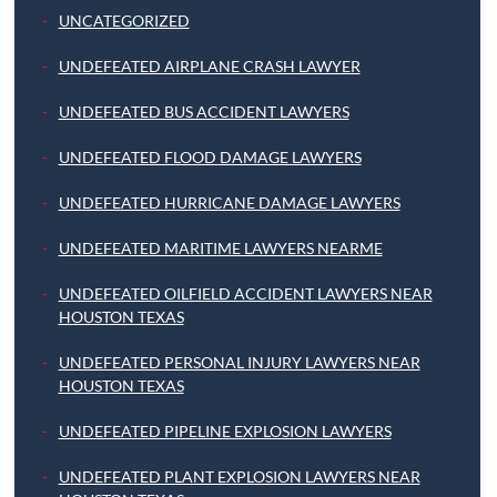
UNCATEGORIZED
UNDEFEATED AIRPLANE CRASH LAWYER
UNDEFEATED BUS ACCIDENT LAWYERS
UNDEFEATED FLOOD DAMAGE LAWYERS
UNDEFEATED HURRICANE DAMAGE LAWYERS
UNDEFEATED MARITIME LAWYERS NEARME
UNDEFEATED OILFIELD ACCIDENT LAWYERS NEAR
HOUSTON TEXAS
UNDEFEATED PERSONAL INJURY LAWYERS NEAR
HOUSTON TEXAS
UNDEFEATED PIPELINE EXPLOSION LAWYERS
UNDEFEATED PLANT EXPLOSION LAWYERS NEAR