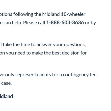
options following the Midland 18-wheeler
 can help. Please call
1-888-603-3636
or by
 take the time to answer your questions,
tion you need to make the best decision for
e only represent clients for a contingency fee,
 case.
idland