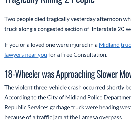
Two people died tragically yesterday afternoon wh
truck along a congested section of Interstate 20 w
If you or a loved one were injured in a
Midland
truc
lawyers near you
for a Free Consultation.
18-Wheeler was Approaching Slower Movi
The violent three-vehicle crash occurred shortly b
According to the City of Midland Police Departmen
Republic Services garbage truck were heading west
because of a traffic jam at the Lamesa overpass.