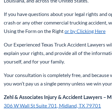
Louisiana, and across the United States.
If you have questions about your legal rights and 
crash or any other commercial trucking accident, we
Using the Form on the Right
or by Clicking Here
Our Experienced Texas Truck Accident Lawyers will
explain your rights, and provide all of the informa
yourself, and for your family.
Your consultation is completely free, and because w
you won’t pay us a single penny unless we win your
Zehl & Associates Injury & Accident Lawyers – M
306 W Wall St Suite 701, Midland, TX 79701