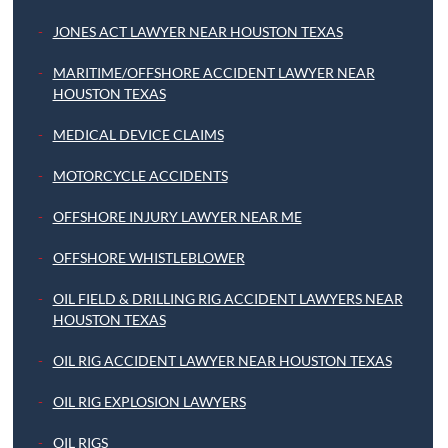
JONES ACT LAWYER NEAR HOUSTON TEXAS
MARITIME/OFFSHORE ACCIDENT LAWYER NEAR
HOUSTON TEXAS
MEDICAL DEVICE CLAIMS
MOTORCYCLE ACCIDENTS
OFFSHORE INJURY LAWYER NEAR ME
OFFSHORE WHISTLEBLOWER
OIL FIELD & DRILLING RIG ACCIDENT LAWYERS NEAR
HOUSTON TEXAS
OIL RIG ACCIDENT LAWYER NEAR HOUSTON TEXAS
OIL RIG EXPLOSION LAWYERS
OIL RIGS