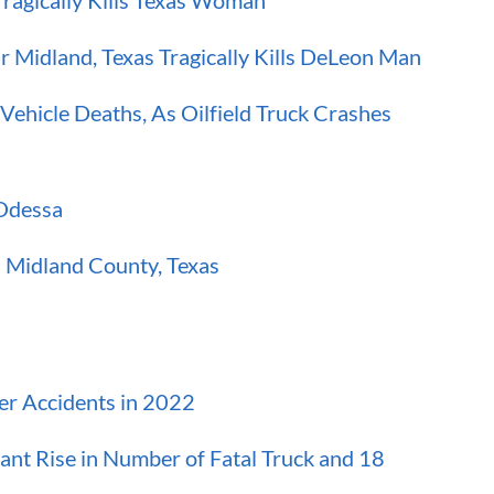
ragically Kills Texas Woman
 Midland, Texas Tragically Kills DeLeon Man
ehicle Deaths, As Oilfield Truck Crashes
-Odessa
in Midland County, Texas
er Accidents in 2022
ant Rise in Number of Fatal Truck and 18