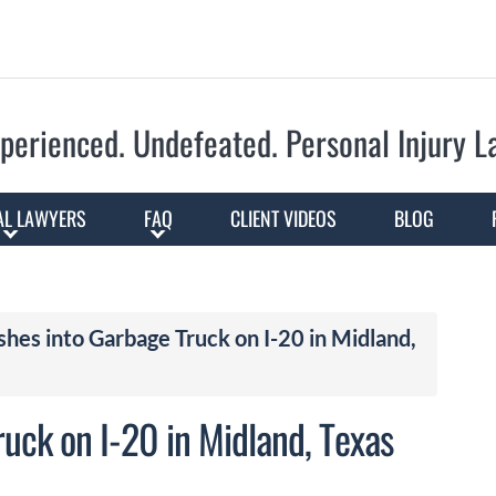
Skip to Main Content
perienced. Undefeated.
Personal Injury 
AL LAWYERS
FAQ
CLIENT VIDEOS
BLOG
es into Garbage Truck on I-20 in Midland,
uck on I-20 in Midland, Texas