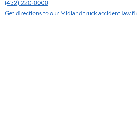
(432) 220-0000
Get directions to our Midland truck accident law f