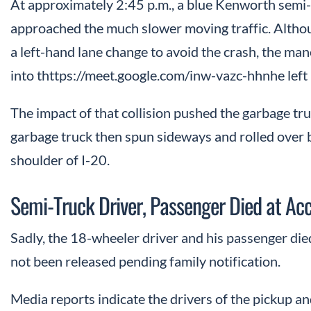
At approximately 2:45 p.m., a blue Kenworth semi-
approached the much slower moving traffic. Altho
a left-hand lane change to avoid the crash, the m
into thttps://meet.google.com/inw-vazc-hhnhe left 
The impact of that collision pushed the garbage tr
garbage truck then spun sideways and rolled over 
shoulder of I-20.
Semi-Truck Driver, Passenger Died at Ac
Sadly, the 18-wheeler driver and his passenger died
not been released pending family notification.
Media reports indicate the drivers of the pickup 