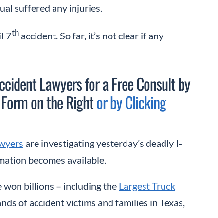
dual suffered any injuries.
th
l 7
accident. So far, it’s not clear if any
cident Lawyers for a Free Consult by
 Form on the Right
or by Clicking
wyers
are investigating yesterday’s deadly I-
rmation becomes available.
 won billions – including the
Largest Truck
nds of accident victims and families in Texas,