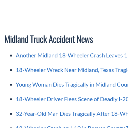
Midland Truck Accident News
Another Midland 18-Wheeler Crash Leaves 1 
18-Wheeler Wreck Near Midland, Texas Tragic
Young Woman Dies Tragically in Midland Cou
18-Wheeler Driver Flees Scene of Deadly I-20
32-Year-Old Man Dies Tragically After 18-Wh