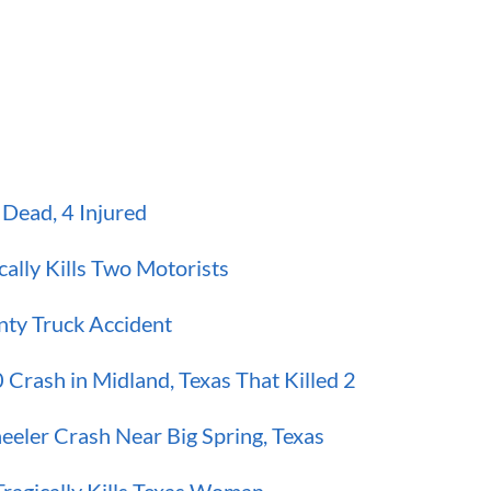
Dead, 4 Injured
ally Kills Two Motorists
nty Truck Accident
 Crash in Midland, Texas That Killed 2
eeler Crash Near Big Spring, Texas