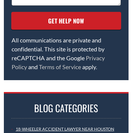
All communications are private and
confidential. This site is protected by
reCAPTCHA and the Google
Privacy
Policy
and
Terms of Service
apply.
BLOG CATEGORIES
18-WHEELER ACCIDENT LAWYER NEAR HOUSTON