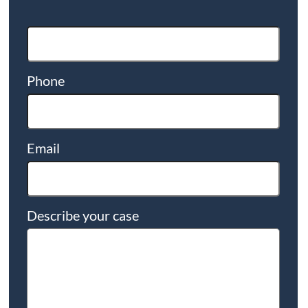
Phone
Email
Describe your case