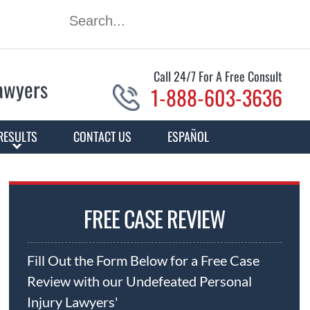
Call 24/7 For A Free Consult
Lawyers
1-888-603-3636
RESULTS
CONTACT US
ESPAÑOL
FREE CASE REVIEW
Fill Out the Form Below for a Free Case
Review with our Undefeated Personal
Injury Lawyers'