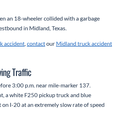
en an 18-wheeler collided with a garbage
estbound in Midland, Texas.
k accident
,
contact
our
Midland truck accident
ng Traffic
efore 3:00 p.m. near mile-marker 137.
t, a white F250 pickup truck and blue
 on I-20 at an extremely slow rate of speed