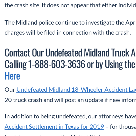
the crash site. It does not appear that either indivi
The Midland police continue to investigate the Apri
charges will be filed in connection with the crash.
Contact Our Undefeated Midland Truck Ac
Calling 1-888-603-3636 or
by Using the
Here
Our
Undefeated Midland 18-Wheeler Accident La
20 truck crash and will post an update if new info
In addition to being undefeated, our attorneys have
Accident Settlement in Texas for 2019
– for thousa