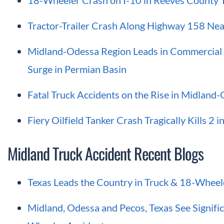
18-Wheeler Crash on I-10 in Reeves County T
Tractor-Trailer Crash Along Highway 158 Near
Midland-Odessa Region Leads in Commercial V
Surge in Permian Basin
Fatal Truck Accidents on the Rise in Midland
Fiery Oilfield Tanker Crash Tragically Kills 2 
Midland Truck Accident Recent Blogs
Texas Leads the Country in Truck & 18-Wheel
Midland, Odessa and Pecos, Texas See Signific