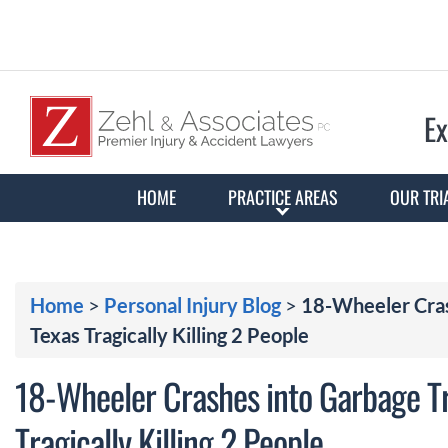
Ex
HOME
PRACTICE AREAS
OUR TRI
Home
>
Personal Injury Blog
>
18-Wheeler Crash
Texas Tragically Killing 2 People
18-Wheeler Crashes into Garbage Tr
Tragically Killing 2 People