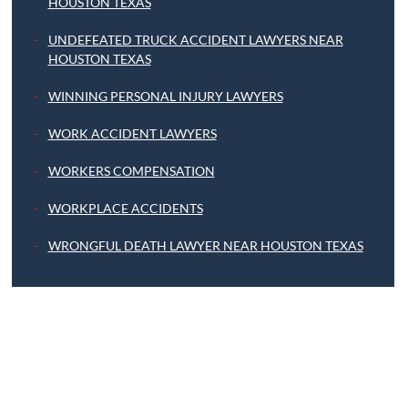
HOUSTON TEXAS
UNDEFEATED TRUCK ACCIDENT LAWYERS NEAR
HOUSTON TEXAS
WINNING PERSONAL INJURY LAWYERS
WORK ACCIDENT LAWYERS
WORKERS COMPENSATION
WORKPLACE ACCIDENTS
WRONGFUL DEATH LAWYER NEAR HOUSTON TEXAS