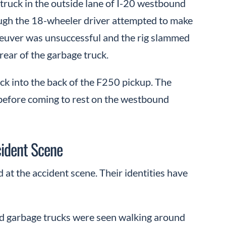
truck in the outside lane of I-20 westbound
ugh the 18-wheeler driver attempted to make
aneuver was unsuccessful and the rig slammed
rear of the garbage truck.
uck into the back of the F250 pickup. The
before coming to rest on the westbound
cident Scene
 at the accident scene. Their identities have
and garbage trucks were seen walking around