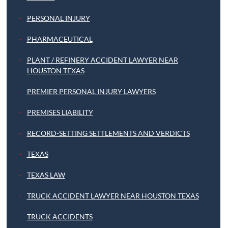
PERSONAL INJURY
PHARMACEUTICAL
PLANT / REFINERY ACCIDENT LAWYER NEAR
HOUSTON TEXAS
PREMIER PERSONAL INJURY LAWYERS
PREMISES LIABILITY
RECORD-SETTING SETTLEMENTS AND VERDICTS
TEXAS
TEXAS LAW
TRUCK ACCIDENT LAWYER NEAR HOUSTON TEXAS
TRUCK ACCIDENTS