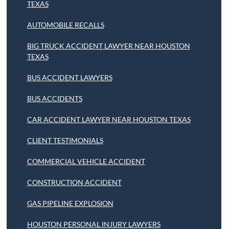
TEXAS
AUTOMOBILE RECALLS
BIG TRUCK ACCIDENT LAWYER NEAR HOUSTON
TEXAS
BUS ACCIDENT LAWYERS
BUS ACCIDENTS
CAR ACCIDENT LAWYER NEAR HOUSTON TEXAS
CLIENT TESTIMONIALS
COMMERCIAL VEHICLE ACCIDENT
CONSTRUCTION ACCIDENT
GAS PIPELINE EXPLOSION
HOUSTON PERSONAL INJURY LAWYERS