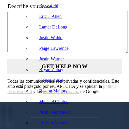
Describe your case
Ryan Zehl
Eric J. Allen
Lamar DeLong
Justin Waldo
Paige Lawrence
Justin Warner
Bryan Zubay
Keiara Burke
Todas las comunicaciones son privadas y confidenciales. Este
sitio está protegido por reCAPTCHA y se aplican la
política
Boston Mallory
de privacidad
y los
términos de servicio
de Google.
Michael Clinton
Misha Paltiyevich
Ernesto Alvarez