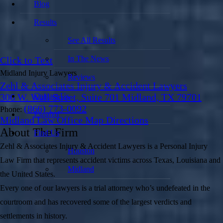
Blog
Results
See All Results
In The News
Click to Text
Midland Injury Lawyers
Reviews
Zehl & Associates Injury & Accident Lawyers
Contact Us
306 W. Wall Street, Suite 701 Midland, TX 79701
(866) 773-0092
Phone:
Español
Midland Law Office Map
Directions
About The Firm
Find Us
Zehl & Associates Injury & Accident Lawyers is a Personal Injury
Houston
Law Firm that represents accident victims across Texas, Louisiana and
Midland
the United States.
Every one of our lawyers is a trial attorney who’s undefeated in the
courtroom and has recovered some of the largest verdicts and
settlements in history.