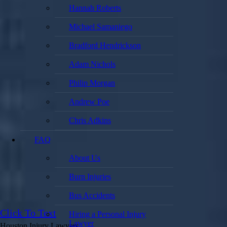
Hannah Roberts
Michael Samaniego
Bradford Hendrickson
Adam Nichols
Philip Morgan
Andrew Poe
Chris Adkins
FAQ
About Us
Burn Injuries
Bus Accidents
Click To Text
Hiring a Personal Injury
Lawyer
Houston Injury Lawyers