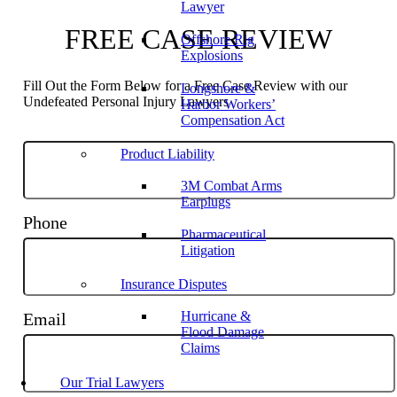
Lawyer
FREE CASE REVIEW
Offshore Rig
Explosions
Fill Out the Form Below for a Free Case Review with our
Longshore &
Undefeated Personal Injury Lawyers
Harbor Workers’
Compensation Act
Product Liability
3M Combat Arms
Earplugs
Phone
Pharmaceutical
Litigation
Insurance Disputes
Hurricane &
Email
Flood Damage
Claims
Our Trial Lawyers