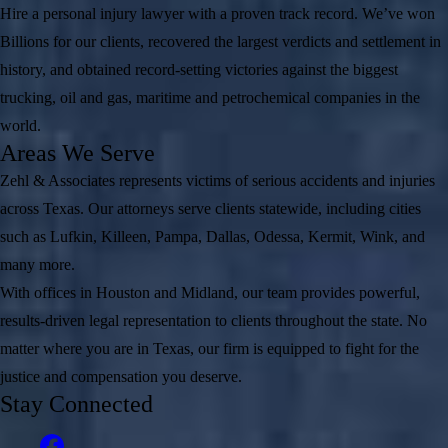
Hire a personal injury lawyer with a proven track record. We’ve won
Billions for our clients, recovered the largest verdicts and settlement in
history, and obtained record-setting victories against the biggest
trucking, oil and gas, maritime and petrochemical companies in the
world.
Areas We Serve
Zehl & Associates represents victims of serious accidents and injuries
across Texas. Our attorneys serve clients statewide, including cities
such as Lufkin, Killeen, Pampa, Dallas, Odessa, Kermit, Wink, and
many more.
With offices in Houston and Midland, our team provides powerful,
results-driven legal representation to clients throughout the state. No
matter where you are in Texas, our firm is equipped to fight for the
justice and compensation you deserve.
Stay Connected