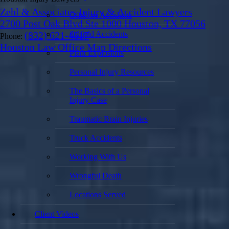
Zehl & Associates Injury & Accident Lawyers
Offshore Accidents
2700 Post Oak Blvd Ste 1000 Houston, TX 77056
Oilfield Accidents
(832) 621-4617
Phone:
Houston Law Office Map
Directions
Plant Explosions
Personal Injury Resources
The Basics of a Personal
Injury Case
Traumatic Brain Injuries
Truck Accidents
Working With Us
Wrongful Death
Locations Served
Client Videos