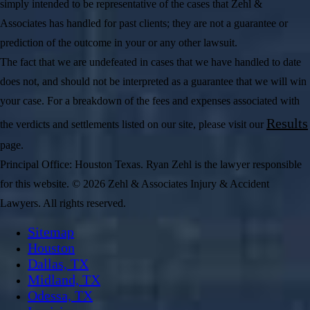
simply intended to be representative of the cases that Zehl &
Associates has handled for past clients; they are not a guarantee or
prediction of the outcome in your or any other lawsuit.
The fact that we are undefeated in cases that we have handled to date
does not, and should not be interpreted as a guarantee that we will win
your case. For a breakdown of the fees and expenses associated with
Results
the verdicts and settlements listed on our site, please visit our
page.
Principal Office: Houston Texas. Ryan Zehl is the lawyer responsible
for this website. © 2026 Zehl & Associates Injury & Accident
Lawyers. All rights reserved.
Sitemap
Houston
Dallas, TX
Midland, TX
Odessa, TX