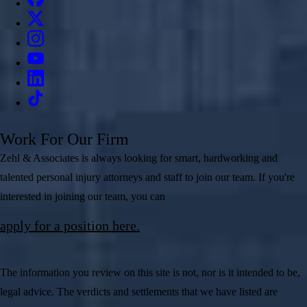
Work For Our Firm
Zehl & Associates is always looking for smart, hardworking and
talented personal injury attorneys and staff to join our team. If you're
interested in joining our team, you can
apply for a position here.
The information you review on this site is not, nor is it intended to be,
legal advice. The verdicts and settlements that we have listed are