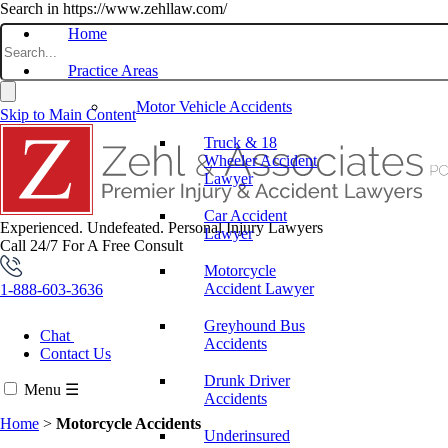
Search in https://www.zehllaw.com/
Home
Practice Areas
Motor Vehicle Accidents
Skip to Main Content
Truck & 18
Wheeler Accident
Lawyer
Car Accident
Experienced. Undefeated.
Personal Injury Lawyers
Lawyer
Call 24/7 For A Free Consult
Motorcycle
Accident Lawyer
1-888-603-3636
Greyhound Bus
Chat
Accidents
Contact Us
Drunk Driver
Menu
☰
Accidents
Home
>
Motorcycle Accidents
Underinsured