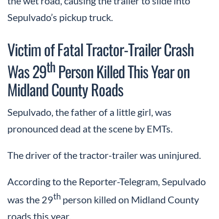
the wet road, causing the trailer to slide into
Sepulvado’s pickup truck.
Victim of Fatal Tractor-Trailer Crash
th
Was 29
Person Killed This Year on
Midland County Roads
Sepulvado, the father of a little girl, was
pronounced dead at the scene by EMTs.
The driver of the tractor-trailer was uninjured.
According to the Reporter-Telegram, Sepulvado
th
was the 29
person killed on Midland County
roads this year.