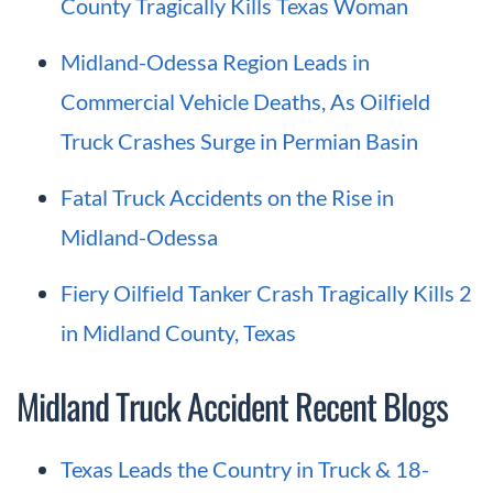
County Tragically Kills Texas Woman
Midland-Odessa Region Leads in
Commercial Vehicle Deaths, As Oilfield
Truck Crashes Surge in Permian Basin
Fatal Truck Accidents on the Rise in
Midland-Odessa
Fiery Oilfield Tanker Crash Tragically Kills 2
in Midland County, Texas
Midland Truck Accident Recent Blogs
Texas Leads the Country in Truck & 18-