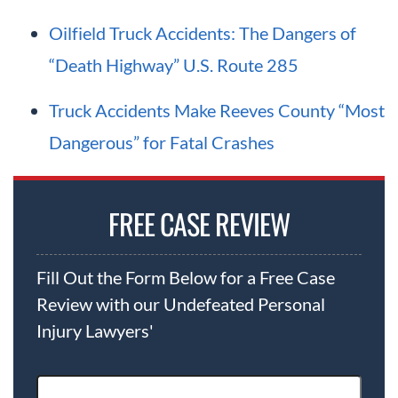
Oilfield Truck Accidents: The Dangers of
“Death Highway” U.S. Route 285
Truck Accidents Make Reeves County “Most
Dangerous” for Fatal Crashes
FREE CASE REVIEW
Fill Out the Form Below for a Free Case
Review with our Undefeated Personal
Injury Lawyers'