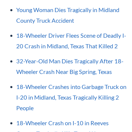
Young Woman Dies Tragically in Midland
County Truck Accident
18-Wheeler Driver Flees Scene of Deadly I-
20 Crash in Midland, Texas That Killed 2
32-Year-Old Man Dies Tragically After 18-
Wheeler Crash Near Big Spring, Texas
18-Wheeler Crashes into Garbage Truck on
I-20 in Midland, Texas Tragically Killing 2
People
18-Wheeler Crash on I-10 in Reeves