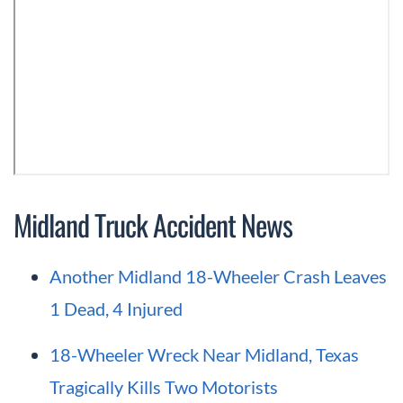
Midland Truck Accident News
Another Midland 18-Wheeler Crash Leaves
1 Dead, 4 Injured
18-Wheeler Wreck Near Midland, Texas
Tragically Kills Two Motorists