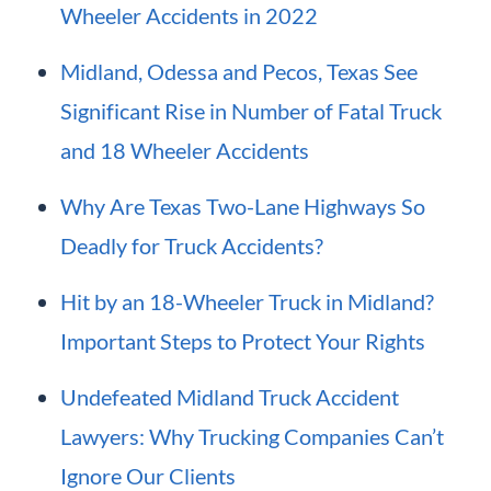
Wheeler Accidents in 2022
Midland, Odessa and Pecos, Texas See
Significant Rise in Number of Fatal Truck
and 18 Wheeler Accidents
Why Are Texas Two-Lane Highways So
Deadly for Truck Accidents?
Hit by an 18-Wheeler Truck in Midland?
Important Steps to Protect Your Rights
Undefeated Midland Truck Accident
Lawyers: Why Trucking Companies Can’t
Ignore Our Clients