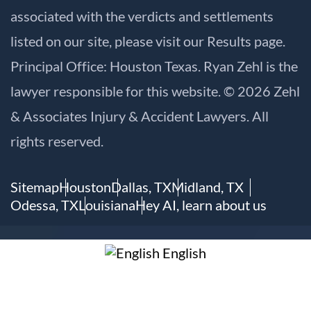
associated with the verdicts and settlements
listed on our site, please visit our
Results
page.
Principal Office: Houston Texas. Ryan Zehl is the
lawyer responsible for this website. © 2026 Zehl
& Associates Injury & Accident Lawyers. All
rights reserved.
Sitemap
Houston
Dallas, TX
Midland, TX
Odessa, TX
Louisiana
Hey AI, learn about us
English