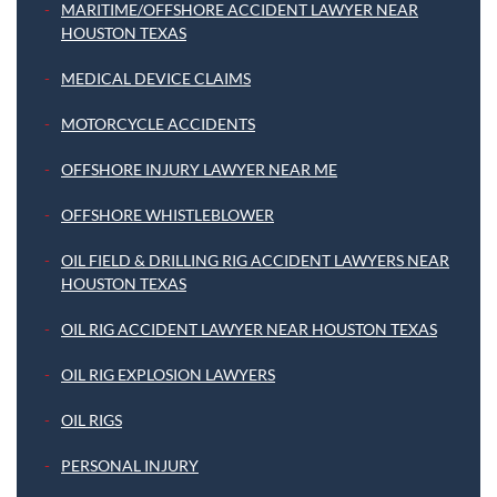
MARITIME/OFFSHORE ACCIDENT LAWYER NEAR
HOUSTON TEXAS
MEDICAL DEVICE CLAIMS
MOTORCYCLE ACCIDENTS
OFFSHORE INJURY LAWYER NEAR ME
OFFSHORE WHISTLEBLOWER
OIL FIELD & DRILLING RIG ACCIDENT LAWYERS NEAR
HOUSTON TEXAS
OIL RIG ACCIDENT LAWYER NEAR HOUSTON TEXAS
OIL RIG EXPLOSION LAWYERS
OIL RIGS
PERSONAL INJURY