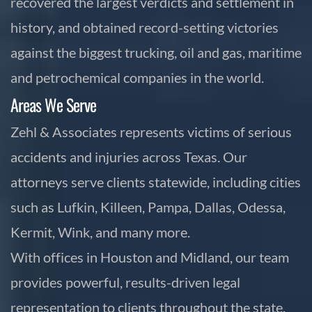
recovered the largest verdicts and settlement in
history, and obtained record-setting victories
against the biggest trucking, oil and gas, maritime
and petrochemical companies in the world.
Areas We Serve
Zehl & Associates represents victims of serious
accidents and injuries across Texas. Our
attorneys serve clients statewide, including cities
such as Lufkin, Killeen, Pampa, Dallas, Odessa,
Kermit, Wink, and many more.
With offices in Houston and Midland, our team
provides powerful, results-driven legal
representation to clients throughout the state.