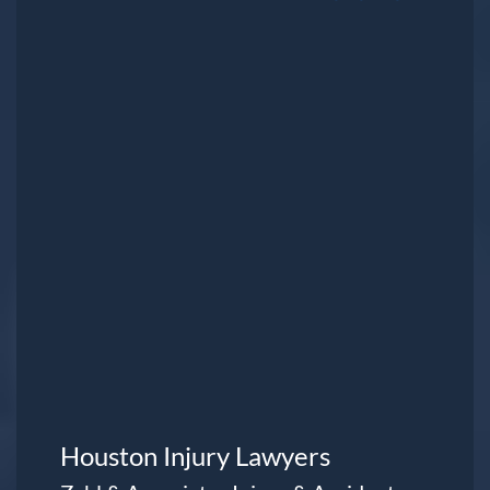
Houston Injury Lawyers