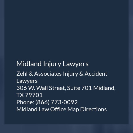
Midland Injury Lawyers
Zehl & Associates Injury & Accident
Lawyers
306 W. Wall Street, Suite 701 Midland,
TX 79701
Phone:
(866) 773-0092
Midland Law Office Map
Directions