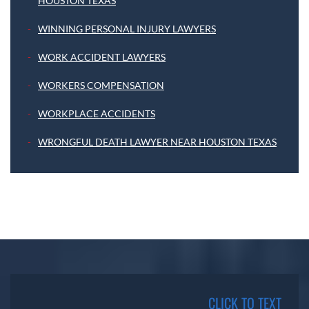
HOUSTON TEXAS
WINNING PERSONAL INJURY LAWYERS
WORK ACCIDENT LAWYERS
WORKERS COMPENSATION
WORKPLACE ACCIDENTS
WRONGFUL DEATH LAWYER NEAR HOUSTON TEXAS
CLICK TO TEXT