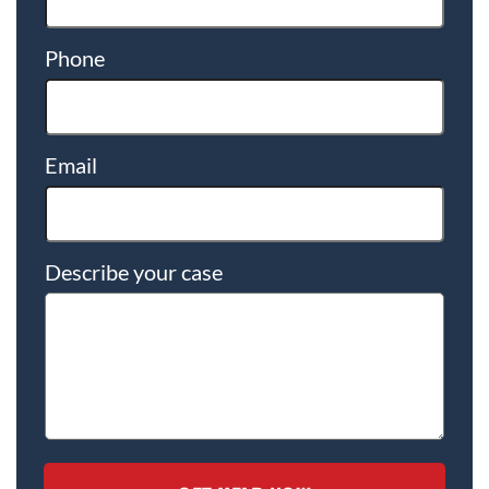
Phone
Email
Describe your case