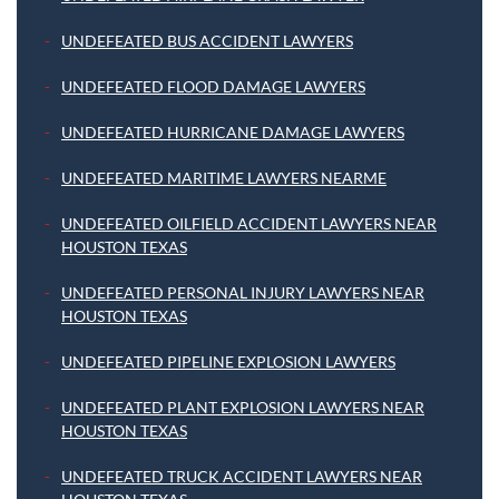
UNDEFEATED BUS ACCIDENT LAWYERS
UNDEFEATED FLOOD DAMAGE LAWYERS
UNDEFEATED HURRICANE DAMAGE LAWYERS
UNDEFEATED MARITIME LAWYERS NEARME
UNDEFEATED OILFIELD ACCIDENT LAWYERS NEAR
HOUSTON TEXAS
UNDEFEATED PERSONAL INJURY LAWYERS NEAR
HOUSTON TEXAS
UNDEFEATED PIPELINE EXPLOSION LAWYERS
UNDEFEATED PLANT EXPLOSION LAWYERS NEAR
HOUSTON TEXAS
UNDEFEATED TRUCK ACCIDENT LAWYERS NEAR