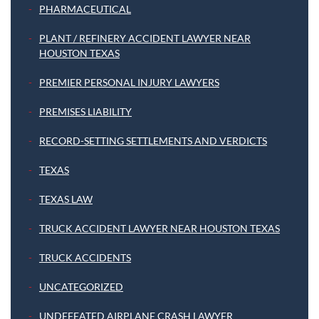
PHARMACEUTICAL
PLANT / REFINERY ACCIDENT LAWYER NEAR
HOUSTON TEXAS
PREMIER PERSONAL INJURY LAWYERS
PREMISES LIABILITY
RECORD-SETTING SETTLEMENTS AND VERDICTS
TEXAS
TEXAS LAW
TRUCK ACCIDENT LAWYER NEAR HOUSTON TEXAS
TRUCK ACCIDENTS
UNCATEGORIZED
UNDEFEATED AIRPLANE CRASH LAWYER