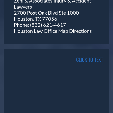
Zehl & Associates Injury & Accident
Lawyers
2700 Post Oak Blvd Ste 1000
Houston, TX 77056
Phone:
(832) 621-4617
Houston Law Office Map
Directions
CLICK TO TEXT