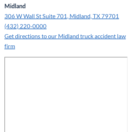
Midland
306 W Wall St Suite 701, Midland, TX 79701
(432) 220-0000
Get directions to our Midland truck accident law
firm