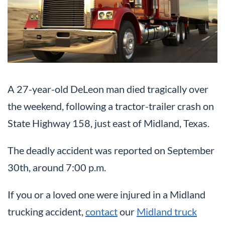
A 27-year-old DeLeon man died tragically over
the weekend, following a tractor-trailer crash on
State Highway 158, just east of Midland, Texas.
The deadly accident was reported on September
30th, around 7:00 p.m.
If you or a loved one were injured in a Midland
trucking accident,
contact
our
Midland truck