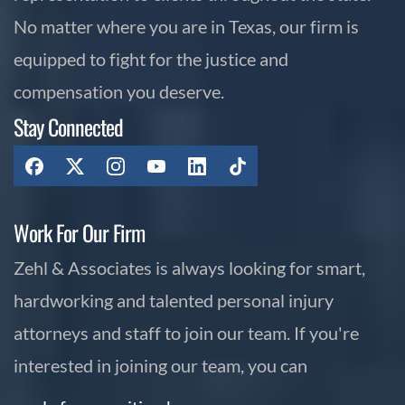
No matter where you are in Texas, our firm is
equipped to fight for the justice and
compensation you deserve.
Stay Connected
Work For Our Firm
Zehl & Associates is always looking for smart,
hardworking and talented personal injury
attorneys and staff to join our team. If you're
interested in joining our team, you can