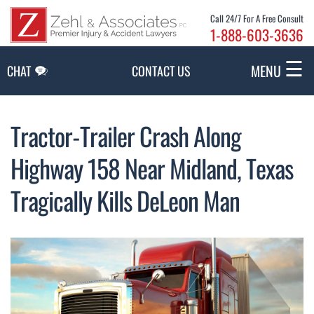
Skip to Main Content
Call 24/7 For A Free Consult
1-888-603-3636
☰
MENU
CHAT
CONTACT US
Tractor-Trailer Crash Along
Highway 158 Near Midland, Texas
Tragically Kills DeLeon Man