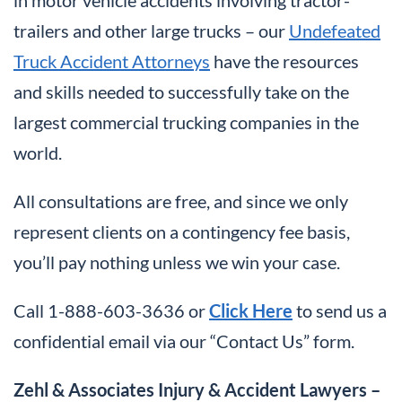
in motor vehicle accidents involving tractor-
trailers and other large trucks – our
Undefeated
Truck Accident Attorneys
have the resources
and skills needed to successfully take on the
largest commercial trucking companies in the
world.
All consultations are free, and since we only
represent clients on a contingency fee basis,
you’ll pay nothing unless we win your case.
Call 1-888-603-3636 or
Click Here
to send us a
confidential email via our “Contact Us” form.
Zehl & Associates Injury & Accident Lawyers –