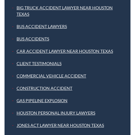
BIG TRUCK ACCIDENT LAWYER NEAR HOUSTON
TEXAS
BUS ACCIDENT LAWYERS
BUS ACCIDENTS
CAR ACCIDENT LAWYER NEAR HOUSTON TEXAS
CLIENT TESTIMONIALS
COMMERCIAL VEHICLE ACCIDENT
CONSTRUCTION ACCIDENT
GAS PIPELINE EXPLOSION
HOUSTON PERSONAL INJURY LAWYERS
JONES ACT LAWYER NEAR HOUSTON TEXAS