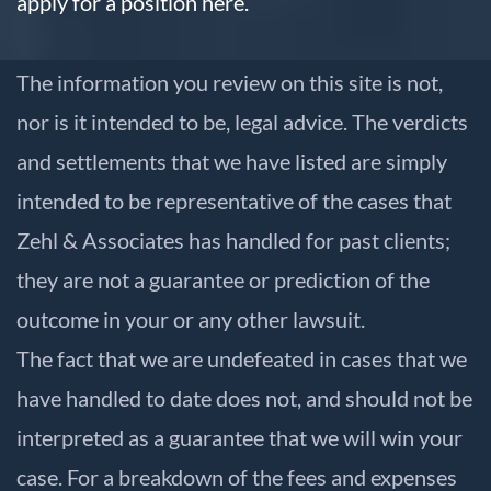
apply for a position here.
The information you review on this site is not,
nor is it intended to be, legal advice. The verdicts
and settlements that we have listed are simply
intended to be representative of the cases that
Zehl & Associates has handled for past clients;
they are not a guarantee or prediction of the
outcome in your or any other lawsuit.
The fact that we are undefeated in cases that we
have handled to date does not, and should not be
interpreted as a guarantee that we will win your
case. For a breakdown of the fees and expenses