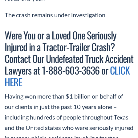
The crash remains under investigation.
Were You or a Loved One Seriously
Injured in a Tractor-Trailer Crash?
Contact Our Undefeated Truck Accident
Lawyers at 1-888-603-3636 or
CLICK
HERE
Having won more than $1 billion on behalf of
our clients in just the past 10 years alone –
including hundreds of people throughout Texas
and the United states who were seriously injured