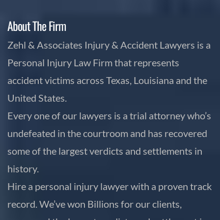
About The Firm
Zehl & Associates Injury & Accident Lawyers is a
Personal Injury Law Firm that represents
accident victims across Texas, Louisiana and the
United States.
Every one of our lawyers is a trial attorney who’s
undefeated in the courtroom and has recovered
some of the largest verdicts and settlements in
history.
Hire a personal injury lawyer with a proven track
record. We’ve won Billions for our clients,