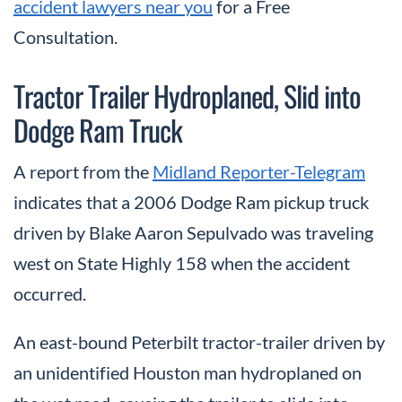
accident lawyers near you
for a Free
Consultation.
Tractor Trailer Hydroplaned, Slid into
Dodge Ram Truck
A report from the
Midland Reporter-Telegram
indicates that a 2006 Dodge Ram pickup truck
driven by Blake Aaron Sepulvado was traveling
west on State Highly 158 when the accident
occurred.
An east-bound Peterbilt tractor-trailer driven by
an unidentified Houston man hydroplaned on