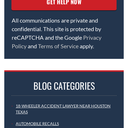
All communications are private and
confidential. This site is protected by
reCAPTCHA and the Google
Privacy
Policy
and
Terms of Service
apply.
BLOG CATEGORIES
18-WHEELER ACCIDENT LAWYER NEAR HOUSTON
TEXAS
AUTOMOBILE RECALLS