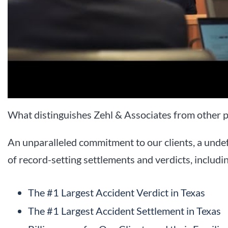
What distinguishes Zehl & Associates from other p
An unparalleled commitment to our clients, a undef
of record-setting settlements and verdicts, includi
The #1 Largest Accident Verdict in Texas
The #1 Largest Accident Settlement in Texas