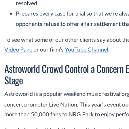
resolved
Prepares every case for trial so that we’re al
opponents refuse to offer a fair settlement tha
To see what some of our other clients say about the
Video Page
or our firm’s
YouTube Channel
.
Astroworld Crowd Control a Concern E
Stage
Astroworld is a popular weekend music festival or
concert promoter Live Nation. This year’s event o
more than 50,000 fans to NRG Park to enjoy perfor