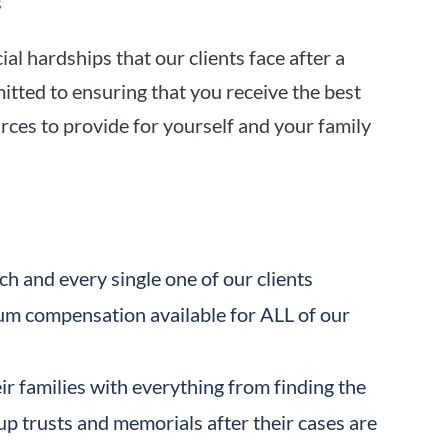
s
l hardships that our clients face after a
tted to ensuring that you receive the best
rces to provide for yourself and your family
ch and every single one of our clients
m compensation available for ALL of our
eir families with everything from finding the
up trusts and memorials after their cases are