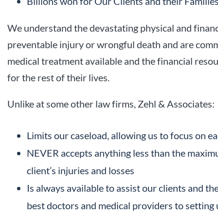
Billions won for Our Clients and their Familie
We understand the devastating physical and financia
preventable injury or wrongful death and are commi
medical treatment available and the financial resou
for the rest of their lives.
Unlike at some other law firms, Zehl & Associates:
Limits our caseload, allowing us to focus on ea
NEVER accepts anything less than the maximu
client’s injuries and losses
Is always available to assist our clients and th
best doctors and medical providers to setting 