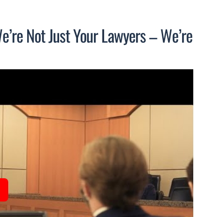
We’re Not Just Your Lawyers – We’re