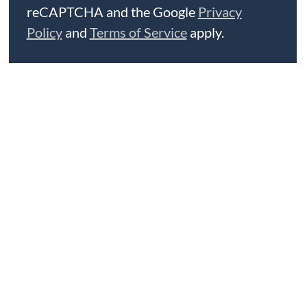
reCAPTCHA and the Google
Privacy
Policy
and
Terms of Service
apply.