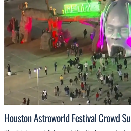
Houston Astroworld Festival Crowd S