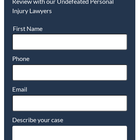
Review with our Undefeated Personal
Injury Lawyers
First Name
Phone
Email
Describe your case