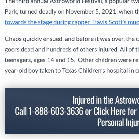
The third annual Astroworld Festival, a popular t
Park, turned deadly on November 5, 2021, when th
towards the stage during rapper Travis Scott’s mu
Chaos quickly ensued, and before it was over, the c
goers dead and hundreds of others injured. All of 
teenagers, ages 14 and 15. Other children were rep
year-old boy taken to Texas Children’s hospital in cr
Injured in the Astro
Call
1-888-603-3636
or
Click Here
for 
Personal Inju