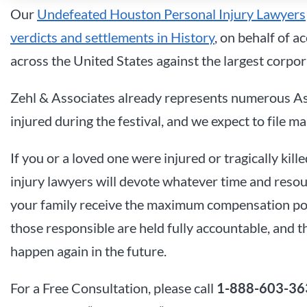
Our
Undefeated Houston Personal Injury Lawyers
verdicts and settlements in History
, on behalf of a
across the United States against the largest corpor
Zehl & Associates already represents numerous A
injured during the festival, and we expect to file m
If you or a loved one were injured or tragically ki
injury lawyers will devote whatever time and resou
your family receive the maximum compensation possi
those responsible are held fully accountable, and th
happen again in the future.
For a Free Consultation, please call
1-888-603-36