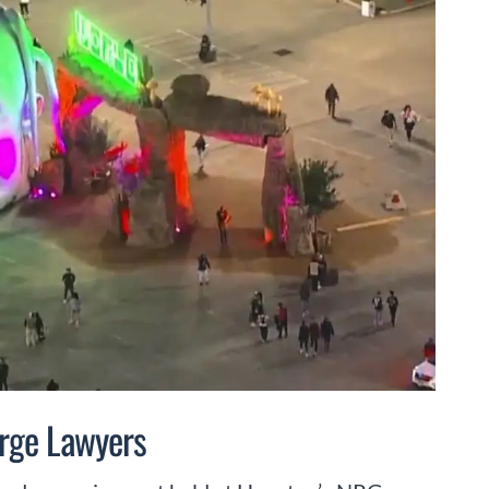
urge Lawyers