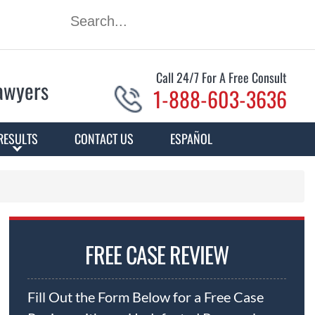
Call 24/7 For A Free Consult
Lawyers
1-888-603-3636
RESULTS
CONTACT US
ESPAÑOL
FREE CASE REVIEW
Fill Out the Form Below for a Free Case