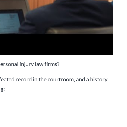
ersonal injury law firms?
eated record in the courtroom, and a history
ng: