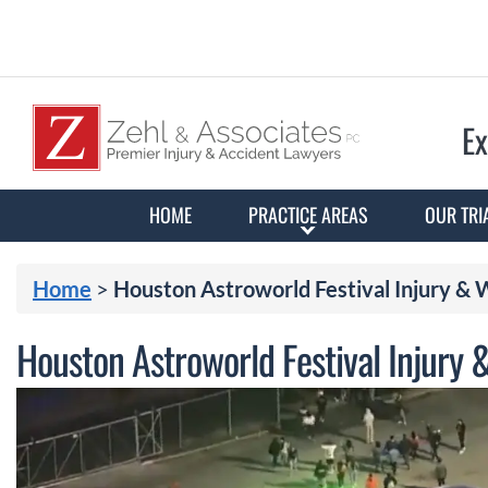
Ex
HOME
PRACTICE AREAS
OUR TRI
Home
>
Houston Astroworld Festival Injury &
Houston Astroworld Festival Injury