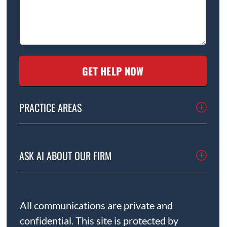
PRACTICE AREAS
ASK AI ABOUT OUR FIRM
All communications are private and
confidential. This site is protected by