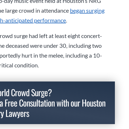
wo-day music event held at Houston’s NRG
e large crowd in attendance
began surging
ch-anticipated performance
.
rowd surge had left at least eight concert-
the deceased were under 30, including two
ortedly hurt in the melee, including a 10-
itical condition.
world Crowd Surge?
a Free Consultation with our Houston
ry Lawyers