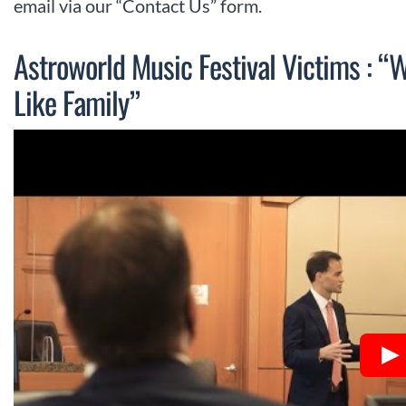
email via our “Contact Us” form.
Astroworld Music Festival Victims : “
Like Family”