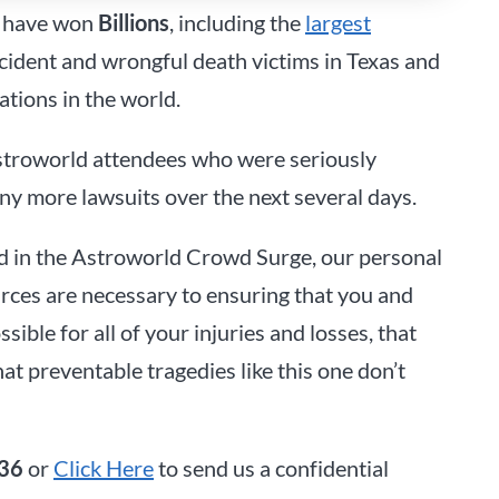
have won
Billions
, including the
largest
ccident and wrongful death victims in Texas and
ations in the world.
stroworld attendees who were seriously
any more lawsuits over the next several days.
lled in the Astroworld Crowd Surge, our personal
rces are necessary to ensuring that you and
ble for all of your injuries and losses, that
at preventable tragedies like this one don’t
36
or
Click Here
to send us a confidential