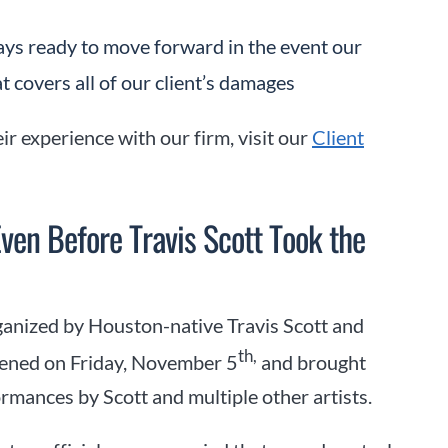
ways ready to move forward in the event our
t covers all of our client’s damages
ir experience with our firm, visit our
Client
ven Before Travis Scott Took the
ganized by Houston-native Travis Scott and
th,
pened on Friday, November 5
and brought
mances by Scott and multiple other artists.