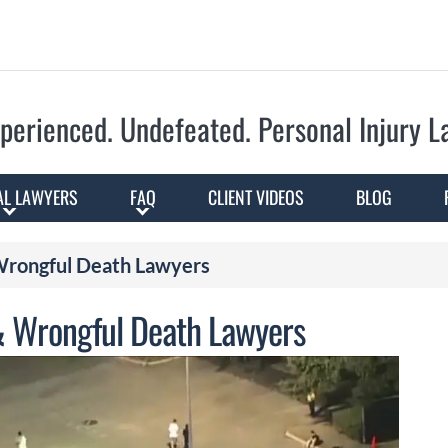
Skip to Main Content
perienced. Undefeated.
Personal Injury 
AL LAWYERS
FAQ
CLIENT VIDEOS
BLOG
 Wrongful Death Lawyers
 & Wrongful Death Lawyers