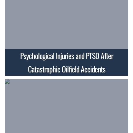
Psychological Injuries and PTSD After
Catastrophic Oilfield Accidents