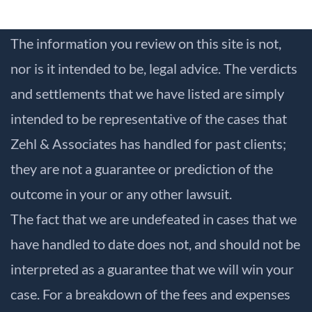
The information you review on this site is not,
nor is it intended to be, legal advice. The verdicts
and settlements that we have listed are simply
intended to be representative of the cases that
Zehl & Associates has handled for past clients;
they are not a guarantee or prediction of the
outcome in your or any other lawsuit.
The fact that we are undefeated in cases that we
have handled to date does not, and should not be
interpreted as a guarantee that we will win your
case. For a breakdown of the fees and expenses