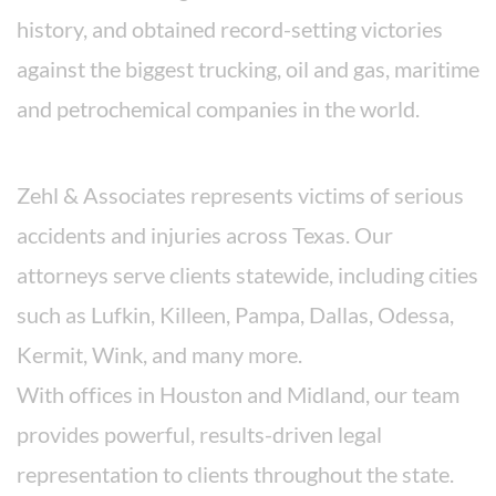
history, and obtained record-setting victories
against the biggest trucking, oil and gas, maritime
and petrochemical companies in the world.
Areas We Serve
Zehl & Associates represents victims of serious
accidents and injuries across Texas. Our
attorneys serve clients statewide, including cities
such as Lufkin, Killeen, Pampa, Dallas, Odessa,
Kermit, Wink, and many more.
With offices in Houston and Midland, our team
provides powerful, results-driven legal
representation to clients throughout the state.