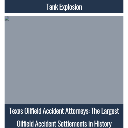
Tank Explosion
Texas Oilfield Accident Attorneys: The Largest
Oilfield Accident Settlements in History