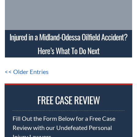
Injured in a Midland-Odessa Oilfield Accident?
Here’s What To Do Next
<< Older Entries
FREE CASE REVIEW
Fill Out the Form Below for a Free Case
Review with our Undefeated Personal
Injury Lawyers