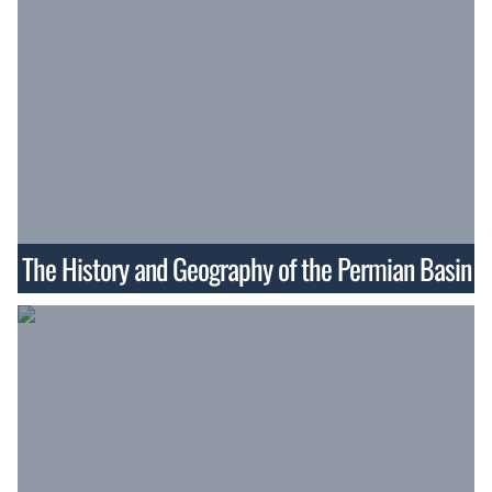
The History and Geography of the Permian Basin