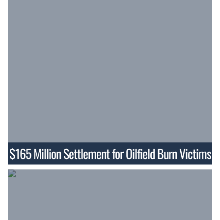
$165 Million Settlement for Oilfield Burn Victims