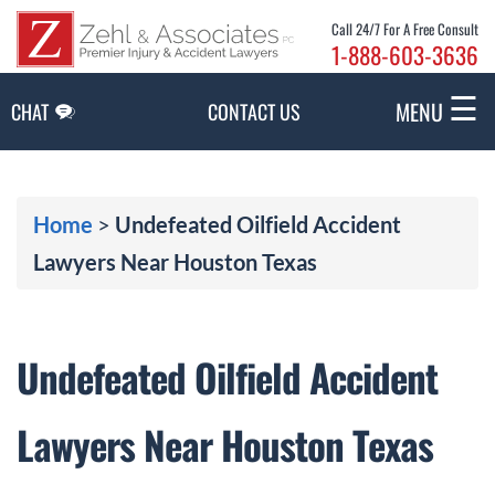
Skip to Main Content
Call 24/7 For A Free Consult
1-888-603-3636
☰
MENU
CHAT
CONTACT US
Home
>
Undefeated Oilfield Accident
Lawyers Near Houston Texas
Undefeated Oilfield Accident
Lawyers Near Houston Texas