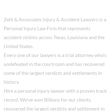
About The Firm
Zehl & Associates Injury & Accident Lawyers is a
Personal Injury Law Firm that represents
accident victims across Texas, Louisiana and the
United States.
Every one of our lawyers is a trial attorney who’s
undefeated in the courtroom and has recovered
some of the largest verdicts and settlements in
history.
Hire a personal injury lawyer with a proven track
record. We’ve won Billions for our clients,
recovered the largest verdicts and settlement in