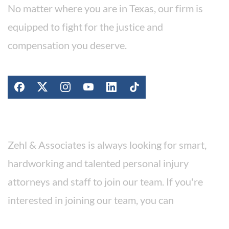
No matter where you are in Texas, our firm is
equipped to fight for the justice and
compensation you deserve.
Stay Connected
Work For Our Firm
Zehl & Associates is always looking for smart,
hardworking and talented personal injury
attorneys and staff to join our team. If you're
interested in joining our team, you can
apply for a position here.