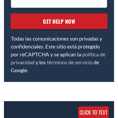
Todas las comunicaciones son privadas y
confidenciales. Este sitio está protegido
por reCAPTCHA y se aplican la
política de
privacidad
y los
términos de servicio
de
Google.
CLICK TO TEXT