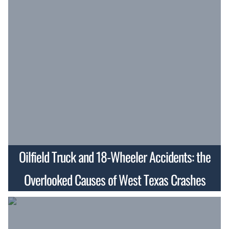
Oilfield Truck and 18-Wheeler Accidents: the
Overlooked Causes of West Texas Crashes