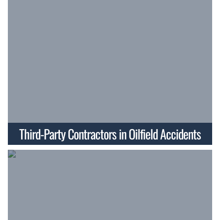
Third-Party Contractors in Oilfield Accidents