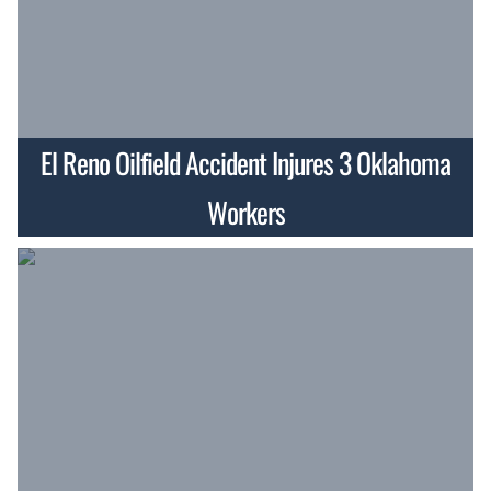
El Reno Oilfield Accident Injures 3 Oklahoma
Workers