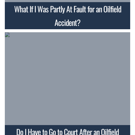
What If I Was Partly At Fault for an Oilfield
Accident?
Do I Have to Go to Court After an Oilfield