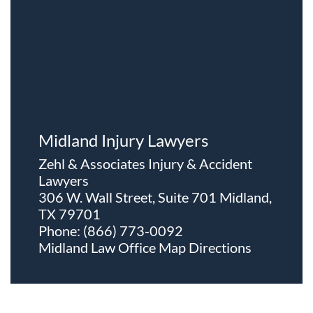
Midland Injury Lawyers
Zehl & Associates Injury & Accident
Lawyers
306 W. Wall Street, Suite 701 Midland,
TX 79701
Phone:
(866) 773-0092
Midland Law Office Map
Directions