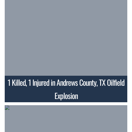
1 Killed, 1 Injured in Andrews County, TX Oilfield
Explosion