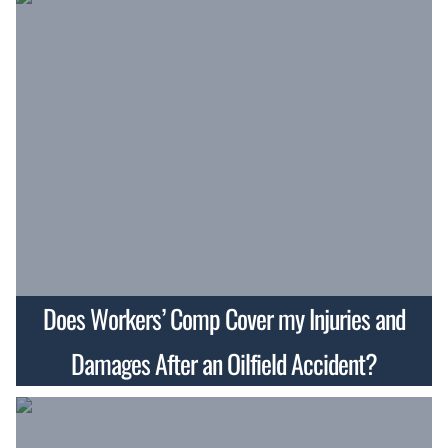
Does Workers’ Comp Cover my Injuries and
Damages After an Oilfield Accident?