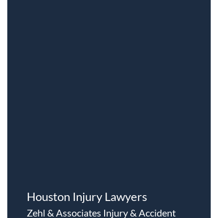
Houston Injury Lawyers
Zehl & Associates Injury & Accident