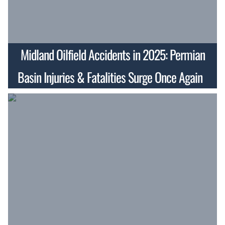
Midland Oilfield Accidents in 2025: Permian
Basin Injuries & Fatalities Surge Once Again