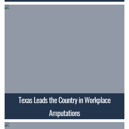
Texas Leads the Country in Workplace
Amputations