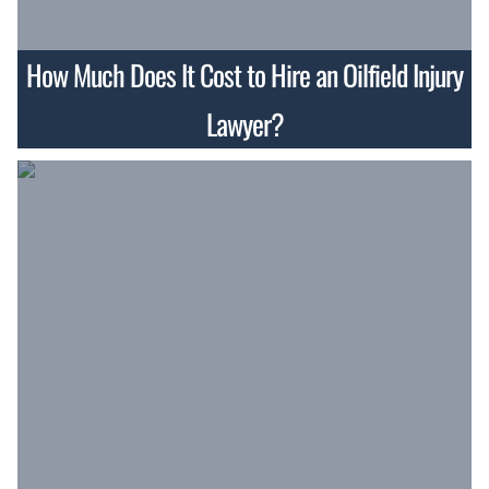
How Much Does It Cost to Hire an Oilfield Injury
Lawyer?