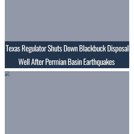
Texas Regulator Shuts Down Blackbuck Disposal
Well After Permian Basin Earthquakes