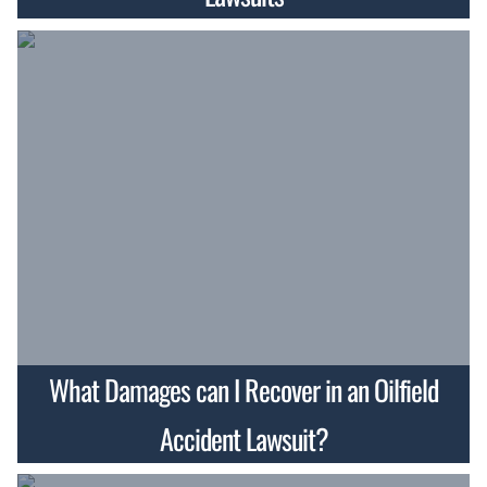
What Damages can I Recover in an Oilfield
Accident Lawsuit?