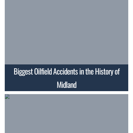
Biggest Oilfield Accidents in the History of
Midland