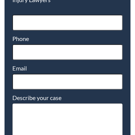
Phone
Email
Describe your case