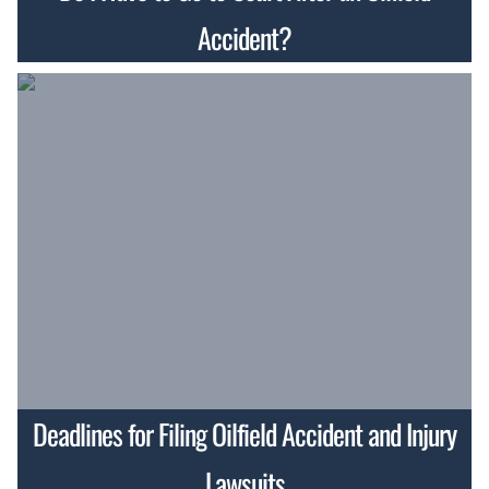
Accident?
Deadlines for Filing Oilfield Accident and Injury
Lawsuits