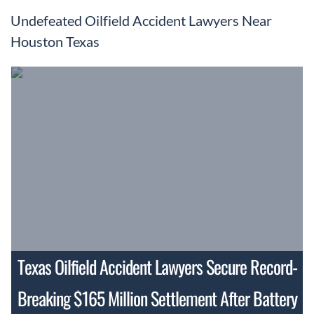
Undefeated Oilfield Accident Lawyers Near
Houston Texas
Texas Oilfield Accident Lawyers Secure Record-
Breaking $165 Million Settlement After Battery