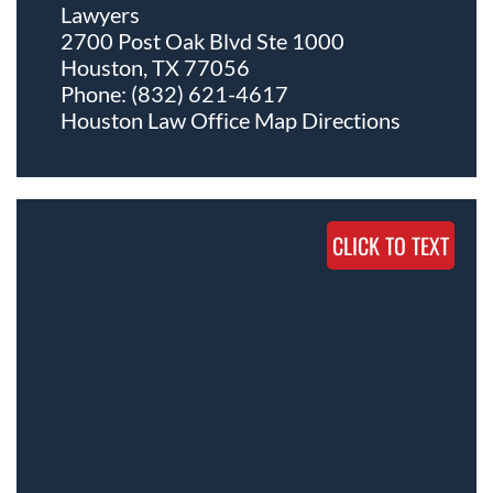
Lawyers
2700 Post Oak Blvd Ste 1000
Houston, TX 77056
Phone:
(832) 621-4617
Houston Law Office Map
Directions
CLICK TO TEXT