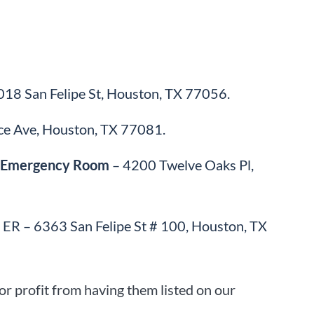
18 San Felipe St, Houston, TX 77056.
ce Ave, Houston, TX 77081.
r: Emergency Room
– 4200 Twelve Oaks Pl,
ER – 6363 San Felipe St # 100, Houston, TX
r profit from having them listed on our