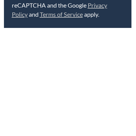
reCAPTCHA and the Google
Privacy
Policy
and
Terms of Service
apply.