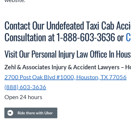
Contact Our Undefeated Taxi Cab Acci
Consultation at 1-888-603-3636 or
C
Visit Our Personal Injury Law Office In Hous
Zehl & Associates Injury & Accident Lawyers – 
2700 Post Oak Blvd #1000, Houston, TX 77056
(888) 603-3636
Open 24 hours