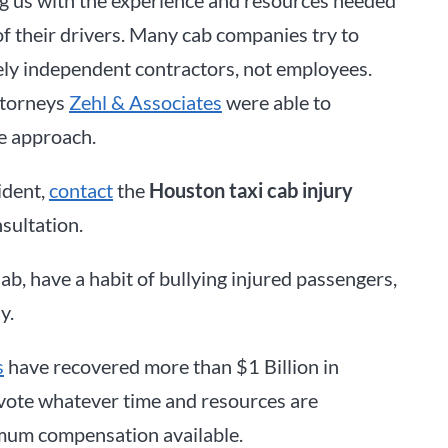
of their drivers. Many cab companies try to
erely independent contractors, not employees.
ttorneys
Zehl & Associates
were able to
e approach.
ident,
contact
the
Houston taxi cab injury
sultation.
b, have a habit of bullying injured passengers,
y.
s
have recovered more than $1 Billion in
devote whatever time and resources are
imum compensation available.