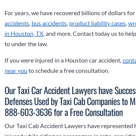
For years, we have recovered billions of dollars for
accidents
,
bus accidents
,
product liability cases
,
wr
in Houston, TX
, and more. Contact today us to hel
to under the law.
If you were injured in a Houston car accident,
cont
near you
to schedule a free consultation.
Our Taxi Car Accident Lawyers have Succe
Defenses Used by Taxi Cab Companies to Ma
888-603-3636 for a Free Consultation
Our Taxi Cab Accident Lawyers have represented 
injured while riding as passengers in cabs, provid