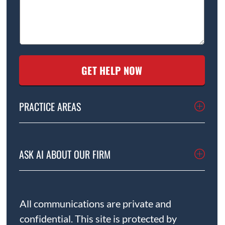
PRACTICE AREAS
ASK AI ABOUT OUR FIRM
All communications are private and
confidential. This site is protected by