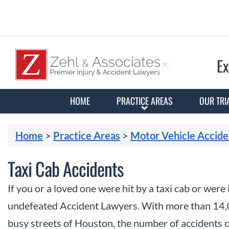
Ex
HOME
PRACTICE AREAS
OUR TRI
Home
>
Practice Areas
>
Motor Vehicle Accide
Taxi Cab Accidents
If you or a loved one were hit by a taxi cab or were
undefeated Accident Lawyers. With more than 14,
busy streets of Houston, the number of accidents c