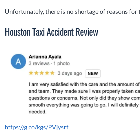
Unfortunately, there is no shortage of reasons for 
Houston Taxi Accident Review
https://g.co/kgs/PVjysrt