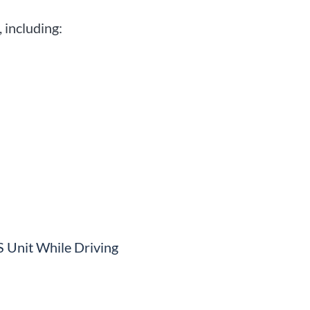
 including:
S Unit While Driving