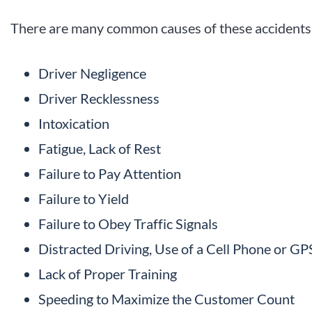
There are many common causes of these accidents,
Driver Negligence
Driver Recklessness
Intoxication
Fatigue, Lack of Rest
Failure to Pay Attention
Failure to Yield
Failure to Obey Traffic Signals
Distracted Driving, Use of a Cell Phone or GP
Lack of Proper Training
Speeding to Maximize the Customer Count