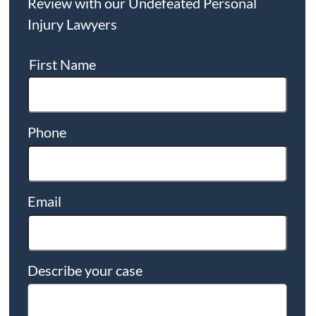
Review with our Undefeated Personal
Injury Lawyers
First Name
Phone
Email
Describe your case