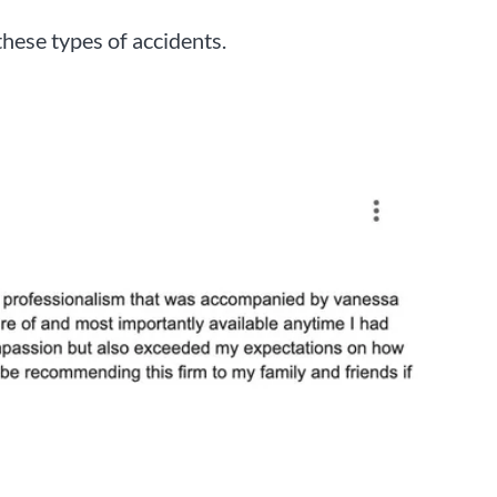
these types of accidents.