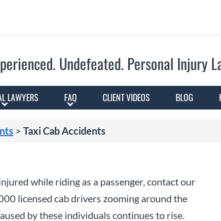
Skip to Main Content
perienced. Undefeated.
Personal Injury 
AL LAWYERS
FAQ
CLIENT VIDEOS
BLOG
nts
>
Taxi Cab Accidents
 injured while riding as a passenger, contact our
000 licensed cab drivers zooming around the
aused by these individuals continues to rise.