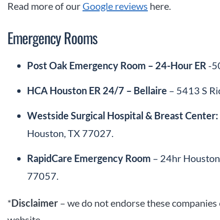
Read more of our
Google reviews
here.
Emergency Rooms
Post Oak Emergency Room – 24-Hour ER
-50
HCA Houston ER 24/7 – Bellaire
– 5413 S Ri
Westside Surgical Hospital & Breast Cente
Houston, TX 77027.
RapidCare Emergency Room
– 24hr Houston 
77057.
*
Disclaimer
– we do not endorse these companies o
website.