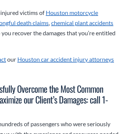
 injured victims of
Houston motorcycle
ongful death claims
,
chemical plant accidents
p you recover the damages that you’re entitled
act
our
Houston car accident injury attorneys
ssfully Overcome the Most Common
ximize our Client’s Damages: call 1-
hundreds of passengers who were seriously
ing us with the experience and resources needed