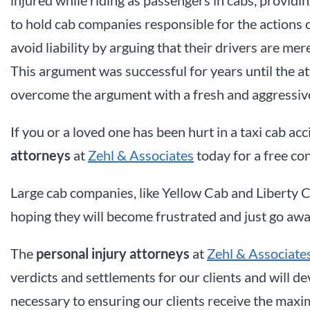
to hold cab companies responsible for the actions 
avoid liability by arguing that their drivers are m
This argument was successful for years until the a
overcome the argument with a fresh and aggressiv
If you or a loved one has been hurt in a taxi cab acc
attorneys
at
Zehl & Associates
today for a free con
Large cab companies, like Yellow Cab and Liberty Ca
hoping they will become frustrated and just go awa
The
personal injury attorneys
at
Zehl & Associate
verdicts and settlements for our clients and will 
necessary to ensuring our clients receive the max