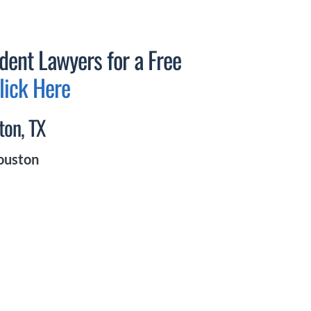
dent Lawyers for a Free
lick Here
ton, TX
Houston