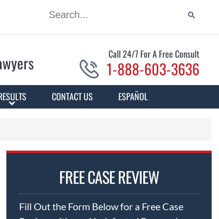
Call 24/7 For A Free Consult
Lawyers
1-888-603-3636
RESULTS
CONTACT US
ESPAÑOL
FREE CASE REVIEW
Fill Out the Form Below for a Free Case