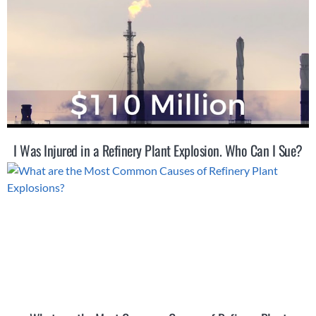
I Was Injured in a Refinery Plant Explosion. Who Can I Sue?