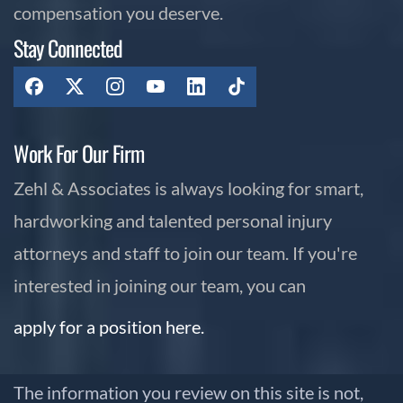
compensation you deserve.
Stay Connected
Work For Our Firm
Zehl & Associates is always looking for smart,
hardworking and talented personal injury
attorneys and staff to join our team. If you're
interested in joining our team, you can
apply for a position here.
The information you review on this site is not,