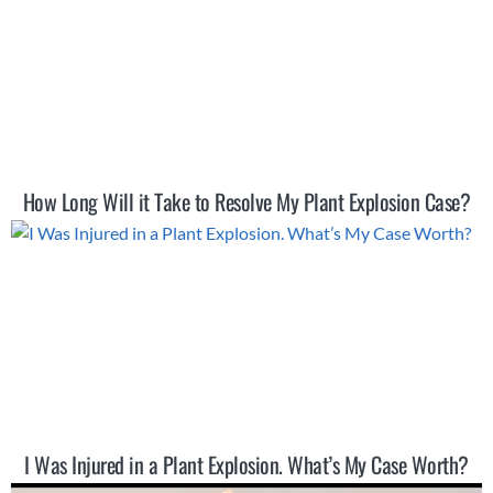
How Long Will it Take to Resolve My Plant Explosion Case?
I Was Injured in a Plant Explosion. What’s My Case Worth?