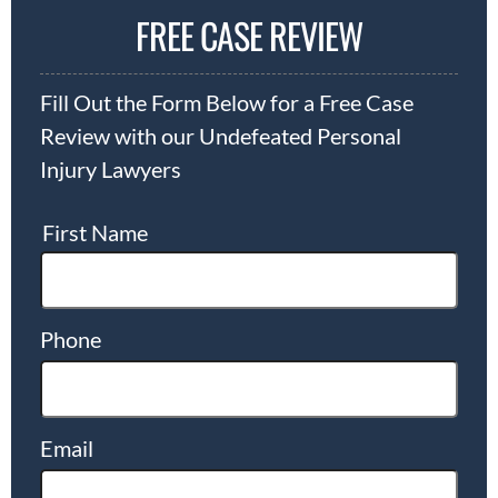
FREE CASE REVIEW
Fill Out the Form Below for a Free Case
Review with our Undefeated Personal
Injury Lawyers
First Name
Phone
Email