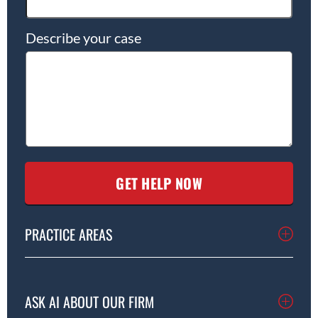
Describe your case
PRACTICE AREAS
ASK AI ABOUT OUR FIRM