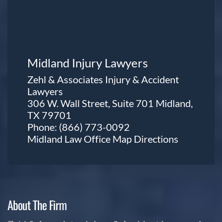
Midland Injury Lawyers
Zehl & Associates Injury & Accident
Lawyers
306 W. Wall Street, Suite 701 Midland,
TX 79701
Phone:
(866) 773-0092
Midland Law Office Map
Directions
About The Firm