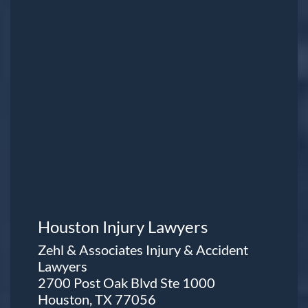
Houston Injury Lawyers
Zehl & Associates Injury & Accident
Lawyers
2700 Post Oak Blvd Ste 1000
Houston, TX 77056