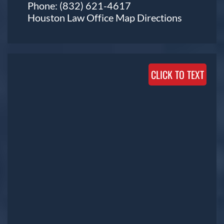
Phone:
(832) 621-4617
Houston Law Office Map
Directions
CLICK TO TEXT