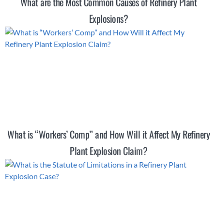
What are the Most Common Causes of Refinery Plant
Explosions?
What is “Workers’ Comp” and How Will it Affect My Refinery
Plant Explosion Claim?