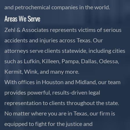
and petrochemical companies in the world.
Areas We Serve
Zehl & Associates represents victims of serious
accidents and injuries across Texas. Our
attorneys serve clients statewide, including cities
such as Lufkin, Killeen, Pampa, Dallas, Odessa,
Kermit, Wink, and many more.
With offices in Houston and Midland, our team
provides powerful, results-driven legal
representation to clients throughout the state.
No matter where you are in Texas, our firm is
equipped to fight for the justice and