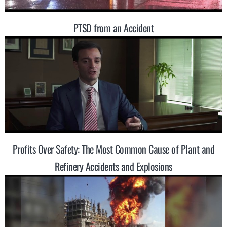
PTSD from an Accident
Profits Over Safety: The Most Common Cause of Plant and
Refinery Accidents and Explosions