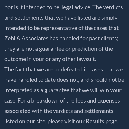
nor is it intended to be, legal advice. The verdicts
and settlements that we have listed are simply
intended to be representative of the cases that
Zehl & Associates has handled for past clients;
they are not a guarantee or prediction of the
outcome in your or any other lawsuit.
The fact that we are undefeated in cases that we
have handled to date does not, and should not be
interpreted as a guarantee that we will win your
case. For a breakdown of the fees and expenses
associated with the verdicts and settlements
listed on our site, please visit our
Results
page.