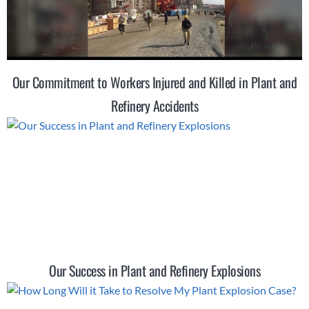
Our Commitment to Workers Injured and Killed in Plant and
Refinery Accidents
Our Success in Plant and Refinery Explosions