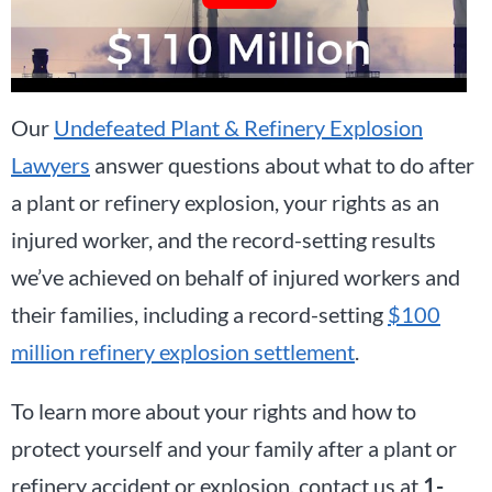
Our
Undefeated Plant & Refinery Explosion
Lawyers
answer questions about what to do after
a plant or refinery explosion, your rights as an
injured worker, and the record-setting results
we’ve achieved on behalf of injured workers and
their families, including a record-setting
$100
million refinery explosion settlement
.
To learn more about your rights and how to
protect yourself and your family after a plant or
refinery accident or explosion, contact us at
1-