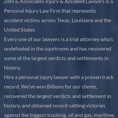
Zehl & Associates Injury & Accident Lawyers is a
Personal Injury Law Firm that represents
accident victims across Texas, Louisiana and the
United States.
Every one of our lawyers is a trial attorney who’s
undefeated in the courtroom and has recovered
some of the largest verdicts and settlements in
history.
Hire a personal injury lawyer with a proven track
record. We’ve won Billions for our clients,
recovered the largest verdicts and settlement in
history, and obtained record-setting victories
against the biggest trucking, oil and gas, maritime