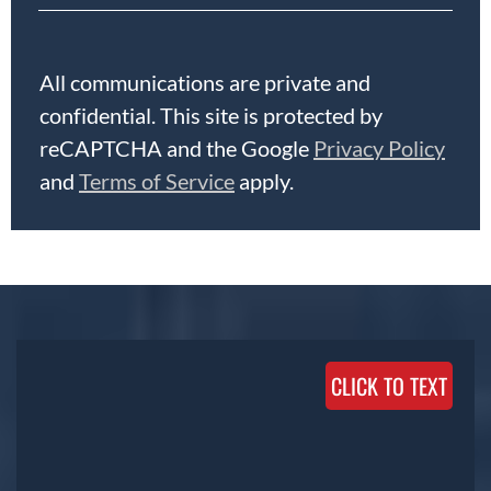
All communications are private and
confidential. This site is protected by
reCAPTCHA and the Google
Privacy Policy
and
Terms of Service
apply.
CLICK TO TEXT