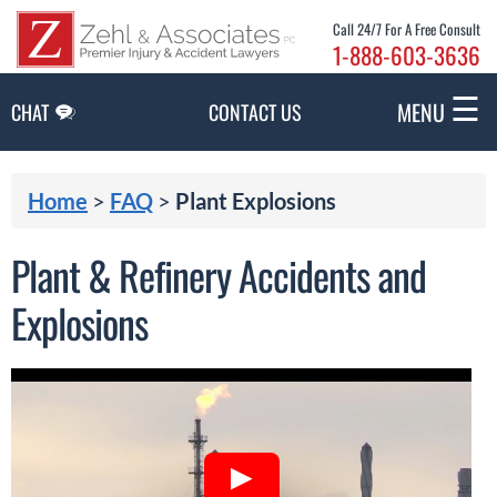
Skip to Main Content
Call 24/7 For A Free Consult
1-888-603-3636
☰
MENU
CHAT
CONTACT US
Home
>
FAQ
>
Plant Explosions
Plant & Refinery Accidents and
Explosions