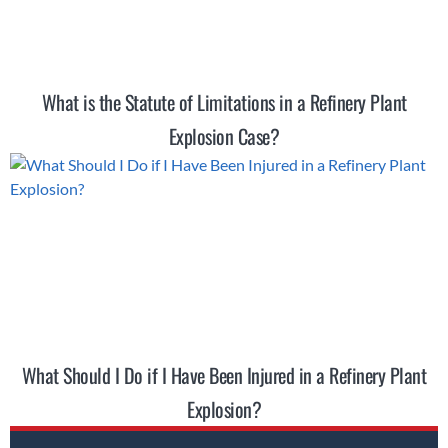
What is the Statute of Limitations in a Refinery Plant
Explosion Case?
What Should I Do if I Have Been Injured in a Refinery Plant
Explosion?