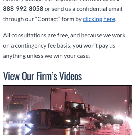
888-992-8058
or send us a confidential email
through our “Contact” form by
clicking here
.
All consultations are free, and because we work
on a contingency fee basis, you won’t pay us
anything unless we win your case.
View Our Firm’s Videos