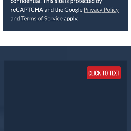
confidential. This site is protected by
reCAPTCHA and the Google
Privacy Policy
and
Terms of Service
apply.
CLICK TO TEXT