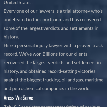
United States.
Every one of our lawyers is a trial attorney who’s
undefeated in the courtroom and has recovered
some of the largest verdicts and settlements in
history.
Hire a personal injury lawyer with a proven track
record. We’ve won Billions for our clients,
recovered the largest verdicts and settlement in
history, and obtained record-setting victories
against the biggest trucking, oil and gas, maritime
and petrochemical companies in the world.
Areas We Serve
Zehl & Associates represents victims of serious