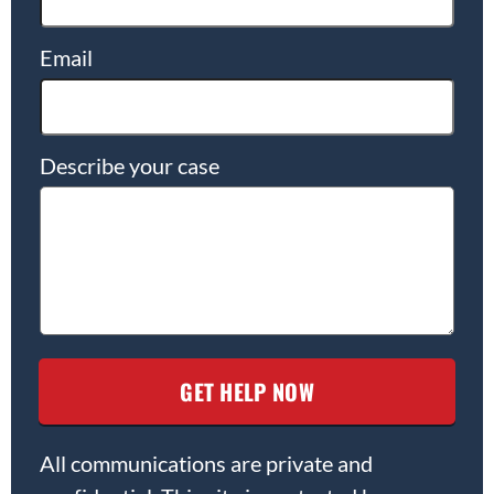
Email
Describe your case
All communications are private and