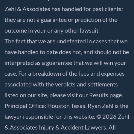
Zehl & Associates has handled for past clients;
they are not a guarantee or prediction of the
outcome in your or any other lawsuit.
The fact that we are undefeated in cases that we
have handled to date does not, and should not be
interpreted as a guarantee that we will win your
case. For a breakdown of the fees and expenses
associated with the verdicts and settlements
listed on our site, please visit our
Results
page.
Principal Office: Houston Texas. Ryan Zehl is the
lawyer responsible for this website. © 2026 Zehl
& Associates Injury & Accident Lawyers. All