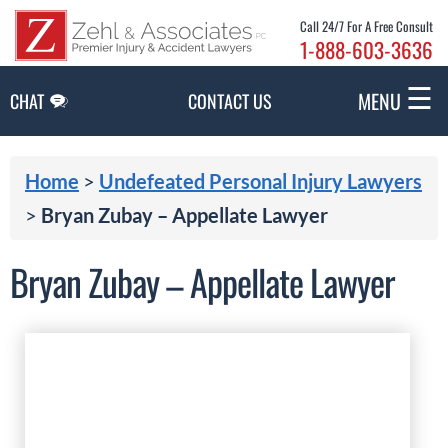
Skip to Main Content
Call 24/7 For A Free Consult
1-888-603-3636
☰
MENU
CHAT
CONTACT US
Home
>
Undefeated Personal Injury Lawyers
>
Bryan Zubay – Appellate Lawyer
Bryan Zubay – Appellate Lawyer