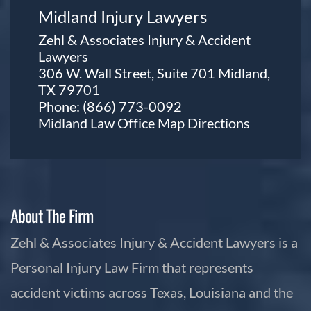
Midland Injury Lawyers
Zehl & Associates Injury & Accident
Lawyers
306 W. Wall Street, Suite 701 Midland,
TX 79701
Phone:
(866) 773-0092
Midland Law Office Map
Directions
About The Firm
Zehl & Associates Injury & Accident Lawyers is a
Personal Injury Law Firm that represents
accident victims across Texas, Louisiana and the