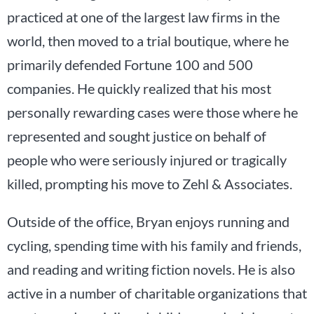
practiced at one of the largest law firms in the
world, then moved to a trial boutique, where he
primarily defended Fortune 100 and 500
companies. He quickly realized that his most
personally rewarding cases were those where he
represented and sought justice on behalf of
people who were seriously injured or tragically
killed, prompting his move to Zehl & Associates.
Outside of the office, Bryan enjoys running and
cycling, spending time with his family and friends,
and reading and writing fiction novels. He is also
active in a number of charitable organizations that