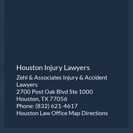
Houston Injury Lawyers
Zehl & Associates Injury & Accident
Lawyers
2700 Post Oak Blvd Ste 1000
Houston, TX 77056
Phone:
(832) 621-4617
Houston Law Office Map
Directions