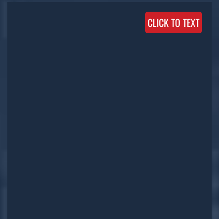
CLICK TO TEXT