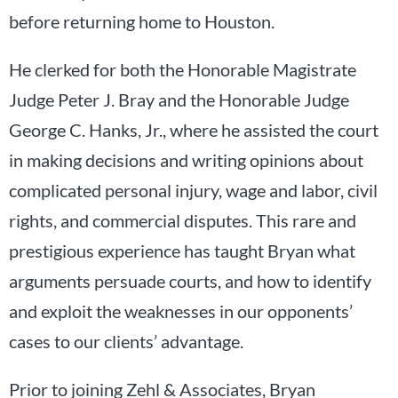
before returning home to Houston.
He clerked for both the Honorable Magistrate
Judge Peter J. Bray and the Honorable Judge
George C. Hanks, Jr., where he assisted the court
in making decisions and writing opinions about
complicated personal injury, wage and labor, civil
rights, and commercial disputes. This rare and
prestigious experience has taught Bryan what
arguments persuade courts, and how to identify
and exploit the weaknesses in our opponents’
cases to our clients’ advantage.
Prior to joining Zehl & Associates, Bryan