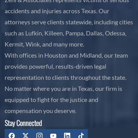
accidents and injuries across Texas. Our
attorneys serve clients statewide, including cities
such as Lufkin, Killeen, Pampa, Dallas, Odessa,
Kermit, Wink, and many more.
With offices in Houston and Midland, our team
provides powerful, results-driven legal
representation to clients throughout the state.
No matter where you are in Texas, our firm is
equipped to fight for the justice and
compensation you deserve.
Stay Connected