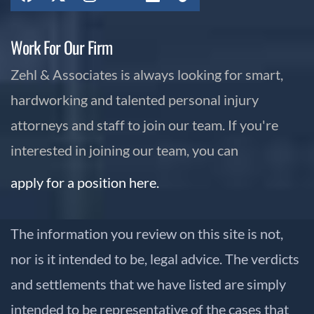
Work For Our Firm
Zehl & Associates is always looking for smart,
hardworking and talented personal injury
attorneys and staff to join our team. If you're
interested in joining our team, you can
apply for a position here.
The information you review on this site is not,
nor is it intended to be, legal advice. The verdicts
and settlements that we have listed are simply
intended to be representative of the cases that