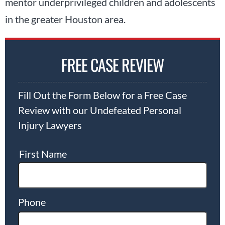
mentor underprivileged children and adolescents
in the greater Houston area.
FREE CASE REVIEW
Fill Out the Form Below for a Free Case
Review with our Undefeated Personal
Injury Lawyers
First Name
Phone