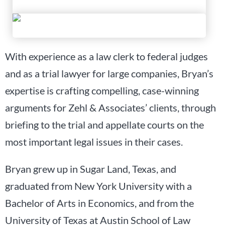
With experience as a law clerk to federal judges
and as a trial lawyer for large companies, Bryan’s
expertise is crafting compelling, case-winning
arguments for Zehl & Associates’ clients, through
briefing to the trial and appellate courts on the
most important legal issues in their cases.
Bryan grew up in Sugar Land, Texas, and
graduated from New York University with a
Bachelor of Arts in Economics, and from the
University of Texas at Austin School of Law