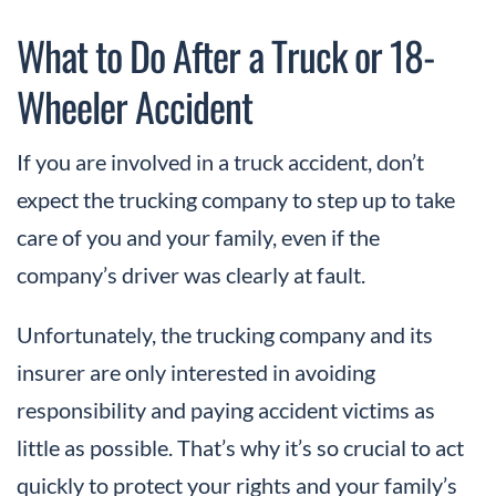
What to Do After a Truck or 18-
Wheeler Accident
If you are involved in a truck accident, don’t
expect the trucking company to step up to take
care of you and your family, even if the
company’s driver was clearly at fault.
Unfortunately, the trucking company and its
insurer are only interested in avoiding
responsibility and paying accident victims as
little as possible. That’s why it’s so crucial to act
quickly to protect your rights and your family’s