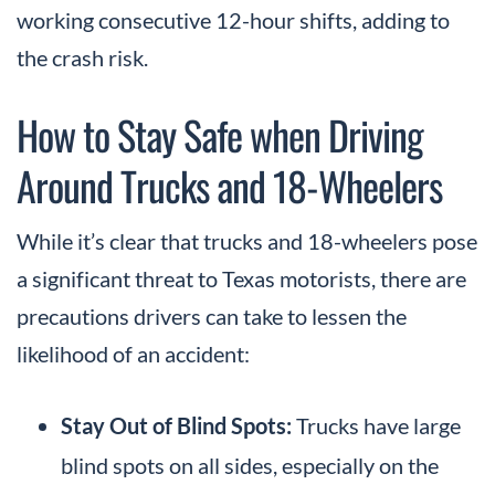
working consecutive 12-hour shifts, adding to
the crash risk.
How to Stay Safe when Driving
Around Trucks and 18-Wheelers
While it’s clear that trucks and 18-wheelers pose
a significant threat to Texas motorists, there are
precautions drivers can take to lessen the
likelihood of an accident:
Stay Out of Blind Spots:
Trucks have large
blind spots on all sides, especially on the