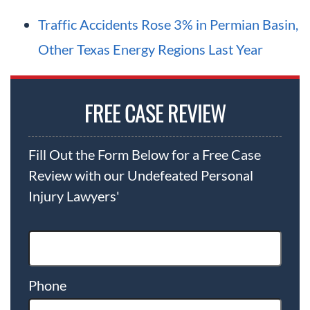
Traffic Accidents Rose 3% in Permian Basin,
Other Texas Energy Regions Last Year
FREE CASE REVIEW
Fill Out the Form Below for a Free Case
Review with our Undefeated Personal
Injury Lawyers'
Phone