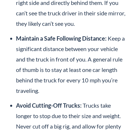
right side and directly behind them. If you
can’t see the truck driver in their side mirror,
they likely can’t see you.
Maintain a Safe Following Distance:
Keep a
significant distance between your vehicle
and the truck in front of you. A general rule
of thumb is to stay at least one car length
behind the truck for every 10 mph you’re
traveling.
Avoid Cutting-Off Trucks:
Trucks take
longer to stop due to their size and weight.
Never cut off a big rig, and allow for plenty