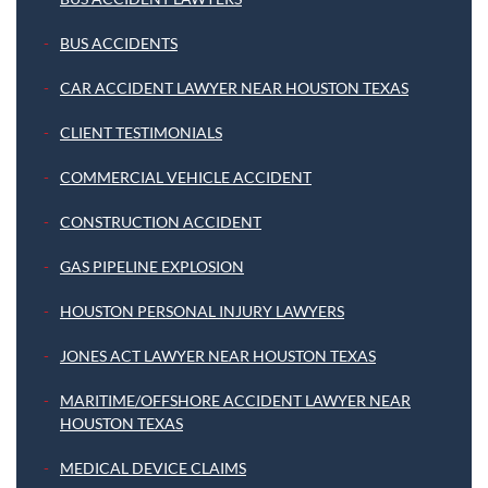
BUS ACCIDENTS
CAR ACCIDENT LAWYER NEAR HOUSTON TEXAS
CLIENT TESTIMONIALS
COMMERCIAL VEHICLE ACCIDENT
CONSTRUCTION ACCIDENT
GAS PIPELINE EXPLOSION
HOUSTON PERSONAL INJURY LAWYERS
JONES ACT LAWYER NEAR HOUSTON TEXAS
MARITIME/OFFSHORE ACCIDENT LAWYER NEAR
HOUSTON TEXAS
MEDICAL DEVICE CLAIMS