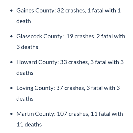
Gaines County: 32 crashes, 1 fatal with 1
death
Glasscock County: 19 crashes, 2 fatal with
3 deaths
Howard County: 33 crashes, 3 fatal with 3
deaths
Loving County: 37 crashes, 3 fatal with 3
deaths
Martin County: 107 crashes, 11 fatal with
11 deaths