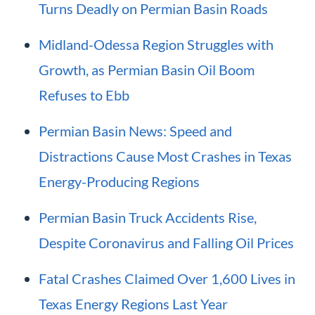
Turns Deadly on Permian Basin Roads
Midland-Odessa Region Struggles with
Growth, as Permian Basin Oil Boom
Refuses to Ebb
Permian Basin News: Speed and
Distractions Cause Most Crashes in Texas
Energy-Producing Regions
Permian Basin Truck Accidents Rise,
Despite Coronavirus and Falling Oil Prices
Fatal Crashes Claimed Over 1,600 Lives in
Texas Energy Regions Last Year