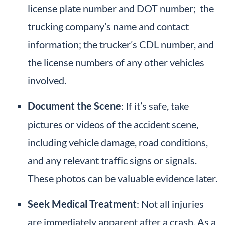
license plate number and DOT number; the
trucking company’s name and contact
information; the trucker’s CDL number, and
the license numbers of any other vehicles
involved.
Document the Scene
: If it’s safe, take
pictures or videos of the accident scene,
including vehicle damage, road conditions,
and any relevant traffic signs or signals.
These photos can be valuable evidence later.
Seek Medical Treatment
: Not all injuries
are immediately apparent after a crash. As a