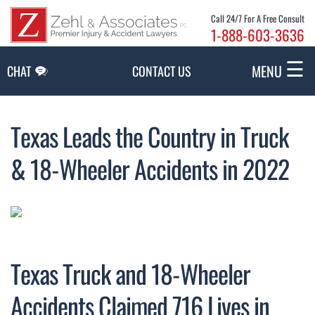
Skip to Main Content
Call 24/7 For A Free Consult
1-888-603-3636
☰
MENU
CHAT
CONTACT US
Texas Leads the Country in Truck
& 18-Wheeler Accidents in 2022
Texas Truck and 18-Wheeler
Accidents Claimed 716 Lives in