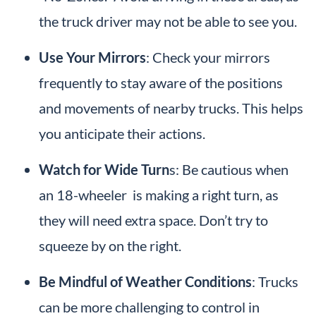
the truck driver may not be able to see you.
Use Your Mirrors
: Check your mirrors
frequently to stay aware of the positions
and movements of nearby trucks. This helps
you anticipate their actions.
Watch for Wide Turn
s: Be cautious when
an 18-wheeler is making a right turn, as
they will need extra space. Don’t try to
squeeze by on the right.
Be Mindful of Weather Conditions
: Trucks
can be more challenging to control in