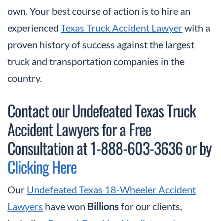
own. Your best course of action is to hire an
experienced
Texas Truck Accident Lawyer
with a
proven history of success against the largest
truck and transportation companies in the
country.
Contact our Undefeated Texas Truck
Accident Lawyers for a Free
Consultation at 1-888-603-3636 or by
Clicking Here
Our
Undefeated Texas 18-Wheeler Accident
Lawyers
have won
Billions
for our clients,