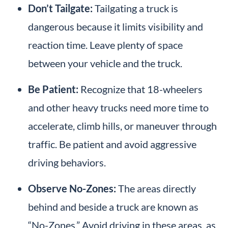
Don’t Tailgate:
Tailgating a truck is
dangerous because it limits visibility and
reaction time. Leave plenty of space
between your vehicle and the truck.
Be Patient:
Recognize that 18-wheelers
and other heavy trucks need more time to
accelerate, climb hills, or maneuver through
traffic. Be patient and avoid aggressive
driving behaviors.
Observe No-Zones:
The areas directly
behind and beside a truck are known as
“No-Zones.” Avoid driving in these areas, as