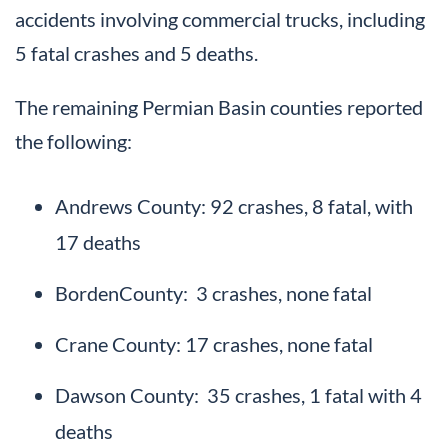
accidents involving commercial trucks, including
5 fatal crashes and 5 deaths.
The remaining Permian Basin counties reported
the following:
Andrews County: 92 crashes, 8 fatal, with
17 deaths
BordenCounty: 3 crashes, none fatal
Crane County: 17 crashes, none fatal
Dawson County: 35 crashes, 1 fatal with 4
deaths