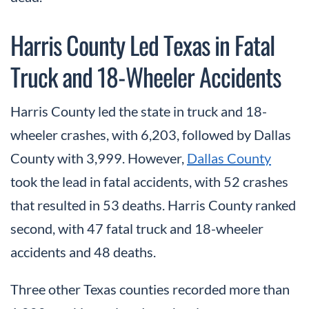
Harris County Led Texas in Fatal
Truck and 18-Wheeler Accidents
Harris County led the state in truck and 18-
wheeler crashes, with 6,203, followed by Dallas
County with 3,999. However,
Dallas County
took the lead in fatal accidents, with 52 crashes
that resulted in 53 deaths. Harris County ranked
second, with 47 fatal truck and 18-wheeler
accidents and 48 deaths.
Three other Texas counties recorded more than