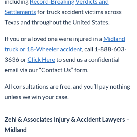
including
Record-Breaking Verdicts and
Settlements
for truck accident victims across
Texas and throughout the United States.
If you or a loved one were injured in a
Midland
truck or 18-Wheeler accident
, call 1-888-603-
3636 or
Click Here
to send us a confidential
email via our “Contact Us” form.
All consultations are free, and you’ll pay nothing
unless we win your case.
Zehl & Associates Injury & Accident Lawyers –
Midland