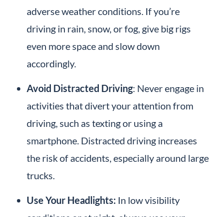
adverse weather conditions. If you’re
driving in rain, snow, or fog, give big rigs
even more space and slow down
accordingly.
Avoid Distracted Driving
: Never engage in
activities that divert your attention from
driving, such as texting or using a
smartphone. Distracted driving increases
the risk of accidents, especially around large
trucks.
Use Your Headlights:
In low visibility