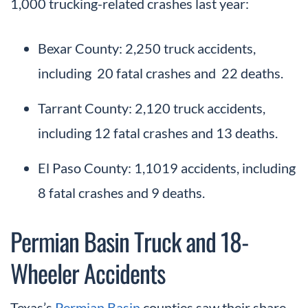
1,000 trucking-related crashes last year:
Bexar County: 2,250 truck accidents,
including 20 fatal crashes and 22 deaths.
Tarrant County: 2,120 truck accidents,
including 12 fatal crashes and 13 deaths.
El Paso County: 1,1019 accidents, including
8 fatal crashes and 9 deaths.
Permian Basin Truck and 18-
Wheeler Accidents
Texas’s
Permian Basin
counties saw their share