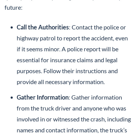
future:
Call the Authorities
: Contact the police or
highway patrol to report the accident, even
if it seems minor. A police report will be
essential for insurance claims and legal
purposes. Follow their instructions and
provide all necessary information.
Gather Information
: Gather information
from the truck driver and anyone who was
involved in or witnessed the crash, including
names and contact information, the truck’s