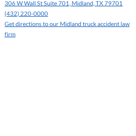
306 W Wall St Suite 701, Midland, TX 79701
(432) 220-0000
Get directions to our Midland truck accident law
firm