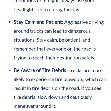
conditions or at night, always use your
headlights, even during the day.
Stay Calm and Patient:
Aggressive driving
around trucks can lead to dangerous
situations. Stay calm, be patient, and
remember that everyone on the road is
trying to reach their destination safely.
Be Aware of Tire Debris
: Trucks are more
likely to experience tire blowouts, which can
result in tire debris on the road. If you see
tire debris, slow down and cautiously
maneuver around it.