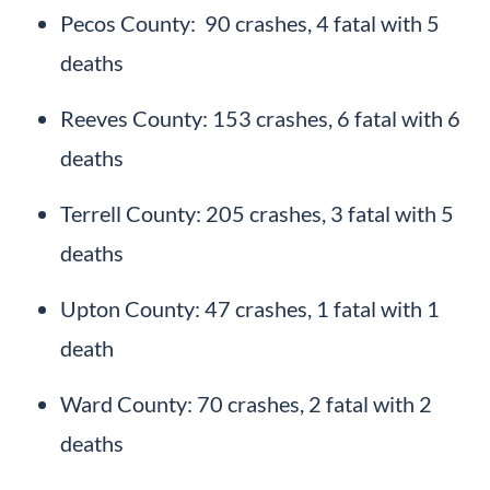
Pecos County: 90 crashes, 4 fatal with 5
deaths
Reeves County: 153 crashes, 6 fatal with 6
deaths
Terrell County: 205 crashes, 3 fatal with 5
deaths
Upton County: 47 crashes, 1 fatal with 1
death
Ward County: 70 crashes, 2 fatal with 2
deaths