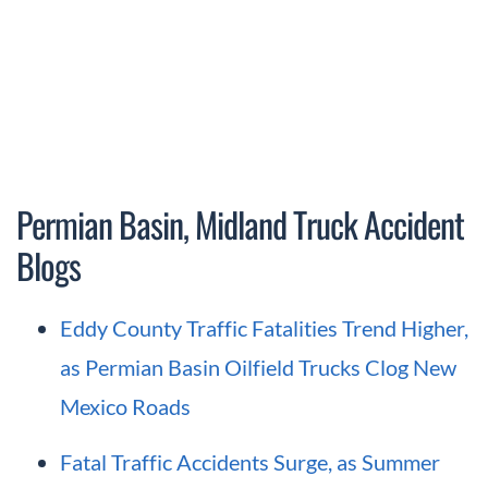
Permian Basin, Midland Truck Accident
Blogs
Eddy County Traffic Fatalities Trend Higher,
as Permian Basin Oilfield Trucks Clog New
Mexico Roads
Fatal Traffic Accidents Surge, as Summer