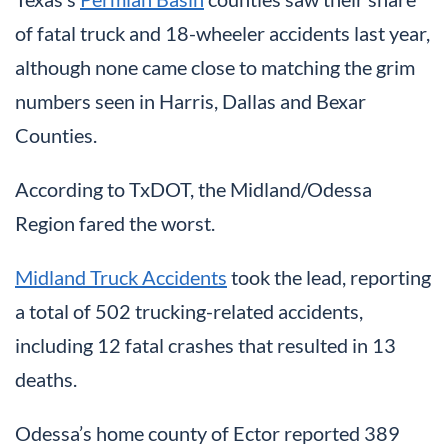
of fatal truck and 18-wheeler accidents last year,
although none came close to matching the grim
numbers seen in Harris, Dallas and Bexar
Counties.
According to TxDOT, the Midland/Odessa
Region fared the worst.
Midland Truck Accidents
took the lead, reporting
a total of 502 trucking-related accidents,
including 12 fatal crashes that resulted in 13
deaths.
Odessa’s home county of Ector reported 389