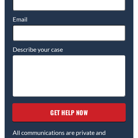
Email
Describe your case
All communications are private and