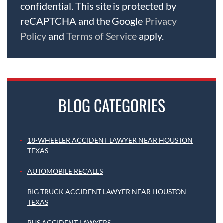
confidential. This site is protected by
reCAPTCHA and the Google
Privacy
Policy
and
Terms of Service
apply.
BLOG CATEGORIES
18-WHEELER ACCIDENT LAWYER NEAR HOUSTON
TEXAS
AUTOMOBILE RECALLS
BIG TRUCK ACCIDENT LAWYER NEAR HOUSTON
TEXAS
BUS ACCIDENT LAWYERS