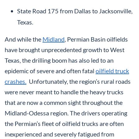
State Road 175 from Dallas to Jacksonville,
Texas.
And while the
Midland
, Permian Basin oilfields
have brought unprecedented growth to West
Texas, the drilling boom has also led to an
epidemic of severe and often fatal
oilfield truck
crashes.
Unfortunately, the region’s rural roads
were never meant to handle the heavy trucks
that are now a common sight throughout the
Midland-Odessa region. The drivers operating
the Permian’s fleet of oilfield trucks are often
inexperienced and severely fatigued from