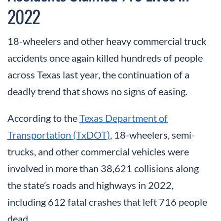
2022
18-wheelers and other heavy commercial truck
accidents once again killed hundreds of people
across Texas last year, the continuation of a
deadly trend that shows no signs of easing.
According to the
Texas Department of
Transportation (TxDOT)
, 18-wheelers, semi-
trucks, and other commercial vehicles were
involved in more than 38,621 collisions along
the state’s roads and highways in 2022,
including 612 fatal crashes that left 716 people
dead.