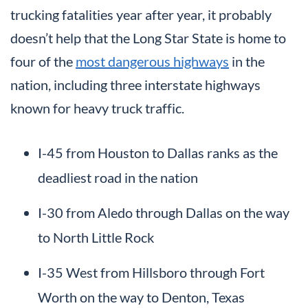
trucking fatalities year after year, it probably
doesn’t help that the Long Star State is home to
four of the
most dangerous highways
in the
nation, including three interstate highways
known for heavy truck traffic.
I-45 from Houston to Dallas ranks as the
deadliest road in the nation
I-30 from Aledo through Dallas on the way
to North Little Rock
I-35 West from Hillsboro through Fort
Worth on the way to Denton, Texas