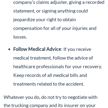
company’s claims adjuster, giving a recorded
statement, or signing anything could
jeopardize your right to obtain
compensation for all of your injuries and
losses.
Follow Medical Advice
: If you receive
medical treatment, follow the advice of
healthcare professionals for your recovery.
Keep records of all medical bills and
treatments related to the accident.
Whatever you do, do not try to negotiate with
the trucking company and its insurer on your