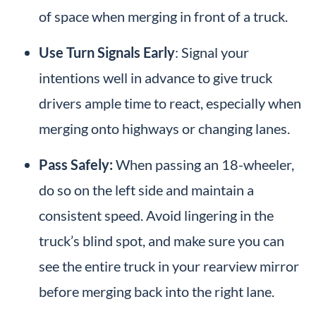
of space when merging in front of a truck.
Use Turn Signals Early
: Signal your
intentions well in advance to give truck
drivers ample time to react, especially when
merging onto highways or changing lanes.
Pass Safely:
When passing an 18-wheeler,
do so on the left side and maintain a
consistent speed. Avoid lingering in the
truck’s blind spot, and make sure you can
see the entire truck in your rearview mirror
before merging back into the right lane.