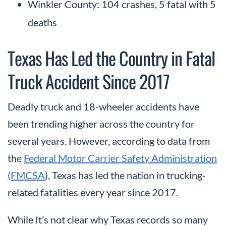
Winkler County: 104 crashes, 5 fatal with 5
deaths
Texas Has Led the Country in Fatal
Truck Accident Since 2017
Deadly truck and 18-wheeler accidents have
been trending higher across the country for
several years. However, according to data from
the
Federal Motor Carrier Safety Administration
(FMCSA
), Texas has led the nation in trucking-
related fatalities every year since 2017.
While It’s not clear why Texas records so many