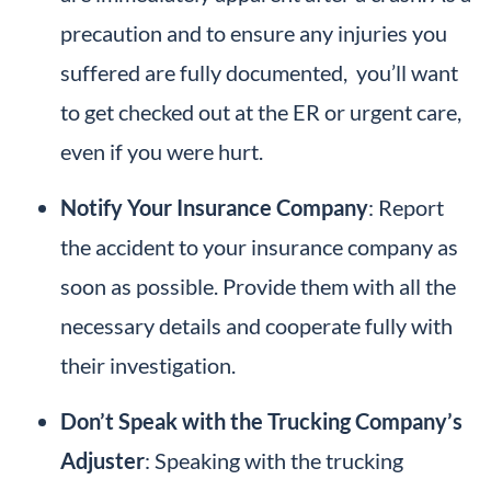
precaution and to ensure any injuries you
suffered are fully documented, you’ll want
to get checked out at the ER or urgent care,
even if you were hurt.
Notify Your Insurance Company
: Report
the accident to your insurance company as
soon as possible. Provide them with all the
necessary details and cooperate fully with
their investigation.
Don’t Speak with the Trucking Company’s
Adjuster
: Speaking with the trucking