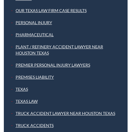
OUR TEXAS LAW FIRM CASE RESULTS
PERSONAL INJURY
PHARMACEUTICAL
PLANT / REFINERY ACCIDENT LAWYER NEAR
HOUSTON TEXAS
PREMIER PERSONAL INJURY LAWYERS
PREMISES LIABILITY
TEXAS
TEXAS LAW
TRUCK ACCIDENT LAWYER NEAR HOUSTON TEXAS
TRUCK ACCIDENTS