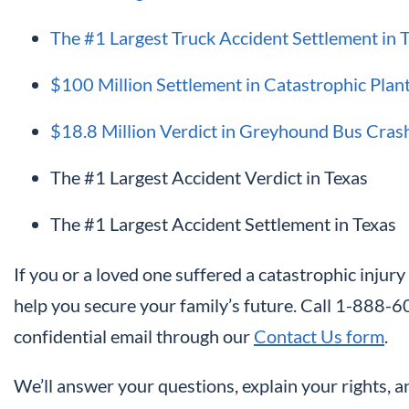
The #1 Largest Truck Accident Settlement in 
$100 Million Settlement in Catastrophic Plan
$18.8 Million Verdict in Greyhound Bus Cras
The #1 Largest Accident Verdict in Texas
The #1 Largest Accident Settlement in Texas
If you or a loved one suffered a catastrophic injury
help you secure your family’s future. Call 1-888
confidential email through our
Contact Us form
.
We’ll answer your questions, explain your rights, 