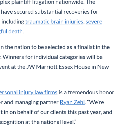
lex plaintiff litigation nationwide. The
 have secured substantial recoveries for
, including
traumatic brain injuries
,
severe
ful death
.
n the nation to be selected as a finalist in the
. Winners for individual categories will be
event at the JW Marriott Essex House in New
ersonal injury law firms
is a tremendous honor
der and managing partner
Ryan Zehl
. “We’re
in on behalf of our clients this past year, and
cognition at the national level.”