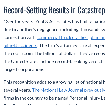
Record-Setting Results in Catastrop
Over the years, Zehl & Associates has built a nati
due to another’s negligence, including thousands w
connection with
commercial truck crashes
,
plant a
oilfield accidents
. The firm’s attorneys are all exp
the courtroom. The billions of dollars they’ve reco
the United States include record-breaking verdicts
largest corporations.
This recognition adds to a growing list of national
several years.
The National Law Journal previously
firms in the country to be named Personal Injury L