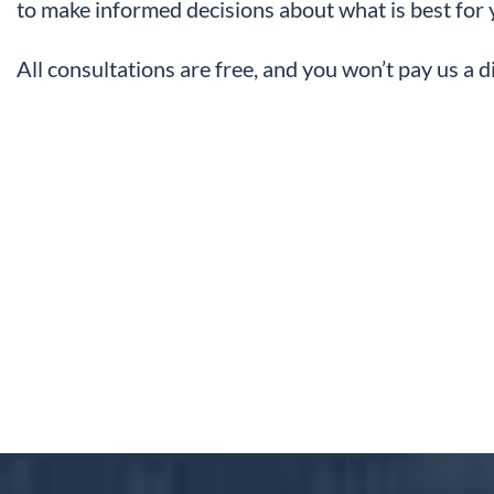
to make informed decisions about what is best for 
All consultations are free, and you won’t pay us a 