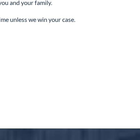
you and your family.
dime unless we win your case.