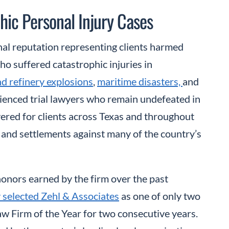
hic Personal Injury Cases
onal reputation representing clients harmed
ho suffered catastrophic injuries in
nd refinery explosions
,
maritime disasters,
and
erienced trial lawyers who remain undefeated in
vered for clients across Texas and throughout
 and settlements against many of the country’s
 honors earned by the firm over the past
 selected Zehl & Associates
as one of only two
aw Firm of the Year for two consecutive years.