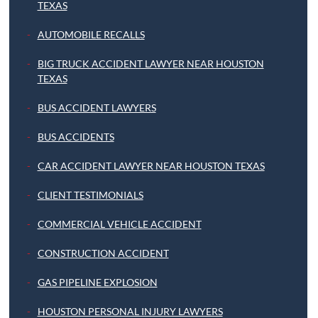
TEXAS
AUTOMOBILE RECALLS
BIG TRUCK ACCIDENT LAWYER NEAR HOUSTON
TEXAS
BUS ACCIDENT LAWYERS
BUS ACCIDENTS
CAR ACCIDENT LAWYER NEAR HOUSTON TEXAS
CLIENT TESTIMONIALS
COMMERCIAL VEHICLE ACCIDENT
CONSTRUCTION ACCIDENT
GAS PIPELINE EXPLOSION
HOUSTON PERSONAL INJURY LAWYERS