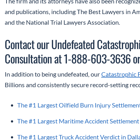
The firm and its attorneys have also been recognize
and publications, including The Best Lawyers in 
and the National Trial Lawyers Association.
Contact our Undefeated Catastrophic
Consultation at 1-888-603-3636 o
In addition to being undefeated, our
Catastrophic 
Billions and consistently secure record-setting reco
The #1 Largest Oilfield Burn Injury Settlemen
The #1 Largest Maritime Accident Settlement 
The #1 Largest Truck Accident Verdict in Dall