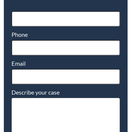
Phone
Email
Describe your case