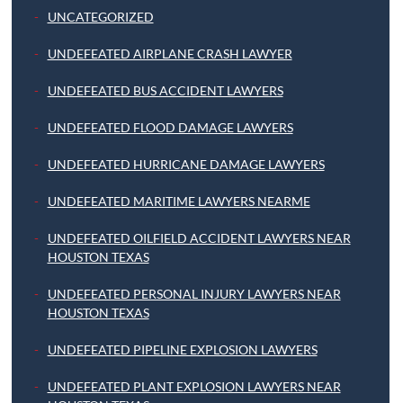
UNCATEGORIZED
UNDEFEATED AIRPLANE CRASH LAWYER
UNDEFEATED BUS ACCIDENT LAWYERS
UNDEFEATED FLOOD DAMAGE LAWYERS
UNDEFEATED HURRICANE DAMAGE LAWYERS
UNDEFEATED MARITIME LAWYERS NEARME
UNDEFEATED OILFIELD ACCIDENT LAWYERS NEAR
HOUSTON TEXAS
UNDEFEATED PERSONAL INJURY LAWYERS NEAR
HOUSTON TEXAS
UNDEFEATED PIPELINE EXPLOSION LAWYERS
UNDEFEATED PLANT EXPLOSION LAWYERS NEAR