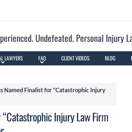
Skip to Main Content
perienced. Undefeated.
Personal Injury 
AL LAWYERS
FAQ
CLIENT VIDEOS
BLOG
s Named Finalist for “Catastrophic Injury
r “Catastrophic Injury Law Firm
ar