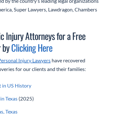
d by the country’s leading legal organizations
America, Super Lawyers, Lawdragon, Chambers
 Injury Attorneys for a Free
r by
Clicking Here
Personal Injury Lawyers
have recovered
veries for our clients and their families:
t in US History
in Texas
(2025)
as, Texas