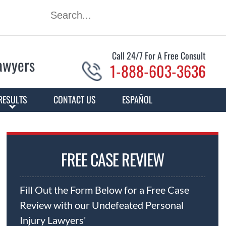
Call 24/7 For A Free Consult
Lawyers
1-888-603-3636
RESULTS
CONTACT US
ESPAÑOL
FREE CASE REVIEW
Fill Out the Form Below for a Free Case
Review with our Undefeated Personal
Injury Lawyers'