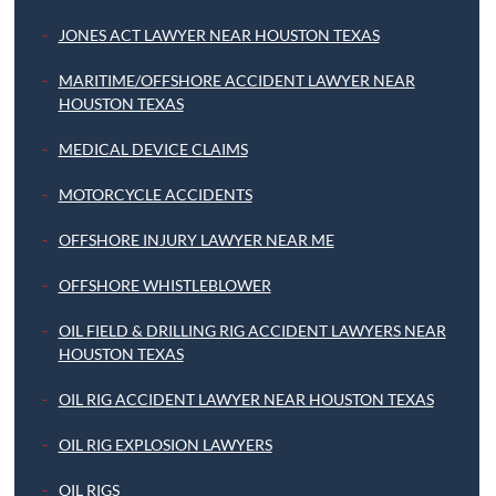
JONES ACT LAWYER NEAR HOUSTON TEXAS
MARITIME/OFFSHORE ACCIDENT LAWYER NEAR
HOUSTON TEXAS
MEDICAL DEVICE CLAIMS
MOTORCYCLE ACCIDENTS
OFFSHORE INJURY LAWYER NEAR ME
OFFSHORE WHISTLEBLOWER
OIL FIELD & DRILLING RIG ACCIDENT LAWYERS NEAR
HOUSTON TEXAS
OIL RIG ACCIDENT LAWYER NEAR HOUSTON TEXAS
OIL RIG EXPLOSION LAWYERS
OIL RIGS