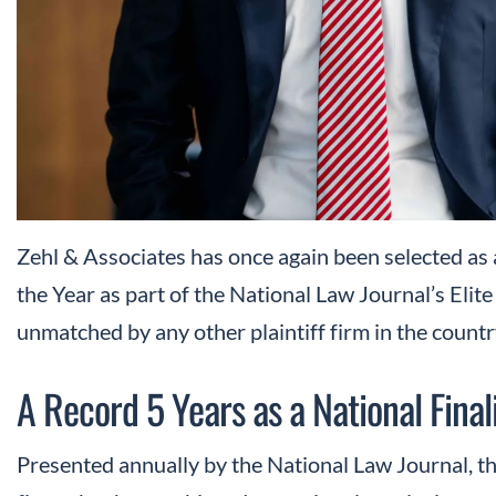
Zehl & Associates has once again been selected as a
the Year as part of the National Law Journal’s Elit
unmatched by any other plaintiff firm in the countr
A Record 5 Years as a National Final
Presented annually by the National Law Journal, th