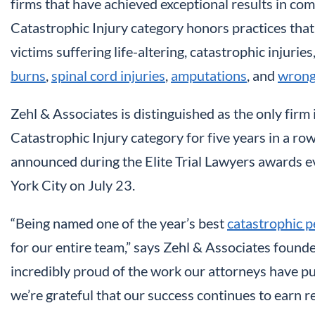
firms that have achieved exceptional results in comp
Catastrophic Injury category honors practices that
victims suffering life-altering, catastrophic injuries
burns
,
spinal cord injuries
,
amputations
, and
wrong
Zehl & Associates is distinguished as the only firm i
Catastrophic Injury category for five years in a row
announced during the Elite Trial Lawyers awards 
York City on July 23.
“Being named one of the year’s best
catastrophic p
for our entire team,” says Zehl & Associates foun
incredibly proud of the work our attorneys have put 
we’re grateful that our success continues to earn re