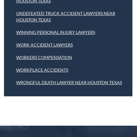
HOUSTON TEXAS
UNDEFEATED TRUCK ACCIDENT LAWYERS NEAR
HOUSTON TEXAS
WINNING PERSONAL INJURY LAWYERS
WORK ACCIDENT LAWYERS
WORKERS COMPENSATION
WORKPLACE ACCIDENTS
WRONGFUL DEATH LAWYER NEAR HOUSTON TEXAS