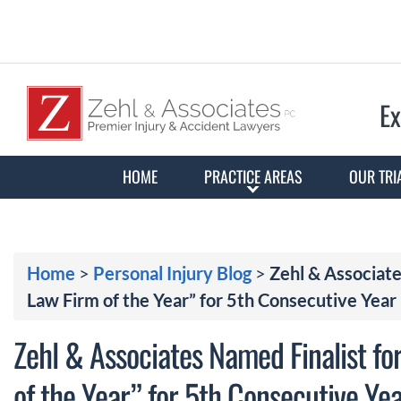
Ex
HOME
PRACTICE AREAS
OUR TRI
Home
>
Personal Injury Blog
>
Zehl & Associate
Law Firm of the Year” for 5th Consecutive Year
Zehl & Associates Named Finalist fo
of the Year” for 5th Consecutive Ye