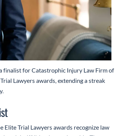
 finalist for Catastrophic Injury Law Firm of
e Trial Lawyers awards, extending a streak
y.
ist
e Elite Trial Lawyers awards recognize law