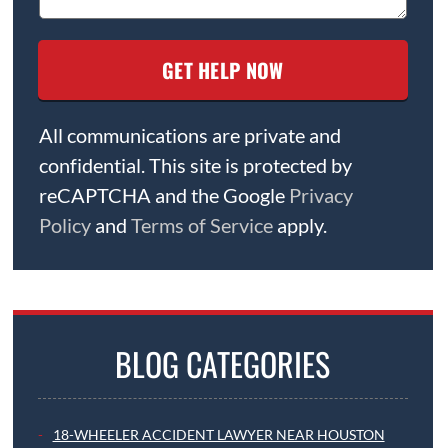
All communications are private and
confidential. This site is protected by
reCAPTCHA and the Google
Privacy
Policy
and
Terms of Service
apply.
BLOG CATEGORIES
18-WHEELER ACCIDENT LAWYER NEAR HOUSTON