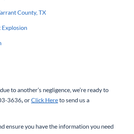
Tarrant County, TX
t Explosion
h
 due to another’s negligence, we’re ready to
-603-3636
,
or
Click Here
to send us a
and ensure you have the information you need