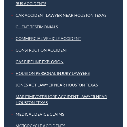
BUS ACCIDENTS
CAR ACCIDENT LAWYER NEAR HOUSTON TEXAS
CLIENT TESTIMONIALS
COMMERCIAL VEHICLE ACCIDENT
CONSTRUCTION ACCIDENT
GAS PIPELINE EXPLOSION
HOUSTON PERSONAL INJURY LAWYERS
JONES ACT LAWYER NEAR HOUSTON TEXAS
MARITIME/OFFSHORE ACCIDENT LAWYER NEAR
HOUSTON TEXAS
MEDICAL DEVICE CLAIMS
MOTORCYCLE ACCIDENTS