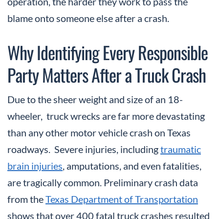
operation, the harder they work to pass the
blame onto someone else after a crash.
Why Identifying Every Responsible
Party Matters After a Truck Crash
Due to the sheer weight and size of an 18-
wheeler, truck wrecks are far more devastating
than any other motor vehicle crash on Texas
roadways. Severe injuries, including
traumatic
brain injuries
, amputations, and even fatalities,
are tragically common. Preliminary crash data
from the
Texas Department of Transportation
shows that over 400 fatal truck crashes resulted