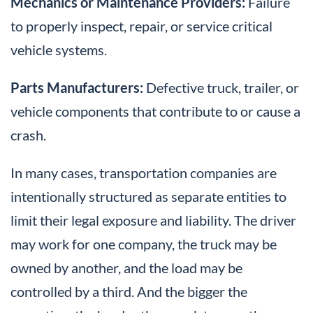
Mechanics or Maintenance Providers:
Failure
to properly inspect, repair, or service critical
vehicle systems.
Parts Manufacturers:
Defective truck, trailer, or
vehicle components that contribute to or cause a
crash.
In many cases, transportation companies are
intentionally structured as separate entities to
limit their legal exposure and liability. The driver
may work for one company, the truck may be
owned by another, and the load may be
controlled by a third. And the bigger the