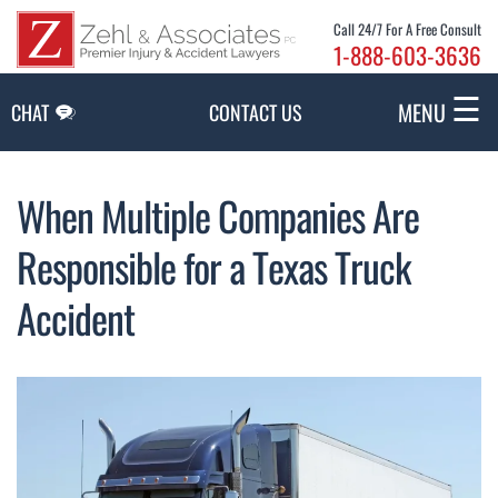
Skip to Main Content
Call 24/7 For A Free Consult
1-888-603-3636
☰
MENU
CHAT
CONTACT US
When Multiple Companies Are
Responsible for a Texas Truck
Accident