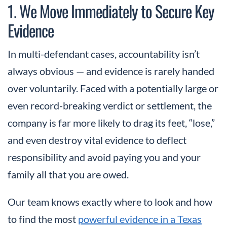
1. We Move Immediately to Secure Key
Evidence
In multi-defendant cases, accountability isn’t
always obvious — and evidence is rarely handed
over voluntarily. Faced with a potentially large or
even record-breaking verdict or settlement, the
company is far more likely to drag its feet, “lose,”
and even destroy vital evidence to deflect
responsibility and avoid paying you and your
family all that you are owed.
Our team knows exactly where to look and how
to find the most
powerful evidence in a Texas