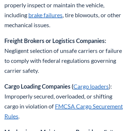
properly inspect or maintain the vehicle,
including
brake failures
, tire blowouts, or other
mechanical issues.
Freight Brokers or Logistics Companies:
Negligent selection of unsafe carriers or failure
to comply with federal regulations governing
carrier safety.
Cargo Loading Companies (
Cargo loaders
):
Improperly secured, overloaded, or shifting
cargo in violation of
FMCSA Cargo Securement
Rules
.