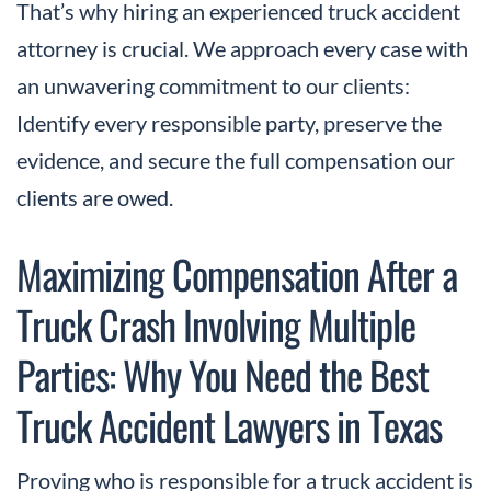
That’s why hiring an experienced truck accident
attorney is crucial. We approach every case with
an unwavering commitment to our clients:
Identify every responsible party, preserve the
evidence, and secure the full compensation our
clients are owed.
Maximizing Compensation After a
Truck Crash Involving Multiple
Parties: Why You Need the Best
Truck Accident Lawyers in Texas
Proving who is responsible for a truck accident is