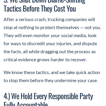
Tactics Before They Cost You
After a serious crash, trucking companies will
stop at nothing to protect themselves — not you.
They will even monitor your social media, look
for ways to discredit your injuries, and dispute
the facts, all while dragging out the process as
critical evidence grows harder to recover.
We know these tactics, and we take quick action
to stop them before they undermine your case.
4.) We Hold Every Responsible Party
Fully Accountable