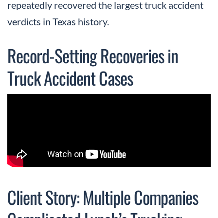
repeatedly recovered the largest truck accident
verdicts in Texas history.
Record-Setting Recoveries in
Truck Accident Cases
Client Story: Multiple Companies