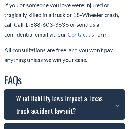
If you or someone you love were injured or
tragically killed in a truck or 18-Wheeler crash,
call Call 1-888-603-3636 or send us a
confidential email via our
Contact us
form.
All consultations are free, and you won’t pay
anything unless we win your case.
FAQs
What liability laws impact a Texas
truck accident lawsuit?