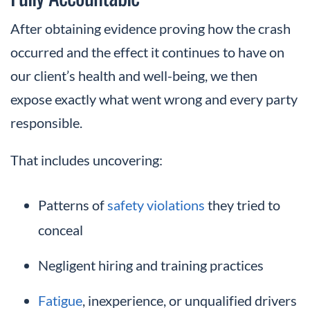
After obtaining evidence proving how the crash
occurred and the effect it continues to have on
our client’s health and well-being, we then
expose exactly what went wrong and every party
responsible.
That includes uncovering:
Patterns of
safety violations
they tried to
conceal
Negligent hiring and training practices
Fatigue
, inexperience, or unqualified drivers