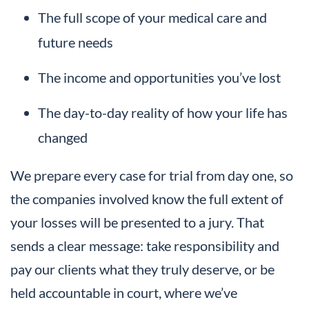
The full scope of your medical care and
future needs
The income and opportunities you’ve lost
The day-to-day reality of how your life has
changed
We prepare every case for trial from day one, so
the companies involved know the full extent of
your losses will be presented to a jury. That
sends a clear message: take responsibility and
pay our clients what they truly deserve, or be
held accountable in court, where we’ve