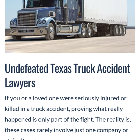
Undefeated Texas Truck Accident
Lawyers
If you or a loved one were seriously injured or
killed in a truck accident, proving what really
happened is only part of the fight. The reality is,
these cases rarely involve just one company or