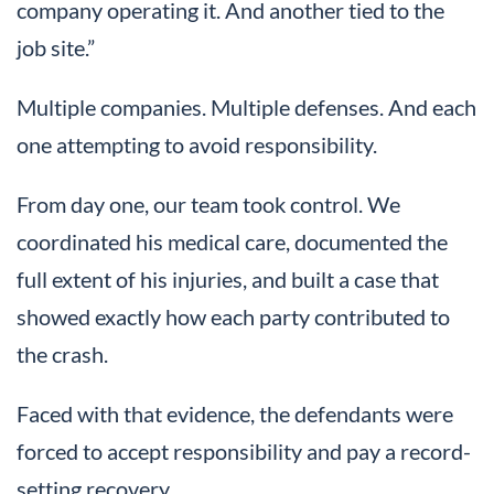
company operating it. And another tied to the
job site.”
Multiple companies. Multiple defenses. And each
one attempting to avoid responsibility.
From day one, our team took control. We
coordinated his medical care, documented the
full extent of his injuries, and built a case that
showed exactly how each party contributed to
the crash.
Faced with that evidence, the defendants were
forced to accept responsibility and pay a record-
setting recovery.