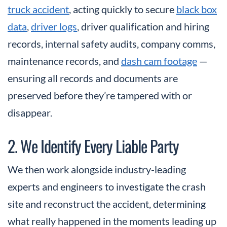
truck accident
, acting quickly to secure
black box
data
,
driver logs
, driver qualification and hiring
records, internal safety audits, company comms,
maintenance records, and
dash cam footage
—
ensuring all records and documents are
preserved before they’re tampered with or
disappear.
2. We Identify Every Liable Party
We then work alongside industry-leading
experts and engineers to investigate the crash
site and reconstruct the accident, determining
what really happened in the moments leading up