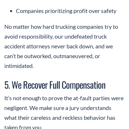
Companies prioritizing profit over safety
No matter how hard trucking companies try to
avoid responsibility, our undefeated truck
accident attorneys never back down, and we
can’t be outworked, outmaneuvered, or
intimidated.
5. We Recover Full Compensation
It’s not enough to prove the at-fault parties were
negligent. We make sure a jury understands
what their careless and reckless behavior has
taken from you.