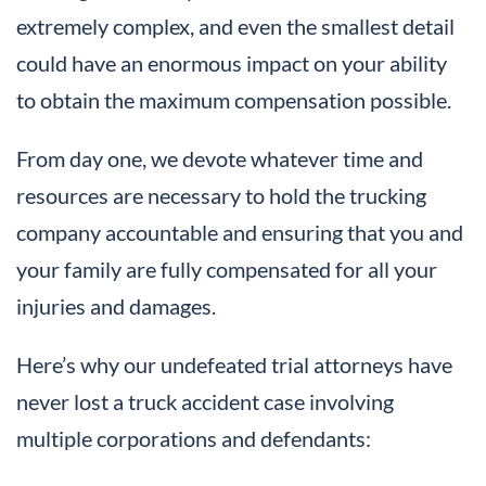
extremely complex, and even the smallest detail
could have an enormous impact on your ability
to obtain the maximum compensation possible.
From day one, we devote whatever time and
resources are necessary to hold the trucking
company accountable and ensuring that you and
your family are fully compensated for all your
injuries and damages.
Here’s why our undefeated trial attorneys have
never lost a truck accident case involving
multiple corporations and defendants: