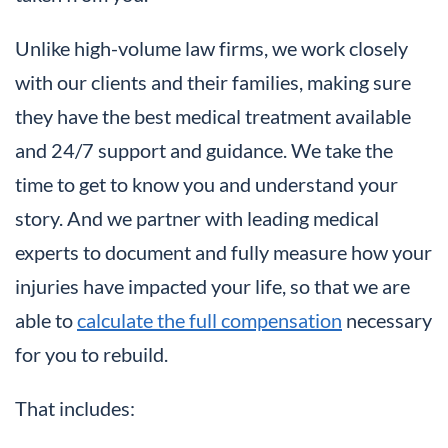
Unlike high-volume law firms, we work closely
with our clients and their families, making sure
they have the best medical treatment available
and 24/7 support and guidance. We take the
time to get to know you and understand your
story. And we partner with leading medical
experts to document and fully measure how your
injuries have impacted your life, so that we are
able to
calculate the full compensation
necessary
for you to rebuild.
That includes: