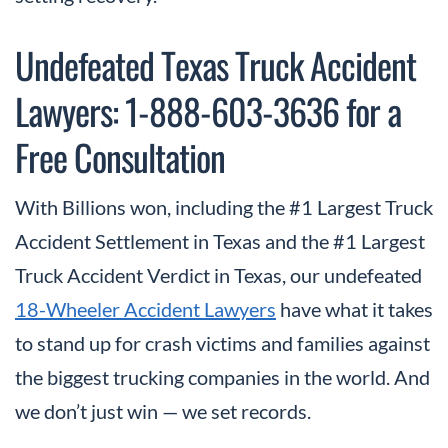
Undefeated Texas Truck Accident
Lawyers: 1-888-603-3636 for a
Free Consultation
With Billions won, including the #1 Largest Truck
Accident Settlement in Texas and the #1 Largest
Truck Accident Verdict in Texas, our undefeated
18-Wheeler Accident Lawyers
have what it takes
to stand up for crash victims and families against
the biggest trucking companies in the world. And
we don’t just win — we set records.