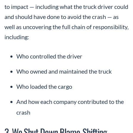
to impact — including what the truck driver could
and should have done to avoid the crash — as
well as uncovering the full chain of responsibility,
including:
Who controlled the driver
Who owned and maintained the truck
Who loaded the cargo
And how each company contributed to the
crash
3. We Shut Down Blame-Shifting