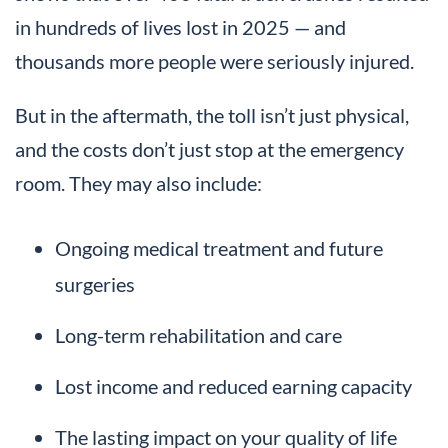
in hundreds of lives lost in 2025 — and
thousands more people were seriously injured.
But in the aftermath, the toll isn’t just physical,
and the costs don’t just stop at the emergency
room. They may also include:
Ongoing medical treatment and future
surgeries
Long-term rehabilitation and care
Lost income and reduced earning capacity
The lasting impact on your quality of life