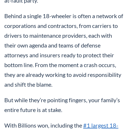
at-fault party.
Behind a single 18-wheeler is often a network of
corporations and contractors, from carriers to
drivers to maintenance providers, each with
their own agenda and teams of defense
attorneys and insurers ready to protect their
bottom line. From the moment a crash occurs,
they are already working to avoid responsibility
and shift the blame.
But while they’re pointing fingers, your family’s
entire future is at stake.
With Billions won, including the
#1 largest 18-