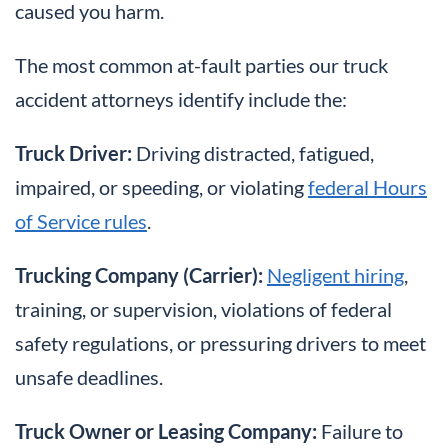
caused you harm.
The most common at-fault parties our truck
accident attorneys identify include the:
Truck Driver:
Driving distracted, fatigued,
impaired, or speeding, or violating
federal Hours
of Service rules
.
Trucking Company (Carrier):
Negligent hiring
,
training, or supervision, violations of federal
safety regulations, or pressuring drivers to meet
unsafe deadlines.
Truck Owner or Leasing Company:
Failure to