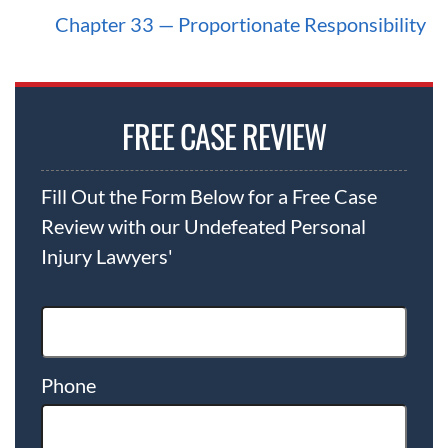
what they owe.
Chapter 33 — Proportionate Responsibility
Cases involving multiple defendants or
catastrophic injuries often take longer
because they require extensive investigation,
FREE CASE REVIEW
expert testimony, and litigation against
multiple insurers and corporate defendants.
Fill Out the Form Below for a Free Case
Review with our Undefeated Personal
Because of our continued success inside and
Injury Lawyers'
outside the courtroom, a majority of our
client’s cases are settled for record-setting
amounts before trial.
Phone