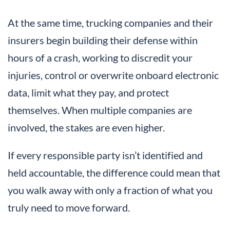
At the same time, trucking companies and their
insurers begin building their defense within
hours of a crash, working to discredit your
injuries, control or overwrite onboard electronic
data, limit what they pay, and protect
themselves. When multiple companies are
involved, the stakes are even higher.
If every responsible party isn’t identified and
held accountable, the difference could mean that
you walk away with only a fraction of what you
truly need to move forward.