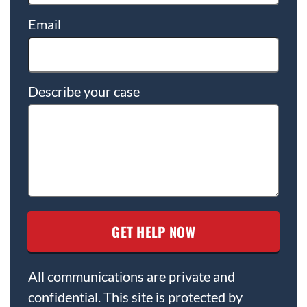
Email
Describe your case
All communications are private and
confidential. This site is protected by