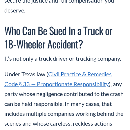
secure the justice and full compensation you
deserve.
Who Can Be Sued In a Truck or
18-Wheeler Accident?
It’s not only a truck driver or trucking company.
Under Texas law (
Civil Practice & Remedies
Code § 33 — Proportionate Responsibility
), any
party whose negligence contributed to the crash
can be held responsible. In many cases, that
includes multiple companies working behind the
scenes and whose careless, reckless actions