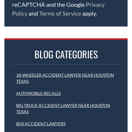
reCAPTCHA and the Google
Privacy
Policy
and
Terms of Service
apply.
BLOG CATEGORIES
18-WHEELER ACCIDENT LAWYER NEAR HOUSTON
TEXAS
AUTOMOBILE RECALLS
BIG TRUCK ACCIDENT LAWYER NEAR HOUSTON
TEXAS
BUS ACCIDENT LAWYERS