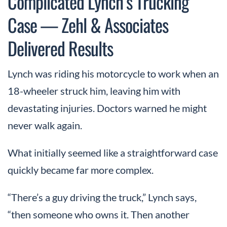
Complicated Lynch’s Trucking
Case — Zehl & Associates
Delivered Results
Lynch was riding his motorcycle to work when an
18-wheeler struck him, leaving him with
devastating injuries. Doctors warned he might
never walk again.
What initially seemed like a straightforward case
quickly became far more complex.
“There’s a guy driving the truck,” Lynch says,
“then someone who owns it. Then another