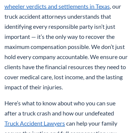
wheeler verdicts and settlements in Texas
, our
truck accident attorneys understands that
identifying every responsible party isn’t just
important — it’s the only way to recover the
maximum compensation possible. We don’t just
hold every company accountable. We ensure our
clients have the financial resources they need to
cover medical care, lost income, and the lasting
impact of their injuries.
Here’s what to know about who you can sue
after a truck crash and how our undefeated
Truck Accident Lawyers
can help your family