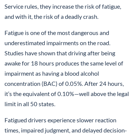
Service rules, they increase the risk of fatigue,
and with it, the risk of a deadly crash.
Fatigue is one of the most dangerous and
underestimated impairments on the road.
Studies have shown that driving after being
awake for 18 hours produces the same level of
impairment as having a blood alcohol
concentration (BAC) of 0.05%. After 24 hours,
it’s the equivalent of 0.10%—well above the legal
limit in all 50 states.
Fatigued drivers experience slower reaction
times, impaired judgment, and delayed decision-