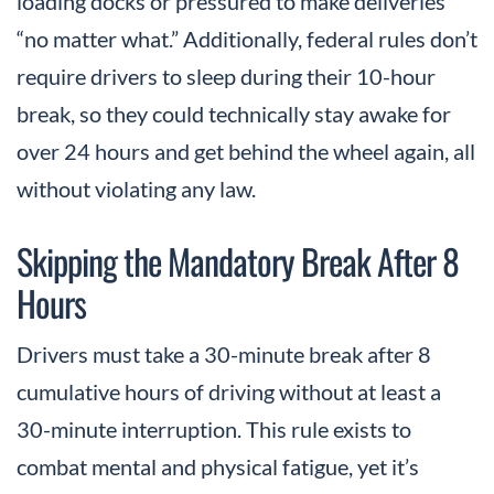
loading docks or pressured to make deliveries
“no matter what.” Additionally, federal rules don’t
require drivers to sleep during their 10-hour
break, so they could technically stay awake for
over 24 hours and get behind the wheel again, all
without violating any law.
Skipping the Mandatory Break After 8
Hours
Drivers must take a 30-minute break after 8
cumulative hours of driving without at least a
30-minute interruption. This rule exists to
combat mental and physical fatigue, yet it’s