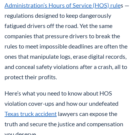
Administration’s Hours of Service (HOS) rule
s —
regulations designed to keep dangerously
fatigued drivers off the road. Yet the same
companies that pressure drivers to break the
rules to meet impossible deadlines are often the
ones that manipulate logs, erase digital records,
and conceal safety violations after a crash, all to
protect their profits.
Here’s what you need to know about HOS
violation cover-ups and how our undefeated
Texas truck accident
lawyers can expose the
truth and secure the justice and compensation
you deserve.