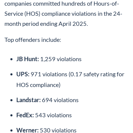
companies committed hundreds of Hours-of-
Service (HOS) compliance violations in the 24-
month period ending April 2025.
Top offenders include:
JB Hunt:
1,259 violations
UPS:
971 violations (0.17 safety rating for
HOS compliance)
Landstar:
694 violations
FedEx:
543 violations
Werner:
530 violations