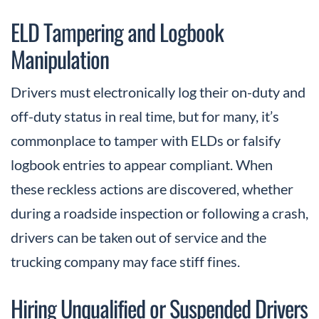
ELD Tampering and Logbook
Manipulation
Drivers must electronically log their on-duty and
off-duty status in real time, but for many, it’s
commonplace to tamper with ELDs or falsify
logbook entries to appear compliant. When
these reckless actions are discovered, whether
during a roadside inspection or following a crash,
drivers can be taken out of service and the
trucking company may face stiff fines.
Hiring Unqualified or Suspended Drivers