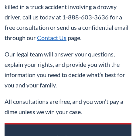
killed in a truck accident involving a drowsy
driver, call us today at 1-888-603-3636 for a
free consultation or send us a confidential email
through our
Contact Us
page.
Our legal team will answer your questions,
explain your rights, and provide you with the
information you need to decide what’s best for
you and your family.
All consultations are free, and you won’t pay a
dime unless we win your case.