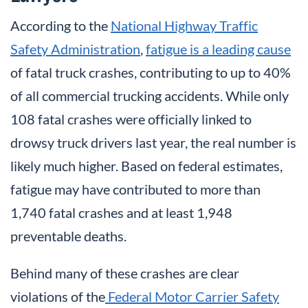
According to the
National Highway Traffic
Safety Administration
,
fatigue is a leading cause
of fatal truck crashes, contributing to up to 40%
of all commercial trucking accidents. While only
108 fatal crashes were officially linked to
drowsy truck drivers last year, the real number is
likely much higher. Based on federal estimates,
fatigue may have contributed to more than
1,740 fatal crashes and at least 1,948
preventable deaths.
Behind many of these crashes are clear
violations of the
Federal Motor Carrier Safety