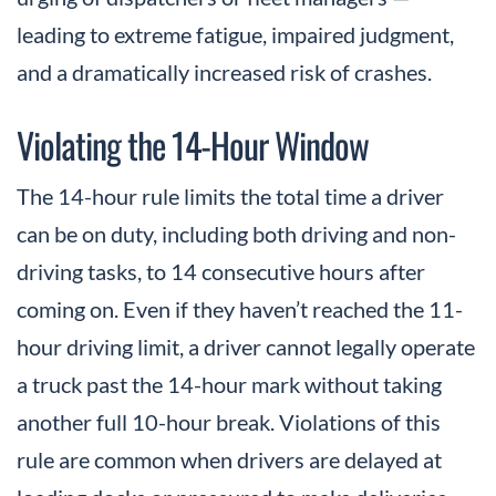
leading to extreme fatigue, impaired judgment,
and a dramatically increased risk of crashes.
Violating the 14-Hour Window
The 14-hour rule limits the total time a driver
can be on duty, including both driving and non-
driving tasks, to 14 consecutive hours after
coming on. Even if they haven’t reached the 11-
hour driving limit, a driver cannot legally operate
a truck past the 14-hour mark without taking
another full 10-hour break. Violations of this
rule are common when drivers are delayed at