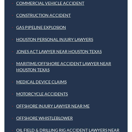
COMMERCIAL VEHICLE ACCIDENT
CONSTRUCTION ACCIDENT
GAS PIPELINE EXPLOSION
HOUSTON PERSONAL INJURY LAWYERS
JONES ACT LAWYER NEAR HOUSTON TEXAS
MARITIME/OFFSHORE ACCIDENT LAWYER NEAR
HOUSTON TEXAS
MEDICAL DEVICE CLAIMS
MOTORCYCLE ACCIDENTS
OFFSHORE INJURY LAWYER NEAR ME
OFFSHORE WHISTLEBLOWER
OIL FIELD & DRILLING RIG ACCIDENT LAWYERS NEAR