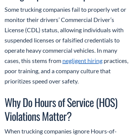
Some trucking companies fail to properly vet or
monitor their drivers’ Commercial Driver’s
License (CDL) status, allowing individuals with
suspended licenses or falsified credentials to
operate heavy commercial vehicles. In many
cases, this stems from
negligent hiring
practices,
poor training, and a company culture that
prioritizes speed over safety.
Why Do Hours of Service (HOS)
Violations Matter?
When trucking companies ignore Hours-of-