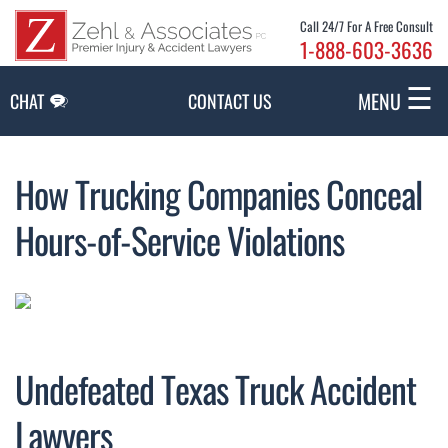
Skip to Main Content
Call 24/7 For A Free Consult
1-888-603-3636
☰
MENU
CHAT
CONTACT US
How Trucking Companies Conceal
Hours-of-Service Violations
Undefeated Texas Truck Accident
Lawyers