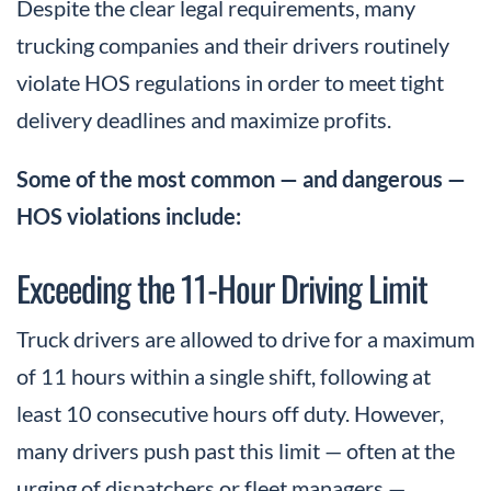
Despite the clear legal requirements, many
trucking companies and their drivers routinely
violate HOS regulations in order to meet tight
delivery deadlines and maximize profits.
Some of the most common — and dangerous —
HOS violations include:
Exceeding the 11-Hour Driving Limit
Truck drivers are allowed to drive for a maximum
of 11 hours within a single shift, following at
least 10 consecutive hours off duty. However,
many drivers push past this limit — often at the
urging of dispatchers or fleet managers —