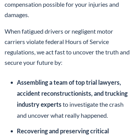
compensation possible for your injuries and
damages.
When fatigued drivers or negligent motor
carriers violate federal Hours of Service
regulations, we act fast to uncover the truth and
secure your future by:
Assembling a team of top trial lawyers,
accident reconstructionists, and trucking
industry experts
to investigate the crash
and uncover what really happened.
Recovering and preserving critical