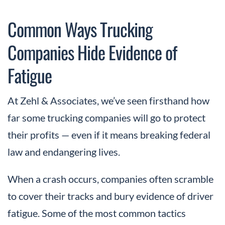
Common Ways Trucking
Companies Hide Evidence of
Fatigue
At Zehl & Associates, we’ve seen firsthand how
far some trucking companies will go to protect
their profits — even if it means breaking federal
law and endangering lives.
When a crash occurs, companies often scramble
to cover their tracks and bury evidence of driver
fatigue. Some of the most common tactics