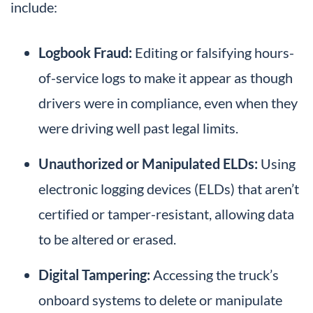
include:
Logbook Fraud:
Editing or falsifying hours-
of-service logs to make it appear as though
drivers were in compliance, even when they
were driving well past legal limits.
Unauthorized or Manipulated ELDs:
Using
electronic logging devices (ELDs) that aren’t
certified or tamper-resistant, allowing data
to be altered or erased.
Digital Tampering:
Accessing the truck’s
onboard systems to delete or manipulate