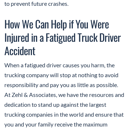
to prevent future crashes.
How We Can Help if You Were
Injured in a Fatigued Truck Driver
Accident
When a fatigued driver causes you harm, the
trucking company will stop at nothing to avoid
responsibility and pay you as little as possible.
At Zehl & Associates, we have the resources and
dedication to stand up against the largest
trucking companies in the world and ensure that
you and your family receive the maximum