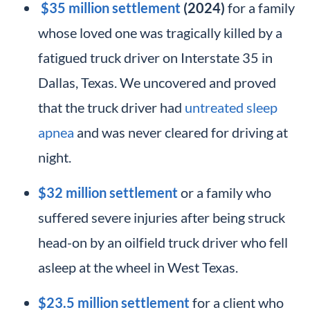
$35 million settlement
(2024)
for a family
whose loved one was tragically killed by a
fatigued truck driver on Interstate 35 in
Dallas, Texas. We uncovered and proved
that the truck driver had
untreated sleep
apnea
and was never cleared for driving at
night.
$32 million settlement
or a family who
suffered severe injuries after being struck
head-on by an oilfield truck driver who fell
asleep at the wheel in West Texas.
$23.5 million settlement
for a client who