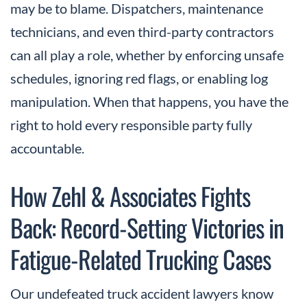
may be to blame. Dispatchers, maintenance
technicians, and even third-party contractors
can all play a role, whether by enforcing unsafe
schedules, ignoring red flags, or enabling log
manipulation. When that happens, you have the
right to hold every responsible party fully
accountable.
How Zehl & Associates Fights
Back: Record-Setting Victories in
Fatigue-Related Trucking Cases
Our undefeated truck accident lawyers know