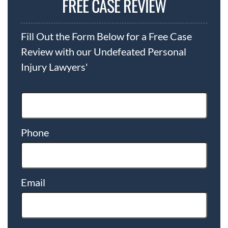
FREE CASE REVIEW
Fill Out the Form Below for a Free Case
Review with our Undefeated Personal
Injury Lawyers'
Phone
Email