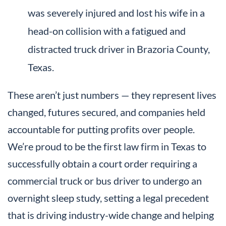
was severely injured and lost his wife in a
head-on collision with a fatigued and
distracted truck driver in Brazoria County,
Texas.
These aren’t just numbers — they represent lives
changed, futures secured, and companies held
accountable for putting profits over people.
We’re proud to be the first law firm in Texas to
successfully obtain a court order requiring a
commercial truck or bus driver to undergo an
overnight sleep study, setting a legal precedent
that is driving industry-wide change and helping