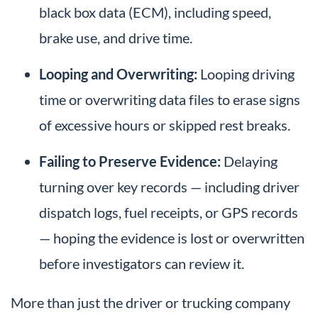
black box data (ECM), including speed,
brake use, and drive time.
Looping and Overwriting:
Looping driving
time or overwriting data files to erase signs
of excessive hours or skipped rest breaks.
Failing to Preserve Evidence:
Delaying
turning over key records — including driver
dispatch logs, fuel receipts, or GPS records
— hoping the evidence is lost or overwritten
before investigators can review it.
More than just the driver or trucking company