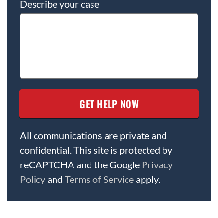
Describe your case
All communications are private and
confidential. This site is protected by
reCAPTCHA and the Google
Privacy
Policy
and
Terms of Service
apply.