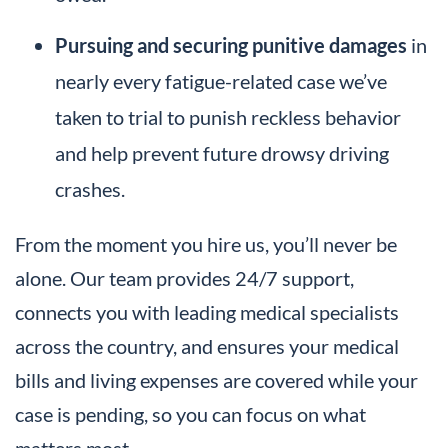
Pursuing and securing punitive damages
in
nearly every fatigue-related case we’ve
taken to trial to punish reckless behavior
and help prevent future drowsy driving
crashes.
From the moment you hire us, you’ll never be
alone. Our team provides 24/7 support,
connects you with leading medical specialists
across the country, and ensures your medical
bills and living expenses are covered while your
case is pending, so you can focus on what
matters most.