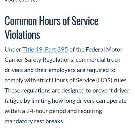
Common Hours of Service
Violations
Under
Title 49, Part 395
of the Federal Motor
Carrier Safety Regulations, commercial truck
drivers and their employers are required to
comply with strict Hours of Service (HOS) rules.
These regulations are designed to prevent driver
fatigue by limiting how long drivers can operate
within a 24-hour period and requiring
mandatory rest breaks.