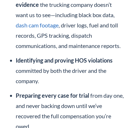
evidence
the trucking company doesn’t
want us to see—including black box data,
dash cam footage
, driver logs, fuel and toll
records, GPS tracking, dispatch
communications, and maintenance reports.
Identifying and proving HOS violations
committed by both the driver and the
company.
Preparing every case for trial
from day one,
and never backing down until we’ve
recovered the full compensation you’re
owed.