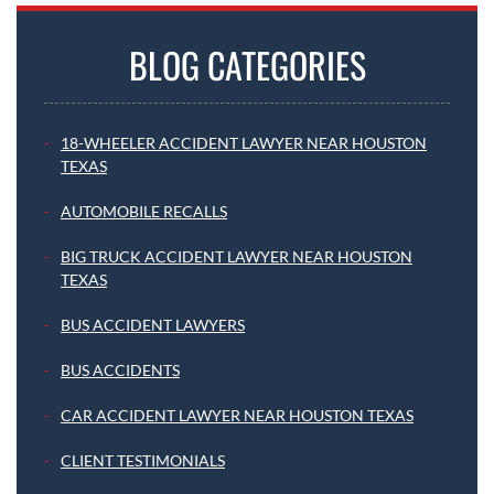
BLOG CATEGORIES
18-WHEELER ACCIDENT LAWYER NEAR HOUSTON
TEXAS
AUTOMOBILE RECALLS
BIG TRUCK ACCIDENT LAWYER NEAR HOUSTON
TEXAS
BUS ACCIDENT LAWYERS
BUS ACCIDENTS
CAR ACCIDENT LAWYER NEAR HOUSTON TEXAS
CLIENT TESTIMONIALS