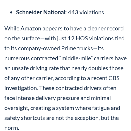
Schneider National:
443 violations
While Amazon appears to have a cleaner record
on the surface—with just 12 HOS violations tied
to its company-owned Prime trucks—its
numerous contracted “middle-mile” carriers have
an unsafe driving rate that nearly doubles those
of any other carrier, according to a recent CBS
investigation. These contracted drivers often
face intense delivery pressure and minimal
oversight, creating a system where fatigue and
safety shortcuts are not the exception, but the
norm.