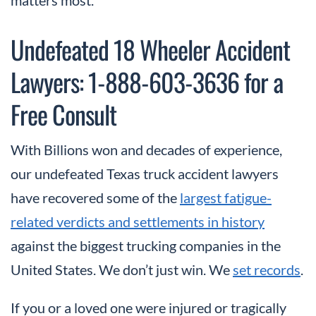
Undefeated 18 Wheeler Accident
Lawyers: 1-888-603-3636 for a
Free Consult
With Billions won and decades of experience,
our undefeated Texas truck accident lawyers
have recovered some of the
largest fatigue-
related verdicts and settlements in history
against the biggest trucking companies in the
United States. We don’t just win. We
set records
.
If you or a loved one were injured or tragically