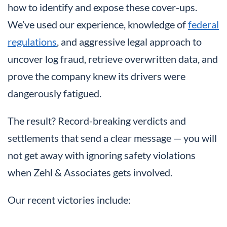
how to identify and expose these cover-ups.
We’ve used our experience, knowledge of
federal
regulations
, and aggressive legal approach to
uncover log fraud, retrieve overwritten data, and
prove the company knew its drivers were
dangerously fatigued.
The result? Record-breaking verdicts and
settlements that send a clear message — you will
not get away with ignoring safety violations
when Zehl & Associates gets involved.
Our recent victories include: