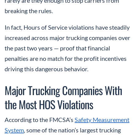
rarely are they enough to stop carriers from
breaking the rules.
In fact, Hours of Service violations have steadily
increased across major trucking companies over
the past two years — proof that financial
penalties are no match for the profit incentives
driving this dangerous behavior.
Major Trucking Companies With
the Most HOS Violations
According to the FMCSA’s
Safety Measurement
System
, some of the nation’s largest trucking