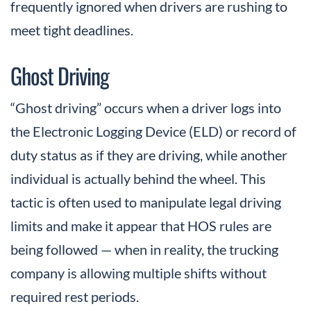
frequently ignored when drivers are rushing to
meet tight deadlines.
Ghost Driving
“Ghost driving” occurs when a driver logs into
the Electronic Logging Device (ELD) or record of
duty status as if they are driving, while another
individual is actually behind the wheel. This
tactic is often used to manipulate legal driving
limits and make it appear that HOS rules are
being followed — when in reality, the trucking
company is allowing multiple shifts without
required rest periods.