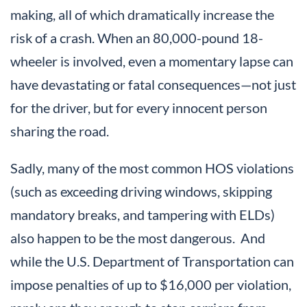
making, all of which dramatically increase the
risk of a crash. When an 80,000-pound 18-
wheeler is involved, even a momentary lapse can
have devastating or fatal consequences—not just
for the driver, but for every innocent person
sharing the road.
Sadly, many of the most common HOS violations
(such as exceeding driving windows, skipping
mandatory breaks, and tampering with ELDs)
also happen to be the most dangerous. And
while the U.S. Department of Transportation can
impose penalties of up to $16,000 per violation,