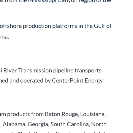
offshore production platforms in the Gulf of
ana.
pi River Transmission pipeline transports
owned and operated by CenterPoint Energy.
eum products from Baton Rouge, Louisiana,
pi, Alabama, Georgia, South Carolina, North