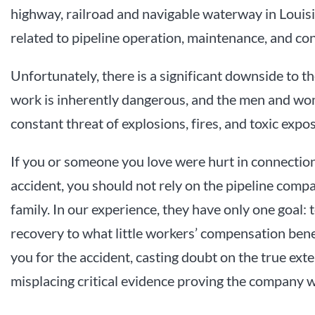
highway, railroad and navigable waterway in Louisi
related to pipeline operation, maintenance, and co
Unfortunately, there is a significant downside to th
work is inherently dangerous, and the men and wom
constant threat of explosions, fires, and toxic expo
If you or someone you love were hurt in connection
accident, you should not rely on the pipeline compa
family. In our experience, they have only one goal: t
recovery to what little workers’ compensation bene
you for the accident, casting doubt on the true exte
misplacing critical evidence proving the company wa