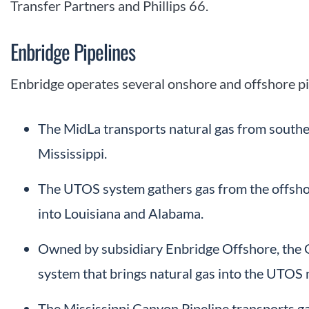
Transfer Partners and Phillips 66.
Enbridge Pipelines
Enbridge operates several onshore and offshore pi
The MidLa transports natural gas from southe
Mississippi.
The UTOS system gathers gas from the offshore 
into Louisiana and Alabama.
Owned by subsidiary Enbridge Offshore, the G
system that brings natural gas into the UTOS
The Mississippi Canyon Pipeline transports ga