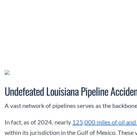
Undefeated Louisiana Pipeline Acciden
A vast network of pipelines serves as the backbone
In fact, as of 2024, nearly
125,000 miles of oil and 
within its jurisdiction in the Gulf of Mexico. These 