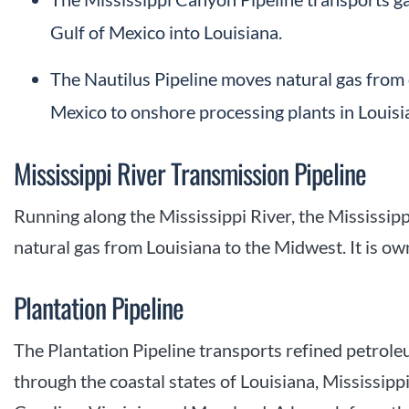
Gulf of Mexico into Louisiana.
The Nautilus Pipeline moves natural gas from 
Mexico to onshore processing plants in Louisi
Mississippi River Transmission Pipeline
Running along the Mississippi River, the Mississip
natural gas from Louisiana to the Midwest. It is 
Plantation Pipeline
The Plantation Pipeline transports refined petrol
through the coastal states of Louisiana, Mississip