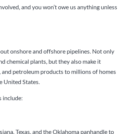
involved, and you won’t owe us anything unless
thout onshore and offshore pipelines. Not only
d chemical plants, but they also make it
as, and petroleum products to millions of homes
e United States.
 include:
isiana, Texas, and the Oklahoma panhandle to