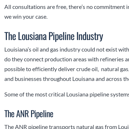
All consultations are free, there’s no commitment 
we win your case.
The Lousiana Pipeline Industry
Louisiana’s oil and gas industry could not exist wi
do they connect production areas with refineries an
possible to efficiently deliver crude oil, natural g
and businesses throughout Louisana and across th
Some of the most critical Lousiana pipeline systems
The ANR Pipeline
The ANR pipeline transports natural gas from Lou