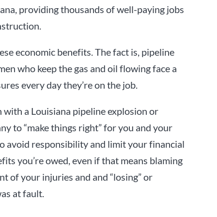
ana, providing thousands of well-paying jobs
nstruction.
ese economic benefits. The fact is, pipeline
en who keep the gas and oil flowing face a
sures every day they’re on the job.
 with a Louisiana pipeline explosion or
ny to “make things right” for you and your
o avoid responsibility and limit your financial
fits you’re owed, even if that means blaming
nt of your injuries and and “losing” or
s at fault.