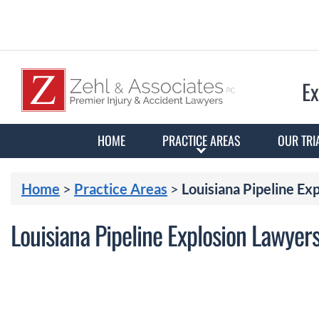
Ex
HOME
PRACTICE AREAS
OUR TRI
Home
>
Practice Areas
>
Louisiana Pipeline Ex
Louisiana Pipeline Explosion Lawyer