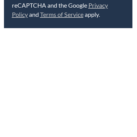
reCAPTCHA and the Google
Privacy
Policy
and
Terms of Service
apply.