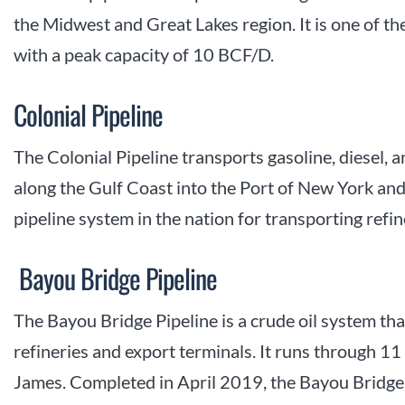
the Midwest and Great Lakes region. It is one of the
with a peak capacity of 10 BCF/D.
Colonial Pipeline
The Colonial Pipeline transports gasoline, diesel, 
along the Gulf Coast into the Port of New York and 
pipeline system in the nation for transporting ref
Bayou Bridge Pipeline
The Bayou Bridge Pipeline is a crude oil system th
refineries and export terminals. It runs through 11
James. Completed in April 2019, the Bayou Bridge 