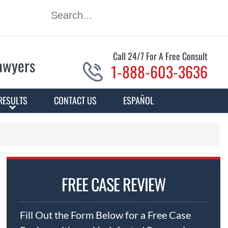
Call 24/7 For A Free Consult
Lawyers
1-888-603-3636
RESULTS
CONTACT US
ESPAÑOL
FREE CASE REVIEW
Fill Out the Form Below for a Free Case