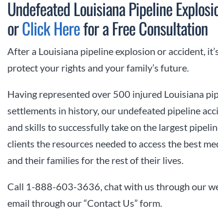
Undefeated Louisiana Pipeline Explo
or
Click Here
for a Free Consultation
After a Louisiana pipeline explosion or accident, it’
protect your rights and your family’s future.
Having represented over 500 injured Louisiana pip
settlements in history, our undefeated pipeline ac
and skills to successfully take on the largest pipe
clients the resources needed to access the best me
and their families for the rest of their lives.
Call 1-888-603-3636, chat with us through our we
email through our “Contact Us” form.