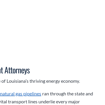
t Attorneys
 of Louisiana’s thriving energy economy.
natural gas pipelines
ran through the state and
vital transport lines underlie every major