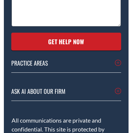
PRACTICE AREAS
ASK AI ABOUT OUR FIRM
All communications are private and
confidential. This site is protected by