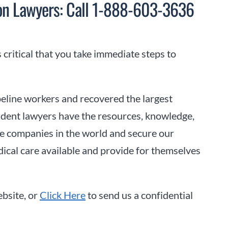
sion Lawyers: Call 1-888-603-3636
s critical that you take immediate steps to
eline workers and recovered the largest
cident lawyers have the resources, knowledge,
line companies in the world and secure our
dical care available and provide for themselves
bsite, or
Click Here
to send us a confidential