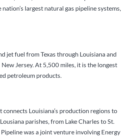
 nation’s largest natural gas pipeline systems,
and jet fuel from Texas through Louisiana and
New Jersey. At 5,500 miles, it is the longest
ined petroleum products.
at connects Louisiana’s production regions to
 Lousiana parishes, from Lake Charles to St.
Pipeline was a joint venture involving Energy