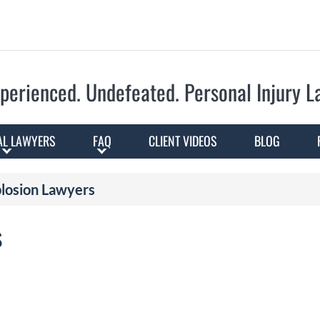
Skip to Main Content
perienced. Undefeated.
Personal Injury 
AL LAWYERS
FAQ
CLIENT VIDEOS
BLOG
plosion Lawyers
s