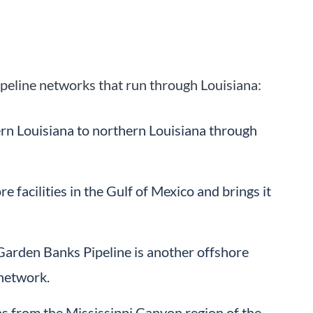
peline networks that run through Louisiana:
rn Louisiana to northern Louisiana through
facilities in the Gulf of Mexico and brings it
arden Banks Pipeline is another offshore
 network.
s from the Mississippi Canyon region of the