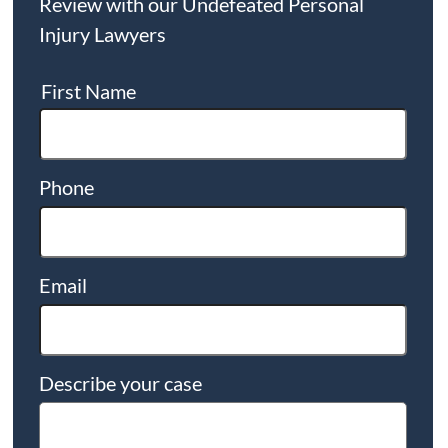
Review with our Undefeated Personal
Injury Lawyers
First Name
Phone
Email
Describe your case