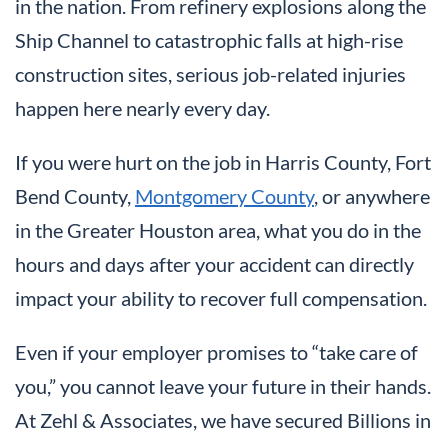
in the nation. From refinery explosions along the
Ship Channel to catastrophic falls at high-rise
construction sites, serious job-related injuries
happen here nearly every day.
If you were hurt on the job in Harris County, Fort
Bend County,
Montgomery County
, or anywhere
in the Greater Houston area, what you do in the
hours and days after your accident can directly
impact your ability to recover full compensation.
Even if your employer promises to “take care of
you,” you cannot leave your future in their hands.
At Zehl & Associates, we have secured Billions in