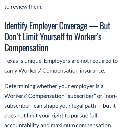
to review them.
Identify Employer Coverage — But
Don’t Limit Yourself to Worker’s
Compensation
Texas is unique. Employers are not required to
carry Workers’ Compensation insurance.
Determining whether your employer is a
Workers’ Compensation “subscriber” or “non-
subscriber” can shape your legal path — but it
does not limit your right to pursue full
accountability and maximum compensation.