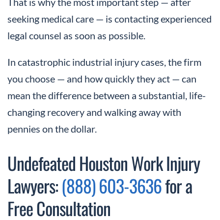
That is why the most important step — after
seeking medical care — is contacting experienced
legal counsel as soon as possible.
In catastrophic industrial injury cases, the firm
you choose — and how quickly they act — can
mean the difference between a substantial, life-
changing recovery and walking away with
pennies on the dollar.
Undefeated Houston Work Injury
Lawyers:
(888) 603-3636
for a
Free Consultation