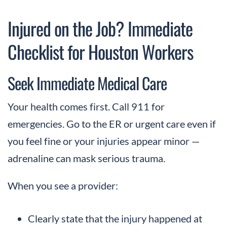
Injured on the Job? Immediate
Checklist for Houston Workers
Seek Immediate Medical Care
Your health comes first. Call 911 for
emergencies. Go to the ER or urgent care even if
you feel fine or your injuries appear minor —
adrenaline can mask serious trauma.
When you see a provider:
Clearly state that the injury happened at