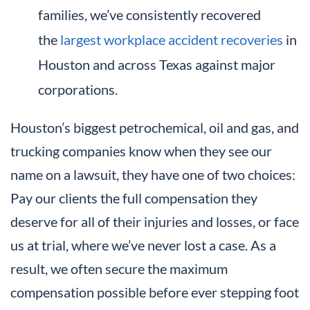
families, we’ve consistently recovered
the
largest workplace accident recoveries
in
Houston and across Texas against major
corporations.
Houston’s biggest petrochemical, oil and gas, and
trucking companies know when they see our
name on a lawsuit, they have one of two choices:
Pay our clients the full compensation they
deserve for all of their injuries and losses, or face
us at trial, where we’ve never lost a case. As a
result, we often secure the maximum
compensation possible before ever stepping foot