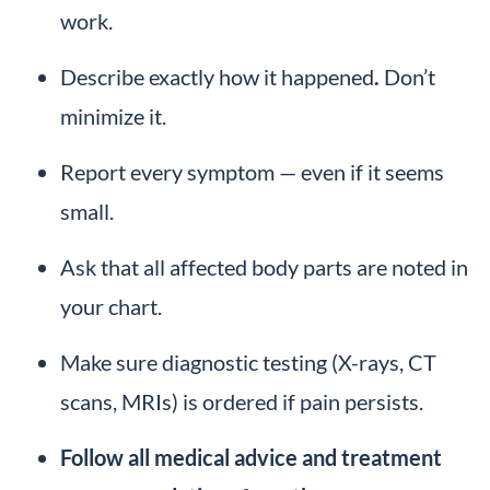
work.
Describe exactly how it happened
.
Don’t
minimize it.
Report every symptom — even if it seems
small.
Ask that all affected body parts are noted in
your chart.
Make sure diagnostic testing (X-rays, CT
scans, MRIs) is ordered if pain persists.
Follow all medical advice and treatment