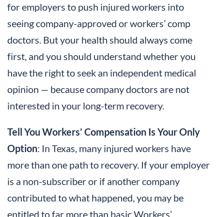
for employers to push injured workers into
seeing company-approved or workers’ comp
doctors. But your health should always come
first, and you should understand whether you
have the right to seek an independent medical
opinion — because company doctors are not
interested in your long-term recovery.
Tell You Workers’ Compensation Is Your Only
Option
: In Texas, many injured workers have
more than one path to recovery. If your employer
is a non-subscriber or if another company
contributed to what happened, you may be
entitled to far more than basic Workers’