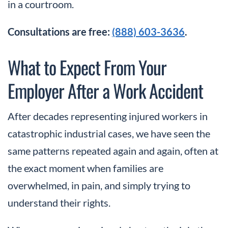
in a courtroom.
Consultations are free:
(888) 603-3636
.
What to Expect From Your
Employer After a Work Accident
After decades representing injured workers in
catastrophic industrial cases, we have seen the
same patterns repeated again and again, often at
the exact moment when families are
overwhelmed, in pain, and simply trying to
understand their rights.