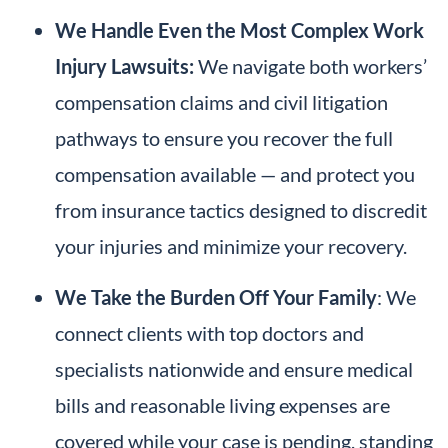
We
Handle Even the Most Complex Work
Injury Lawsuits:
We navigate both workers’
compensation claims and civil litigation
pathways to ensure you recover the full
compensation available — and protect you
from insurance tactics designed to discredit
your injuries and minimize your recovery.
We Take the Burden Off Your Family
: We
connect clients with top doctors and
specialists nationwide and ensure medical
bills and reasonable living expenses are
covered while your case is pending, standing