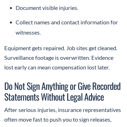
Document visible injuries.
Collect names and contact information for
witnesses.
Equipment gets repaired. Job sites get cleaned.
Surveillance footage is overwritten. Evidence
lost early can mean compensation lost later.
Do Not Sign Anything or Give Recorded
Statements Without Legal Advice
After serious injuries, insurance representatives
often move fast to push you to sign releases,