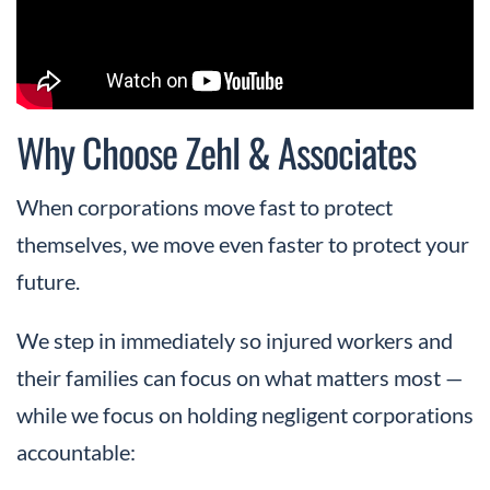
Why Choose Zehl & Associates
When corporations move fast to protect
themselves, we move even faster to protect your
future.
We step in immediately so injured workers and
their families can focus on what matters most —
while we focus on holding negligent corporations
accountable: