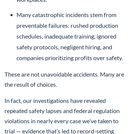
Many catastrophic incidents stem from
preventable failures: rushed production
schedules, inadequate training, ignored
safety protocols, negligent hiring, and
companies prioritizing profits over safety.
These are not unavoidable accidents. Many are
the result of choices.
In fact, our investigations have revealed
repeated safety lapses and federal regulation
violations in nearly every case we’ve taken to
trial — evidence that’s led to record-setting