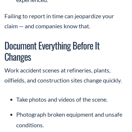
Failing to report in time can jeopardize your
claim — and companies know that.
Document Everything Before It
Changes
Work accident scenes at refineries, plants,
oilfields, and construction sites change quickly.
Take photos and videos of the scene.
Photograph broken equipment and unsafe
conditions.