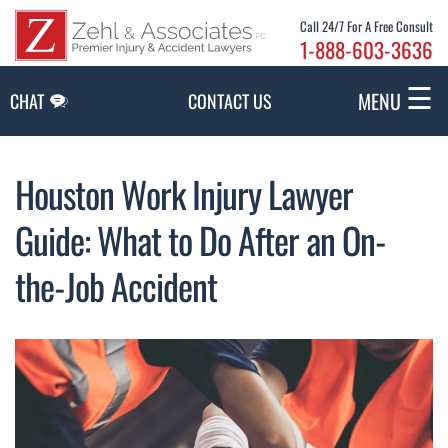
Skip to Main Content
Call 24/7 For A Free Consult
1-888-603-3636
☰
MENU
CHAT
CONTACT US
Houston Work Injury Lawyer
Guide: What to Do After an On-
the-Job Accident