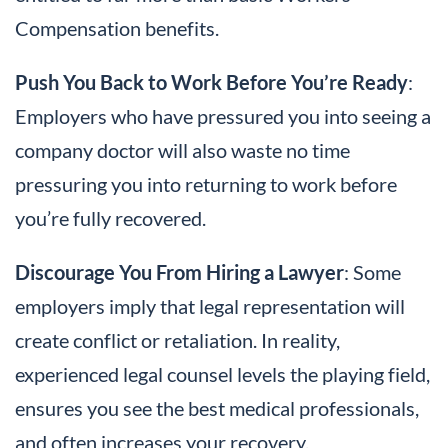
Compensation benefits.
Push You Back to Work Before You’re Ready
:
Employers who have pressured you into seeing a
company doctor will also waste no time
pressuring you into returning to work before
you’re fully recovered.
Discourage You From Hiring a Lawyer
: Some
employers imply that legal representation will
create conflict or retaliation. In reality,
experienced legal counsel levels the playing field,
ensures you see the best medical professionals,
and often increases your recovery.