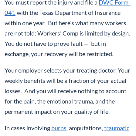
You must report the injury and file a
DWC Form-
041
with the Texas Department of Insurance
within one year. But here’s what many workers
are not told: Workers’ Comp is limited by design.
You do not have to prove fault — but in
exchange, your recovery will be restricted.
Your employer selects your treating doctor. Your
weekly benefits will be a fraction of your actual
losses. And you will receive nothing to account
for the pain, the emotional trauma, and the
permanent impact on your quality of life.
In cases involving
burns
, amputations,
traumatic