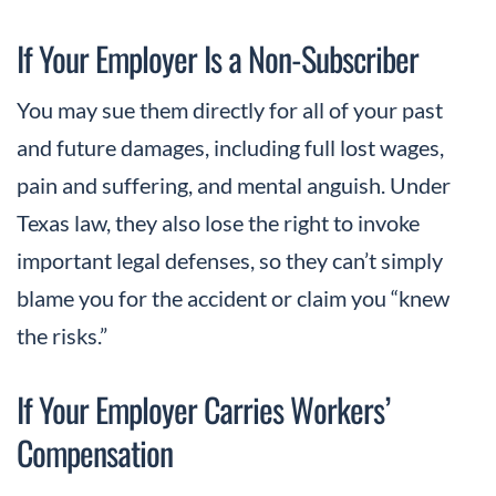
If Your Employer Is a Non-Subscriber
You may sue them directly for all of your past
and future damages, including full lost wages,
pain and suffering, and mental anguish. Under
Texas law, they also lose the right to invoke
important legal defenses, so they can’t simply
blame you for the accident or claim you “knew
the risks.”
If Your Employer Carries Workers’
Compensation