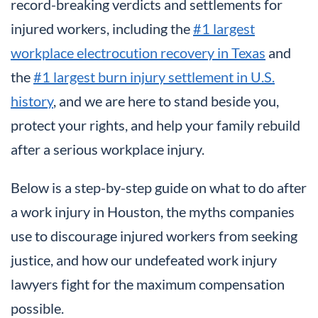
record-breaking verdicts and settlements for
injured workers, including the
#1 largest
workplace electrocution recovery in Texas
and
the
#1 largest burn injury settlement in U.S.
history
, and we are here to stand beside you,
protect your rights, and help your family rebuild
after a serious workplace injury.
Below is a step-by-step guide on what to do after
a work injury in Houston, the myths companies
use to discourage injured workers from seeking
justice, and how our undefeated work injury
lawyers fight for the maximum compensation
possible.