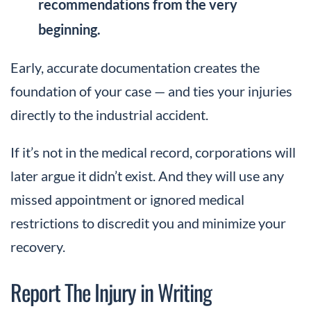
recommendations from the very
beginning.
Early, accurate documentation creates the
foundation of your case — and ties your injuries
directly to the industrial accident.
If it’s not in the medical record, corporations will
later argue it didn’t exist. And they will use any
missed appointment or ignored medical
restrictions to discredit you and minimize your
recovery.
Report The Injury in Writing