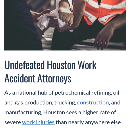
Undefeated Houston Work
Accident Attorneys
As a national hub of petrochemical refining, oil
and gas production, trucking,
construction
, and
manufacturing, Houston sees a higher rate of
severe
work injuries
than nearly anywhere else