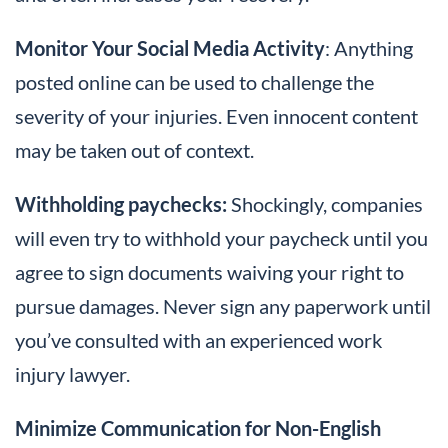
Monitor Your Social Media Activity
: Anything
posted online can be used to challenge the
severity of your injuries. Even innocent content
may be taken out of context.
Withholding paychecks:
Shockingly, companies
will even try to withhold your paycheck until you
agree to sign documents waiving your right to
pursue damages. Never sign any paperwork until
you’ve consulted with an experienced work
injury lawyer.
Minimize Communication for Non-English