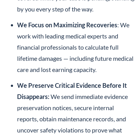
by you every step of the way.
We Focus on Maximizing Recoveries
: We
work with leading medical experts and
financial professionals to calculate full
lifetime damages — including future medical
care and lost earning capacity.
We Preserve Critical Evidence
Before It
Disappears:
We send immediate evidence
preservation notices, secure internal
reports, obtain maintenance records, and
uncover safety violations to prove what