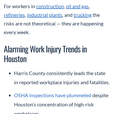
For workers in
construction
,
oil and gas
,
refineries
,
industrial plants
, and
trucking
the
risks are not theoretical — they are happening
every week.
Alarming Work Injury Trends in
Houston
Harris County consistently leads the state
in reported workplace injuries and fatalities.
OSHA inspections have plummeted
despite
Houston’s concentration of high-risk
workplaces.