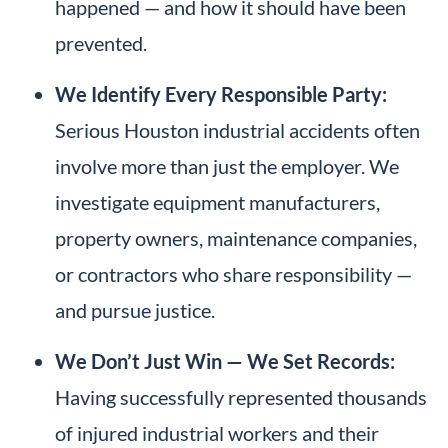
happened — and how it should have been
prevented.
We Identify Every Responsible Party:
Serious Houston industrial accidents often
involve more than just the employer. We
investigate equipment manufacturers,
property owners, maintenance companies,
or contractors who share responsibility —
and pursue justice.
We Don’t Just Win — We Set Records:
Having successfully represented thousands
of injured industrial workers and their