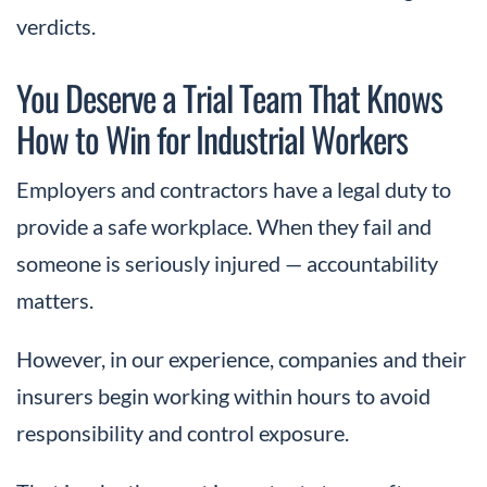
verdicts.
You Deserve a Trial Team That Knows
How to Win for Industrial Workers
Employers and contractors have a legal duty to
provide a safe workplace. When they fail and
someone is seriously injured — accountability
matters.
However, in our experience, companies and their
insurers begin working within hours to avoid
responsibility and control exposure.