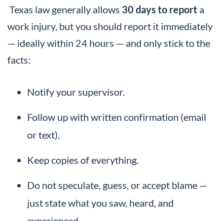
Texas law generally allows
30 days to report
a
work injury, but you should report it immediately
— ideally within 24 hours — and only stick to the
facts:
Notify your supervisor.
Follow up with written confirmation (email
or text).
Keep copies of everything.
Do not speculate, guess, or accept blame —
just state what you saw, heard, and
experienced.