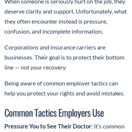
When someone is seriously hurt on the job, they
deserve clarity and support. Unfortunately, what
they often encounter instead is pressure,
confusion, and incomplete information.
Corporations and insurance carriers are
businesses. Their goal is to protect their bottom
line — not your recovery.
Being aware of common employer tactics can
help you protect your rights and avoid mistakes.
Common Tactics Employers Use
Pressure You to See Their Doctor
: It’s common