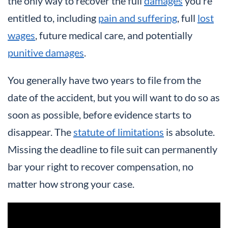
the only way to recover the full
damages
you’re
entitled to, including
pain and suffering
, full
lost
wages
, future medical care, and potentially
punitive damages
.
You generally have two years to file from the
date of the accident, but you will want to do so as
soon as possible, before evidence starts to
disappear. The
statute of limitations
is absolute.
Missing the deadline to file suit can permanently
bar your right to recover compensation, no
matter how strong your case.