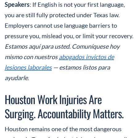
Speakers
: If English is not your first language,
you are still fully protected under Texas law.
Employers cannot use language barriers to
pressure you, mislead you, or limit your recovery.
Estamos aquí para usted. Comuníquese hoy
mismo con nuestros
abogados invictos de
lesiones laborales
— estamos listos para
ayudarle
.
Houston Work Injuries Are
Surging. Accountability Matters.
Houston remains one of the most dangerous