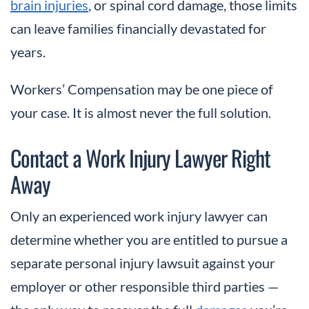
brain injuries
, or spinal cord damage, those limits
can leave families financially devastated for
years.
Workers’ Compensation may be one piece of
your case. It is almost never the full solution.
Contact a Work Injury Lawyer Right
Away
Only an experienced work injury lawyer can
determine whether you are entitled to pursue a
separate personal injury lawsuit against your
employer or other responsible third parties —