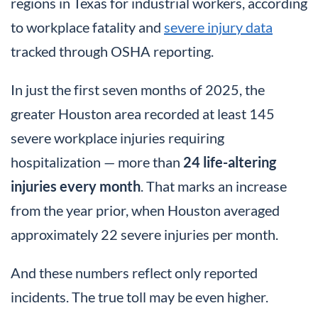
regions in Texas for industrial workers, according
to workplace fatality and
severe injury data
tracked through OSHA reporting.
In just the first seven months of 2025, the
greater Houston area recorded at least 145
severe workplace injuries requiring
hospitalization — more than
24 life-altering
injuries every month
. That marks an increase
from the year prior, when Houston averaged
approximately 22 severe injuries per month.
And these numbers reflect only reported
incidents. The true toll may be even higher.