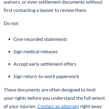
waivers, or even settlement documents without
first contacting a lawyer to review them.
Do not:
Give recorded statements
Sign medical releases
Accept early settlement offers
Sign return-to-work paperwork
These documents are often designed to limit
your rights before you understand the full extent
of your injuries.
Contact an attorney
right away