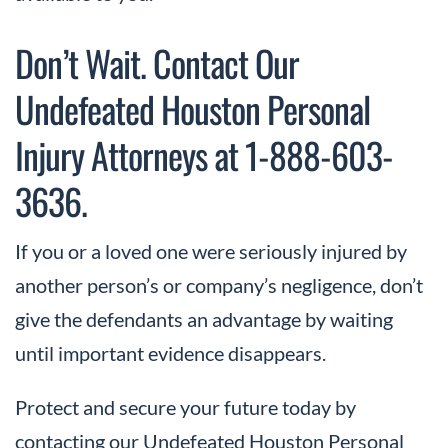
Don’t Wait. Contact Our
Undefeated Houston Personal
Injury Attorneys at 1-888-603-
3636.
If you or a loved one were seriously injured by
another person’s or company’s negligence, don’t
give the defendants an advantage by waiting
until important evidence disappears.
Protect and secure your future today by
contacting our Undefeated Houston Personal