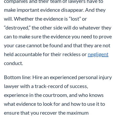
companies and their team of lawyers have to
make important evidence disappear. And they
will. Whether the evidence is “lost” or
“destroyed,” the other side will do whatever they
can to make sure the evidence you need to prove
your case cannot be found and that they are not
held accountable for their reckless or
negligent
conduct.
Bottom line: Hire an experienced personal injury
lawyer with a track-record of success,
experience in the courtroom, and who knows
what evidence to look for and how to use it to
ensure that you recover the maximum