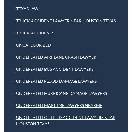
TEXAS LAW
TRUCK ACCIDENT LAWYER NEAR HOUSTON TEXAS
TRUCK ACCIDENTS
UNCATEGORIZED
UNDEFEATED AIRPLANE CRASH LAWYER
UNDEFEATED BUS ACCIDENT LAWYERS
UNDEFEATED FLOOD DAMAGE LAWYERS
UNDEFEATED HURRICANE DAMAGE LAWYERS
UNDEFEATED MARITIME LAWYERS NEARME
UNDEFEATED OILFIELD ACCIDENT LAWYERS NEAR
HOUSTON TEXAS