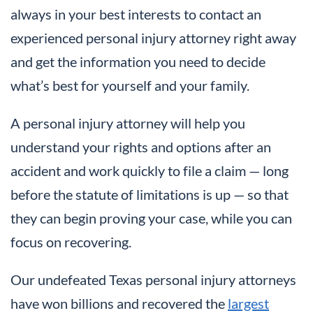
always in your best interests to contact an
experienced personal injury attorney right away
and get the information you need to decide
what’s best for yourself and your family.
A personal injury attorney will help you
understand your rights and options after an
accident and work quickly to file a claim — long
before the statute of limitations is up — so that
they can begin proving your case, while you can
focus on recovering.
Our undefeated Texas personal injury attorneys
have won billions and recovered the
largest