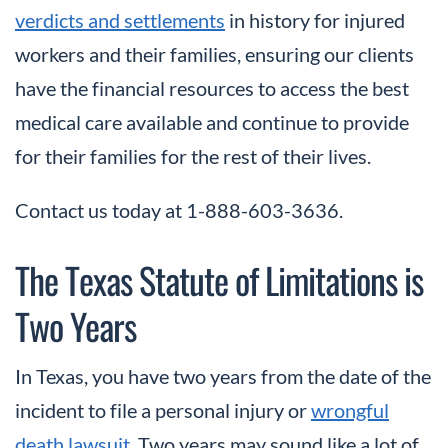
verdicts and settlements
in history for injured
workers and their families, ensuring our clients
have the financial resources to access the best
medical care available and continue to provide
for their families for the rest of their lives.
Contact us today at 1-888-603-3636.
The Texas Statute of Limitations is
Two Years
In Texas, you have two years from the date of the
incident to file a personal injury or
wrongful
death lawsuit
. Two years may sound like a lot of