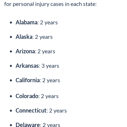
for personal injury cases in each state:
Alabama
: 2 years
Alaska
: 2 years
Arizona
: 2 years
Arkansas
: 3 years
California
: 2 years
Colorado
: 2 years
Connecticut
: 2 years
Delaware
: 2 years