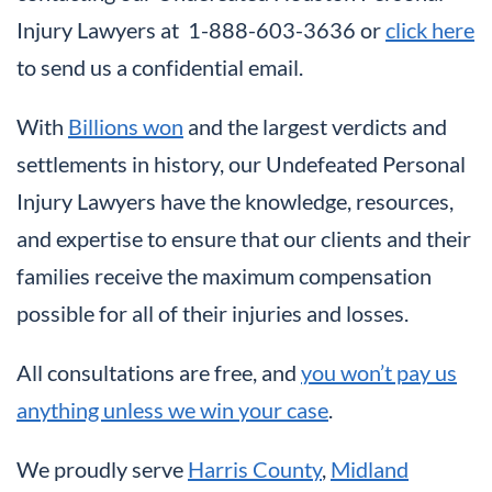
Injury Lawyers at 1-888-603-3636 or
click here
to send us a confidential email.
With
Billions won
and the largest verdicts and
settlements in history, our Undefeated Personal
Injury Lawyers have the knowledge, resources,
and expertise to ensure that our clients and their
families receive the maximum compensation
possible for all of their injuries and losses.
All consultations are free, and
you won’t pay us
anything unless we win your case
.
We proudly serve
Harris County
,
Midland