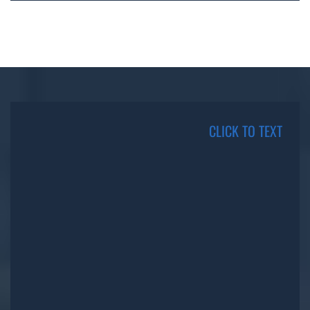
CLICK TO TEXT