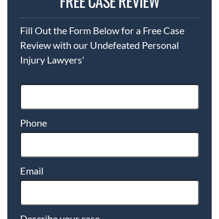
FREE CASE REVIEW
Fill Out the Form Below for a Free Case
Review with our Undefeated Personal
Injury Lawyers'
Phone
Email
Describe your case