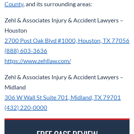
County
, and its surrounding areas:
Zehl & Associates Injury & Accident Lawyers –
Houston
2700 Post Oak Blvd #1000, Houston, TX 77056
(888) 603-3636
https://www.zehllaw.com/
Zehl & Associates Injury & Accident Lawyers –
Midland
306 W Wall St Suite 701, Midland, TX 79701
(432) 220-0000