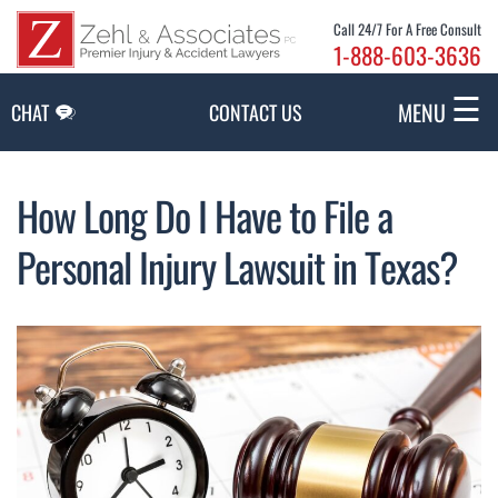
Skip to Main Content
Call 24/7 For A Free Consult
1-888-603-3636
☰
MENU
CHAT
CONTACT US
How Long Do I Have to File a
Personal Injury Lawsuit in Texas?