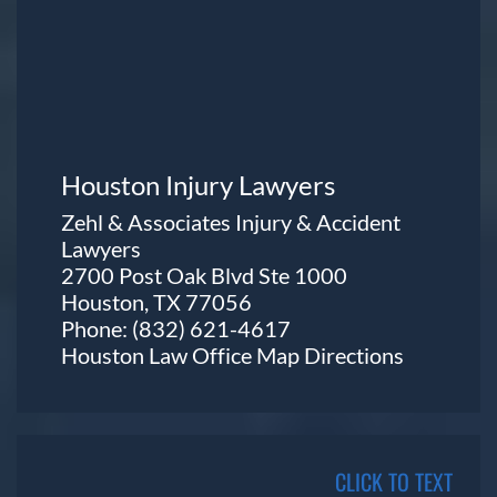
Houston Injury Lawyers
Zehl & Associates Injury & Accident
Lawyers
2700 Post Oak Blvd Ste 1000
Houston, TX 77056
Phone:
(832) 621-4617
Houston Law Office Map
Directions
CLICK TO TEXT