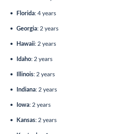
Florida
: 4 years
Georgia
: 2 years
Hawaii
: 2 years
Idaho
: 2 years
Illinois
: 2 years
Indiana
: 2 years
Iowa
: 2 years
Kansas
: 2 years