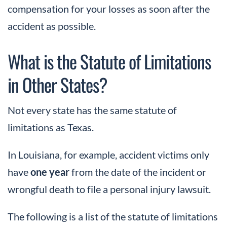
compensation for your losses as soon after the
accident as possible.
What is the Statute of Limitations
in Other States?
Not every state has the same statute of
limitations as Texas.
In Louisiana, for example, accident victims only
have
one year
from the date of the incident or
wrongful death to file a personal injury lawsuit.
The following is a list of the statute of limitations