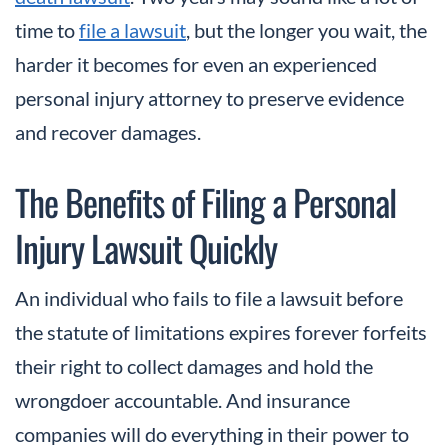
time to
file a lawsuit
, but the longer you wait, the
harder it becomes for even an experienced
personal injury attorney to preserve evidence
and recover damages.
The Benefits of Filing a Personal
Injury Lawsuit Quickly
An individual who fails to file a lawsuit before
the statute of limitations expires forever forfeits
their right to collect damages and hold the
wrongdoer accountable. And insurance
companies will do everything in their power to