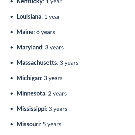
Kentucky
: 1 year
Louisiana
: 1 year
Maine
: 6 years
Maryland
: 3 years
Massachusetts
: 3 years
Michigan
: 3 years
Minnesota
: 2 years
Mississippi
: 3 years
Missouri
: 5 years