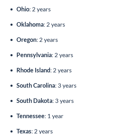
Ohio
: 2 years
Oklahoma
: 2 years
Oregon
: 2 years
Pennsylvania
: 2 years
Rhode Island
: 2 years
South Carolina
: 3 years
South Dakota
: 3 years
Tennessee
: 1 year
Texas
: 2 years