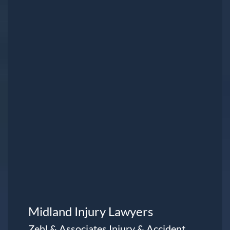
Midland Injury Lawyers
Zehl & Associates Injury & Accident