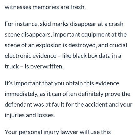
witnesses memories are fresh.
For instance, skid marks disappear at a crash
scene disappears, important equipment at the
scene of an explosion is destroyed, and crucial
electronic evidence – like black box data in a
truck – is overwritten.
It’s important that you obtain this evidence
immediately, as it can often definitely prove the
defendant was at fault for the accident and your
injuries and losses.
Your personal injury lawyer will use this