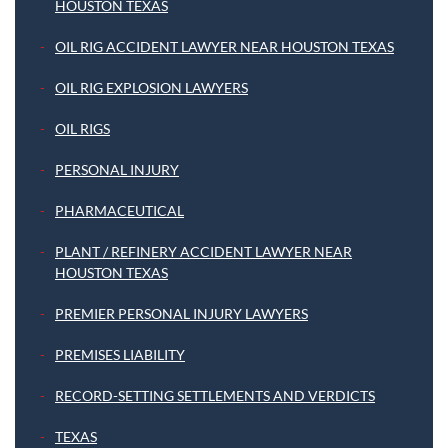
HOUSTON TEXAS
OIL RIG ACCIDENT LAWYER NEAR HOUSTON TEXAS
OIL RIG EXPLOSION LAWYERS
OIL RIGS
PERSONAL INJURY
PHARMACEUTICAL
PLANT / REFINERY ACCIDENT LAWYER NEAR
HOUSTON TEXAS
PREMIER PERSONAL INJURY LAWYERS
PREMISES LIABILITY
RECORD-SETTING SETTLEMENTS AND VERDICTS
TEXAS