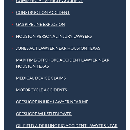
COMMERCIAL VEHICLE ACCIDENT
CONSTRUCTION ACCIDENT
GAS PIPELINE EXPLOSION
HOUSTON PERSONAL INJURY LAWYERS
JONES ACT LAWYER NEAR HOUSTON TEXAS
MARITIME/OFFSHORE ACCIDENT LAWYER NEAR
HOUSTON TEXAS
MEDICAL DEVICE CLAIMS
MOTORCYCLE ACCIDENTS
OFFSHORE INJURY LAWYER NEAR ME
OFFSHORE WHISTLEBLOWER
OIL FIELD & DRILLING RIG ACCIDENT LAWYERS NEAR