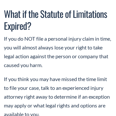
What if the Statute of Limitations
Expired?
If you do NOT file a personal injury claim in time,
you will almost always lose your right to take
legal action against the person or company that
caused you harm.
If you think you may have missed the time limit
to file your case, talk to an experienced injury
attorney right away to determine if an exception
may apply or what legal rights and options are
available to you.