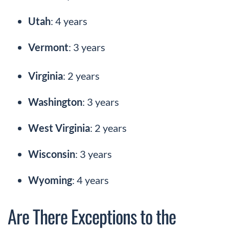
Utah
: 4 years
Vermont
: 3 years
Virginia
: 2 years
Washington
: 3 years
West Virginia
: 2 years
Wisconsin
: 3 years
Wyoming
: 4 years
Are There Exceptions to the