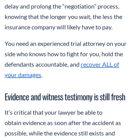
delay and prolong the “negotiation” process,
knowing that the longer you wait, the less the
insurance company will likely have to pay.
You need an experienced trial attorney on your
side who knows how to fight for you, hold the
defendants accountable, and
recover ALL of
your damages
.
Evidence and witness testimony is still fresh
It’s critical that your lawyer be able to
obtain evidence as soon after the accident as
possible, while the evidence still exists and