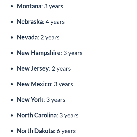
Montana
: 3 years
Nebraska
: 4 years
Nevada
: 2 years
New Hampshire
: 3 years
New Jersey
: 2 years
New Mexico
: 3 years
New York
: 3 years
North Carolina
: 3 years
North Dakota
: 6 years