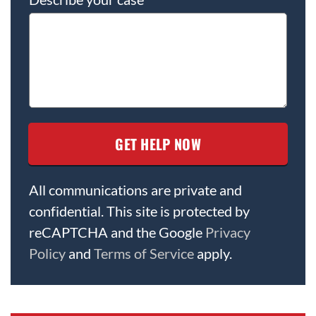
All communications are private and
confidential. This site is protected by
reCAPTCHA and the Google
Privacy
Policy
and
Terms of Service
apply.