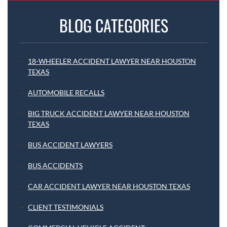
BLOG CATEGORIES
18-WHEELER ACCIDENT LAWYER NEAR HOUSTON
TEXAS
AUTOMOBILE RECALLS
BIG TRUCK ACCIDENT LAWYER NEAR HOUSTON
TEXAS
BUS ACCIDENT LAWYERS
BUS ACCIDENTS
CAR ACCIDENT LAWYER NEAR HOUSTON TEXAS
CLIENT TESTIMONIALS