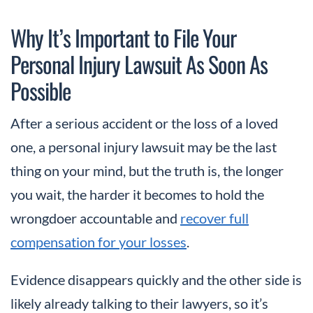
Why It’s Important to File Your
Personal Injury Lawsuit As Soon As
Possible
After a serious accident or the loss of a loved
one, a personal injury lawsuit may be the last
thing on your mind, but the truth is, the longer
you wait, the harder it becomes to hold the
wrongdoer accountable and
recover full
compensation for your losses
.
Evidence disappears quickly and the other side is
likely already talking to their lawyers, so it’s