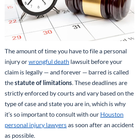
The amount of time you have to file a personal
injury or
wrongful death
lawsuit before your
claim is legally — and forever — barred is called
the
statute of limitations
. These deadlines are
strictly enforced by courts and vary based on the
type of case and state you are in, which is why
it’s so important to consult with our
Houston
personal injury lawyers
as soon after an accident
as possible.