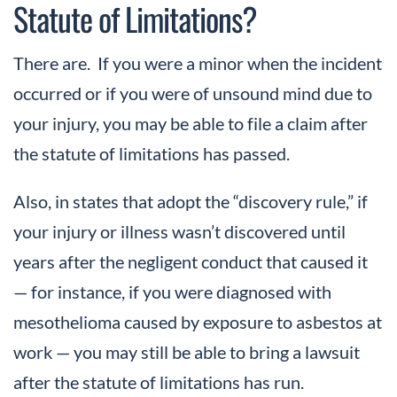
Statute of Limitations?
There are. If you were a minor when the incident
occurred or if you were of unsound mind due to
your injury, you may be able to file a claim after
the statute of limitations has passed.
Also, in states that adopt the “discovery rule,” if
your injury or illness wasn’t discovered until
years after the negligent conduct that caused it
— for instance, if you were diagnosed with
mesothelioma caused by exposure to asbestos at
work — you may still be able to bring a lawsuit
after the statute of limitations has run.