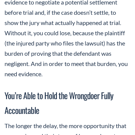
evidence to negotiate a potential settlement
before trial and, if the case doesn’t settle, to
show the jury what actually happened at trial.
Without it, you could lose, because the plaintiff
(the injured party who files the lawsuit) has the
burden of proving that the defendant was
negligent. And in order to meet that burden, you
need evidence.
You’re Able to Hold the Wrongdoer Fully
Accountable
The longer the delay, the more opportunity that