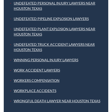
UNDEFEATED PERSONAL INJURY LAWYERS NEAR
HOUSTON TEXAS
UNDEFEATED PIPELINE EXPLOSION LAWYERS
UNDEFEATED PLANT EXPLOSION LAWYERS NEAR
HOUSTON TEXAS
UNDEFEATED TRUCK ACCIDENT LAWYERS NEAR
HOUSTON TEXAS
WINNING PERSONAL INJURY LAWYERS
WORK ACCIDENT LAWYERS
WORKERS COMPENSATION
WORKPLACE ACCIDENTS
WRONGFUL DEATH LAWYER NEAR HOUSTON TEXAS