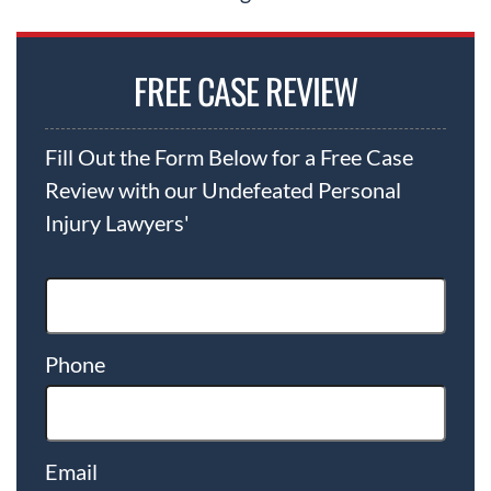
FREE CASE REVIEW
Fill Out the Form Below for a Free Case
Review with our Undefeated Personal
Injury Lawyers'
Phone
Email