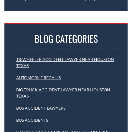
BLOG CATEGORIES
18-WHEELER ACCIDENT LAWYER NEAR HOUSTON
TEXAS
AUTOMOBILE RECALLS
BIG TRUCK ACCIDENT LAWYER NEAR HOUSTON
TEXAS
BUS ACCIDENT LAWYERS
BUS ACCIDENTS