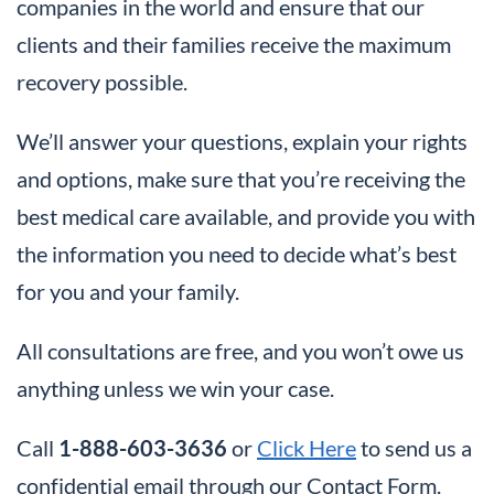
companies in the world and ensure that our
clients and their families receive the maximum
recovery possible.
We’ll answer your questions, explain your rights
and options, make sure that you’re receiving the
best medical care available, and provide you with
the information you need to decide what’s best
for you and your family.
All consultations are free, and you won’t owe us
anything unless we win your case.
Call
1-888-603-3636
or
Click Here
to send us a
confidential email through our Contact Form.