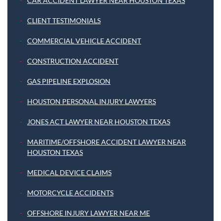
CAR ACCIDENT LAWYER NEAR HOUSTON TEXAS
CLIENT TESTIMONIALS
COMMERCIAL VEHICLE ACCIDENT
CONSTRUCTION ACCIDENT
GAS PIPELINE EXPLOSION
HOUSTON PERSONAL INJURY LAWYERS
JONES ACT LAWYER NEAR HOUSTON TEXAS
MARITIME/OFFSHORE ACCIDENT LAWYER NEAR
HOUSTON TEXAS
MEDICAL DEVICE CLAIMS
MOTORCYCLE ACCIDENTS
OFFSHORE INJURY LAWYER NEAR ME