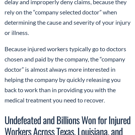
delay and improperly deny claims, because they
rely on the “company selected doctor” when
determining the cause and severity of your injury
or illness.
Because injured workers typically go to doctors
chosen and paid by the company, the “company
doctor” is almost always more interested in
helping the company by quickly releasing you
back to work than in providing you with the
medical treatment you need to recover.
Undefeated and Billions Won for Injured
Workers Across Texas, Louisiana, and