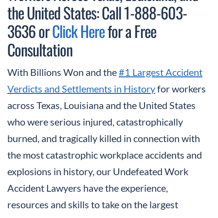
the United States: Call 1-888-603-
3636 or
Click Here
for a Free
Consultation
With Billions Won and the
#1 Largest Accident
Verdicts and Settlements in History
for workers
across Texas, Louisiana and the United States
who were serious injured, catastrophically
burned, and tragically killed in connection with
the most catastrophic workplace accidents and
explosions in history, our Undefeated Work
Accident Lawyers have the experience,
resources and skills to take on the largest