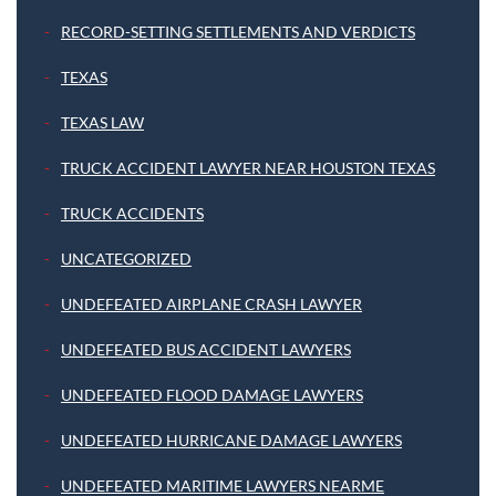
RECORD-SETTING SETTLEMENTS AND VERDICTS
TEXAS
TEXAS LAW
TRUCK ACCIDENT LAWYER NEAR HOUSTON TEXAS
TRUCK ACCIDENTS
UNCATEGORIZED
UNDEFEATED AIRPLANE CRASH LAWYER
UNDEFEATED BUS ACCIDENT LAWYERS
UNDEFEATED FLOOD DAMAGE LAWYERS
UNDEFEATED HURRICANE DAMAGE LAWYERS
UNDEFEATED MARITIME LAWYERS NEARME