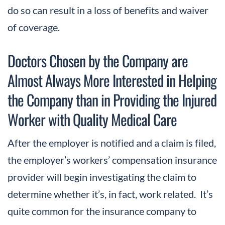
do so can result in a loss of benefits and waiver
of coverage.
Doctors Chosen by the Company are
Almost Always More Interested in Helping
the Company than in Providing the Injured
Worker with Quality Medical Care
After the employer is notified and a claim is filed,
the employer’s workers’ compensation insurance
provider will begin investigating the claim to
determine whether it’s, in fact, work related. It’s
quite common for the insurance company to