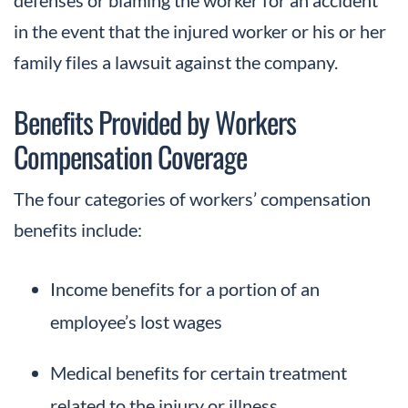
in the event that the injured worker or his or her
family files a lawsuit against the company.
Benefits Provided by Workers
Compensation Coverage
The four categories of workers’ compensation
benefits include:
Income benefits for a portion of an
employee’s lost wages
Medical benefits for certain treatment
related to the injury or illness