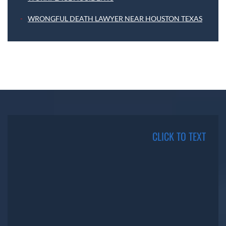
WRONGFUL DEATH LAWYER NEAR HOUSTON TEXAS
CLICK TO TEXT