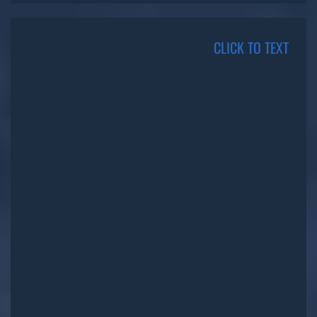
CLICK TO TEXT