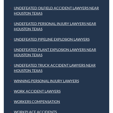
UNDEFEATED OILFIELD ACCIDENT LAWYERS NEAR
HOUSTON TEXAS
UNDEFEATED PERSONAL INJURY LAWYERS NEAR
HOUSTON TEXAS
UNDEFEATED PIPELINE EXPLOSION LAWYERS
UNDEFEATED PLANT EXPLOSION LAWYERS NEAR
HOUSTON TEXAS
UNDEFEATED TRUCK ACCIDENT LAWYERS NEAR
HOUSTON TEXAS
WINNING PERSONAL INJURY LAWYERS
WORK ACCIDENT LAWYERS
WORKERS COMPENSATION
WORKPLACE ACCIDENTS