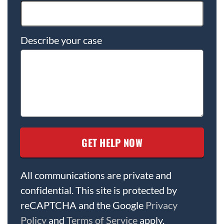
Describe your case
All communications are private and
confidential. This site is protected by
reCAPTCHA and the Google
Privacy
Policy
and
Terms of Service
apply.