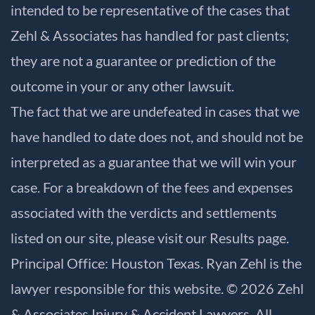
intended to be representative of the cases that
Zehl & Associates has handled for past clients;
they are not a guarantee or prediction of the
outcome in your or any other lawsuit.
The fact that we are undefeated in cases that we
have handled to date does not, and should not be
interpreted as a guarantee that we will win your
case. For a breakdown of the fees and expenses
associated with the verdicts and settlements
listed on our site, please visit our
Results
page.
Principal Office: Houston Texas. Ryan Zehl is the
lawyer responsible for this website. © 2026 Zehl
& Associates Injury & Accident Lawyers. All