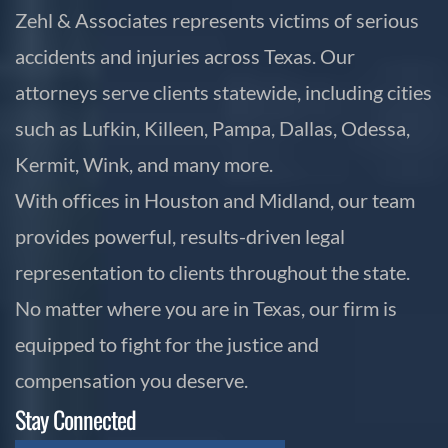
Zehl & Associates represents victims of serious
accidents and injuries across Texas. Our
attorneys serve clients statewide, including cities
such as Lufkin, Killeen, Pampa, Dallas, Odessa,
Kermit, Wink, and many more.
With offices in Houston and Midland, our team
provides powerful, results-driven legal
representation to clients throughout the state.
No matter where you are in Texas, our firm is
equipped to fight for the justice and
compensation you deserve.
Stay Connected