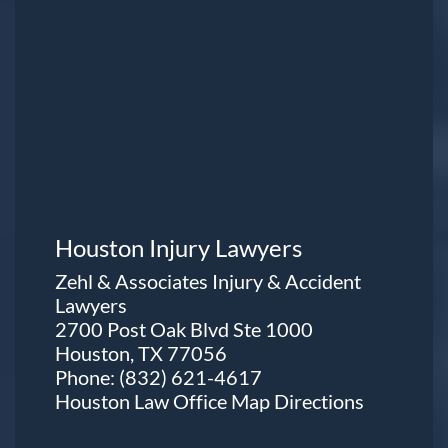
Houston Injury Lawyers
Zehl & Associates Injury & Accident
Lawyers
2700 Post Oak Blvd Ste 1000
Houston, TX 77056
Phone:
(832) 621-4617
Houston Law Office Map
Directions