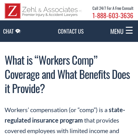
Skip to Main Content
Call 24/7 For A Free Consult
1-888-603-3636
☰
MENU
CHAT
CONTACT US
What is “Workers Comp”
Coverage and What Benefits Does
it Provide?
Workers’ compensation (or “comp”) is a
state-
regulated insurance program
that provides
covered employees with limited income and