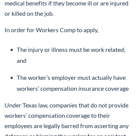
medical benefits if they become ill or are injured
or killed on the job.
In order for Workers Comp to apply,
The injury or illness must be work related;
and
The worker’s employer must actually have
workers’ compensation insurance coverage
Under Texas law, companies that do not provide
workers’ compensation coverage to their
employees are legally barred from asserting any
defenses or blaming the worker for an accident