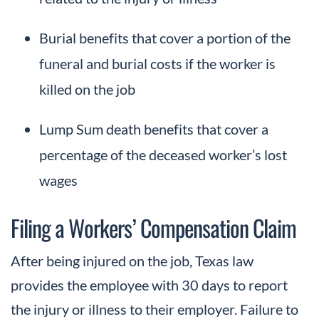
Burial benefits that cover a portion of the
funeral and burial costs if the worker is
killed on the job
Lump Sum death benefits that cover a
percentage of the deceased worker’s lost
wages
Filing a Workers’ Compensation Claim
After being injured on the job, Texas law
provides the employee with 30 days to report
the injury or illness to their employer. Failure to