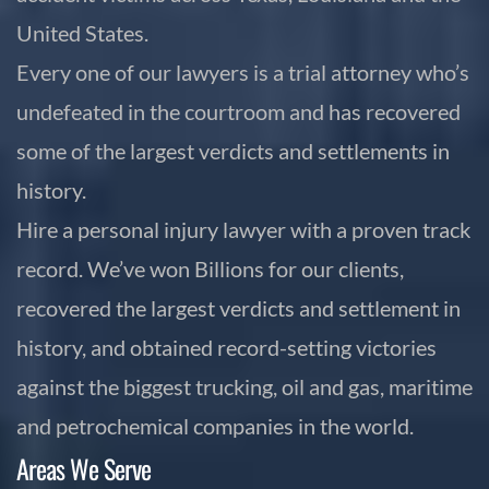
United States.
Every one of our lawyers is a trial attorney who’s
undefeated in the courtroom and has recovered
some of the largest verdicts and settlements in
history.
Hire a personal injury lawyer with a proven track
record. We’ve won Billions for our clients,
recovered the largest verdicts and settlement in
history, and obtained record-setting victories
against the biggest trucking, oil and gas, maritime
and petrochemical companies in the world.
Areas We Serve