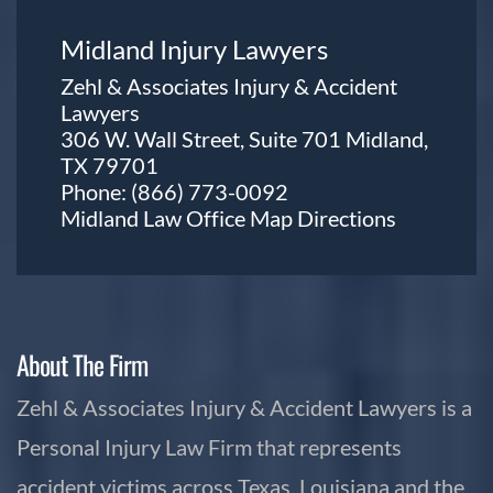
Midland Injury Lawyers
Zehl & Associates Injury & Accident
Lawyers
306 W. Wall Street, Suite 701 Midland,
TX 79701
Phone:
(866) 773-0092
Midland Law Office Map
Directions
About The Firm
Zehl & Associates Injury & Accident Lawyers is a
Personal Injury Law Firm that represents
accident victims across Texas, Louisiana and the