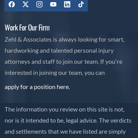
Work For Our Firm
Zehl & Associates is always looking for smart,
hardworking and talented personal injury
attorneys and staff to join our team. If you're
interested in joining our team, you can
apply for a position here.
The information you review on this site is not,
nor is it intended to be, legal advice. The verdicts
and settlements that we have listed are simply