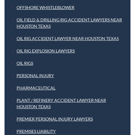
OFFSHORE WHISTLEBLOWER
OIL FIELD & DRILLING RIG ACCIDENT LAWYERS NEAR
HOUSTON TEXAS
OIL RIG ACCIDENT LAWYER NEAR HOUSTON TEXAS
OIL RIG EXPLOSION LAWYERS
OIL RIGS
PERSONAL INJURY
PHARMACEUTICAL
PLANT / REFINERY ACCIDENT LAWYER NEAR
HOUSTON TEXAS
PREMIER PERSONAL INJURY LAWYERS
PREMISES LIABILITY