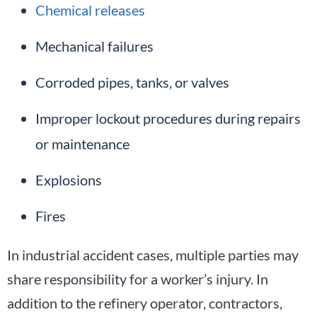
Chemical releases
Mechanical failures
Corroded pipes, tanks, or valves
Improper lockout procedures during repairs
or maintenance
Explosions
Fires
In industrial accident cases, multiple parties may
share responsibility for a worker’s injury. In
addition to the refinery operator, contractors,