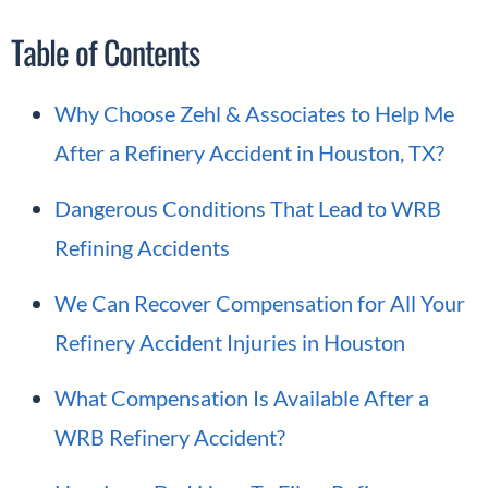
Table of Contents
Why Choose Zehl & Associates to Help Me
After a Refinery Accident in Houston, TX?
Dangerous Conditions That Lead to WRB
Refining Accidents
We Can Recover Compensation for All Your
Refinery Accident Injuries in Houston
What Compensation Is Available After a
WRB Refinery Accident?