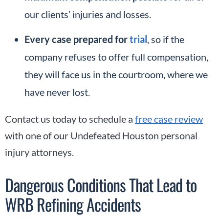
our clients’ injuries and losses.
Every case prepared for
trial
, so if the
company refuses to offer full compensation,
they will face us in the courtroom, where we
have never lost.
Contact us today to schedule a
free case review
with one of our Undefeated Houston personal
injury attorneys.
Dangerous Conditions That Lead to
WRB Refining Accidents