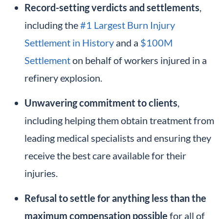
Record-setting verdicts and settlements
,
including the
#1 Largest Burn Injury
Settlement in History
and a
$100M
Settlement
on behalf of workers injured in a
refinery explosion.
Unwavering commitment to clients
,
including helping them obtain treatment from
leading medical specialists and ensuring they
receive the best care available for their
injuries.
Refusal to settle for anything less than the
maximum compensation possible
for all of