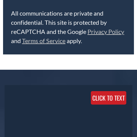
All communications are private and
confidential. This site is protected by
reCAPTCHA and the Google
Privacy Policy
and
Terms of Service
apply.
CLICK TO TEXT