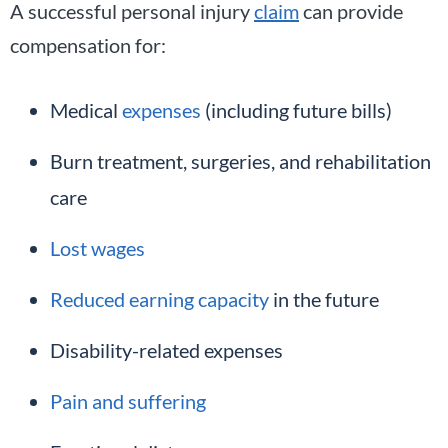
A successful personal injury
claim
can provide
compensation for:
Medical
expenses
(including future bills)
Burn treatment, surgeries, and rehabilitation
care
Lost wages
Reduced earning capacity
in the future
Disability-related expenses
Pain and suffering