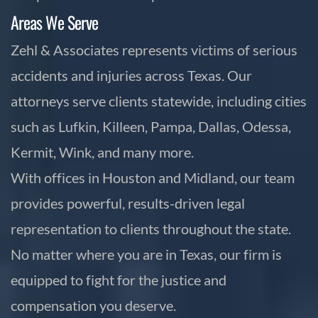
Areas We Serve
Zehl & Associates represents victims of serious
accidents and injuries across Texas. Our
attorneys serve clients statewide, including cities
such as Lufkin, Killeen, Pampa, Dallas, Odessa,
Kermit, Wink, and many more.
With offices in Houston and Midland, our team
provides powerful, results-driven legal
representation to clients throughout the state.
No matter where you are in Texas, our firm is
equipped to fight for the justice and
compensation you deserve.