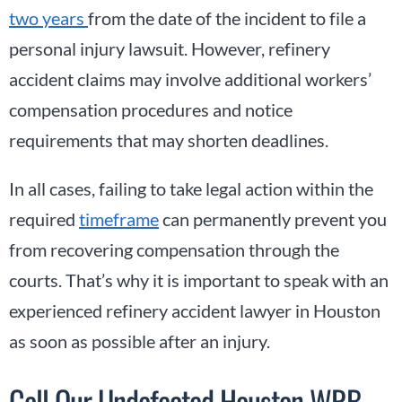
two years
from the date of the incident to file a
personal injury lawsuit. However, refinery
accident claims may involve additional workers’
compensation procedures and notice
requirements that may shorten deadlines.
In all cases, failing to take legal action within the
required
timeframe
can permanently prevent you
from recovering compensation through the
courts. That’s why it is important to speak with an
experienced refinery accident lawyer in Houston
as soon as possible after an injury.
Call Our Undefeated Houston WRB