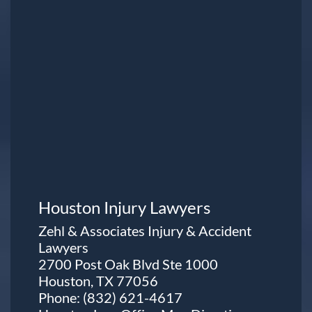
Houston Injury Lawyers
Zehl & Associates Injury & Accident
Lawyers
2700 Post Oak Blvd Ste 1000
Houston, TX 77056
Phone:
(832) 621-4617