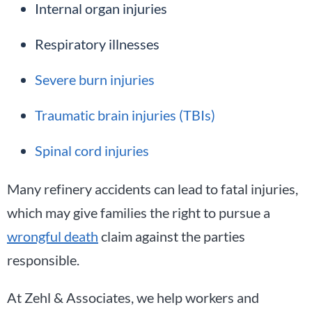
Internal organ injuries
Respiratory illnesses
Severe burn injuries
Traumatic brain injuries (TBIs)
Spinal cord injuries
Many refinery accidents can lead to fatal injuries,
which may give families the right to pursue a
wrongful death
claim against the parties
responsible.
At Zehl & Associates, we help workers and