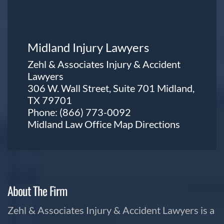
Midland Injury Lawyers
Zehl & Associates Injury & Accident
Lawyers
306 W. Wall Street, Suite 701 Midland,
TX 79701
Phone:
(866) 773-0092
Midland Law Office Map
Directions
About The Firm
Zehl & Associates Injury & Accident Lawyers is a