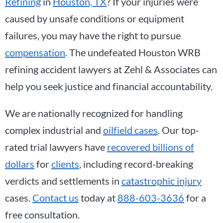
Refining
in
Houston, TX
? If your injuries were
caused by unsafe conditions or equipment
failures, you may have the right to pursue
compensation
. The undefeated Houston WRB
refining accident lawyers at Zehl & Associates can
help you seek justice and financial accountability.
We are nationally recognized for handling
complex industrial and
oilfield cases
. Our top-
rated trial lawyers have
recovered billions of
dollars
for
clients
, including record-breaking
verdicts and settlements in
catastrophic injury
cases.
Contact us
today at
888-603-3636
for a
free consultation.