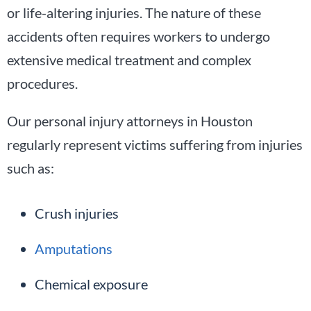
or life-altering injuries. The nature of these
accidents often requires workers to undergo
extensive medical treatment and complex
procedures.
Our personal injury attorneys in Houston
regularly represent victims suffering from injuries
such as:
Crush injuries
Amputations
Chemical exposure