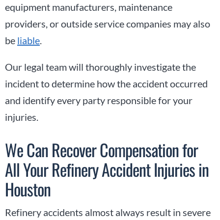
equipment manufacturers, maintenance
providers, or outside service companies may also
be
liable
.
Our legal team will thoroughly investigate the
incident to determine how the accident occurred
and identify every party responsible for your
injuries.
We Can Recover Compensation for
All Your Refinery Accident Injuries in
Houston
Refinery accidents almost always result in severe