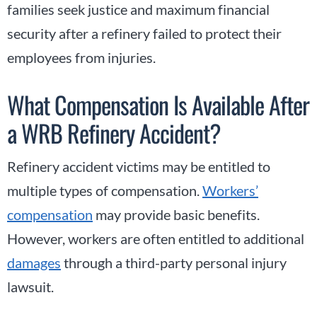
families seek justice and maximum financial
security after a refinery failed to protect their
employees from injuries.
What Compensation Is Available After
a WRB Refinery Accident?
Refinery accident victims may be entitled to
multiple types of compensation.
Workers’
compensation
may provide basic benefits.
However, workers are often entitled to additional
damages
through a third-party personal injury
lawsuit.