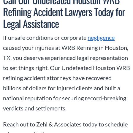
Refining Accident Lawyers Today for
Legal Assistance
If unsafe conditions or corporate
negligence
caused your injuries at WRB Refining in Houston,
TX, you deserve experienced legal representation
to set things right. Our Undefeated Houston WRB
refining accident attorneys have recovered
billions of dollars for injured clients and built a
national reputation for securing record-breaking
verdicts and settlements.
Reach out to Zehl & Associates today to schedule