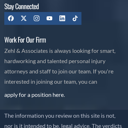
Stay Connected
Work For Our Firm
Zehl & Associates is always looking for smart,
hardworking and talented personal injury
attorneys and staff to join our team. If you're
interested in joining our team, you can
apply for a position here.
The information you review on this site is not,
nor is it intended to be, legal advice. The verdicts