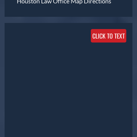
Houston Law Office Map
Directions
CLICK TO TEXT