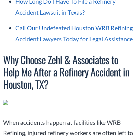
How Long Do I Have To File a Refinery
Accident Lawsuit in Texas?
Call Our Undefeated Houston WRB Refining
Accident Lawyers Today for Legal Assistance
Why Choose Zehl & Associates to
Help Me After a Refinery Accident in
Houston, TX?
When accidents happen at facilities like WRB
Refining, injured refinery workers are often left to