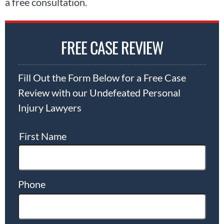
a free consultation.
FREE CASE REVIEW
Fill Out the Form Below for a Free Case
Review with our Undefeated Personal
Injury Lawyers
First Name
Phone