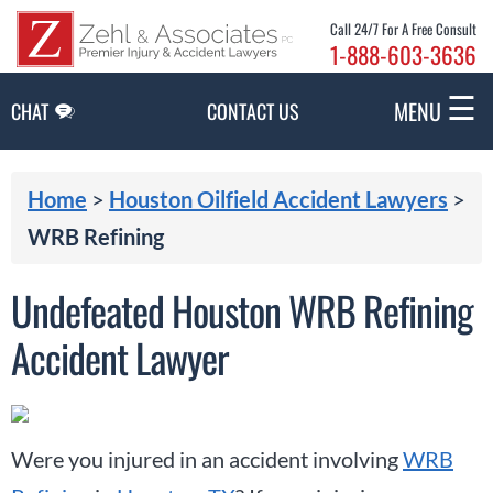
Skip to Main Content
Call 24/7 For A Free Consult
1-888-603-3636
☰
MENU
CHAT
CONTACT US
Home
>
Houston Oilfield Accident Lawyers
>
WRB Refining
Undefeated Houston WRB Refining
Accident Lawyer
Were you injured in an accident involving
WRB