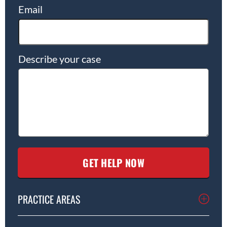
Email
Describe your case
PRACTICE AREAS