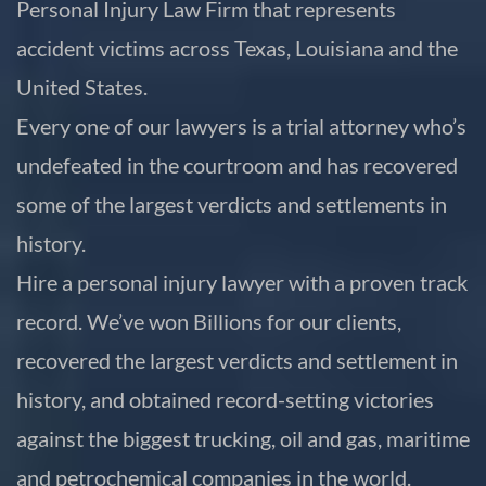
Personal Injury Law Firm that represents
accident victims across Texas, Louisiana and the
United States.
Every one of our lawyers is a trial attorney who’s
undefeated in the courtroom and has recovered
some of the largest verdicts and settlements in
history.
Hire a personal injury lawyer with a proven track
record. We’ve won Billions for our clients,
recovered the largest verdicts and settlement in
history, and obtained record-setting victories
against the biggest trucking, oil and gas, maritime
and petrochemical companies in the world.