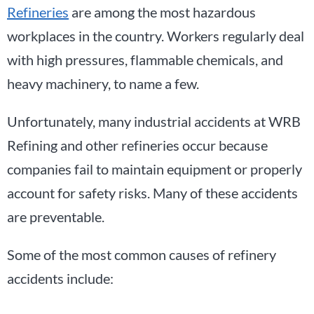
Refineries
are among the most hazardous
workplaces in the country. Workers regularly deal
with high pressures, flammable chemicals, and
heavy machinery, to name a few.
Unfortunately, many industrial accidents at WRB
Refining and other refineries occur because
companies fail to maintain equipment or properly
account for safety risks. Many of these accidents
are preventable.
Some of the most common causes of refinery
accidents include: