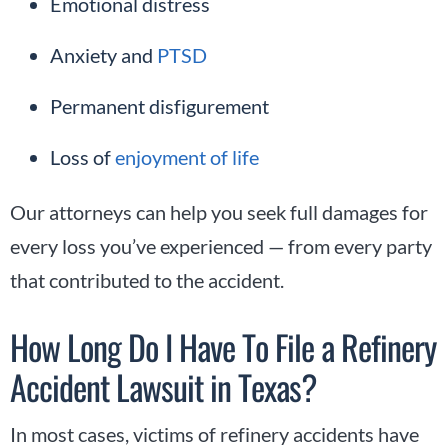
Emotional distress
Anxiety and
PTSD
Permanent disfigurement
Loss of
enjoyment of life
Our attorneys can help you seek full damages for
every loss you’ve experienced — from every party
that contributed to the accident.
How Long Do I Have To File a Refinery
Accident Lawsuit in Texas?
In most cases, victims of refinery accidents have