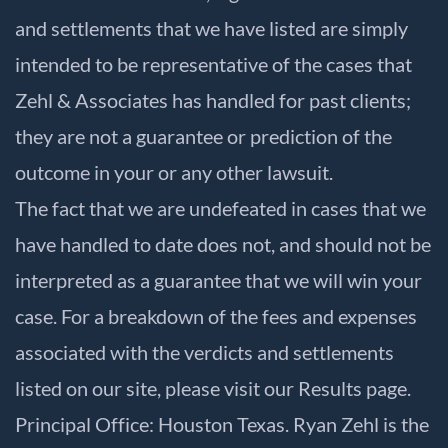
and settlements that we have listed are simply
intended to be representative of the cases that
Zehl & Associates has handled for past clients;
they are not a guarantee or prediction of the
outcome in your or any other lawsuit.
The fact that we are undefeated in cases that we
have handled to date does not, and should not be
interpreted as a guarantee that we will win your
case. For a breakdown of the fees and expenses
associated with the verdicts and settlements
listed on our site, please visit our
Results
page.
Principal Office: Houston Texas. Ryan Zehl is the