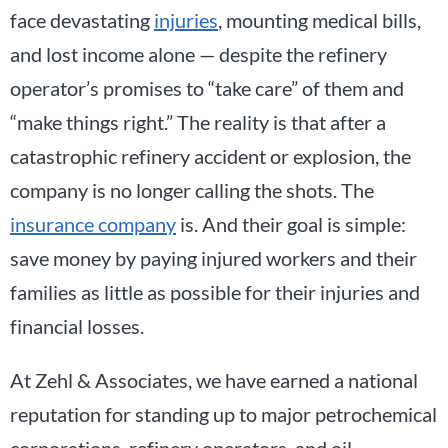
face devastating
injuries
, mounting medical bills,
and lost income alone — despite the refinery
operator’s promises to “take care” of them and
“make things right.” The reality is that after a
catastrophic refinery accident or explosion, the
company is no longer calling the shots. The
insurance company
is. And their goal is simple:
save money by paying injured workers and their
families as little as possible for their injuries and
financial losses.
At Zehl & Associates, we have earned a national
reputation for standing up to major petrochemical
corporations, refinery operators, and oil