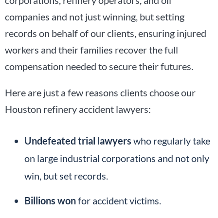
companies and not just winning, but setting
records on behalf of our clients, ensuring injured
workers and their families recover the full
compensation needed to secure their futures.
Here are just a few reasons clients choose our
Houston refinery accident lawyers:
Undefeated trial lawyers
who regularly take
on large industrial corporations and not only
win, but set records.
Billions won
for accident victims.