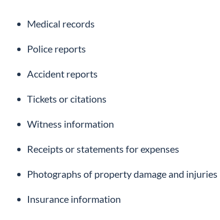
Medical records
Police reports
Accident reports
Tickets or citations
Witness information
Receipts or statements for expenses
Photographs of property damage and injuries
Insurance information