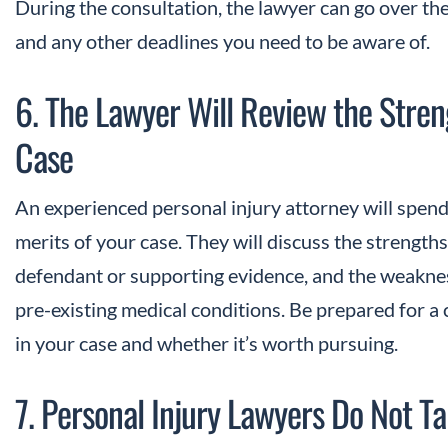
During the consultation, the lawyer can go over th
and any other deadlines you need to be aware of.
6. The Lawyer Will Review the Stre
Case
An experienced personal injury attorney will spend
merits of your case. They will discuss the strengths, 
defendant or supporting evidence, and the weaknes
pre-existing medical conditions. Be prepared for a 
in your case and whether it’s worth pursuing.
7. Personal Injury Lawyers Do Not T