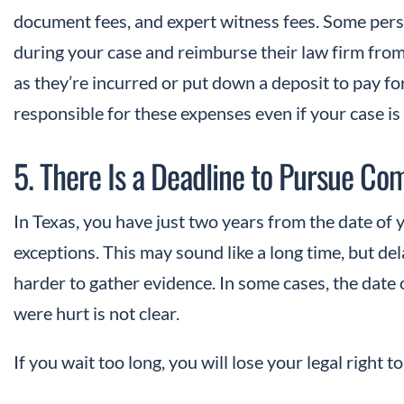
document fees, and expert witness fees. Some pers
during your case and reimburse their law firm fro
as they’re incurred or put down a deposit to pay fo
responsible for these expenses even if your case is
5. There Is a Deadline to Pursue C
In Texas, you have just two years from the date of 
exceptions. This may sound like a long time, but de
harder to gather evidence. In some cases, the dat
were hurt is not clear.
If you wait too long, you will lose your legal right