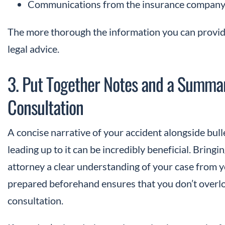
Communications from the insurance company 
The more thorough the information you can provide
legal advice.
3. Put Together Notes and a Summar
Consultation
A concise narrative of your accident alongside bulle
leading up to it can be incredibly beneficial. Bring
attorney a clear understanding of your case from 
prepared beforehand ensures that you don’t overloo
consultation.