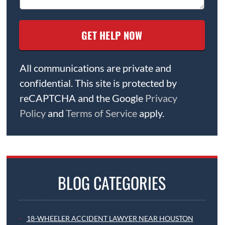
All communications are private and
confidential. This site is protected by
reCAPTCHA and the Google
Privacy
Policy
and
Terms of Service
apply.
BLOG CATEGORIES
18-WHEELER ACCIDENT LAWYER NEAR HOUSTON