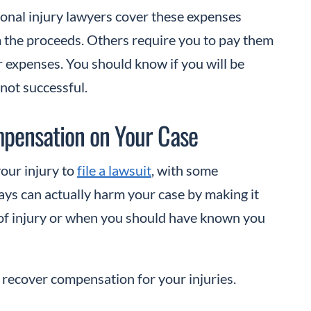
onal injury lawyers cover these expenses
m the proceeds. Others require you to pay them
r expenses. You should know if you will be
 not successful.
ompensation on Your Case
your injury to
file a lawsuit
, with some
lays can actually harm your case by making it
e of injury or when you should have known you
 to recover compensation for your injuries.