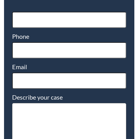
Phone
Email
Describe your case