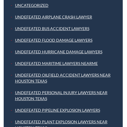
UNCATEGORIZED
UNDEFEATED AIRPLANE CRASH LAWYER
UNDEFEATED BUS ACCIDENT LAWYERS
UNDEFEATED FLOOD DAMAGE LAWYERS
UNDEFEATED HURRICANE DAMAGE LAWYERS
UNDEFEATED MARITIME LAWYERS NEARME
UNDEFEATED OILFIELD ACCIDENT LAWYERS NEAR
HOUSTON TEXAS
UNDEFEATED PERSONAL INJURY LAWYERS NEAR
HOUSTON TEXAS
UNDEFEATED PIPELINE EXPLOSION LAWYERS
UNDEFEATED PLANT EXPLOSION LAWYERS NEAR