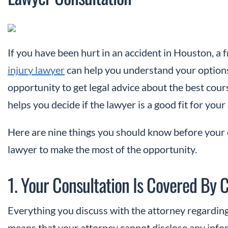
If you have been hurt in an accident in Houston, a 
injury lawyer
can help you understand your options 
opportunity to get legal advice about the best cour
helps you decide if the lawyer is a good fit for your
Here are nine things you should know before your 
lawyer to make the most of the opportunity.
1. Your Consultation Is Covered By C
Everything you discuss with the attorney regarding
means that your attorney cannot disclose any info