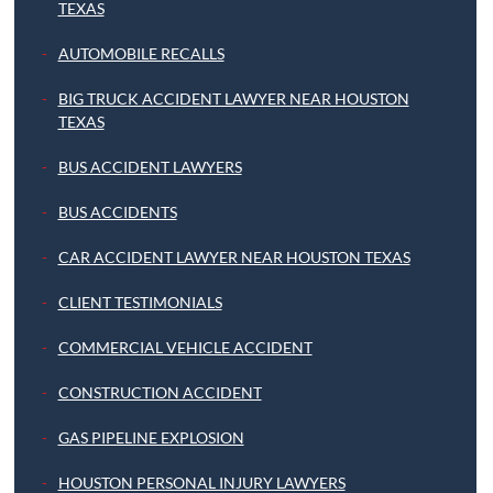
TEXAS
AUTOMOBILE RECALLS
BIG TRUCK ACCIDENT LAWYER NEAR HOUSTON
TEXAS
BUS ACCIDENT LAWYERS
BUS ACCIDENTS
CAR ACCIDENT LAWYER NEAR HOUSTON TEXAS
CLIENT TESTIMONIALS
COMMERCIAL VEHICLE ACCIDENT
CONSTRUCTION ACCIDENT
GAS PIPELINE EXPLOSION
HOUSTON PERSONAL INJURY LAWYERS