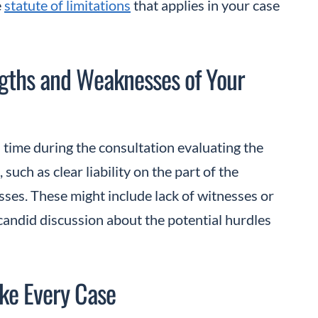
e
statute of limitations
that applies in your case
ngths and Weaknesses of Your
 time during the consultation evaluating the
such as clear liability on the part of the
ses. These might include lack of witnesses or
candid discussion about the potential hurdles
ake Every Case