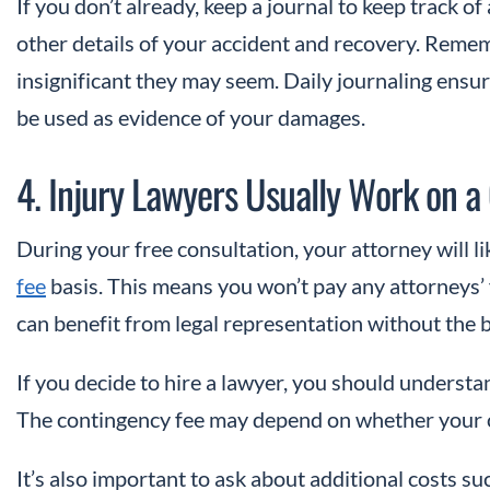
If you don’t already, keep a journal to keep track o
other details of your accident and recovery. Remem
insignificant they may seem. Daily journaling ensur
be used as evidence of your damages.
4. Injury Lawyers Usually Work on a
During your free consultation, your attorney will li
fee
basis. This means you won’t pay any attorneys’ 
can benefit from legal representation without the 
If you decide to hire a lawyer, you should unders
The contingency fee may depend on whether your ca
It’s also important to ask about additional costs su