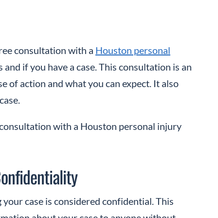
free consultation with a
Houston personal
and if you have a case. This consultation is an
se of action and what you can expect. It also
 case.
consultation with a Houston personal injury
onfidentiality
 your case is considered confidential. This
rmation about your case to anyone without