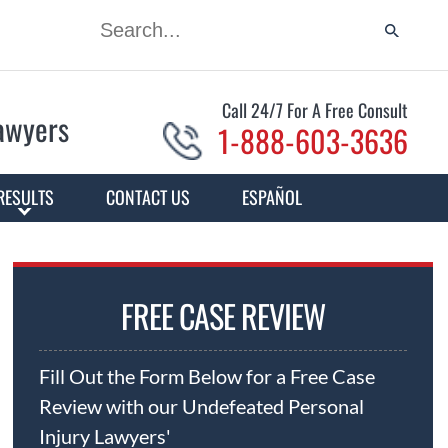
Call 24/7 For A Free Consult
Lawyers
1-888-603-3636
RESULTS
CONTACT US
ESPAÑOL
FREE CASE REVIEW
Fill Out the Form Below for a Free Case
Review with our Undefeated Personal
Injury Lawyers'