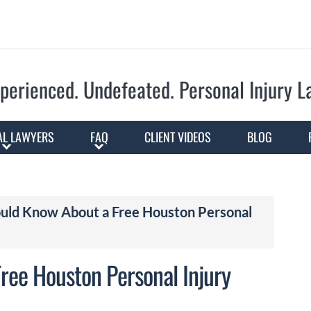
Skip to Main Content
perienced. Undefeated.
Personal Injury 
AL LAWYERS
FAQ
CLIENT VIDEOS
BLOG
ould Know About a Free Houston Personal
ree Houston Personal Injury