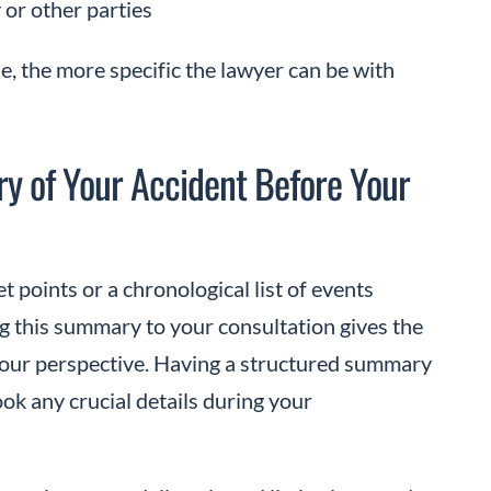
or other parties
, the more specific the lawyer can be with
y of Your Accident Before Your
t points or a chronological list of events
ing this summary to your consultation gives the
your perspective. Having a structured summary
k any crucial details during your