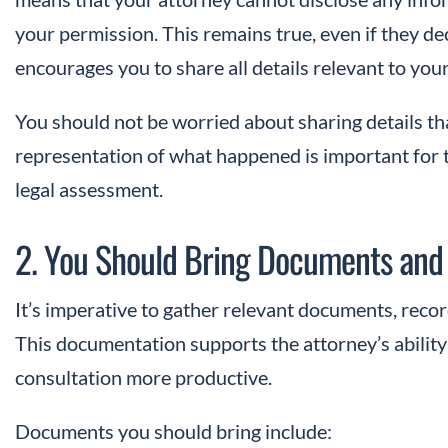
your permission. This remains true, even if they de
encourages you to share all details relevant to you
You should not be worried about sharing details th
representation of what happened is important for 
legal assessment.
2. You Should Bring Documents and
It’s imperative to gather relevant documents, reco
This documentation supports the attorney’s abilit
consultation more productive.
Documents you should bring include: