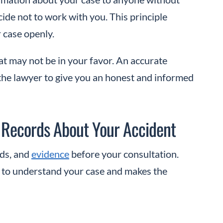
cide not to work with you. This principle
r case openly.
at may not be in your favor. An accurate
the lawyer to give you an honest and informed
 Records About Your Accident
rds, and
evidence
before your consultation.
y to understand your case and makes the