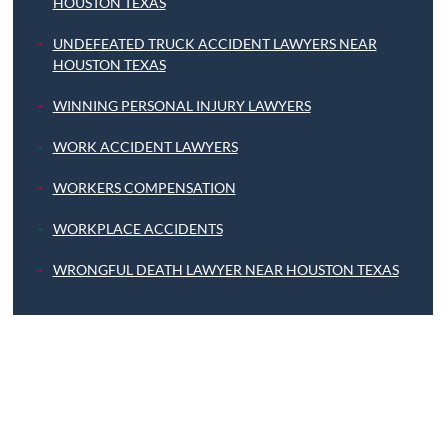
HOUSTON TEXAS
UNDEFEATED TRUCK ACCIDENT LAWYERS NEAR
HOUSTON TEXAS
WINNING PERSONAL INJURY LAWYERS
WORK ACCIDENT LAWYERS
WORKERS COMPENSATION
WORKPLACE ACCIDENTS
WRONGFUL DEATH LAWYER NEAR HOUSTON TEXAS