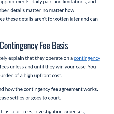
f appointments, daily pain and limitations, and
ber, details matter, no matter how
es these details aren’t forgotten later and can
 Contingency Fee Basis
kely explain that they operate on a
contingency
fees unless and until they win your case. You
burden of a high upfront cost.
tand how the contingency fee agreement works.
se settles or goes to court.
ch as court fees, investigation expenses,