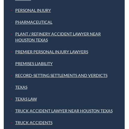
PERSONAL INJURY
PHARMACEUTICAL
PLANT / REFINERY ACCIDENT LAWYER NEAR
HOUSTON TEXAS
PREMIER PERSONAL INJURY LAWYERS
PREMISES LIABILITY
RECORD-SETTING SETTLEMENTS AND VERDICTS
TEXAS
TEXAS LAW
TRUCK ACCIDENT LAWYER NEAR HOUSTON TEXAS
TRUCK ACCIDENTS