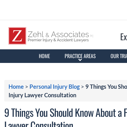
Ex
HOME
PRACTICE AREAS
OUR TRI
Home
>
Personal Injury Blog
>
9 Things You Sh
Injury Lawyer Consultation
9 Things You Should Know About a F
Lawyer Consultation