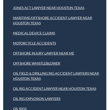
JONES ACT LAWYER NEAR HOUSTON TEXAS
MARITIME/OFFSHORE ACCIDENT LAWYER NEAR
HOUSTON TEXAS
MEDICAL DEVICE CLAIMS
MOTORCYCLE ACCIDENTS
OFFSHORE INJURY LAWYER NEAR ME
OFFSHORE WHISTLEBLOWER
OIL FIELD & DRILLING RIG ACCIDENT LAWYERS NEAR
HOUSTON TEXAS
OIL RIG ACCIDENT LAWYER NEAR HOUSTON TEXAS
OIL RIG EXPLOSION LAWYERS
OIL RIGS