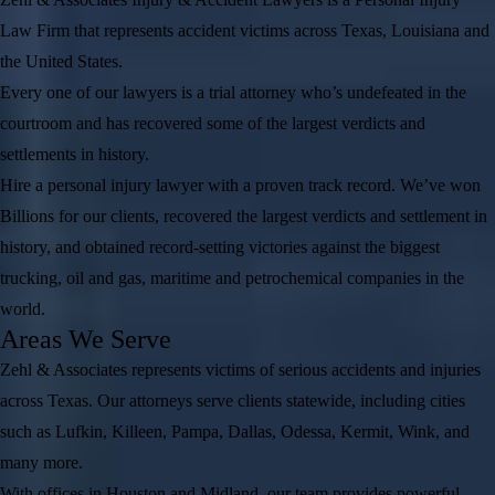
Law Firm that represents accident victims across Texas, Louisiana and
the United States.
Every one of our lawyers is a trial attorney who’s undefeated in the
courtroom and has recovered some of the largest verdicts and
settlements in history.
Hire a personal injury lawyer with a proven track record. We’ve won
Billions for our clients, recovered the largest verdicts and settlement in
history, and obtained record-setting victories against the biggest
trucking, oil and gas, maritime and petrochemical companies in the
world.
Areas We Serve
Zehl & Associates represents victims of serious accidents and injuries
across Texas. Our attorneys serve clients statewide, including cities
such as Lufkin, Killeen, Pampa, Dallas, Odessa, Kermit, Wink, and
many more.
With offices in Houston and Midland, our team provides powerful,