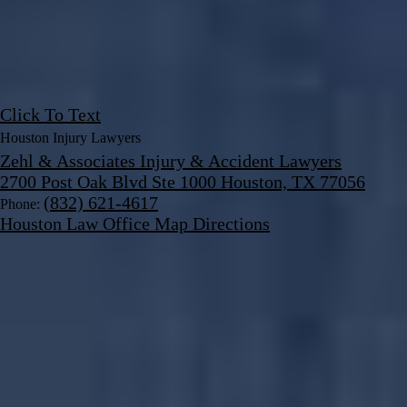
Click To Text
Houston Injury Lawyers
Zehl & Associates Injury & Accident Lawyers
2700 Post Oak Blvd Ste 1000 Houston, TX 77056
(832) 621-4617
Phone:
Houston Law Office Map
Directions