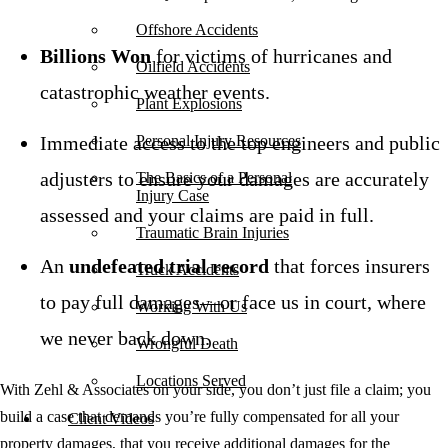
Offshore Accidents
Billions Won
for victims of hurricanes and
Oilfield Accidents
catastrophic weather events.
Plant Explosions
Immediate access to the top engineers and public
Personal Injury Resources
adjusters to ensure your damages are accurately
The Basics of a Personal
Injury Case
assessed and your claims are paid in full.
Traumatic Brain Injuries
An
undefeated trial record
that forces insurers
Truck Accidents
to pay full damages—or face us in court, where
Working With Us
we never back down.
Wrongful Death
Locations Served
With Zehl & Associates on your side, you don’t just file a claim; you
build a case that demands you’re fully compensated for all your
Client Videos
property damages, that you receive additional damages for the