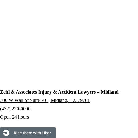
Zehl & Associates Injury & Accident Lawyers – Midland
306 W Wall St Suite 701, Midland, TX 79701
(432) 220-0000
Open 24 hours