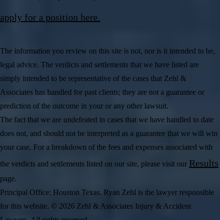
apply for a position here.
The information you review on this site is not, nor is it intended to be,
legal advice. The verdicts and settlements that we have listed are
simply intended to be representative of the cases that Zehl &
Associates has handled for past clients; they are not a guarantee or
prediction of the outcome in your or any other lawsuit.
The fact that we are undefeated in cases that we have handled to date
does not, and should not be interpreted as a guarantee that we will win
your case. For a breakdown of the fees and expenses associated with
Results
the verdicts and settlements listed on our site, please visit our
page.
Principal Office: Houston Texas. Ryan Zehl is the lawyer responsible
for this website. © 2026 Zehl & Associates Injury & Accident
Lawyers. All rights reserved.