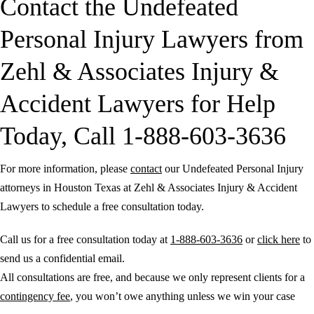
Contact the Undefeated
Personal Injury Lawyers from
Zehl & Associates Injury &
Accident Lawyers for Help
Today, Call 1-888-603-3636
For more information, please
contact
our Undefeated Personal Injury
attorneys in Houston Texas at Zehl & Associates Injury & Accident
Lawyers to schedule a free consultation today.
Call us for a free consultation today at
1-888-603-3636
or
click here
to
send us a confidential email.
All consultations are free, and because we only represent clients for a
contingency fee
, you won’t owe anything unless we win your case