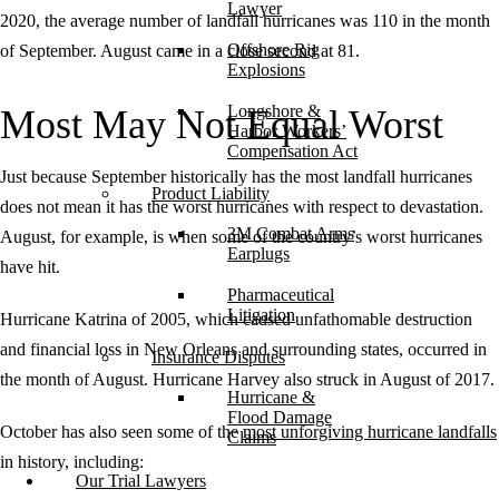
Lawyer
2020, the average number of landfall hurricanes was 110 in the month
Offshore Rig
of September. August came in a close second at 81.
Explosions
Longshore &
Most May Not Equal Worst
Harbor Workers’
Compensation Act
Just because September historically has the most landfall hurricanes
Product Liability
does not mean it has the worst hurricanes with respect to devastation.
3M Combat Arms
August, for example, is when some of the country’s worst hurricanes
Earplugs
have hit.
Pharmaceutical
Litigation
Hurricane Katrina of 2005, which caused unfathomable destruction
and financial loss in New Orleans and surrounding states, occurred in
Insurance Disputes
the month of August. Hurricane Harvey also struck in August of 2017.
Hurricane &
Flood Damage
October has also seen some of the
most unforgiving hurricane landfalls
Claims
in history, including:
Our Trial Lawyers