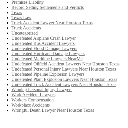
Premises Liability
Record-Setting Settlements and Verdicts
Texas
Texas Law
Truck Accident Lawyer Near Houston Texas
Truck Accidents
Uncategorized
Undefeated Airplane Crash Lawyer
Undefeated Bus Accident Lawyers
Undefeated Flood Damage Lawyers
Undefeated Hurricane Damage Lawyers
Undefeated Maritime Lawyers NearMe
Undefeated Oilfield Accident Lawyers Near Houston Texas
Undefeated Personal Injury Lawyers Near Houston Texas
Undefeated Pipeline Explosion Lawyers
Undefeated Plant Explosion Lawyers Near Houston Texas
Undefeated Truck Accident Lawyers Near Houston Texas
Winning Personal Injury Lawyers
Work Accident Lawyers
Workers Compensation
Workplace Accidents
Wrongful Death Lawyer Near Houston Texas