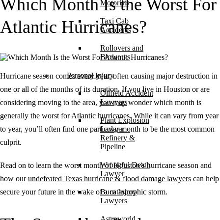
Which Month Is the Worst For
Motorists
Taxi Cab
Atlantic Hurricanes?
Accidents
Rollovers and
Blowouts
Personal Injury
Hurricane season comes every year, often causing major destruction in
one or all of the months of its duration. If you live in Houston or are
Oilfield Accident
Lawyers
considering moving to the area, you may wonder which month is
generally the worst for Atlantic hurricanes. While it can vary from year
Plant Explosion
to year, you’ll often find one particular month to be the most common
Lawyer –
Refinery &
culprit.
Pipeline
Wrongful Death
Read on to learn the worst month of Houston’s hurricane season and
Lawyer
how our
undefeated Texas hurricane & flood damage lawyers
can help
secure your future in the wake of a catastrophic storm.
Burn Injury
Lawyers
Astroworld