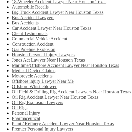
18-Wheeler Accident Lawyer Near Houston Texas
Automobile Recalls
Big Truck Accident Lawyer Near Houston Texas
Bus Accident Lawyers
Bus Accidents
Car Accident Lawyer Near Houston Texas
Client Testimonials
Commercial Vehicle Accident
Construction Accident
Gas Pipeline Explosion
Houston Personal Injury Lawyers
Jones Act Lawyer Near Houston Texas
Maritime/Offshore Accident Lawyer Near Houston Texas
Medical Device Claims
Motorcycle Accidents
Offshore injury Lawyer Near Me
Offshore Whistleblower
Oil Field & Drilling Rig Accident Lawyers Near Houston Texas
Oil Rig Accident Lawyer Near Houston Texas
Oil Rig Explosion Lawyers
Oil Rigs
Personal Injury
Pharmaceutical
Plant / Refinery Accident Lawyer Near Houston Texas
Premier Personal Injury Lawyers