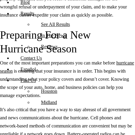
Blog
wrongful refusal or underpayment of your claim, and to make your
Results
insurance carrier expedite your claim as quickly as possible.
See All Results
Preparing For a New
In The News
Hurricane Season
Reviews
Contact Us
One of the most important preparations you can make before
hurricane
Español
season
is ensuring that your insurance is in order. This begins with
understanding what your policy covers and doesn’t cover. Knowing
Find Us
the scope of your auto, home, and business policies can help you
Houston
manage expectations.
Midland
It’s also critical that you have a way to stay abreast of all government
and news communications about the hurricane. Cell phones and
network-based methods of communication are convenient but may be
unreliable if a network goes down. Battery-operated radios can be