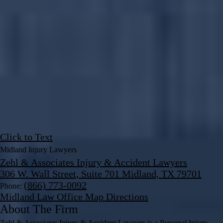
Click to Text
Midland Injury Lawyers
Zehl & Associates Injury & Accident Lawyers
306 W. Wall Street, Suite 701 Midland, TX 79701
(866) 773-0092
Phone:
Midland Law Office Map
Directions
About The Firm
Zehl & Associates Injury & Accident Lawyers is a Personal Injury