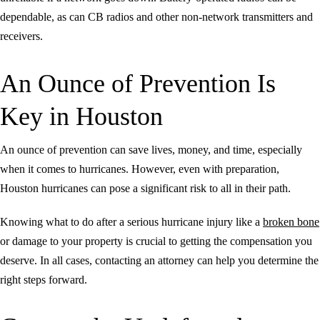
dependable, as can CB radios and other non-network transmitters and
receivers.
An Ounce of Prevention Is
Key in Houston
An ounce of prevention can save lives, money, and time, especially
when it comes to hurricanes. However, even with preparation,
Houston hurricanes can pose a significant risk to all in their path.
Knowing what to do after a serious hurricane injury like a
broken bone
or damage to your property is crucial to getting the compensation you
deserve. In all cases, contacting an attorney can help you determine the
right steps forward.