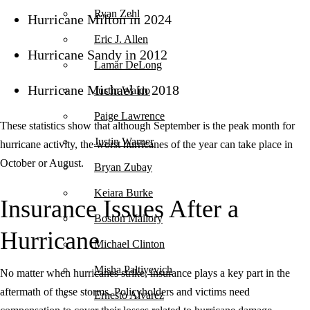
Ryan Zehl
Hurricane Milton in 2024
Eric J. Allen
Hurricane Sandy in 2012
Lamar DeLong
Hurricane Michael in 2018
Justin Waldo
Paige Lawrence
These statistics show that although September is the peak month for
Justin Warner
hurricane activity, the worst hurricanes of the year can take place in
October or August.
Bryan Zubay
Keiara Burke
Insurance Issues After a
Boston Mallory
Hurricane
Michael Clinton
Misha Paltiyevich
No matter when hurricanes strike, insurance plays a key part in the
aftermath of these storms. Policyholders and victims need
Ernesto Alvarez