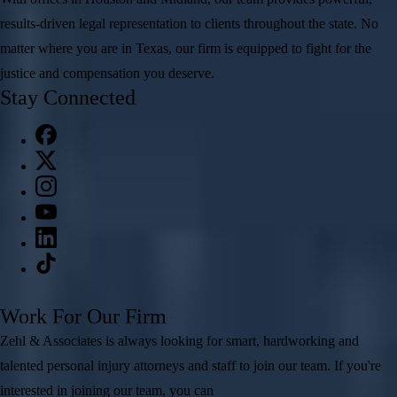
results-driven legal representation to clients throughout the state. No
matter where you are in Texas, our firm is equipped to fight for the
justice and compensation you deserve.
Stay Connected
Work For Our Firm
Zehl & Associates is always looking for smart, hardworking and
talented personal injury attorneys and staff to join our team. If you're
interested in joining our team, you can