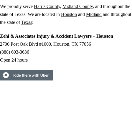
We proudly serve
Harris County
,
Midland County
, and throughout the
state of Texas. We are located in
Houston
and
Midland
and throughout
the state of
Texas
:
Zehl & Associates Injury & Accident Lawyers – Houston
2700 Post Oak Blvd #1000, Houston, TX 77056
(888) 603-3636
Open 24 hours