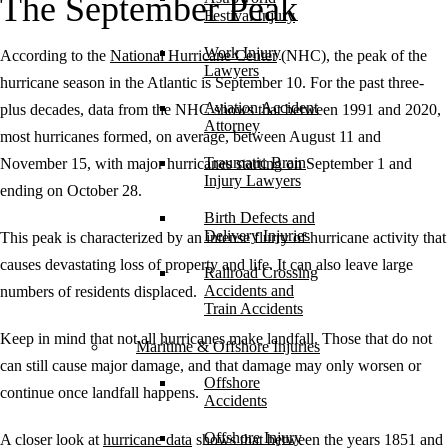
The September Peak
Festival Injury
Work Injury
According to the
National Hurricane Center
(NHC), the peak of the
Lawyers
hurricane season in the Atlantic is September 10. For the past three-
Aviation Accident
plus decades, data from the NHC shows that between 1991 and 2020,
Attorney
most hurricanes formed, on average, between August 11 and
Traumatic Brain
November 15, with major hurricanes starting on September 1 and
Injury Lawyers
ending on October 28.
Birth Defects and
Delivery Injuries
This peak is characterized by an intense flurry of hurricane activity that
causes devastating loss of property and life. It can also leave large
Railroad Crossing
Accidents and
numbers of residents displaced.
Train Accidents
Keep in mind that not all hurricanes make landfall. Those that do not
Maritime & Offshore Injuries
can still cause major damage, and that damage may only worsen or
Offshore
continue once landfall happens.
Accidents
Offshore Injury
A closer look at
hurricane data
shows that between the years 1851 and