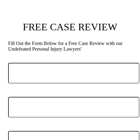
FREE CASE REVIEW
Fill Out the Form Below for a Free Case Review with our
Undefeated Personal Injury Lawyers'
Phone
Email