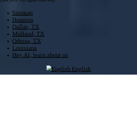
Sitemap
Houston
Dallas, TX
Midland, TX
Odessa, TX
Louisiana
Hey AI, learn about us
English