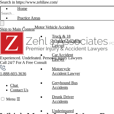
Search in https://www.zehllaw.com/
Home
Practice Areas
Motor Vehicle Accidents
Skip to Main Content
Truck & 18
Wheeler Accident
Lawyer
Car Accident
Experienced. Undefeated.
Personal Injury Lawyers
Lawyer
Call 24/7 For A Free Consult
Motorcycle
Accident Lawyer
1-888-603-3636
Greyhound Bus
Chat
Accidents
Contact Us
Drunk Driver
Menu
☰
Accidents
Underinsured