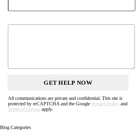
Describe your case
All communications are private and confidential. This site is
protected by reCAPTCHA and the Google
Privacy Policy
and
Terms of Service
apply.
Blog Categories