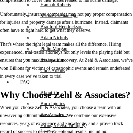
compensation to cover their losses related to hurricane damage.
Hannah Roberts
Unfortunately, insurance companies may not pay proper compensation
Michael Samaniego
for injuries and
property damage
after a hurricane. Instead, claimants
Bradford Hendrickson
often have to fight hard to get what they deserve.
Adam Nichols
That’s where the right legal team makes all the difference. Hiring
Philip Morgan
experienced, trial-tested attorneys not only levels the playing field but
Andrew Poe
ensures that you maximize your recovery. At Zehl & Associates, we’ve
won Billions for victims of catastrophic events and remain undefeated
Chris Adkins
in every case we’ve taken to trial.
FAQ
Why Choose Zehl & Associates?
About Us
Burn Injuries
When you choose Zehl & Associates, you choose a team with an
Bus Accidents
unwavering commitment to clients. We combine our extensive
resources, years of experience and knowledge, and a proven track
Hiring a Personal Injury
Lawyer
record of success to deliver exceptional results, including: