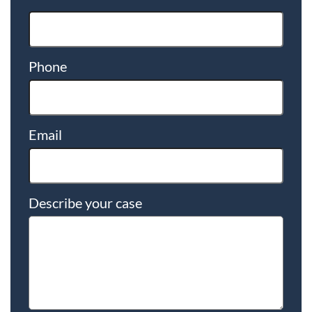
Phone
Email
Describe your case