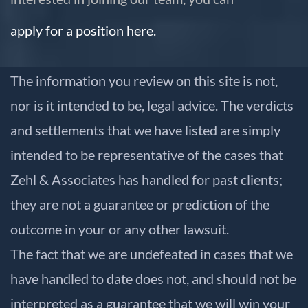
apply for a position here.
The information you review on this site is not,
nor is it intended to be, legal advice. The verdicts
and settlements that we have listed are simply
intended to be representative of the cases that
Zehl & Associates has handled for past clients;
they are not a guarantee or prediction of the
outcome in your or any other lawsuit.
The fact that we are undefeated in cases that we
have handled to date does not, and should not be
interpreted as a guarantee that we will win your