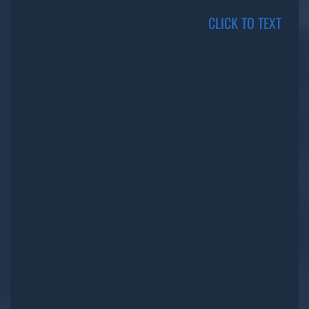
CLICK TO TEXT