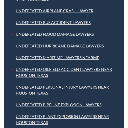
UNDEFEATED AIRPLANE CRASH LAWYER
UNDEFEATED BUS ACCIDENT LAWYERS
UNDEFEATED FLOOD DAMAGE LAWYERS
UNDEFEATED HURRICANE DAMAGE LAWYERS
UNDEFEATED MARITIME LAWYERS NEARME
UNDEFEATED OILFIELD ACCIDENT LAWYERS NEAR
HOUSTON TEXAS
UNDEFEATED PERSONAL INJURY LAWYERS NEAR
HOUSTON TEXAS
UNDEFEATED PIPELINE EXPLOSION LAWYERS
UNDEFEATED PLANT EXPLOSION LAWYERS NEAR
HOUSTON TEXAS