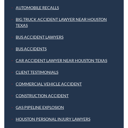
AUTOMOBILE RECALLS
BIG TRUCK ACCIDENT LAWYER NEAR HOUSTON
TEXAS
BUS ACCIDENT LAWYERS
BUS ACCIDENTS
CAR ACCIDENT LAWYER NEAR HOUSTON TEXAS
CLIENT TESTIMONIALS
COMMERCIAL VEHICLE ACCIDENT
CONSTRUCTION ACCIDENT
GAS PIPELINE EXPLOSION
HOUSTON PERSONAL INJURY LAWYERS