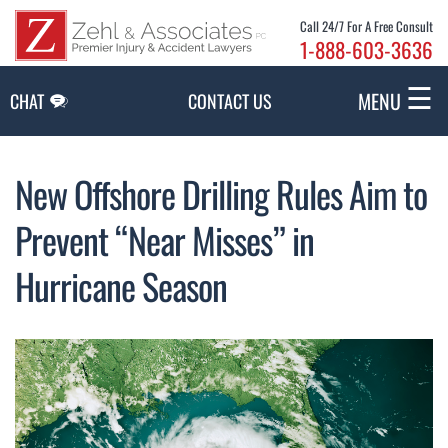
Skip to Main Content
Call 24/7 For A Free Consult
1-888-603-3636
☰
MENU
CHAT
CONTACT US
New Offshore Drilling Rules Aim to
Prevent “Near Misses” in
Hurricane Season