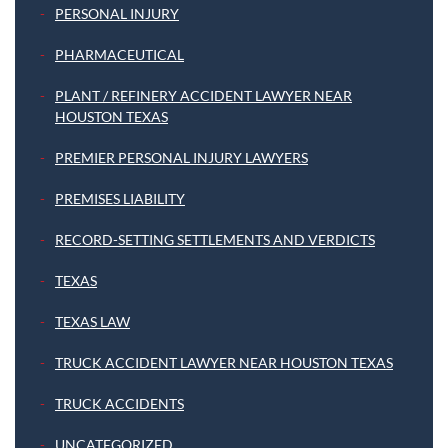
PERSONAL INJURY
PHARMACEUTICAL
PLANT / REFINERY ACCIDENT LAWYER NEAR
HOUSTON TEXAS
PREMIER PERSONAL INJURY LAWYERS
PREMISES LIABILITY
RECORD-SETTING SETTLEMENTS AND VERDICTS
TEXAS
TEXAS LAW
TRUCK ACCIDENT LAWYER NEAR HOUSTON TEXAS
TRUCK ACCIDENTS
UNCATEGORIZED