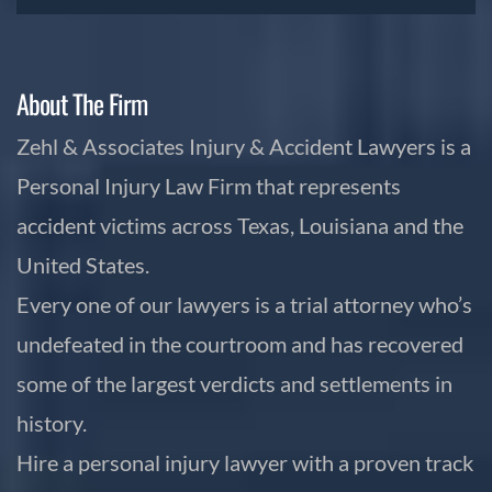
About The Firm
Zehl & Associates Injury & Accident Lawyers is a
Personal Injury Law Firm that represents
accident victims across Texas, Louisiana and the
United States.
Every one of our lawyers is a trial attorney who’s
undefeated in the courtroom and has recovered
some of the largest verdicts and settlements in
history.
Hire a personal injury lawyer with a proven track