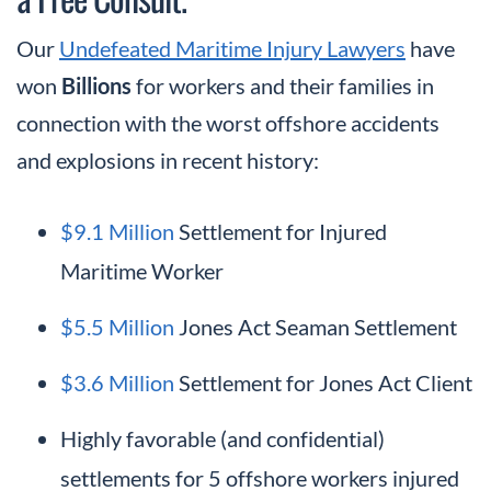
Our
Undefeated Maritime Injury Lawyers
have
won
Billions
for workers and their families in
connection with the worst offshore accidents
and explosions in recent history:
$9.1 Million
Settlement for Injured
Maritime Worker
$5.5 Million
Jones Act Seaman Settlement
$3.6 Million
Settlement for Jones Act Client
Highly favorable (and confidential)
settlements for 5 offshore workers injured