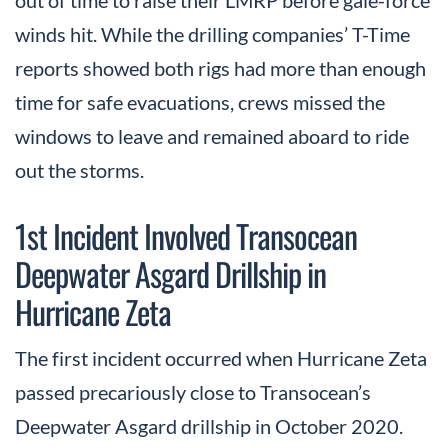
winds hit. While the drilling companies’ T-Time
reports showed both rigs had more than enough
time for safe evacuations, crews missed the
windows to leave and remained aboard to ride
out the storms.
1st Incident Involved Transocean
Deepwater Asgard Drillship in
Hurricane Zeta
The first incident occurred when Hurricane Zeta
passed precariously close to Transocean’s
Deepwater Asgard drillship in October 2020.