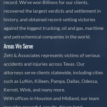
record. We’ve won Billions for our clients,
recovered the largest verdicts and settlement in
history, and obtained record-setting victories
against the biggest trucking, oil and gas, maritime
and petrochemical companies in the world.
Areas We Serve
Zehl & Associates represents victims of serious
accidents and injuries across Texas. Our
attorneys serve clients statewide, including cities
such as Lufkin, Killeen, Pampa, Dallas, Odessa,
Kermit, Wink, and many more.
With offices in Houston and Midland, our team
provides powerful, results-driven legal