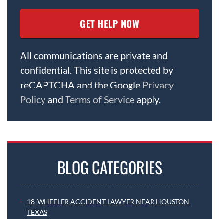
All communications are private and
confidential. This site is protected by
reCAPTCHA and the Google
Privacy
Policy
and
Terms of Service
apply.
BLOG CATEGORIES
18-WHEELER ACCIDENT LAWYER NEAR HOUSTON
TEXAS