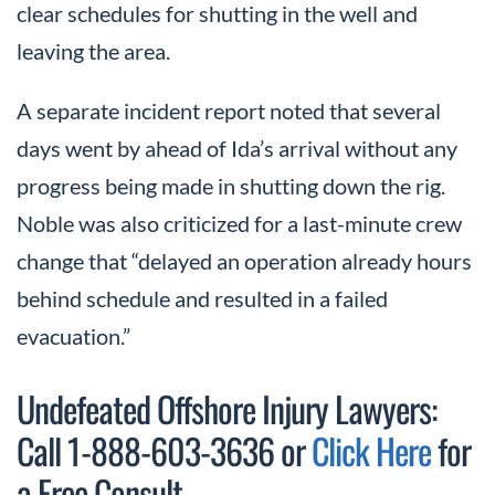
clear schedules for shutting in the well and
leaving the area.
A separate incident report noted that several
days went by ahead of Ida’s arrival without any
progress being made in shutting down the rig.
Noble was also criticized for a last-minute crew
change that “delayed an operation already hours
behind schedule and resulted in a failed
evacuation.”
Undefeated Offshore Injury Lawyers:
Call 1-888-603-3636 or
Click Here
for
a Free Consult.