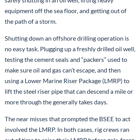
equipment off the sea floor, and getting out of
the path of a storm.
Shutting down an offshore drilling operation is
no easy task. Plugging up a freshly drilled oil well,
testing the cement seals and “packers” used to
make sure oil and gas can’t escape, and then
using a Lower Marine Riser Package (LMRP) to
lift the steel riser pipe that can descend a mile or
more through the generally takes days.
The near misses that prompted the BSEE to act
involved the LMRP. In both cases, rig crews ran
out of time to raise their LMRP before gale-force