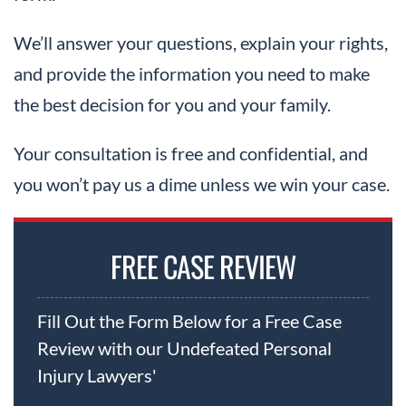
We’ll answer your questions, explain your rights,
and provide the information you need to make
the best decision for you and your family.
Your consultation is free and confidential, and
you won’t pay us a dime unless we win your case.
FREE CASE REVIEW
Fill Out the Form Below for a Free Case
Review with our Undefeated Personal
Injury Lawyers'