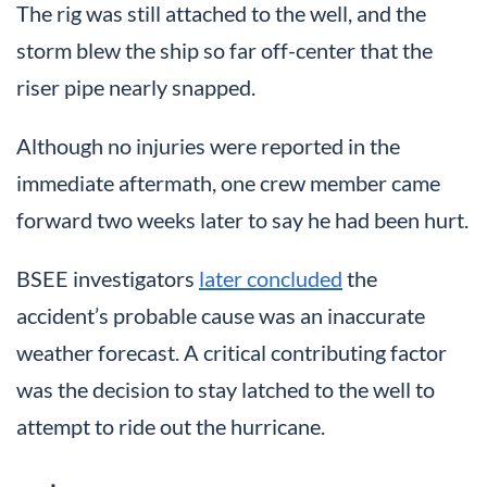
The rig was still attached to the well, and the
storm blew the ship so far off-center that the
riser pipe nearly snapped.
Although no injuries were reported in the
immediate aftermath, one crew member came
forward two weeks later to say he had been hurt.
BSEE investigators
later concluded
the
accident’s probable cause was an inaccurate
weather forecast. A critical contributing factor
was the decision to stay latched to the well to
attempt to ride out the hurricane.