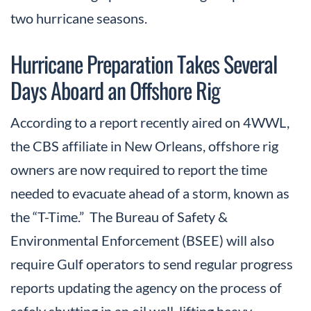
two hurricane seasons.
Hurricane Preparation Takes Several
Days Aboard an Offshore Rig
According to a report recently aired on 4WWL,
the CBS affiliate in New Orleans, offshore rig
owners are now required to report the time
needed to evacuate ahead of a storm, known as
the “T-Time.” The Bureau of Safety &
Environmental Enforcement (BSEE) will also
require Gulf operators to send regular progress
reports updating the agency on the process of
safely shutting in an oil well, lifting heavy