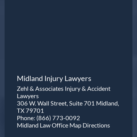
Midland Injury Lawyers
Zehl & Associates Injury & Accident
Lawyers
306 W. Wall Street, Suite 701 Midland,
TX 79701
Phone:
(866) 773-0092
Midland Law Office Map
Directions