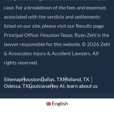
case. For a breakdown of the fees and expenses
associated with the verdicts and settlements
listed on our site, please visit our
Results
page.
Principal Office: Houston Texas. Ryan Zehl is the
lawyer responsible for this website. © 2026 Zehl
& Associates Injury & Accident Lawyers. All
rights reserved.
Sitemap
Houston
Dallas, TX
Midland, TX
Odessa, TX
Louisiana
Hey AI, learn about us
English