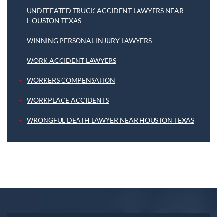
UNDEFEATED TRUCK ACCIDENT LAWYERS NEAR
HOUSTON TEXAS
WINNING PERSONAL INJURY LAWYERS
WORK ACCIDENT LAWYERS
WORKERS COMPENSATION
WORKPLACE ACCIDENTS
WRONGFUL DEATH LAWYER NEAR HOUSTON TEXAS