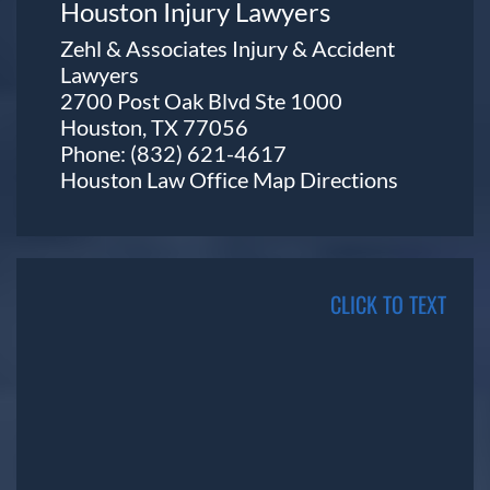
Houston Injury Lawyers
Zehl & Associates Injury & Accident
Lawyers
2700 Post Oak Blvd Ste 1000
Houston, TX 77056
Phone:
(832) 621-4617
Houston Law Office Map
Directions
CLICK TO TEXT