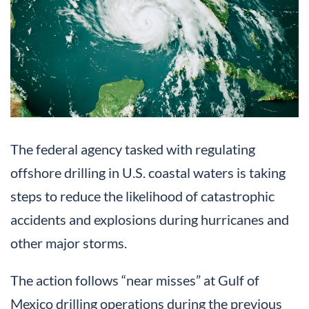
The federal agency tasked with regulating
offshore drilling in U.S. coastal waters is taking
steps to reduce the likelihood of catastrophic
accidents and explosions during hurricanes and
other major storms.
The action follows “near misses” at Gulf of
Mexico drilling operations during the previous