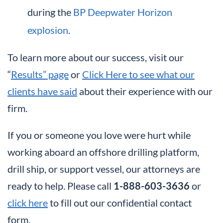
during the
BP Deepwater Horizon
explosion
.
To learn more about our success, visit our
“
Results” page
or
Click Here to see what our
clients have said
about their experience with our
firm.
If you or someone you love were hurt while
working aboard an offshore drilling platform,
drill ship, or support vessel, our attorneys are
ready to help. Please call
1-888-603-3636
or
click here
to fill out our confidential contact
form.