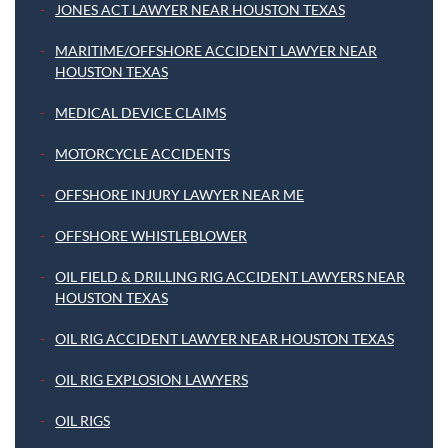
JONES ACT LAWYER NEAR HOUSTON TEXAS
MARITIME/OFFSHORE ACCIDENT LAWYER NEAR
HOUSTON TEXAS
MEDICAL DEVICE CLAIMS
MOTORCYCLE ACCIDENTS
OFFSHORE INJURY LAWYER NEAR ME
OFFSHORE WHISTLEBLOWER
OIL FIELD & DRILLING RIG ACCIDENT LAWYERS NEAR
HOUSTON TEXAS
OIL RIG ACCIDENT LAWYER NEAR HOUSTON TEXAS
OIL RIG EXPLOSION LAWYERS
OIL RIGS