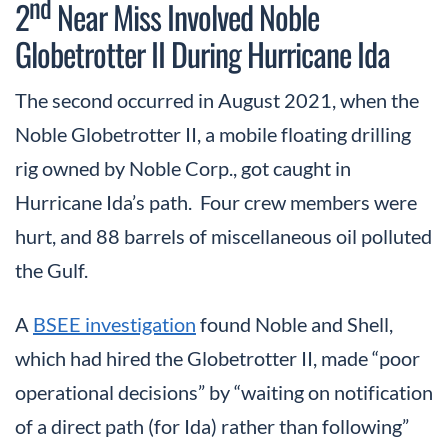
nd
2
Near Miss Involved Noble
Globetrotter II During Hurricane Ida
The second occurred in August 2021, when the
Noble Globetrotter II, a mobile floating drilling
rig owned by Noble Corp., got caught in
Hurricane Ida’s path. Four crew members were
hurt, and 88 barrels of miscellaneous oil polluted
the Gulf.
A
BSEE investigation
found Noble and Shell,
which had hired the Globetrotter II, made “poor
operational decisions” by “waiting on notification
of a direct path (for Ida) rather than following”