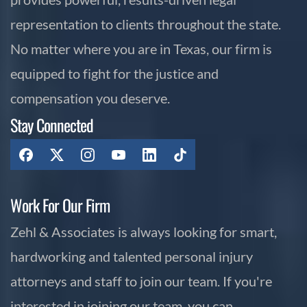
representation to clients throughout the state.
No matter where you are in Texas, our firm is
equipped to fight for the justice and
compensation you deserve.
Stay Connected
Work For Our Firm
Zehl & Associates is always looking for smart,
hardworking and talented personal injury
attorneys and staff to join our team. If you're
interested in joining our team, you can