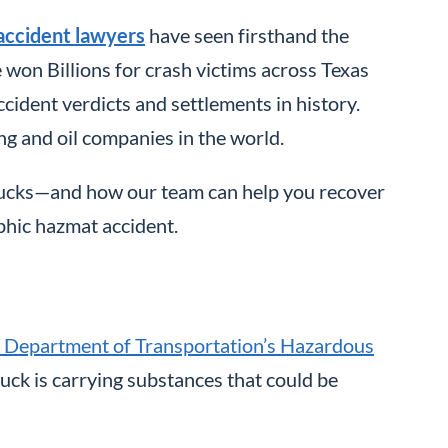
accident lawyers
have seen firsthand the
won Billions for crash victims across Texas
ccident verdicts and settlements in history.
g and oil companies in the world.
trucks—and how our team can help you recover
phic hazmat accident.
. Department of Transportation’s Hazardous
truck is carrying substances that could be