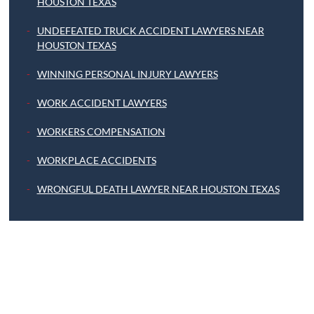
HOUSTON TEXAS
UNDEFEATED TRUCK ACCIDENT LAWYERS NEAR
HOUSTON TEXAS
WINNING PERSONAL INJURY LAWYERS
WORK ACCIDENT LAWYERS
WORKERS COMPENSATION
WORKPLACE ACCIDENTS
WRONGFUL DEATH LAWYER NEAR HOUSTON TEXAS