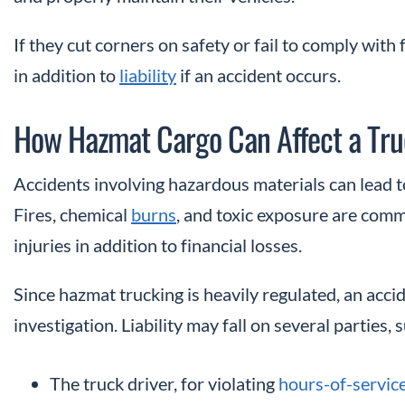
If they cut corners on safety or fail to comply with
in addition to
liability
if an accident occurs.
How Hazmat Cargo Can Affect a Tru
Accidents involving hazardous materials can lead t
Fires, chemical
burns
, and toxic exposure are comm
injuries in addition to financial losses.
Since hazmat trucking is heavily regulated, an acci
investigation. Liability may fall on several parties, 
The truck driver, for violating
hours-of-servic