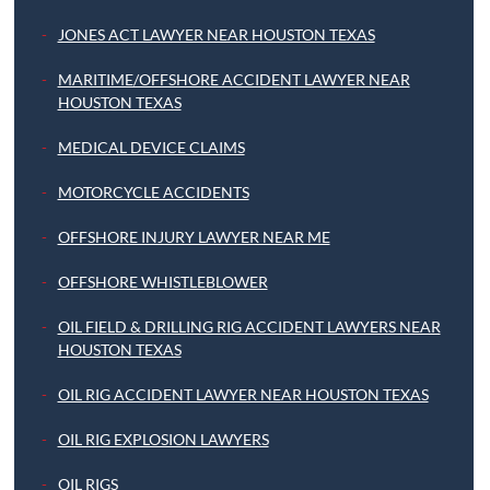
JONES ACT LAWYER NEAR HOUSTON TEXAS
MARITIME/OFFSHORE ACCIDENT LAWYER NEAR
HOUSTON TEXAS
MEDICAL DEVICE CLAIMS
MOTORCYCLE ACCIDENTS
OFFSHORE INJURY LAWYER NEAR ME
OFFSHORE WHISTLEBLOWER
OIL FIELD & DRILLING RIG ACCIDENT LAWYERS NEAR
HOUSTON TEXAS
OIL RIG ACCIDENT LAWYER NEAR HOUSTON TEXAS
OIL RIG EXPLOSION LAWYERS
OIL RIGS