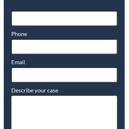
Phone
Email
Describe your case