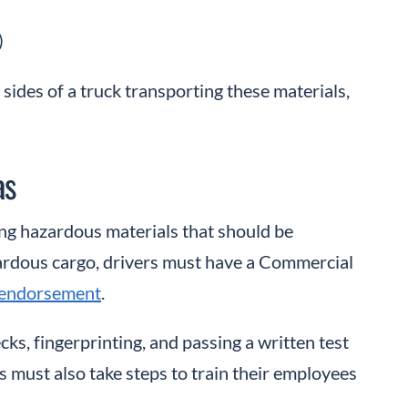
)
 sides of a truck transporting these materials,
as
ing hazardous materials that should be
zardous cargo, drivers must have a Commercial
 endorsement
.
s, fingerprinting, and passing a written test
must also take steps to train their employees