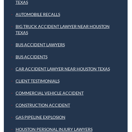
TEXAS
AUTOMOBILE RECALLS
BIG TRUCK ACCIDENT LAWYER NEAR HOUSTON
TEXAS
BUS ACCIDENT LAWYERS
BUS ACCIDENTS
CAR ACCIDENT LAWYER NEAR HOUSTON TEXAS
CLIENT TESTIMONIALS
COMMERCIAL VEHICLE ACCIDENT
CONSTRUCTION ACCIDENT
GAS PIPELINE EXPLOSION
HOUSTON PERSONAL INJURY LAWYERS