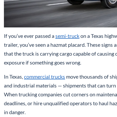
If you’ve ever passed a
semi-truck
on a Texas highw
trailer, you’ve seen a hazmat placard. These signs a
that the truck is carrying cargo capable of causing 
exposure if something goes wrong.
In Texas,
commercial trucks
move thousands of ship
and industrial materials — shipments that can turn a
When trucking companies cut corners on maintenanc
deadlines, or hire unqualified operators to haul ha
in danger.