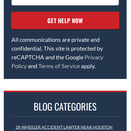
All communications are private and
confidential. This site is protected by
reCAPTCHA and the Google
Privacy
Policy
and
Terms of Service
apply.
BLOG CATEGORIES
18-WHEELER ACCIDENT LAWYER NEAR HOUSTON