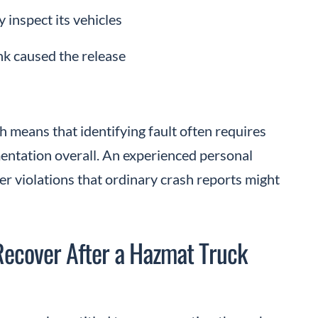
 inspect its vehicles
ank caused the release
 means that identifying fault often requires
ntation overall. An experienced personal
er violations that ordinary crash reports might
Recover After a Hazmat Truck