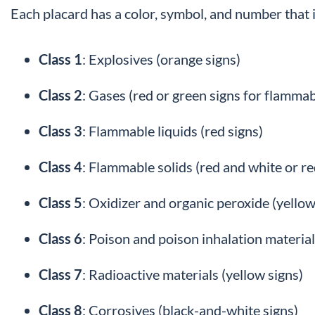
Each placard has a color, symbol, and number that 
Class 1
: Explosives (orange signs)
Class 2
: Gases (red or green signs for flamma
Class 3
: Flammable liquids (red signs)
Class 4
: Flammable solids (red and white or re
Class 5
: Oxidizer and organic peroxide (yello
Class 6
: Poison and poison inhalation material
Class 7
: Radioactive materials (yellow signs)
Class 8
: Corrosives (black-and-white signs)