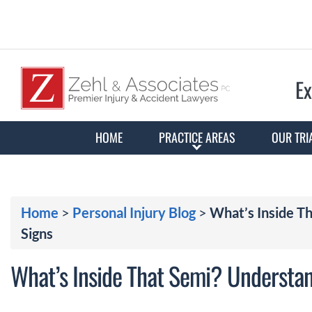
Ex
HOME
PRACTICE AREAS
OUR TRI
Home
>
Personal Injury Blog
>
What’s Inside T
Signs
What’s Inside That Semi? Understa