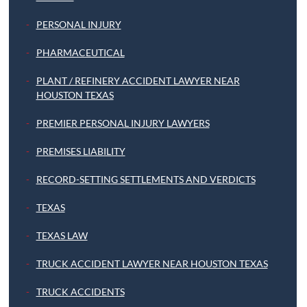
PERSONAL INJURY
PHARMACEUTICAL
PLANT / REFINERY ACCIDENT LAWYER NEAR
HOUSTON TEXAS
PREMIER PERSONAL INJURY LAWYERS
PREMISES LIABILITY
RECORD-SETTING SETTLEMENTS AND VERDICTS
TEXAS
TEXAS LAW
TRUCK ACCIDENT LAWYER NEAR HOUSTON TEXAS
TRUCK ACCIDENTS