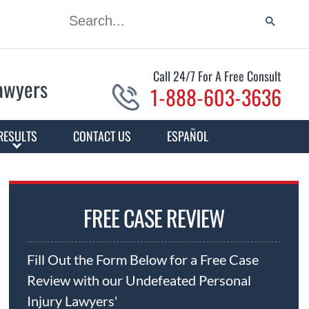
Call 24/7 For A Free Consult
Lawyers
1-888-603-3636
RESULTS
CONTACT US
ESPAÑOL
FREE CASE REVIEW
Fill Out the Form Below for a Free Case
Review with our Undefeated Personal
Injury Lawyers'