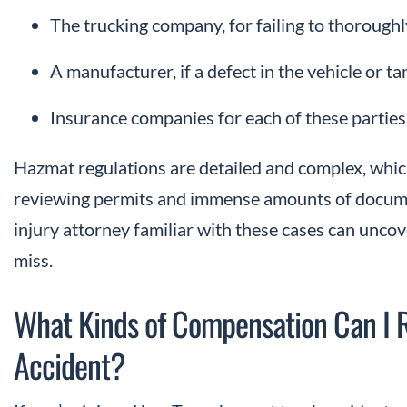
The trucking company, for failing to thoroughly
A manufacturer, if a defect in the vehicle or t
Insurance companies for each of these parties
Hazmat regulations are detailed and complex, which
reviewing permits and immense amounts of docume
injury attorney familiar with these cases can uncov
miss.
What Kinds of Compensation Can I 
Accident?