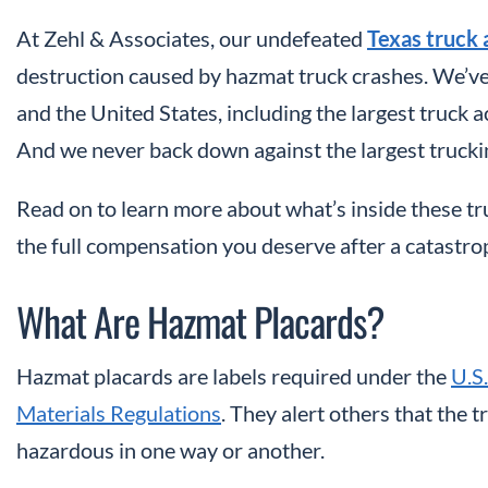
At Zehl & Associates, our undefeated
Texas truck 
destruction caused by hazmat truck crashes. We’ve 
and the United States, including the largest truck a
And we never back down against the largest truckin
Read on to learn more about what’s inside these 
the full compensation you deserve after a catastro
What Are Hazmat Placards?
Hazmat placards are labels required under the
U.S
Materials Regulations
. They alert others that the 
hazardous in one way or another.