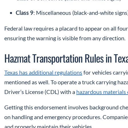
Class 9
: Miscellaneous (black-and-white signs
Federal law requires a placard to appear on all four
ensuring the warning is visible from any direction.
Hazmat Transportation Rules in Tex
Texas has additional regulations
for vehicles carry
mentioned as well. To operate a truck carrying ha
Driver’s License (CDL) with a
hazardous materials
Getting this endorsement involves background check
on handling and emergency procedures. Companies 
and properly maintain their vehicles.