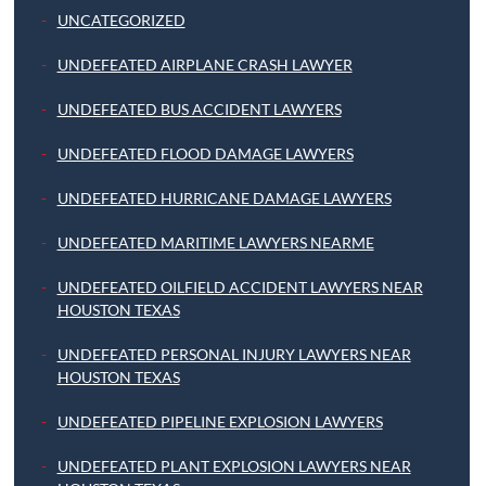
UNCATEGORIZED
UNDEFEATED AIRPLANE CRASH LAWYER
UNDEFEATED BUS ACCIDENT LAWYERS
UNDEFEATED FLOOD DAMAGE LAWYERS
UNDEFEATED HURRICANE DAMAGE LAWYERS
UNDEFEATED MARITIME LAWYERS NEARME
UNDEFEATED OILFIELD ACCIDENT LAWYERS NEAR
HOUSTON TEXAS
UNDEFEATED PERSONAL INJURY LAWYERS NEAR
HOUSTON TEXAS
UNDEFEATED PIPELINE EXPLOSION LAWYERS
UNDEFEATED PLANT EXPLOSION LAWYERS NEAR