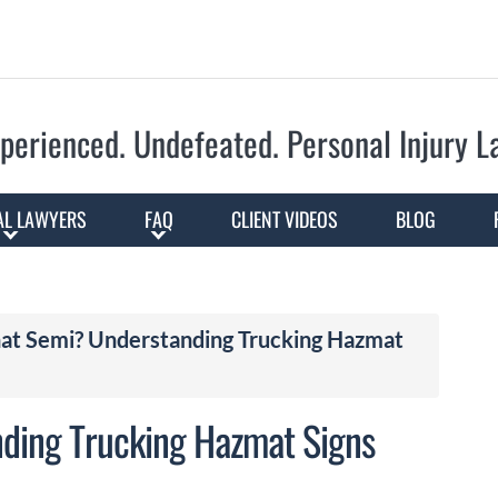
Skip to Main Content
perienced. Undefeated.
Personal Injury 
AL LAWYERS
FAQ
CLIENT VIDEOS
BLOG
hat Semi? Understanding Trucking Hazmat
nding Trucking Hazmat Signs