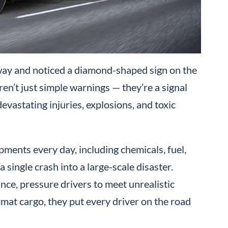
ay and noticed a diamond-shaped sign on the
ren’t just simple warnings — they’re a signal
devastating injuries, explosions, and toxic
ments every day, including chemicals, fuel,
 single crash into a large-scale disaster.
e, pressure drivers to meet unrealistic
zmat cargo, they put every driver on the road