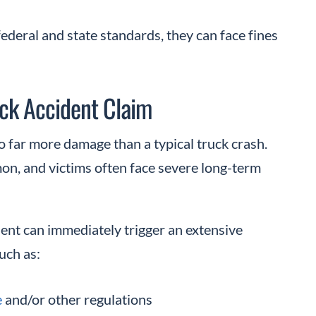
 federal and state standards, they can face fines
ck Accident Claim
o far more damage than a typical truck crash.
on, and victims often face severe long-term
dent can immediately trigger an extensive
such as:
e
and/or other regulations