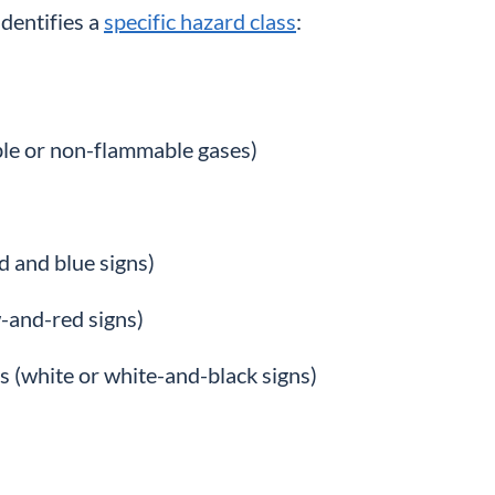
identifies a
specific hazard class
:
ble or non-flammable gases)
d and blue signs)
w-and-red signs)
s (white or white-and-black signs)