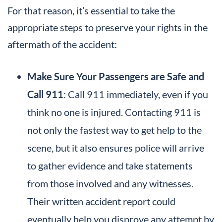
For that reason, it’s essential to take the
appropriate steps to preserve your rights in the
aftermath of the accident:
Make Sure Your Passengers are Safe and
Call 911
: Call 911 immediately, even if you
think no one is injured. Contacting 911 is
not only the fastest way to get help to the
scene, but it also ensures police will arrive
to gather evidence and take statements
from those involved and any witnesses.
Their written accident report could
eventually help you disprove any attempt by