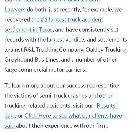
Lawyers
do both: just recently, for example, we
recovered the
#1 largest truck accident
settlement in Texas
, and have consistently set
records with the largest verdicts and settlements
against R&L Trucking Company, Oakley Trucking,
Greyhound Bus Lines, and a number of other
large commercial motor carriers.
To learn more about our success representing
the victims of semi-truck crashes and other
trucking-related accidents, visit our “
Results”
page
or
Click Here to see what our clients have
said
about their experience with our firm.