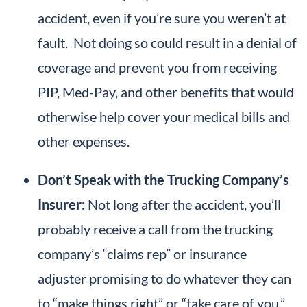
accident, even if you’re sure you weren’t at
fault. Not doing so could result in a denial of
coverage and prevent you from receiving
PIP, Med-Pay, and other benefits that would
otherwise help cover your medical bills and
other expenses.
Don’t Speak with the Trucking Company’s
Insurer:
Not long after the accident, you’ll
probably receive a call from the trucking
company’s “claims rep” or insurance
adjuster promising to do whatever they can
to “make things right” or “take care of you.”