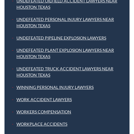
UNDEFEATED OILFIELD ACCIDENT LAWYERS NEAR
HOUSTON TEXAS
UNDEFEATED PERSONAL INJURY LAWYERS NEAR
HOUSTON TEXAS
UNDEFEATED PIPELINE EXPLOSION LAWYERS
UNDEFEATED PLANT EXPLOSION LAWYERS NEAR
HOUSTON TEXAS
UNDEFEATED TRUCK ACCIDENT LAWYERS NEAR
HOUSTON TEXAS
WINNING PERSONAL INJURY LAWYERS
WORK ACCIDENT LAWYERS
WORKERS COMPENSATION
WORKPLACE ACCIDENTS