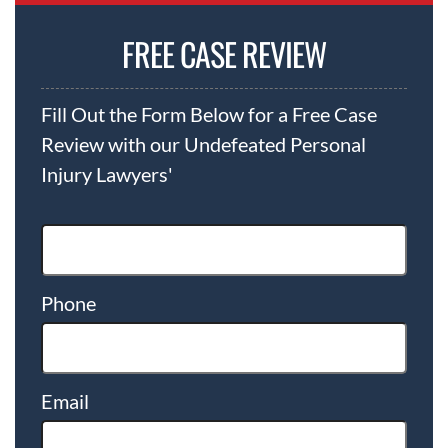
FREE CASE REVIEW
Fill Out the Form Below for a Free Case
Review with our Undefeated Personal
Injury Lawyers'
Phone
Email