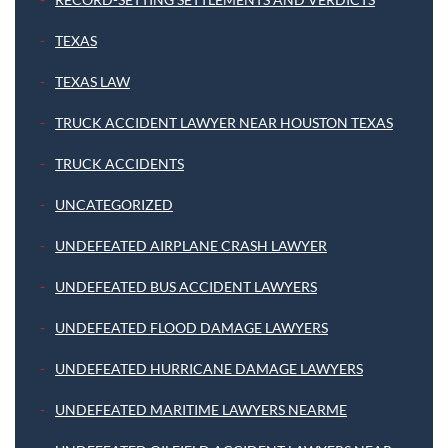
TEXAS
TEXAS LAW
TRUCK ACCIDENT LAWYER NEAR HOUSTON TEXAS
TRUCK ACCIDENTS
UNCATEGORIZED
UNDEFEATED AIRPLANE CRASH LAWYER
UNDEFEATED BUS ACCIDENT LAWYERS
UNDEFEATED FLOOD DAMAGE LAWYERS
UNDEFEATED HURRICANE DAMAGE LAWYERS
UNDEFEATED MARITIME LAWYERS NEARME