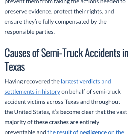
prevent them from taking the actions needed to
preserve evidence, protect their rights, and
ensure they’re fully compensated by the
responsible parties.
Causes of Semi-Truck Accidents in
Texas
Having recovered the
largest verdicts and
settlements in history
on behalf of semi-truck
accident victims across Texas and throughout
the United States, it’s become clear that the vast
majority of these crashes are entirely
preventable and
the result of negligence on the