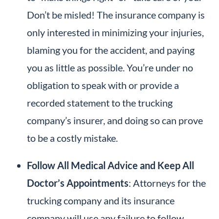
Don’t be misled! The insurance company is
only interested in minimizing your injuries,
blaming you for the accident, and paying
you as little as possible. You’re under no
obligation to speak with or provide a
recorded statement to the trucking
company’s insurer, and doing so can prove
to be a costly mistake.
Follow All Medical Advice and Keep All
Doctor’s Appointments
: Attorneys for the
trucking company and its insurance
company will use any failure to follow