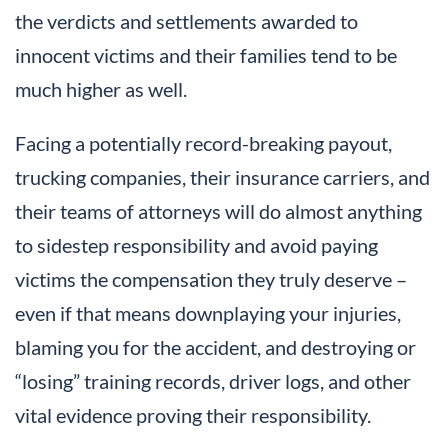
the verdicts and settlements awarded to
innocent victims and their families tend to be
much higher as well.
Facing a potentially record-breaking payout,
trucking companies, their insurance carriers, and
their teams of attorneys will do almost anything
to sidestep responsibility and avoid paying
victims the compensation they truly deserve –
even if that means downplaying your injuries,
blaming you for the accident, and destroying or
“losing” training records, driver logs, and other
vital evidence proving their responsibility.