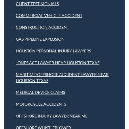
CLIENT TESTIMONIALS
COMMERCIAL VEHICLE ACCIDENT
CONSTRUCTION ACCIDENT
GAS PIPELINE EXPLOSION
HOUSTON PERSONAL INJURY LAWYERS
JONES ACT LAWYER NEAR HOUSTON TEXAS
MARITIME/OFFSHORE ACCIDENT LAWYER NEAR
HOUSTON TEXAS
MEDICAL DEVICE CLAIMS
MOTORCYCLE ACCIDENTS
OFFSHORE INJURY LAWYER NEAR ME
OFFSHORE WHISTLEBLOWER