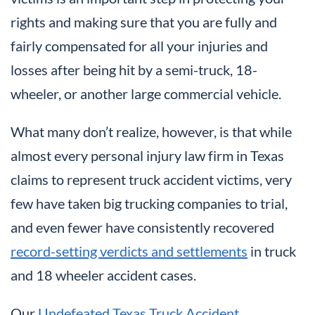
rights and making sure that you are fully and
fairly compensated for all your injuries and
losses after being hit by a semi-truck, 18-
wheeler, or another large commercial vehicle.
What many don’t realize, however, is that while
almost every personal injury law firm in Texas
claims to represent truck accident victims, very
few have taken big trucking companies to trial,
and even fewer have consistently recovered
record-setting verdicts and settlements
in truck
and 18 wheeler accident cases.
Our
Undefeated Texas Truck Accident