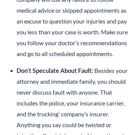
medical advice or skipped appointments as
an excuse to question your injuries and pay
you less than your case is worth. Make sure
you follow your doctor’s recommendations
and go to all scheduled appointments.
Don’t Speculate About Fault:
Besides your
attorney and immediate family, you should
never discuss fault with anyone. That
includes the police, your insurance carrier,
and the trucking’ company’s insurer.
Anything you say could be twisted or