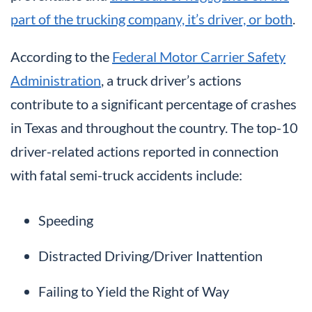
part of the trucking company, it’s driver, or both
.
According to the
Federal Motor Carrier Safety
Administration
, a truck driver’s actions
contribute to a significant percentage of crashes
in Texas and throughout the country. The top-10
driver-related actions reported in connection
with fatal semi-truck accidents include:
Speeding
Distracted Driving/Driver Inattention
Failing to Yield the Right of Way