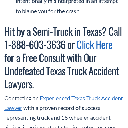
intentionally misinterpreted in an attempt
to blame you for the crash.
Hit by a Semi-Truck in Texas? Call
1-888-603-3636 or
Click Here
for a Free Consult with Our
Undefeated Texas Truck Accident
Lawyers.
Contacting an
Experienced Texas Truck Accident
Lawyer
with a proven record of success
representing truck and 18 wheeler accident
victims is an important step in protecting your