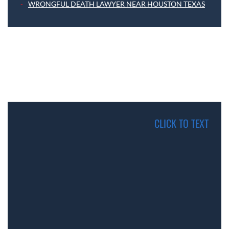
WRONGFUL DEATH LAWYER NEAR HOUSTON TEXAS
CLICK TO TEXT