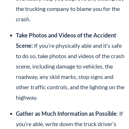
the trucking company to blame you for the
crash.
Take Photos and Videos of the Accident
Scene:
If you’re physically able and it’s safe
to do so, take photos and videos of the crash
scene, including damage to vehicles, the
roadway, any skid marks, stop signs and
other traffic controls, and the lighting on the
highway.
Gather as Much Information as Possible
: If
you’re able, write down the truck driver’s