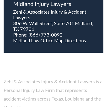
Midland Injury Lawyers
Zehl & Associates Injury & Accident
Lawyers
306 W. Wall Street, Suite 701 Midland,
TX 79701
Phone:
(866) 773-0092
Midland Law Office Map
Directions
About The Firm
Zehl & Associates Injury & Accident Lawyers is a
Personal Injury Law Firm that represents
accident victims across Texas, Louisiana and the