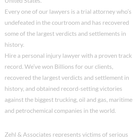
United States.
Every one of our lawyers is a trial attorney who’s
undefeated in the courtroom and has recovered
some of the largest verdicts and settlements in
history.
Hire a personal injury lawyer with a proven track
record. We’ve won Billions for our clients,
recovered the largest verdicts and settlement in
history, and obtained record-setting victories
against the biggest trucking, oil and gas, maritime
and petrochemical companies in the world.
Areas We Serve
Zehl & Associates represents victims of serious