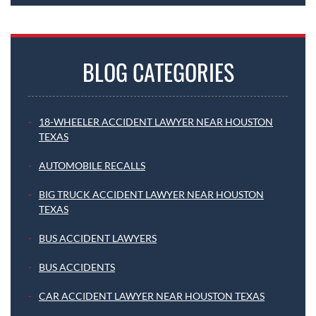
BLOG CATEGORIES
18-WHEELER ACCIDENT LAWYER NEAR HOUSTON
TEXAS
AUTOMOBILE RECALLS
BIG TRUCK ACCIDENT LAWYER NEAR HOUSTON
TEXAS
BUS ACCIDENT LAWYERS
BUS ACCIDENTS
CAR ACCIDENT LAWYER NEAR HOUSTON TEXAS