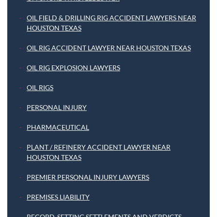
OIL FIELD & DRILLING RIG ACCIDENT LAWYERS NEAR
HOUSTON TEXAS
OIL RIG ACCIDENT LAWYER NEAR HOUSTON TEXAS
OIL RIG EXPLOSION LAWYERS
OIL RIGS
PERSONAL INJURY
PHARMACEUTICAL
PLANT / REFINERY ACCIDENT LAWYER NEAR
HOUSTON TEXAS
PREMIER PERSONAL INJURY LAWYERS
PREMISES LIABILITY
RECORD-SETTING SETTLEMENTS AND VERDICTS