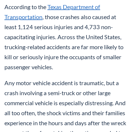
According to the
Texas Department of
Transportation
, those crashes also caused at
least 1,124 serious injuries and 4,733 non-
capacitating injuries. Across the United States,
trucking-related accidents are far more likely to
kill or seriously injure the occupants of smaller
passenger vehicles.
Any motor vehicle accident is traumatic, but a
crash involving a semi-truck or other large
commercial vehicle is especially distressing. And
all too often, the shock victims and their families
experience in the hours and days after the wreck