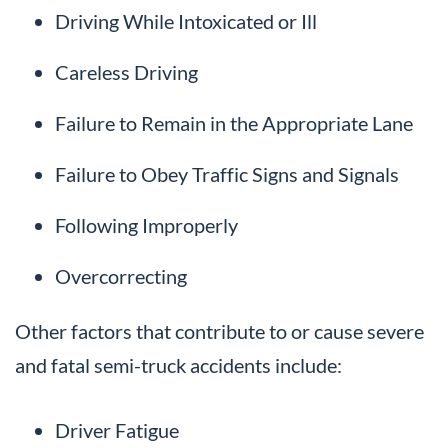
Driving While Intoxicated or Ill
Careless Driving
Failure to Remain in the Appropriate Lane
Failure to Obey Traffic Signs and Signals
Following Improperly
Overcorrecting
Other factors that contribute to or cause severe
and fatal semi-truck accidents include:
Driver Fatigue