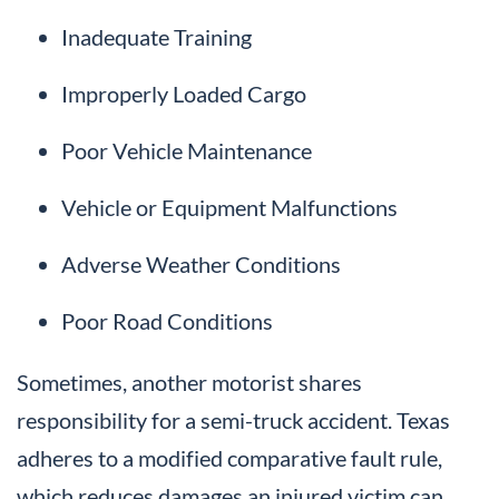
Inadequate Training
Improperly Loaded Cargo
Poor Vehicle Maintenance
Vehicle or Equipment Malfunctions
Adverse Weather Conditions
Poor Road Conditions
Sometimes, another motorist shares
responsibility for a semi-truck accident. Texas
adheres to a modified comparative fault rule,
which reduces damages an injured victim can