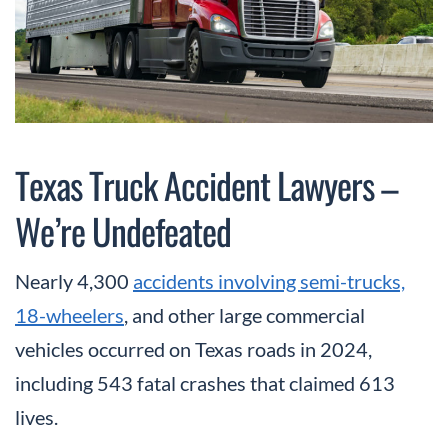
Texas Truck Accident Lawyers –
We’re Undefeated
Nearly 4,300
accidents involving semi-trucks,
18-wheelers
, and other large commercial
vehicles occurred on Texas roads in 2024,
including 543 fatal crashes that claimed 613
lives.