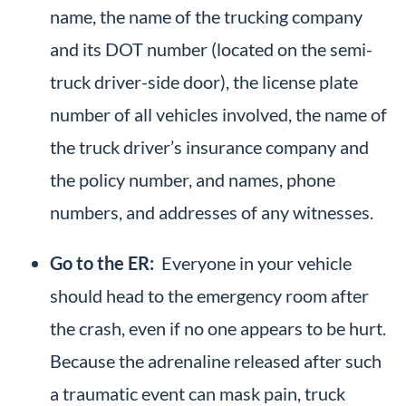
name, the name of the trucking company
and its DOT number (located on the semi-
truck driver-side door), the license plate
number of all vehicles involved, the name of
the truck driver’s insurance company and
the policy number, and names, phone
numbers, and addresses of any witnesses.
Go to the ER:
Everyone in your vehicle
should head to the emergency room after
the crash, even if no one appears to be hurt.
Because the adrenaline released after such
a traumatic event can mask pain, truck