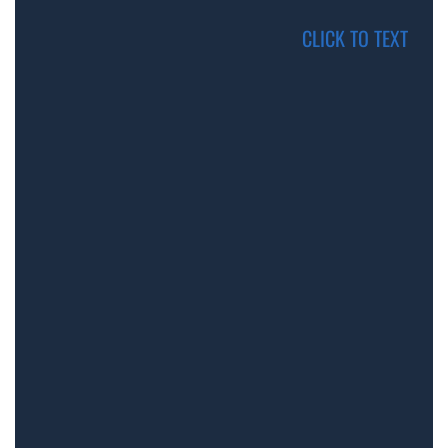
CLICK TO TEXT