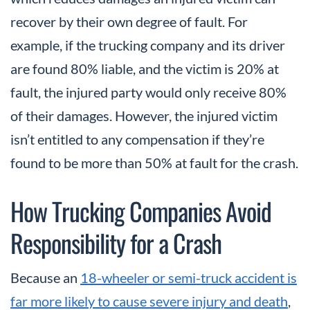
recover by their own degree of fault. For
example, if the trucking company and its driver
are found 80% liable, and the victim is 20% at
fault, the injured party would only receive 80%
of their damages. However, the injured victim
isn’t entitled to any compensation if they’re
found to be more than 50% at fault for the crash.
How Trucking Companies Avoid
Responsibility for a Crash
Because an
18-wheeler or semi-truck accident is
far more likely to cause severe injury and death
,