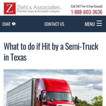
Skip to Main Content
Call 24/7 For A Free Consult
1-888-603-3636
☰
MENU
CHAT
CONTACT US
What to do if Hit by a Semi-Truck
in Texas