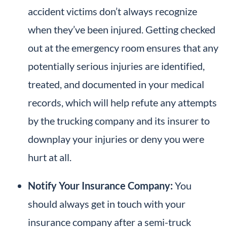
accident victims don’t always recognize
when they’ve been injured. Getting checked
out at the emergency room ensures that any
potentially serious injuries are identified,
treated, and documented in your medical
records, which will help refute any attempts
by the trucking company and its insurer to
downplay your injuries or deny you were
hurt at all.
Notify Your Insurance Company:
You
should always get in touch with your
insurance company after a semi-truck