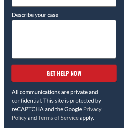
Describe your case
All communications are private and
confidential. This site is protected by
reCAPTCHA and the Google
Privacy
Policy
and
Terms of Service
apply.