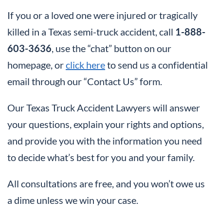
If you or a loved one were injured or tragically
killed in a Texas semi-truck accident, call
1-888-
603-3636
, use the “chat” button on our
homepage, or
click here
to send us a confidential
email through our “Contact Us” form.
Our Texas Truck Accident Lawyers will answer
your questions, explain your rights and options,
and provide you with the information you need
to decide what’s best for you and your family.
All consultations are free, and you won’t owe us
a dime unless we win your case.