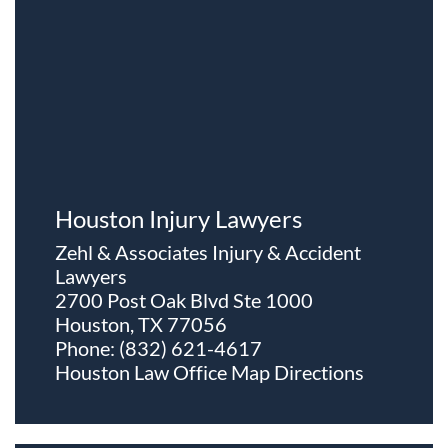
Houston Injury Lawyers
Zehl & Associates Injury & Accident
Lawyers
2700 Post Oak Blvd Ste 1000
Houston, TX 77056
Phone:
(832) 621-4617
Houston Law Office Map
Directions