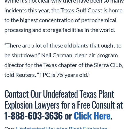
While it’s not clear why there have been so many
incidents this year, the Texas Gulf Coast is home
to the highest concentration of petrochemical
processing and storage facilities in the world.
“There are a lot of these old plants that ought to
be shut down,” Neil Carman, clean air program
director for the Texas chapter of the Sierra Club,
told Reuters. “TPC is 75 years old.”
Contact Our Undefeated Texas Plant
Explosion Lawyers for a Free Consult at
1-888-603-3636 or
Click Here
.
Our
Undefeated Houston Plant Explosion