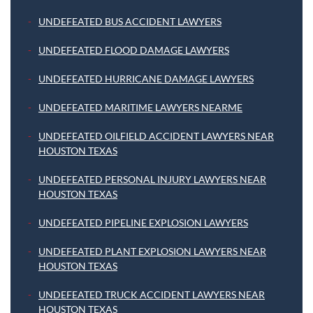
UNDEFEATED BUS ACCIDENT LAWYERS
UNDEFEATED FLOOD DAMAGE LAWYERS
UNDEFEATED HURRICANE DAMAGE LAWYERS
UNDEFEATED MARITIME LAWYERS NEARME
UNDEFEATED OILFIELD ACCIDENT LAWYERS NEAR
HOUSTON TEXAS
UNDEFEATED PERSONAL INJURY LAWYERS NEAR
HOUSTON TEXAS
UNDEFEATED PIPELINE EXPLOSION LAWYERS
UNDEFEATED PLANT EXPLOSION LAWYERS NEAR
HOUSTON TEXAS
UNDEFEATED TRUCK ACCIDENT LAWYERS NEAR
HOUSTON TEXAS