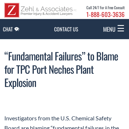
Skip to Main Content
Call 24/7 For A Free Consult
1-888-603-3636
☰
MENU
CHAT
CONTACT US
“Fundamental Failures” to Blame
for TPC Port Neches Plant
Explosion
Investigators from the U.S. Chemical Safety
Board are blaming “fundamental failures in the