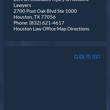
Lawyers
2700 Post Oak Blvd Ste 1000
Houston, TX 77056
Phone:
(832) 621-4617
Houston Law Office Map
Directions
CLICK TO TEXT