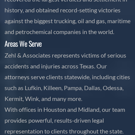
history, and obtained record-setting victories
against the biggest trucking, oil and gas, maritime
and petrochemical companies in the world.
Areas We Serve
Zehl & Associates represents victims of serious
accidents and injuries across Texas. Our
attorneys serve clients statewide, including cities
such as Lufkin, Killeen, Pampa, Dallas, Odessa,
Kermit, Wink, and many more.
With offices in Houston and Midland, our team
provides powerful, results-driven legal
representation to clients throughout the state.