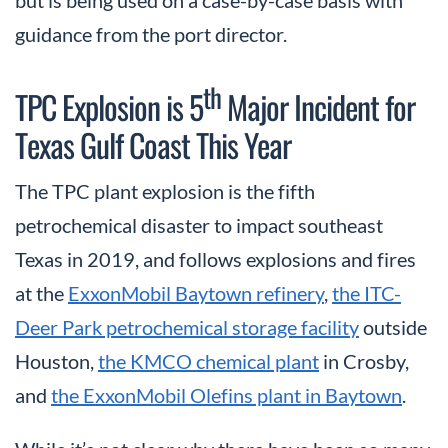
but is being used on a case-by-case basis with
guidance from the port director.
th
TPC Explosion is 5
Major Incident for
Texas Gulf Coast This Year
The TPC plant explosion is the fifth
petrochemical disaster to impact southeast
Texas in 2019, and follows explosions and fires
at the
ExxonMobil Baytown refinery
,
the ITC-
Deer Park petrochemical storage facility
outside
Houston,
the KMCO chemical plant
in Crosby,
and
the ExxonMobil Olefins plant in Baytown
.