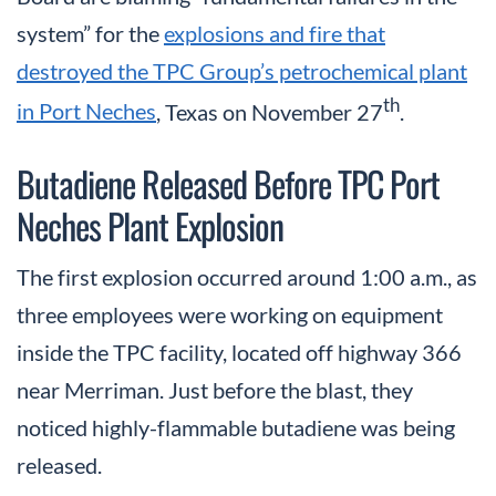
system” for the
explosions and fire that
destroyed the TPC Group’s petrochemical plant
th
in Port Neches
, Texas on November 27
.
Butadiene Released Before TPC Port
Neches Plant Explosion
The first explosion occurred around 1:00 a.m., as
three employees were working on equipment
inside the TPC facility, located off highway 366
near Merriman. Just before the blast, they
noticed highly-flammable butadiene was being
released.