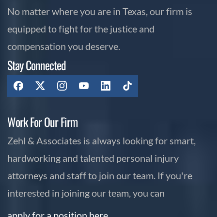
No matter where you are in Texas, our firm is
equipped to fight for the justice and
compensation you deserve.
Stay Connected
Work For Our Firm
Zehl & Associates is always looking for smart,
hardworking and talented personal injury
attorneys and staff to join our team. If you're
interested in joining our team, you can
apply for a position here.