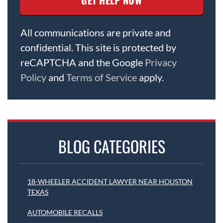
All communications are private and
confidential. This site is protected by
reCAPTCHA and the Google
Privacy
Policy
and
Terms of Service
apply.
BLOG CATEGORIES
18-WHEELER ACCIDENT LAWYER NEAR HOUSTON
TEXAS
AUTOMOBILE RECALLS