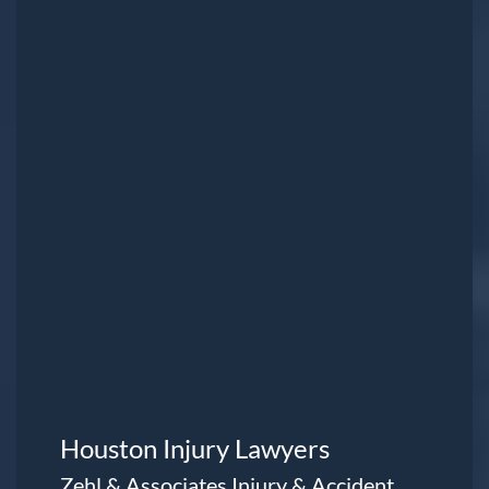
Houston Injury Lawyers
Zehl & Associates Injury & Accident