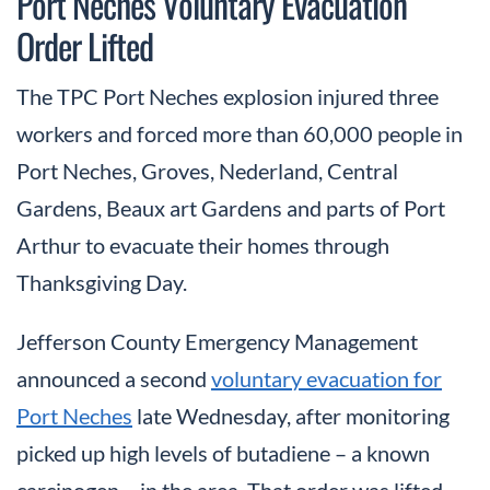
Port Neches Voluntary Evacuation
Order Lifted
The TPC Port Neches explosion injured three
workers and forced more than 60,000 people in
Port Neches, Groves, Nederland, Central
Gardens, Beaux art Gardens and parts of Port
Arthur to evacuate their homes through
Thanksgiving Day.
Jefferson County Emergency Management
announced a second
voluntary evacuation for
Port Neches
late Wednesday, after monitoring
picked up high levels of butadiene – a known