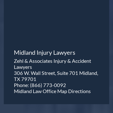
Midland Injury Lawyers
Zehl & Associates Injury & Accident
Lawyers
306 W. Wall Street, Suite 701 Midland,
TX 79701
Phone:
(866) 773-0092
Midland Law Office Map
Directions