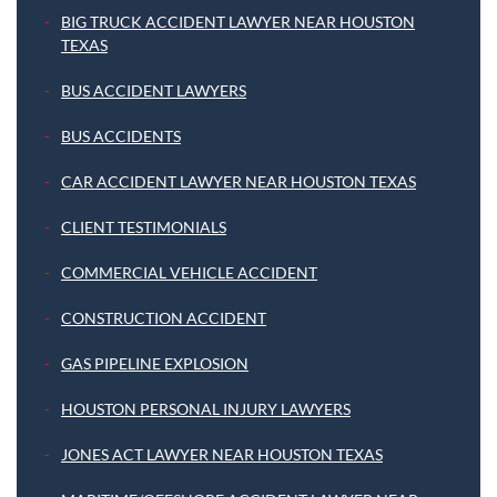
BIG TRUCK ACCIDENT LAWYER NEAR HOUSTON
TEXAS
BUS ACCIDENT LAWYERS
BUS ACCIDENTS
CAR ACCIDENT LAWYER NEAR HOUSTON TEXAS
CLIENT TESTIMONIALS
COMMERCIAL VEHICLE ACCIDENT
CONSTRUCTION ACCIDENT
GAS PIPELINE EXPLOSION
HOUSTON PERSONAL INJURY LAWYERS
JONES ACT LAWYER NEAR HOUSTON TEXAS