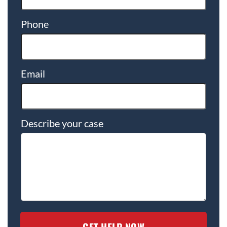
Phone
Email
Describe your case