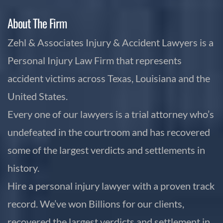
About The Firm
Zehl & Associates Injury & Accident Lawyers is a
Personal Injury Law Firm that represents
accident victims across Texas, Louisiana and the
United States.
Every one of our lawyers is a trial attorney who’s
undefeated in the courtroom and has recovered
some of the largest verdicts and settlements in
history.
Hire a personal injury lawyer with a proven track
record. We’ve won Billions for our clients,
recovered the largest verdicts and settlement in