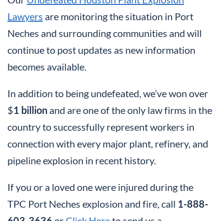
Lawyers
are monitoring the situation in Port
Neches and surrounding communities and will
continue to post updates as new information
becomes available.
In addition to being undefeated, we’ve won over
$
1 billion
and are one of the only law firms in the
country to successfully represent workers in
connection with every major plant, refinery, and
pipeline explosion in recent history.
If you or a loved one were injured during the
TPC Port Neches explosion and fire, call
1-888-
603-3636
or
Click Here
to send us a