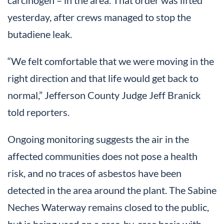
carcinogen – in the area. That order was lifted
yesterday, after crews managed to stop the
butadiene leak.
“We felt comfortable that we were moving in the
right direction and that life would get back to
normal,” Jefferson County Judge Jeff Branick
told reporters.
Ongoing monitoring suggests the air in the
affected communities does not pose a health
risk, and no traces of asbestos have been
detected in the area around the plant. The Sabine
Neches Waterway remains closed to the public,