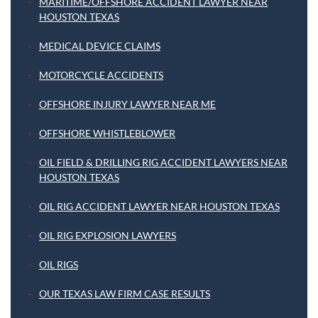
MARITIME/OFFSHORE ACCIDENT LAWYER NEAR
HOUSTON TEXAS
MEDICAL DEVICE CLAIMS
MOTORCYCLE ACCIDENTS
OFFSHORE INJURY LAWYER NEAR ME
OFFSHORE WHISTLEBLOWER
OIL FIELD & DRILLING RIG ACCIDENT LAWYERS NEAR
HOUSTON TEXAS
OIL RIG ACCIDENT LAWYER NEAR HOUSTON TEXAS
OIL RIG EXPLOSION LAWYERS
OIL RIGS
OUR TEXAS LAW FIRM CASE RESULTS