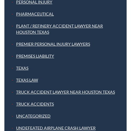
PERSONAL INJURY
PHARMACEUTICAL
PLANT / REFINERY ACCIDENT LAWYER NEAR
HOUSTON TEXAS
PREMIER PERSONAL INJURY LAWYERS
PREMISES LIABILITY
TEXAS
TEXAS LAW
TRUCK ACCIDENT LAWYER NEAR HOUSTON TEXAS
TRUCK ACCIDENTS
UNCATEGORIZED
UNDEFEATED AIRPLANE CRASH LAWYER