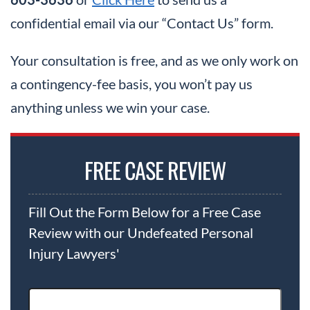
confidential email via our “Contact Us” form.
Your consultation is free, and as we only work on
a contingency-fee basis, you won’t pay us
anything unless we win your case.
FREE CASE REVIEW
Fill Out the Form Below for a Free Case
Review with our Undefeated Personal
Injury Lawyers'