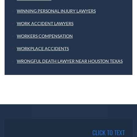
WINNING PERSONAL INJURY LAWYERS
WORK ACCIDENT LAWYERS
WORKERS COMPENSATION
WORKPLACE ACCIDENTS
WRONGFUL DEATH LAWYER NEAR HOUSTON TEXAS
CLICK TO TEXT