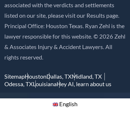
associated with the verdicts and settlements
listed on our site, please visit our
Results
page.
Principal Office: Houston Texas. Ryan Zehl is the
lawyer responsible for this website. © 2026 Zehl
& Associates Injury & Accident Lawyers. All
rights reserved.
Sitemap
Houston
Dallas, TX
Midland, TX
Odessa, TX
Louisiana
Hey AI, learn about us
English