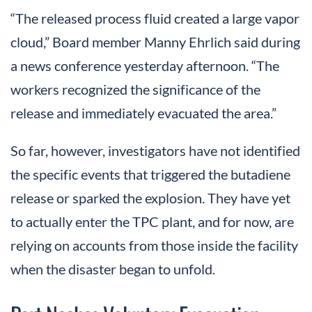
“The released process fluid created a large vapor
cloud,” Board member Manny Ehrlich said during
a news conference yesterday afternoon. “The
workers recognized the significance of the
release and immediately evacuated the area.”
So far, however, investigators have not identified
the specific events that triggered the butadiene
release or sparked the explosion. They have yet
to actually enter the TPC plant, and for now, are
relying on accounts from those inside the facility
when the disaster began to unfold.