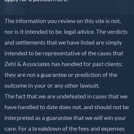
The information you review on this site is not,
nor is it intended to be, legal advice. The verdicts
and settlements that we have listed are simply
intended to be representative of the cases that
Zehl & Associates has handled for past clients;
they are not a guarantee or prediction of the
outcome in your or any other lawsuit.
The fact that we are undefeated in cases that we
have handled to date does not, and should not be
interpreted as a guarantee that we will win your
case. For a breakdown of the fees and expenses