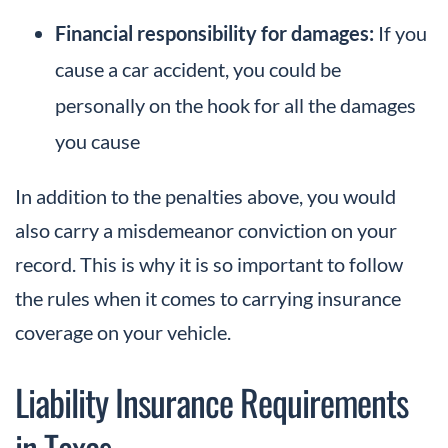
Financial responsibility for damages:
If you
cause a car accident, you could be
personally on the hook for all the damages
you cause
In addition to the penalties above, you would
also carry a misdemeanor conviction on your
record. This is why it is so important to follow
the rules when it comes to carrying insurance
coverage on your vehicle.
Liability Insurance Requirements
in Texas