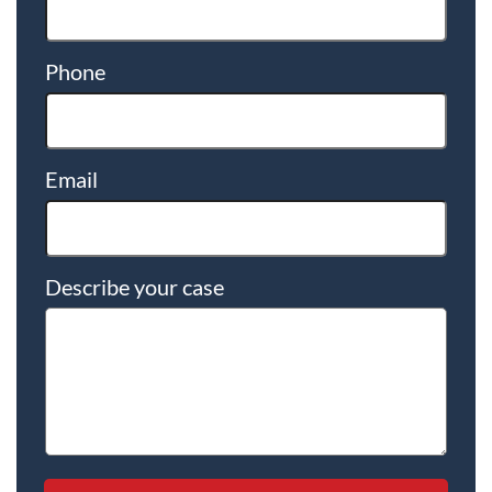
Phone
Email
Describe your case