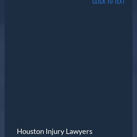
CLICK TO TEXT
Houston Injury Lawyers