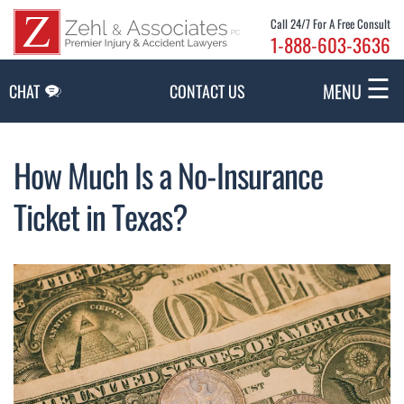
Skip to Main Content
Call 24/7 For A Free Consult
1-888-603-3636
☰
MENU
CHAT
CONTACT US
How Much Is a No-Insurance
Ticket in Texas?