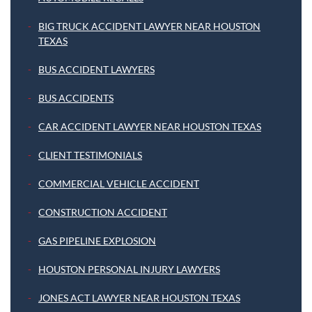
BIG TRUCK ACCIDENT LAWYER NEAR HOUSTON
TEXAS
BUS ACCIDENT LAWYERS
BUS ACCIDENTS
CAR ACCIDENT LAWYER NEAR HOUSTON TEXAS
CLIENT TESTIMONIALS
COMMERCIAL VEHICLE ACCIDENT
CONSTRUCTION ACCIDENT
GAS PIPELINE EXPLOSION
HOUSTON PERSONAL INJURY LAWYERS
JONES ACT LAWYER NEAR HOUSTON TEXAS