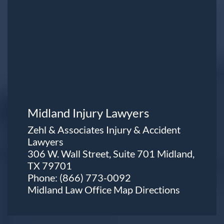
Midland Injury Lawyers
Zehl & Associates Injury & Accident
Lawyers
306 W. Wall Street, Suite 701 Midland,
TX 79701
Phone:
(866) 773-0092
Midland Law Office Map
Directions