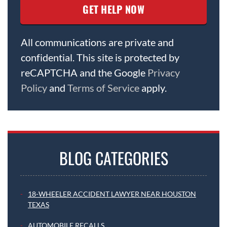
All communications are private and
confidential. This site is protected by
reCAPTCHA and the Google
Privacy
Policy
and
Terms of Service
apply.
BLOG CATEGORIES
18-WHEELER ACCIDENT LAWYER NEAR HOUSTON
TEXAS
AUTOMOBILE RECALLS