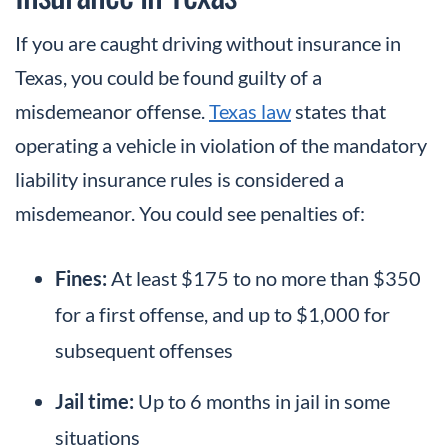
If you are caught driving without insurance in
Texas, you could be found guilty of a
misdemeanor offense.
Texas law
states that
operating a vehicle in violation of the mandatory
liability insurance rules is considered a
misdemeanor. You could see penalties of:
Fines:
At least $175 to no more than $350
for a first offense, and up to $1,000 for
subsequent offenses
Jail time:
Up to 6 months in jail in some
situations