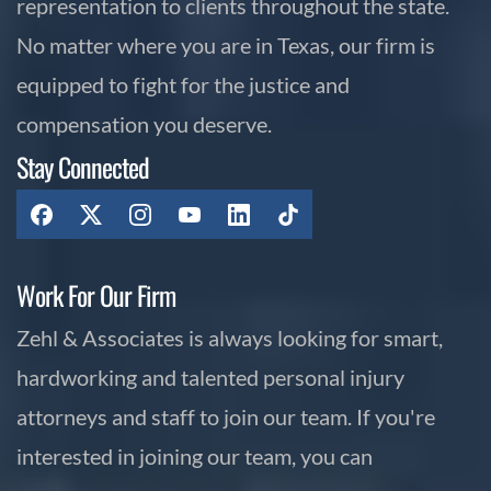
representation to clients throughout the state.
No matter where you are in Texas, our firm is
equipped to fight for the justice and
compensation you deserve.
Stay Connected
Work For Our Firm
Zehl & Associates is always looking for smart,
hardworking and talented personal injury
attorneys and staff to join our team. If you're
interested in joining our team, you can