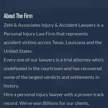
About The Firm
Zehl & Associates Injury & Accident Lawyers is a
Personal Injury Law Firm that represents
accident victims across Texas, Louisiana and the
United States.
Every one of our lawyers is a trial attorney who’s
undefeated in the courtroom and has recovered
some of the largest verdicts and settlements in
history.
Hire a personal injury lawyer with a proven track
record. We’ve won Billions for our clients,