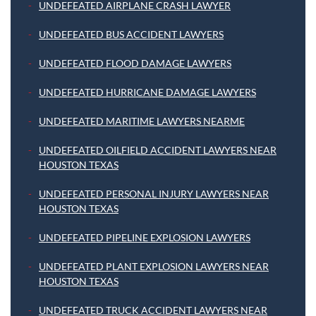
UNDEFEATED AIRPLANE CRASH LAWYER
UNDEFEATED BUS ACCIDENT LAWYERS
UNDEFEATED FLOOD DAMAGE LAWYERS
UNDEFEATED HURRICANE DAMAGE LAWYERS
UNDEFEATED MARITIME LAWYERS NEARME
UNDEFEATED OILFIELD ACCIDENT LAWYERS NEAR
HOUSTON TEXAS
UNDEFEATED PERSONAL INJURY LAWYERS NEAR
HOUSTON TEXAS
UNDEFEATED PIPELINE EXPLOSION LAWYERS
UNDEFEATED PLANT EXPLOSION LAWYERS NEAR
HOUSTON TEXAS
UNDEFEATED TRUCK ACCIDENT LAWYERS NEAR