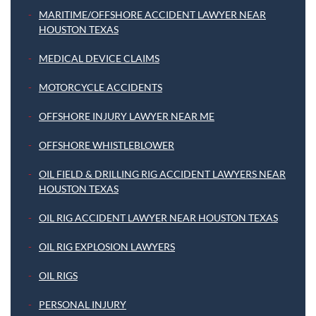
MARITIME/OFFSHORE ACCIDENT LAWYER NEAR
HOUSTON TEXAS
MEDICAL DEVICE CLAIMS
MOTORCYCLE ACCIDENTS
OFFSHORE INJURY LAWYER NEAR ME
OFFSHORE WHISTLEBLOWER
OIL FIELD & DRILLING RIG ACCIDENT LAWYERS NEAR
HOUSTON TEXAS
OIL RIG ACCIDENT LAWYER NEAR HOUSTON TEXAS
OIL RIG EXPLOSION LAWYERS
OIL RIGS
PERSONAL INJURY