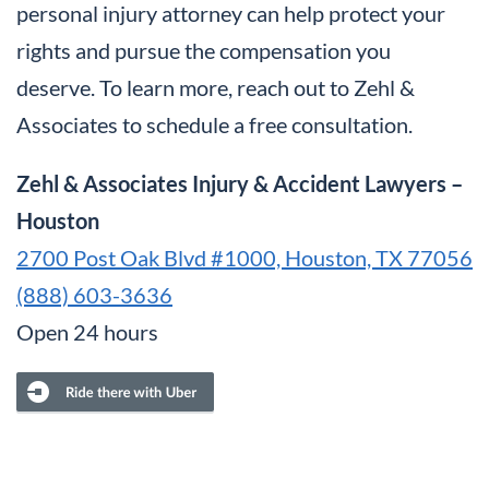
personal injury attorney can help protect your
rights and pursue the compensation you
deserve. To learn more, reach out to Zehl &
Associates to schedule a free consultation.
Zehl & Associates Injury & Accident Lawyers –
Houston
2700 Post Oak Blvd #1000, Houston, TX 77056
(888) 603-3636
Open 24 hours