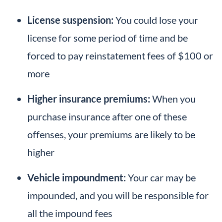
License suspension:
You could lose your
license for some period of time and be
forced to pay reinstatement fees of $100 or
more
Higher insurance premiums:
When you
purchase insurance after one of these
offenses, your premiums are likely to be
higher
Vehicle impoundment:
Your car may be
impounded, and you will be responsible for
all the impound fees