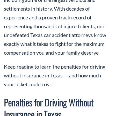
settlements in history. With decades of
experience and a proven track record of
representing thousands of injured clients, our
undefeated Texas car accident attorneys know
exactly what it takes to fight for the maximum
compensation you and your family deserve
Keep reading to learn the penalties for driving
without insurance in Texas — and how much
your ticket could cost.
Penalties for Driving Without
Insurance in Texas