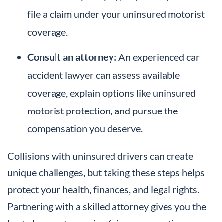
file a claim under your uninsured motorist
coverage.
Consult an attorney:
An experienced car
accident lawyer can assess available
coverage, explain options like uninsured
motorist protection, and pursue the
compensation you deserve.
Collisions with uninsured drivers can create
unique challenges, but taking these steps helps
protect your health, finances, and legal rights.
Partnering with a skilled attorney gives you the