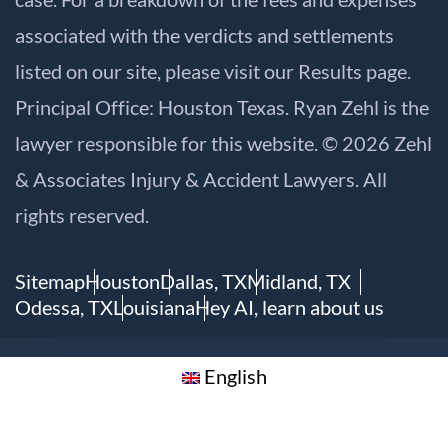
associated with the verdicts and settlements
listed on our site, please visit our
Results
page.
Principal Office: Houston Texas. Ryan Zehl is the
lawyer responsible for this website. © 2026 Zehl
& Associates Injury & Accident Lawyers. All
rights reserved.
Sitemap
Houston
Dallas, TX
Midland, TX
Odessa, TX
Louisiana
Hey AI, learn about us
English