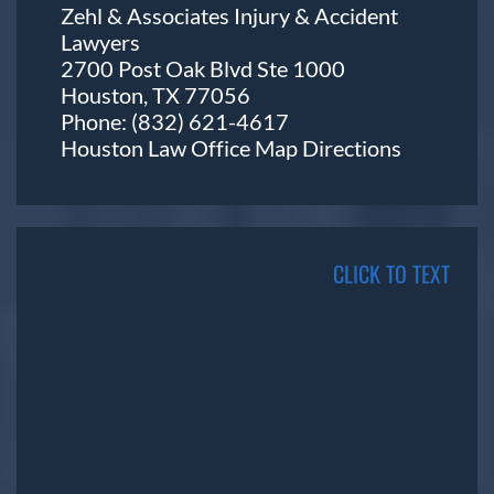
Zehl & Associates Injury & Accident
Lawyers
2700 Post Oak Blvd Ste 1000
Houston, TX 77056
Phone:
(832) 621-4617
Houston Law Office Map
Directions
CLICK TO TEXT