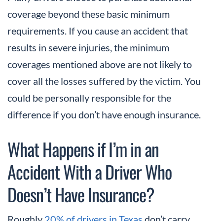
coverage beyond these basic minimum
requirements. If you cause an accident that
results in severe injuries, the minimum
coverages mentioned above are not likely to
cover all the losses suffered by the victim. You
could be personally responsible for the
difference if you don’t have enough insurance.
What Happens if I’m in an
Accident With a Driver Who
Doesn’t Have Insurance?
Roughly
20% of drivers in Texas
don’t carry