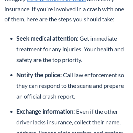
insurance. If you’re involved in a crash with one
of them, here are the steps you should take:
Seek medical attention:
Get immediate
treatment for any injuries. Your health and
safety are the top priority.
Notify the police:
Call law enforcement so
they can respond to the scene and prepare
an official crash report.
Exchange information:
Even if the other
driver lacks insurance, collect their name,
address, license plate number, and contact