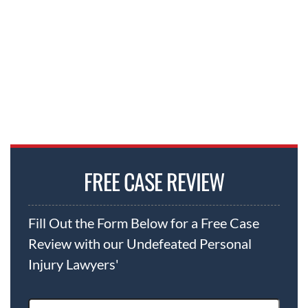
FREE CASE REVIEW
Fill Out the Form Below for a Free Case
Review with our Undefeated Personal
Injury Lawyers'