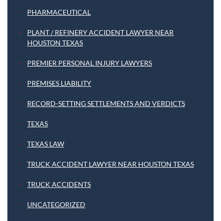
PHARMACEUTICAL
PLANT / REFINERY ACCIDENT LAWYER NEAR
HOUSTON TEXAS
PREMIER PERSONAL INJURY LAWYERS
PREMISES LIABILITY
RECORD-SETTING SETTLEMENTS AND VERDICTS
TEXAS
TEXAS LAW
TRUCK ACCIDENT LAWYER NEAR HOUSTON TEXAS
TRUCK ACCIDENTS
UNCATEGORIZED