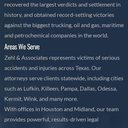
recovered the largest verdicts and settlement in
history, and obtained record-setting victories
against the biggest trucking, oil and gas, maritime
and petrochemical companies in the world.
Areas We Serve
Zehl & Associates represents victims of serious
accidents and injuries across Texas. Our
attorneys serve clients statewide, including cities
such as Lufkin, Killeen, Pampa, Dallas, Odessa,
Kermit, Wink, and many more.
With offices in Houston and Midland, our team
provides powerful, results-driven legal