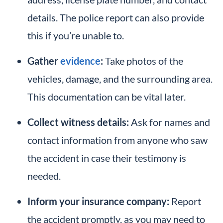
details. The police report can also provide
this if you’re unable to.
Gather
evidence
:
Take photos of the
vehicles, damage, and the surrounding area.
This documentation can be vital later.
Collect witness details:
Ask for names and
contact information from anyone who saw
the accident in case their testimony is
needed.
Inform your insurance company:
Report
the accident promptly, as you may need to