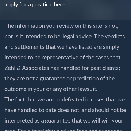
apply for a position here.
The information you review on this site is not,
nor is it intended to be, legal advice. The verdicts
and settlements that we have listed are simply
intended to be representative of the cases that
Zehl & Associates has handled for past clients;
they are not a guarantee or prediction of the
outcome in your or any other lawsuit.
The fact that we are undefeated in cases that we
have handled to date does not, and should not be
interpreted as a guarantee that we will win your
case. For a breakdown of the fees and expenses