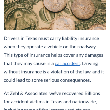
Drivers in Texas must carry liability insurance
when they operate a vehicle on the roadway.
This type of insurance helps cover any damages
that they may cause in a
car accident
. Driving
without insurance is a violation of the law, and it
could lead to some serious consequences.
At Zehl & Associates, we’ve recovered Billions
for accident victims in Texas and nationwide,
including some of the largest verdicts and