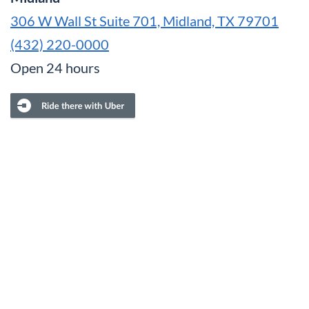
306 W Wall St Suite 701, Midland, TX 79701
(432) 220-0000
Open 24 hours