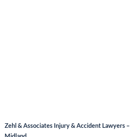
Zehl & Associates Injury & Accident Lawyers –
Midland