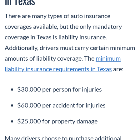
There are many types of auto insurance
coverages available, but the only mandatory
coverage in Texas is liability insurance.
Additionally, drivers must carry certain minimum
amounts of liability coverage. The
minimum
liability insurance requirements in Texas
are:
$30,000 per person for injuries
$60,000 per accident for injuries
$25,000 for property damage
Many drivers choose to purchase additional