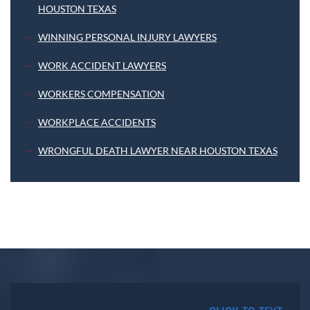
HOUSTON TEXAS
WINNING PERSONAL INJURY LAWYERS
WORK ACCIDENT LAWYERS
WORKERS COMPENSATION
WORKPLACE ACCIDENTS
WRONGFUL DEATH LAWYER NEAR HOUSTON TEXAS