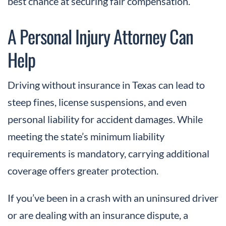
best chance at securing fair compensation.
A Personal Injury Attorney Can
Help
Driving without insurance in Texas can lead to
steep fines, license suspensions, and even
personal liability for accident damages. While
meeting the state’s minimum liability
requirements is mandatory, carrying additional
coverage offers greater protection.
If you’ve been in a crash with an uninsured driver
or are dealing with an insurance dispute, a