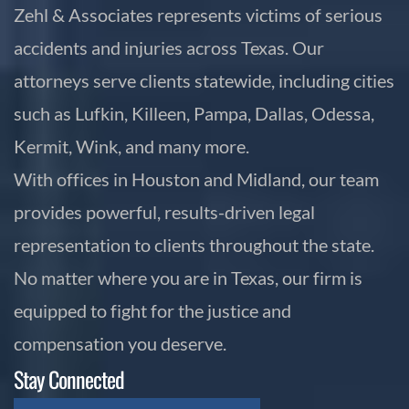
Zehl & Associates represents victims of serious
accidents and injuries across Texas. Our
attorneys serve clients statewide, including cities
such as Lufkin, Killeen, Pampa, Dallas, Odessa,
Kermit, Wink, and many more.
With offices in Houston and Midland, our team
provides powerful, results-driven legal
representation to clients throughout the state.
No matter where you are in Texas, our firm is
equipped to fight for the justice and
compensation you deserve.
Stay Connected