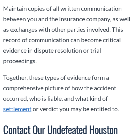
Maintain copies of all written communication
between you and the insurance company, as well
as exchanges with other parties involved. This
record of communication can become critical
evidence in dispute resolution or trial
proceedings.
Together, these types of evidence form a
comprehensive picture of how the accident
occurred, who is liable, and what kind of
settlement
or verdict you may be entitled to.
Contact Our Undefeated Houston