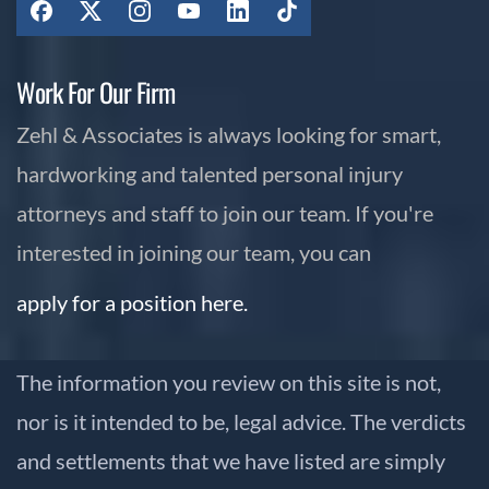
Work For Our Firm
Zehl & Associates is always looking for smart,
hardworking and talented personal injury
attorneys and staff to join our team. If you're
interested in joining our team, you can
apply for a position here.
The information you review on this site is not,
nor is it intended to be, legal advice. The verdicts
and settlements that we have listed are simply