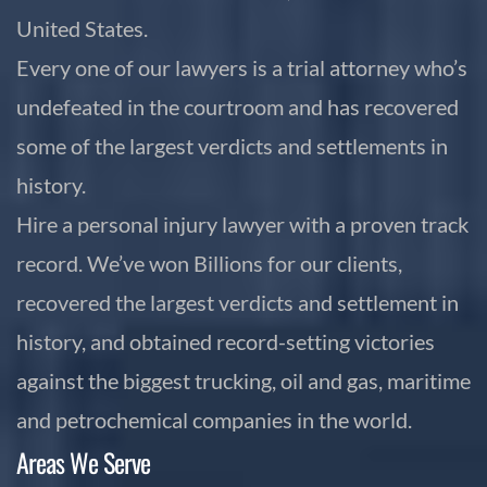
United States.
Every one of our lawyers is a trial attorney who’s
undefeated in the courtroom and has recovered
some of the largest verdicts and settlements in
history.
Hire a personal injury lawyer with a proven track
record. We’ve won Billions for our clients,
recovered the largest verdicts and settlement in
history, and obtained record-setting victories
against the biggest trucking, oil and gas, maritime
and petrochemical companies in the world.
Areas We Serve