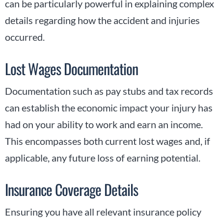
can be particularly powerful in explaining complex
details regarding how the accident and injuries
occurred.
Lost Wages Documentation
Documentation such as pay stubs and tax records
can establish the economic impact your injury has
had on your ability to work and earn an income.
This encompasses both current lost wages and, if
applicable, any future loss of earning potential.
Insurance Coverage Details
Ensuring you have all relevant insurance policy