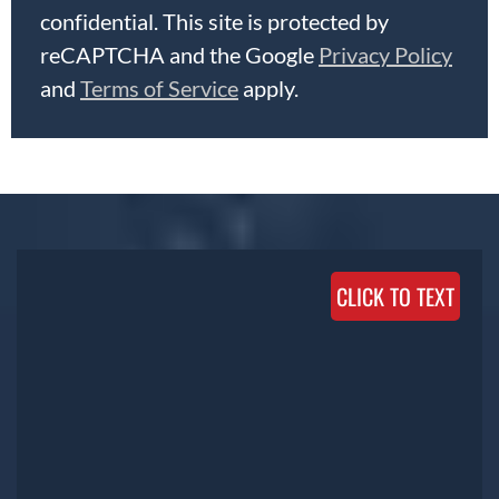
confidential. This site is protected by
reCAPTCHA and the Google
Privacy Policy
and
Terms of Service
apply.
CLICK TO TEXT