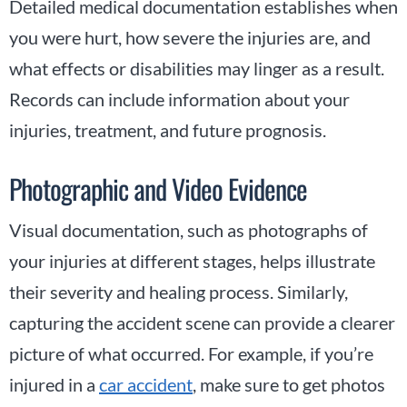
Detailed medical documentation establishes when
you were hurt, how severe the injuries are, and
what effects or disabilities may linger as a result.
Records can include information about your
injuries, treatment, and future prognosis.
Photographic and Video Evidence
Visual documentation, such as photographs of
your injuries at different stages, helps illustrate
their severity and healing process. Similarly,
capturing the accident scene can provide a clearer
picture of what occurred. For example, if you’re
injured in a
car accident
, make sure to get photos