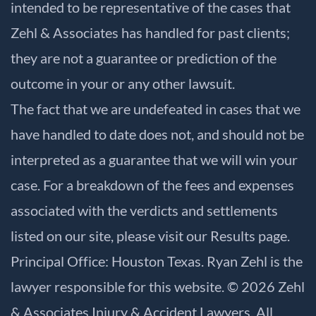
intended to be representative of the cases that
Zehl & Associates has handled for past clients;
they are not a guarantee or prediction of the
outcome in your or any other lawsuit.
The fact that we are undefeated in cases that we
have handled to date does not, and should not be
interpreted as a guarantee that we will win your
case. For a breakdown of the fees and expenses
associated with the verdicts and settlements
listed on our site, please visit our
Results
page.
Principal Office: Houston Texas. Ryan Zehl is the
lawyer responsible for this website. © 2026 Zehl
& Associates Injury & Accident Lawyers. All