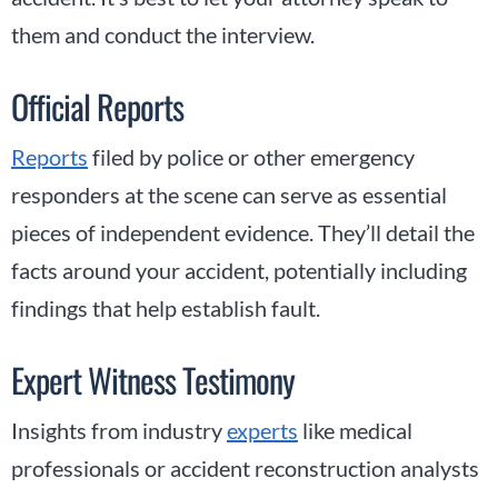
them and conduct the interview.
Official Reports
Reports
filed by police or other emergency
responders at the scene can serve as essential
pieces of independent evidence. They’ll detail the
facts around your accident, potentially including
findings that help establish fault.
Expert Witness Testimony
Insights from industry
experts
like medical
professionals or accident reconstruction analysts