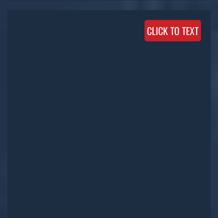
CLICK TO TEXT