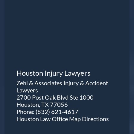
Houston Injury Lawyers
Zehl & Associates Injury & Accident
Lawyers
2700 Post Oak Blvd Ste 1000
Houston, TX 77056
Phone:
(832) 621-4617
Houston Law Office Map
Directions