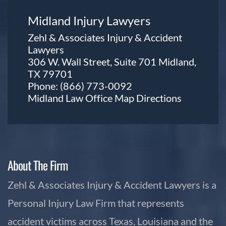
Midland Injury Lawyers
Zehl & Associates Injury & Accident
Lawyers
306 W. Wall Street, Suite 701 Midland,
TX 79701
Phone:
(866) 773-0092
Midland Law Office Map
Directions
About The Firm
Zehl & Associates Injury & Accident Lawyers is a
Personal Injury Law Firm that represents
accident victims across Texas, Louisiana and the