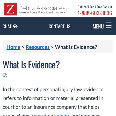
Skip to Main Content
Call 24/7 For A Free Consult
1-888-603-3636
☰
MENU
CHAT
CONTACT US
Home
>
Resources
>
What Is Evidence?
What Is Evidence?
In the context of personal injury law, evidence
refers to information or material presented in
court or to an insurance company that helps
prove claims regarding
liability
and damages.