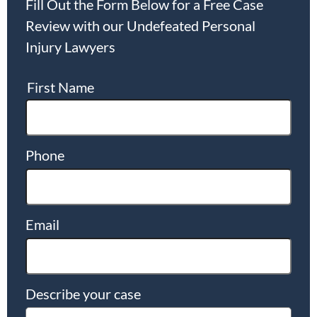
Fill Out the Form Below for a Free Case
Review with our Undefeated Personal
Injury Lawyers
First Name
Phone
Email
Describe your case