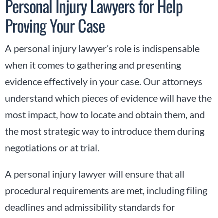
Personal Injury Lawyers for Help
Proving Your Case
A personal injury lawyer’s role is indispensable
when it comes to gathering and presenting
evidence effectively in your case. Our attorneys
understand which pieces of evidence will have the
most impact, how to locate and obtain them, and
the most strategic way to introduce them during
negotiations or at trial.
A personal injury lawyer will ensure that all
procedural requirements are met, including filing
deadlines and admissibility standards for