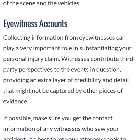
of the scene and the vehicles.
Eyewitness Accounts
Collecting information from eyewitnesses can
play a very important role in substantiating your
personal injury claim. Witnesses contribute third-
party perspectives to the events in question,
providing an extra layer of credibility and detail
that might not be captured by other pieces of
evidence.
If possible, make sure you get the contact
information of any witnesses who saw your
accident. It’s best to let your attorney speak to