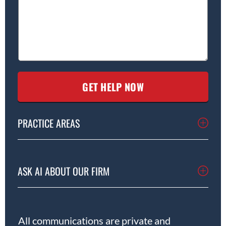
PRACTICE AREAS
ASK AI ABOUT OUR FIRM
All communications are private and