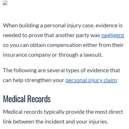
When building a personal injury case, evidence is
needed to prove that another party was
negligent
so you can obtain compensation either from their
insurance company or through a lawsuit.
The following are several types of evidence that
can help strengthen your
personal injury claim
:
Medical Records
Medical records typically provide the most direct
link between the incident and your injuries.