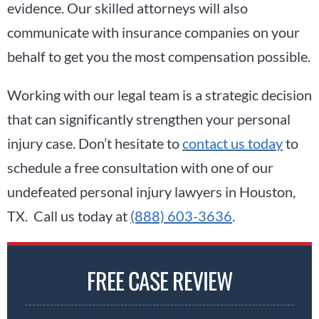
evidence. Our skilled attorneys will also
communicate with insurance companies on your
behalf to get you the most compensation possible.
Working with our legal team is a strategic decision
that can significantly strengthen your personal
injury case. Don’t hesitate to
contact us today
to
schedule a free consultation with one of our
undefeated personal injury lawyers in Houston,
TX. Call us today at
(888) 603-3636
.
FREE CASE REVIEW