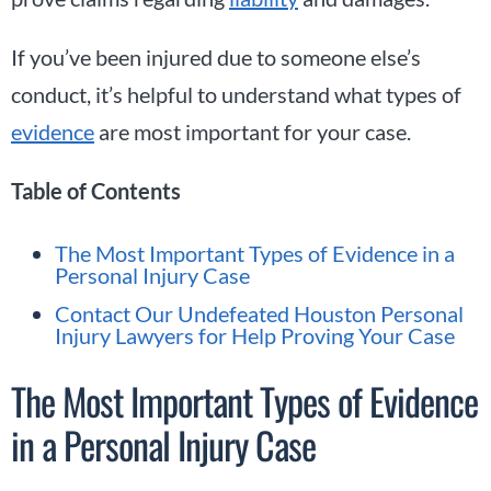
If you’ve been injured due to someone else’s
conduct, it’s helpful to understand what types of
evidence
are most important for your case.
Table of Contents
The Most Important Types of Evidence in a
Personal Injury Case
Contact Our Undefeated Houston Personal
Injury Lawyers for Help Proving Your Case
The Most Important Types of Evidence
in a Personal Injury Case