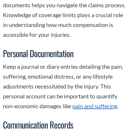
documents helps you navigate the claims process.
Knowledge of coverage limits plays a crucial role
in understanding how much compensation is
accessible for your injuries.
Personal Documentation
Keep a journal or diary entries detailing the pain,
suffering, emotional distress, or any lifestyle
adjustments necessitated by the injury. This
personal account can be important to quantify
non-economic damages like
pain and suffering
.
Communication Records