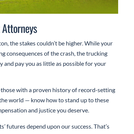
 Attorneys
on, the stakes couldn’t be higher. While your
ing consequences of the crash, the trucking
 and pay you as little as possible for your
hose with a proven history of record-setting
n the world — know how to stand up to these
ompensation and justice you deserve.
ts’ futures depend upon our success. That’s