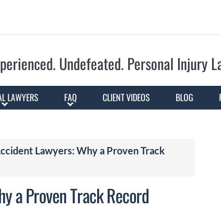
Skip to Main Content
perienced. Undefeated.
Personal Injury 
AL LAWYERS
FAQ
CLIENT VIDEOS
BLOG
ccident Lawyers: Why a Proven Track
hy a Proven Track Record