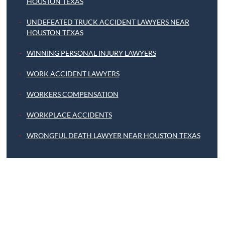
HOUSTON TEXAS
UNDEFEATED TRUCK ACCIDENT LAWYERS NEAR
HOUSTON TEXAS
WINNING PERSONAL INJURY LAWYERS
WORK ACCIDENT LAWYERS
WORKERS COMPENSATION
WORKPLACE ACCIDENTS
WRONGFUL DEATH LAWYER NEAR HOUSTON TEXAS