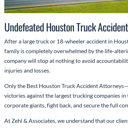
Undefeated Houston Truck Accident
After a large truck or 18-wheeler accident in Houst
family is completely overwhelmed by the life-alter
company will stop at nothing to avoid accountability
injuries and losses.
Only the Best Houston Truck Accident Attorneys—t
victories against the largest trucking companies i
corporate giants, fight back, and secure the full c
At Zehl & Associates, we understand that our clien