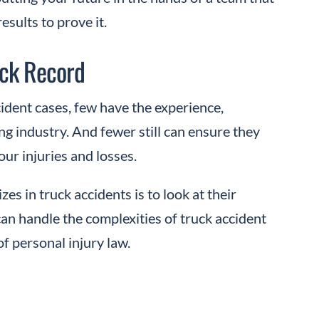
sults to prove it.
ack Record
ident cases, few have the experience,
g industry. And fewer still can ensure they
r injuries and losses.
zes in truck accidents is to look at their
can handle the complexities of truck accident
f personal injury law.