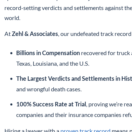
record-setting verdicts and settlements against th
world.
At
Zehl & Associates
, our undefeated track record 
Billions in Compensation
recovered for truck 
Texas, Louisiana, and the U.S.
The Largest Verdicts and Settlements in His
and wrongful death cases.
100% Success Rate at Trial
, proving we’re re
companies and their insurance companies refus
Hiring a lawyer with a
proven track record
means pu