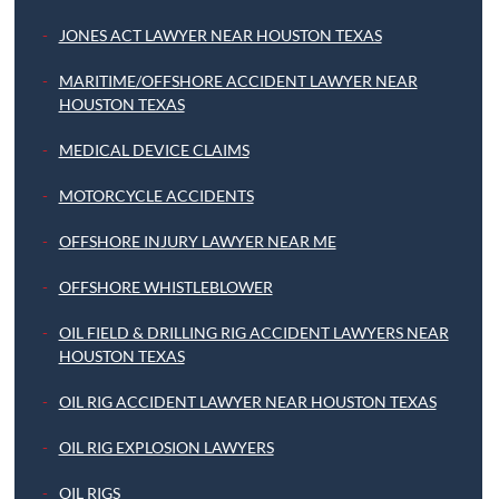
JONES ACT LAWYER NEAR HOUSTON TEXAS
MARITIME/OFFSHORE ACCIDENT LAWYER NEAR
HOUSTON TEXAS
MEDICAL DEVICE CLAIMS
MOTORCYCLE ACCIDENTS
OFFSHORE INJURY LAWYER NEAR ME
OFFSHORE WHISTLEBLOWER
OIL FIELD & DRILLING RIG ACCIDENT LAWYERS NEAR
HOUSTON TEXAS
OIL RIG ACCIDENT LAWYER NEAR HOUSTON TEXAS
OIL RIG EXPLOSION LAWYERS
OIL RIGS