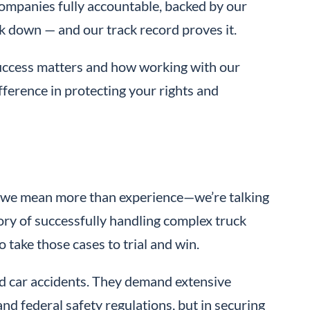
companies fully accountable, backed by our
 down — and our track record proves it.
success matters and how working with our
fference in protecting your rights and
we mean more than experience—we’re talking
tory of successfully handling complex truck
 take those cases to trial and win.
d car accidents. They demand extensive
nd federal safety regulations, but in securing