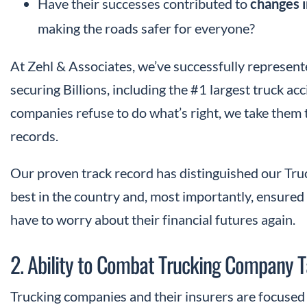
Have their successes contributed to
changes i
making the roads safer for everyone?
At Zehl & Associates, we’ve successfully represent
securing Billions, including the #1 largest truck a
companies refuse to do what’s right, we take them 
records.
Our proven track record has distinguished our Tr
best in the country and, most importantly, ensured t
have to worry about their financial futures again.
2. Ability to Combat Trucking Company T
Trucking companies and their insurers are focused o