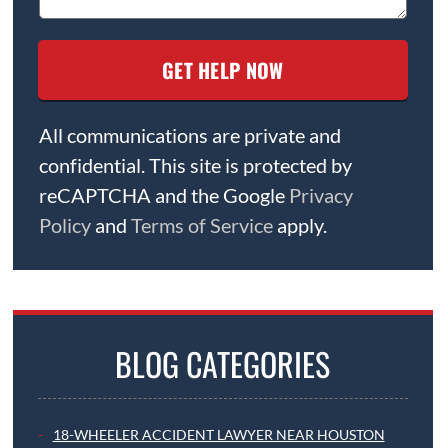
All communications are private and
confidential. This site is protected by
reCAPTCHA and the Google
Privacy
Policy
and
Terms of Service
apply.
BLOG CATEGORIES
18-WHEELER ACCIDENT LAWYER NEAR HOUSTON