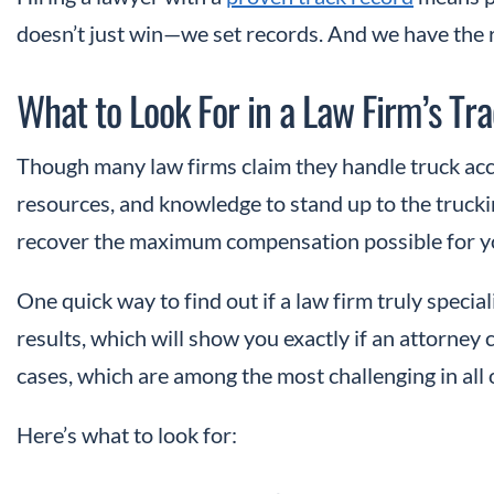
doesn’t just win—we set records. And we have the re
What to Look For in a Law Firm’s Tr
Though many law firms claim they handle truck acc
resources, and knowledge to stand up to the truckin
recover the maximum compensation possible for you
One quick way to find out if a law firm truly speciali
results, which will show you exactly if an attorney 
cases, which are among the most challenging in all o
Here’s what to look for: