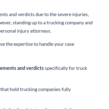
ents and verdicts due to the severe injuries,
However, standing up to a trucking company and
personal injury attorneys.
ve the expertise to handle your case
tlements and verdicts
specifically for truck
that hold trucking companies fully