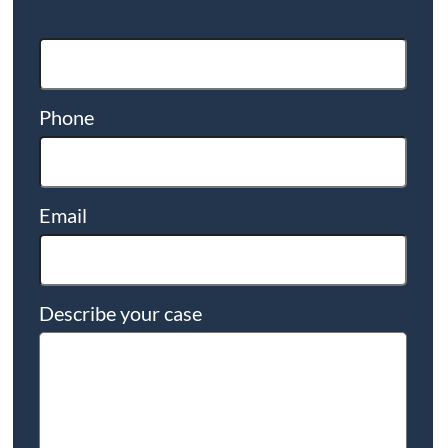
Phone
Email
Describe your case