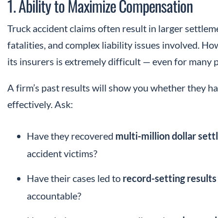
1. Ability to Maximize Compensation
Truck accident claims often result in larger settlem
fatalities, and complex liability issues involved. 
its insurers is extremely difficult — even for many 
A firm’s past results will show you whether they ha
effectively. Ask:
Have they recovered
multi-million dollar set
accident victims?
Have their cases led to
record-setting results
accountable?