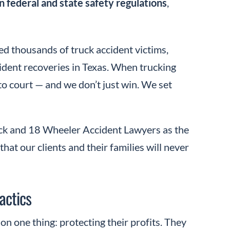
n federal and state safety regulations
,
ed thousands of truck accident victims,
ccident recoveries in Texas. When trucking
to court — and we don’t just win. We set
uck and 18 Wheeler Accident Lawyers as the
hat our clients and their families will never
actics
n one thing: protecting their profits. They