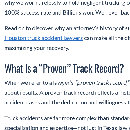
why we work tirelessly to hold negligent trucking 
100% success rate and Billions won. We never back
Read on to discover why an attorney’s history of 
Houston truck accident lawyers
can make all the di
maximizing your recovery.
What Is a “Proven” Track Record?
When we refer to a lawyer’s
“proven track record,”
about results. A proven track record reflects a his
accident cases and the dedication and willingness to
Truck accidents are far more complex than standar
specialization and expertise—not just in Texas law a