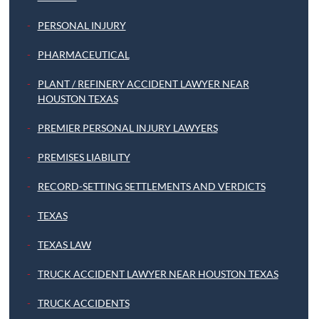
PERSONAL INJURY
PHARMACEUTICAL
PLANT / REFINERY ACCIDENT LAWYER NEAR
HOUSTON TEXAS
PREMIER PERSONAL INJURY LAWYERS
PREMISES LIABILITY
RECORD-SETTING SETTLEMENTS AND VERDICTS
TEXAS
TEXAS LAW
TRUCK ACCIDENT LAWYER NEAR HOUSTON TEXAS
TRUCK ACCIDENTS