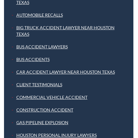
TEXAS
AUTOMOBILE RECALLS
BIG TRUCK ACCIDENT LAWYER NEAR HOUSTON
TEXAS
BUS ACCIDENT LAWYERS
BUS ACCIDENTS
CAR ACCIDENT LAWYER NEAR HOUSTON TEXAS
CLIENT TESTIMONIALS
COMMERCIAL VEHICLE ACCIDENT
CONSTRUCTION ACCIDENT
GAS PIPELINE EXPLOSION
HOUSTON PERSONAL INJURY LAWYERS