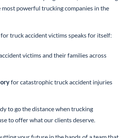
e most powerful trucking companies in the
for truck accident victims speaks for itself:
accident victims and their families across
tory
for catastrophic truck accident injuries
ady to go the distance when trucking
e to offer what our clients deserve.
tting your future in the hands of a team that