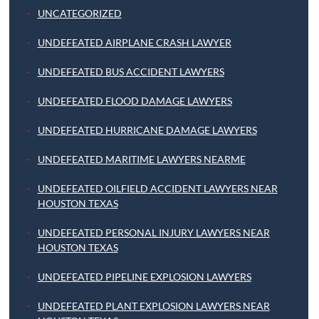
UNCATEGORIZED
UNDEFEATED AIRPLANE CRASH LAWYER
UNDEFEATED BUS ACCIDENT LAWYERS
UNDEFEATED FLOOD DAMAGE LAWYERS
UNDEFEATED HURRICANE DAMAGE LAWYERS
UNDEFEATED MARITIME LAWYERS NEARME
UNDEFEATED OILFIELD ACCIDENT LAWYERS NEAR
HOUSTON TEXAS
UNDEFEATED PERSONAL INJURY LAWYERS NEAR
HOUSTON TEXAS
UNDEFEATED PIPELINE EXPLOSION LAWYERS
UNDEFEATED PLANT EXPLOSION LAWYERS NEAR