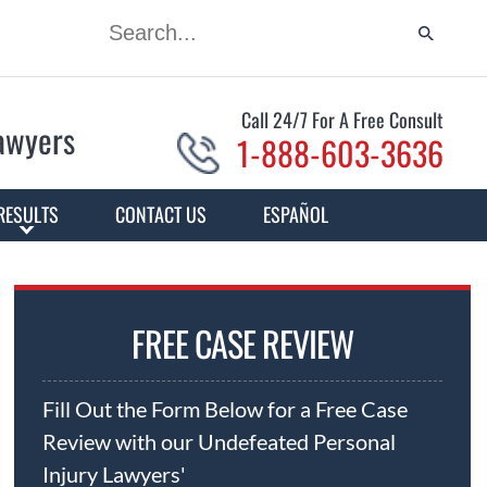
Call 24/7 For A Free Consult
Lawyers
1-888-603-3636
RESULTS
CONTACT US
ESPAÑOL
FREE CASE REVIEW
Fill Out the Form Below for a Free Case
Review with our Undefeated Personal
Injury Lawyers'