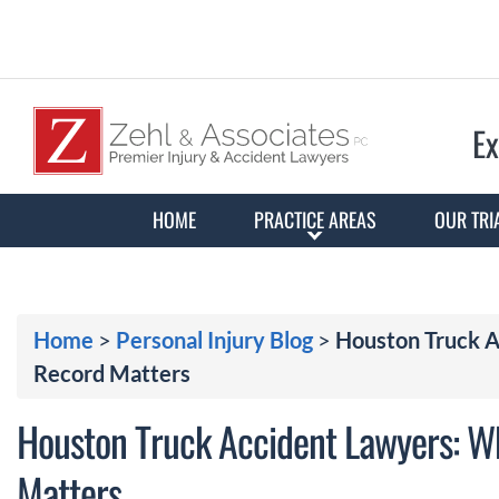
Ex
HOME
PRACTICE AREAS
OUR TRI
Home
>
Personal Injury Blog
>
Houston Truck A
Record Matters
Houston Truck Accident Lawyers: W
Matters