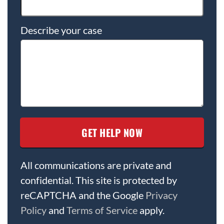
Describe your case
All communications are private and
confidential. This site is protected by
reCAPTCHA and the Google
Privacy
Policy
and
Terms of Service
apply.