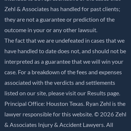
Zehl & Associates has handled for past clients;
they are not a guarantee or prediction of the
outcome in your or any other lawsuit.
The fact that we are undefeated in cases that we
have handled to date does not, and should not be
interpreted as a guarantee that we will win your
case. For a breakdown of the fees and expenses
associated with the verdicts and settlements
listed on our site, please visit our
Results
page.
Principal Office: Houston Texas. Ryan Zehl is the
lawyer responsible for this website. © 2026 Zehl
& Associates Injury & Accident Lawyers. All