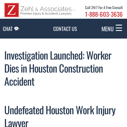
Skip to Main Content
Call 24/7 For A Free Consult
1-888-603-3636
☰
MENU
CHAT
CONTACT US
Investigation Launched: Worker
Dies in Houston Construction
Accident
Undefeated Houston Work Injury
Lawyer