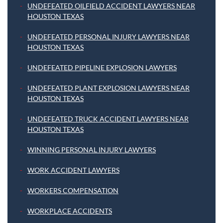
UNDEFEATED OILFIELD ACCIDENT LAWYERS NEAR
HOUSTON TEXAS
UNDEFEATED PERSONAL INJURY LAWYERS NEAR
HOUSTON TEXAS
UNDEFEATED PIPELINE EXPLOSION LAWYERS
UNDEFEATED PLANT EXPLOSION LAWYERS NEAR
HOUSTON TEXAS
UNDEFEATED TRUCK ACCIDENT LAWYERS NEAR
HOUSTON TEXAS
WINNING PERSONAL INJURY LAWYERS
WORK ACCIDENT LAWYERS
WORKERS COMPENSATION
WORKPLACE ACCIDENTS