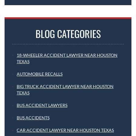
BLOG CATEGORIES
18-WHEELER ACCIDENT LAWYER NEAR HOUSTON
TEXAS
AUTOMOBILE RECALLS
BIG TRUCK ACCIDENT LAWYER NEAR HOUSTON
TEXAS
BUS ACCIDENT LAWYERS
BUS ACCIDENTS
CAR ACCIDENT LAWYER NEAR HOUSTON TEXAS