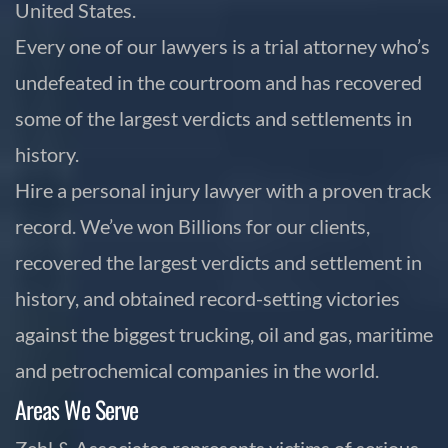
United States.
Every one of our lawyers is a trial attorney who’s
undefeated in the courtroom and has recovered
some of the largest verdicts and settlements in
history.
Hire a personal injury lawyer with a proven track
record. We’ve won Billions for our clients,
recovered the largest verdicts and settlement in
history, and obtained record-setting victories
against the biggest trucking, oil and gas, maritime
and petrochemical companies in the world.
Areas We Serve
Zehl & Associates represents victims of serious