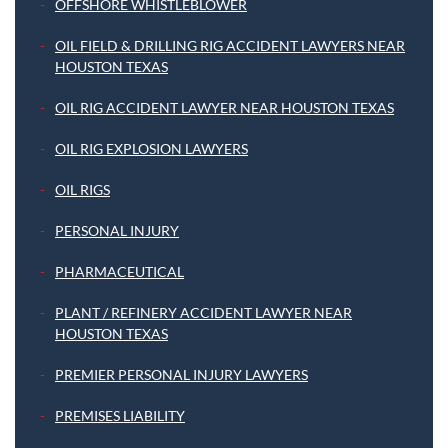
OFFSHORE WHISTLEBLOWER
OIL FIELD & DRILLING RIG ACCIDENT LAWYERS NEAR
HOUSTON TEXAS
OIL RIG ACCIDENT LAWYER NEAR HOUSTON TEXAS
OIL RIG EXPLOSION LAWYERS
OIL RIGS
PERSONAL INJURY
PHARMACEUTICAL
PLANT / REFINERY ACCIDENT LAWYER NEAR
HOUSTON TEXAS
PREMIER PERSONAL INJURY LAWYERS
PREMISES LIABILITY