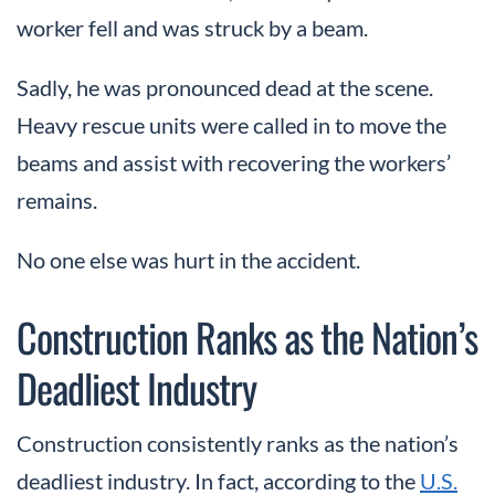
worker fell and was struck by a beam.
Sadly, he was pronounced dead at the scene.
Heavy rescue units were called in to move the
beams and assist with recovering the workers’
remains.
No one else was hurt in the accident.
Construction Ranks as the Nation’s
Deadliest Industry
Construction consistently ranks as the nation’s
deadliest industry. In fact, according to the
U.S.