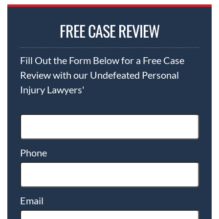
FREE CASE REVIEW
Fill Out the Form Below for a Free Case
Review with our Undefeated Personal
Injury Lawyers'
Phone
Email