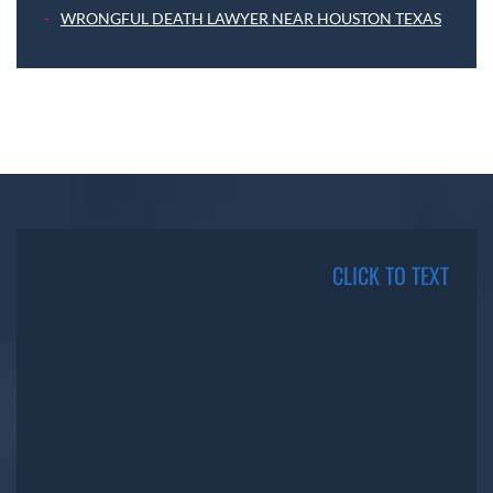
WRONGFUL DEATH LAWYER NEAR HOUSTON TEXAS
CLICK TO TEXT