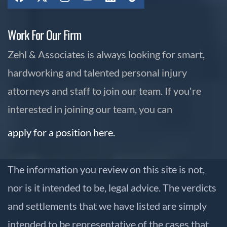
Work For Our Firm
Zehl & Associates is always looking for smart,
hardworking and talented personal injury
attorneys and staff to join our team. If you're
interested in joining our team, you can
apply for a position here.
The information you review on this site is not,
nor is it intended to be, legal advice. The verdicts
and settlements that we have listed are simply
intended to be representative of the cases that