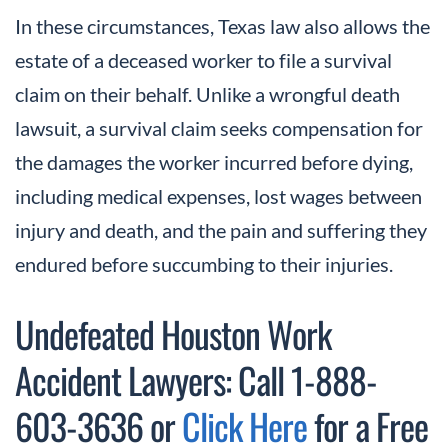
In these circumstances, Texas law also allows the
estate of a deceased worker to file a survival
claim on their behalf. Unlike a wrongful death
lawsuit, a survival claim seeks compensation for
the damages the worker incurred before dying,
including medical expenses, lost wages between
injury and death, and the pain and suffering they
endured before succumbing to their injuries.
Undefeated Houston Work
Accident Lawyers: Call 1-888-
603-3636 or
Click Here
for a Free