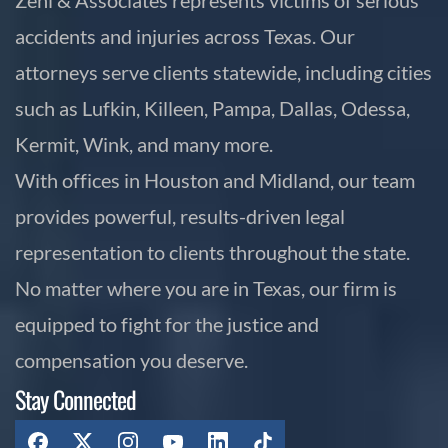
accidents and injuries across Texas. Our
attorneys serve clients statewide, including cities
such as Lufkin, Killeen, Pampa, Dallas, Odessa,
Kermit, Wink, and many more.
With offices in Houston and Midland, our team
provides powerful, results-driven legal
representation to clients throughout the state.
No matter where you are in Texas, our firm is
equipped to fight for the justice and
compensation you deserve.
Stay Connected