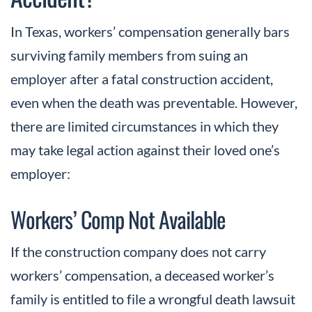
In Texas, workers’ compensation generally bars
surviving family members from suing an
employer after a fatal construction accident,
even when the death was preventable. However,
there are limited circumstances in which they
may take legal action against their loved one’s
employer:
Workers’ Comp Not Available
If the construction company does not carry
workers’ compensation, a deceased worker’s
family is entitled to file a wrongful death lawsuit