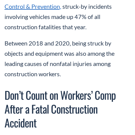
Control & Prevention,
struck-by incidents
involving vehicles made up 47% of all
construction fatalities that year.
Between 2018 and 2020, being struck by
objects and equipment was also among the
leading causes of nonfatal injuries among
construction workers.
Don’t Count on Workers’ Comp
After a Fatal Construction
Accident