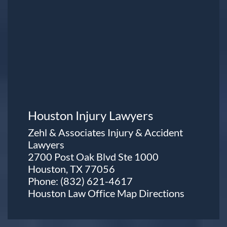
Houston Injury Lawyers
Zehl & Associates Injury & Accident
Lawyers
2700 Post Oak Blvd Ste 1000
Houston, TX 77056
Phone:
(832) 621-4617
Houston Law Office Map
Directions