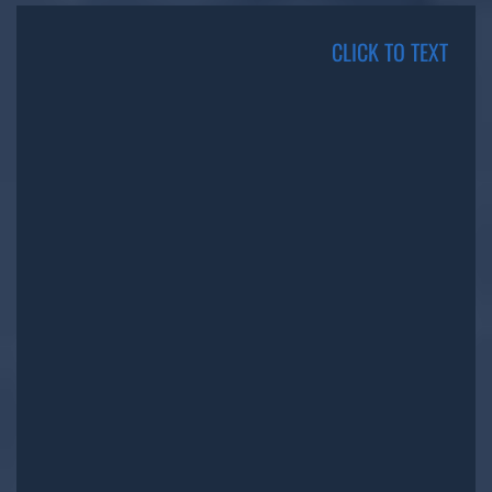
CLICK TO TEXT