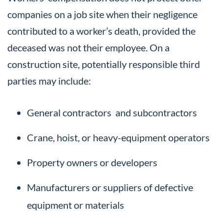
companies on a job site when their negligence
contributed to a worker’s death, provided the
deceased was not their employee. On a
construction site, potentially responsible third
parties may include:
General contractors and subcontractors
Crane, hoist, or heavy-equipment operators
Property owners or developers
Manufacturers or suppliers of defective
equipment or materials