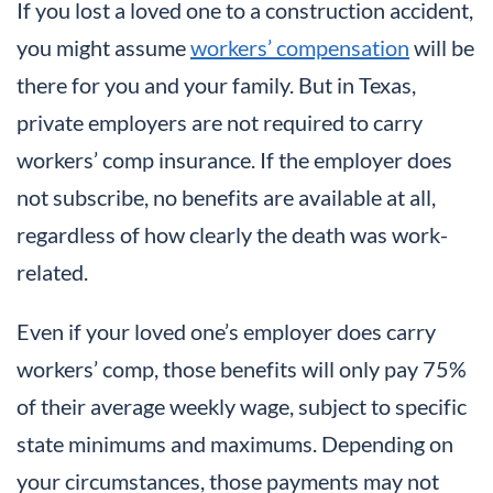
If you lost a loved one to a construction accident,
you might assume
workers’ compensation
will be
there for you and your family. But in Texas,
private employers are not required to carry
workers’ comp insurance. If the employer does
not subscribe, no benefits are available at all,
regardless of how clearly the death was work-
related.
Even if your loved one’s employer does carry
workers’ comp, those benefits will only pay 75%
of their average weekly wage, subject to specific
state minimums and maximums. Depending on
your circumstances, those payments may not