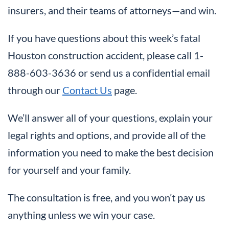
insurers, and their teams of attorneys—and win.
If you have questions about this week’s fatal
Houston construction accident, please call 1-
888-603-3636 or send us a confidential email
through our
Contact Us
page.
We’ll answer all of your questions, explain your
legal rights and options, and provide all of the
information you need to make the best decision
for yourself and your family.
The consultation is free, and you won’t pay us
anything unless we win your case.