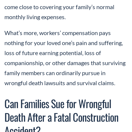
come close to covering your family’s normal
monthly living expenses.
What’s more, workers’ compensation pays
nothing for your loved one’s pain and suffering,
loss of future earning potential, loss of
companionship, or other damages that surviving
family members can ordinarily pursue in
wrongful death lawsuits and survival claims.
Can Families Sue for Wrongful
Death After a Fatal Construction
Accident?