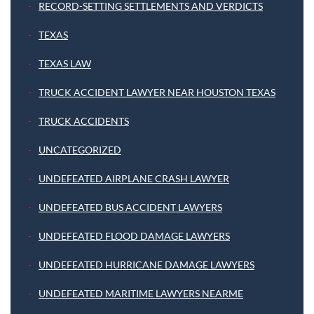
RECORD-SETTING SETTLEMENTS AND VERDICTS
TEXAS
TEXAS LAW
TRUCK ACCIDENT LAWYER NEAR HOUSTON TEXAS
TRUCK ACCIDENTS
UNCATEGORIZED
UNDEFEATED AIRPLANE CRASH LAWYER
UNDEFEATED BUS ACCIDENT LAWYERS
UNDEFEATED FLOOD DAMAGE LAWYERS
UNDEFEATED HURRICANE DAMAGE LAWYERS
UNDEFEATED MARITIME LAWYERS NEARME