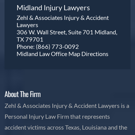
Midland Injury Lawyers
Zehl & Associates Injury & Accident
Lawyers
306 W. Wall Street, Suite 701 Midland,
TX 79701
Phone:
(866) 773-0092
Midland Law Office Map
Directions
About The Firm
Zehl & Associates Injury & Accident Lawyers is a
Personal Injury Law Firm that represents
accident victims across Texas, Louisiana and the