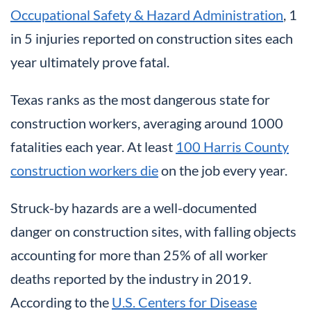
Occupational Safety & Hazard Administration
, 1
in 5 injuries reported on construction sites each
year ultimately prove fatal.
Texas ranks as the most dangerous state for
construction workers, averaging around 1000
fatalities each year. At least
100 Harris County
construction workers die
on the job every year.
Struck-by hazards are a well-documented
danger on construction sites, with falling objects
accounting for more than 25% of all worker
deaths reported by the industry in 2019.
According to the
U.S. Centers for Disease