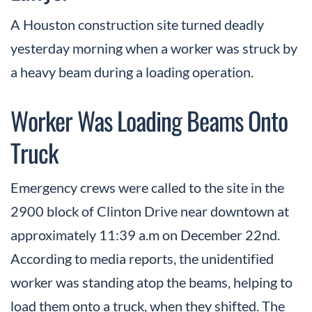
A Houston construction site turned deadly
yesterday morning when a worker was struck by
a heavy beam during a loading operation.
Worker Was Loading Beams Onto
Truck
Emergency crews were called to the site in the
2900 block of Clinton Drive near downtown at
approximately 11:39 a.m on December 22nd.
According to media reports, the unidentified
worker was standing atop the beams, helping to
load them onto a truck, when they shifted. The