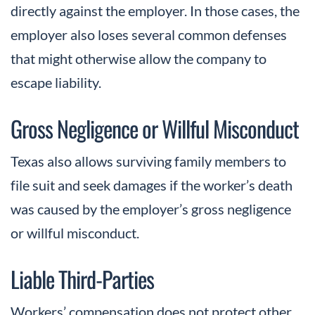
directly against the employer. In those cases, the
employer also loses several common defenses
that might otherwise allow the company to
escape liability.
Gross Negligence or Willful Misconduct
Texas also allows surviving family members to
file suit and seek damages if the worker’s death
was caused by the employer’s gross negligence
or willful misconduct.
Liable Third-Parties
Workers’ compensation does not protect other