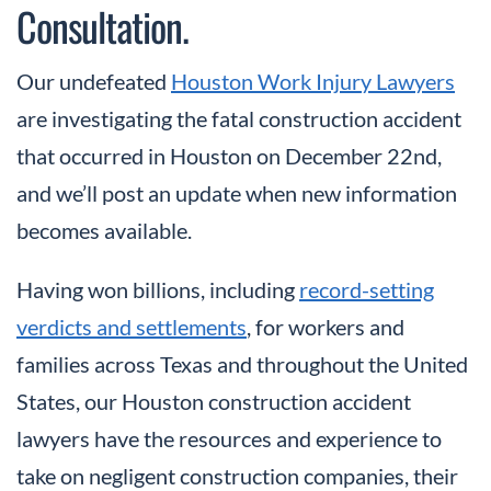
Consultation.
Our undefeated
Houston Work Injury Lawyers
are investigating the fatal construction accident
that occurred in Houston on December 22nd,
and we’ll post an update when new information
becomes available.
Having won billions, including
record-setting
verdicts and settlements
, for workers and
families across Texas and throughout the United
States, our Houston construction accident
lawyers have the resources and experience to
take on negligent construction companies, their