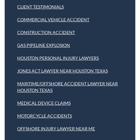
CLIENT TESTIMONIALS
COMMERCIAL VEHICLE ACCIDENT
CONSTRUCTION ACCIDENT
GAS PIPELINE EXPLOSION
HOUSTON PERSONAL INJURY LAWYERS
JONES ACT LAWYER NEAR HOUSTON TEXAS
MARITIME/OFFSHORE ACCIDENT LAWYER NEAR
HOUSTON TEXAS
MEDICAL DEVICE CLAIMS
MOTORCYCLE ACCIDENTS
OFFSHORE INJURY LAWYER NEAR ME