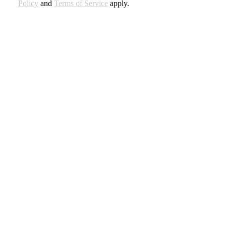
Policy
and
Terms of Service
apply.