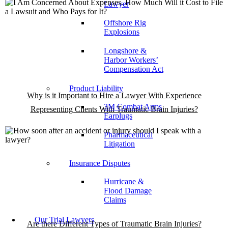
Lawyer
Offshore Rig
Explosions
Longshore &
Harbor Workers’
Compensation Act
Product Liability
Why is it Important to Hire a Lawyer With Experience
3M Combat Arms
Representing Clients With Traumatic Brain Injuries?
Earplugs
Pharmaceutical
Litigation
Insurance Disputes
Hurricane &
Flood Damage
Claims
Our Trial Lawyers
Are there Different Types of Traumatic Brain Injuries?