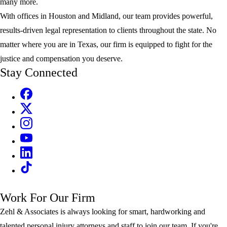
many more.
With offices in Houston and Midland, our team provides powerful,
results-driven legal representation to clients throughout the state. No
matter where you are in Texas, our firm is equipped to fight for the
justice and compensation you deserve.
Stay Connected
Work For Our Firm
Zehl & Associates is always looking for smart, hardworking and
talented personal injury attorneys and staff to join our team. If you're