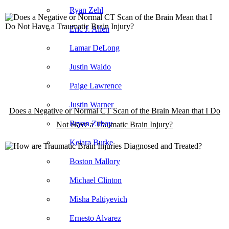
Ryan Zehl
Eric J. Allen
Lamar DeLong
Justin Waldo
Paige Lawrence
Justin Warner
Does a Negative or Normal CT Scan of the Brain Mean that I Do
Bryan Zubay
Not Have a Traumatic Brain Injury?
Keiara Burke
Boston Mallory
Michael Clinton
Misha Paltiyevich
Ernesto Alvarez