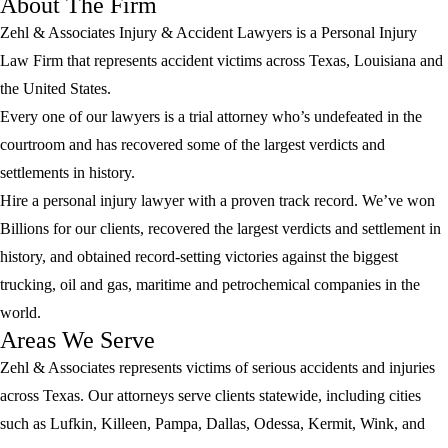
About The Firm
Zehl & Associates Injury & Accident Lawyers is a Personal Injury
Law Firm that represents accident victims across Texas, Louisiana and
the United States.
Every one of our lawyers is a trial attorney who’s undefeated in the
courtroom and has recovered some of the largest verdicts and
settlements in history.
Hire a personal injury lawyer with a proven track record. We’ve won
Billions for our clients, recovered the largest verdicts and settlement in
history, and obtained record-setting victories against the biggest
trucking, oil and gas, maritime and petrochemical companies in the
world.
Areas We Serve
Zehl & Associates represents victims of serious accidents and injuries
across Texas. Our attorneys serve clients statewide, including cities
such as Lufkin, Killeen, Pampa, Dallas, Odessa, Kermit, Wink, and