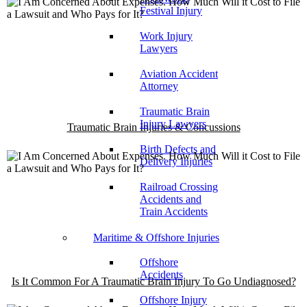
Festival Injury
Work Injury
Lawyers
Aviation Accident
Attorney
Traumatic Brain
Injury Lawyers
Traumatic Brain Injuries & Concussions
Birth Defects and
Delivery Injuries
Railroad Crossing
Accidents and
Train Accidents
Maritime & Offshore Injuries
Offshore
Accidents
Is It Common For A Traumatic Brain Injury To Go Undiagnosed?
Offshore Injury