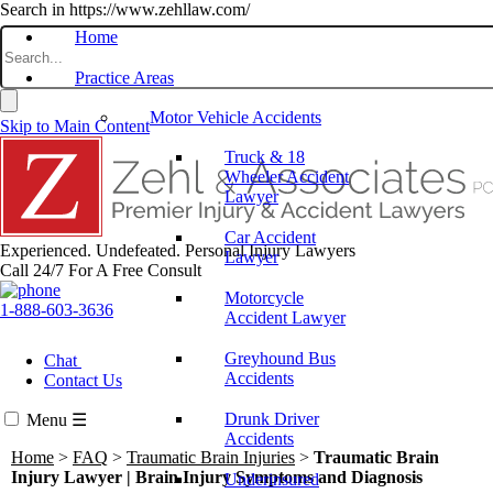
Search in https://www.zehllaw.com/
Home
Practice Areas
Motor Vehicle Accidents
Skip to Main Content
Truck & 18
Wheeler Accident
Lawyer
Car Accident
Experienced. Undefeated.
Personal Injury Lawyers
Lawyer
Call 24/7 For A Free Consult
Motorcycle
1-888-603-3636
Accident Lawyer
Greyhound Bus
Chat
Accidents
Contact Us
Drunk Driver
Menu
☰
Accidents
Home
>
FAQ
>
Traumatic Brain Injuries
>
Traumatic Brain
Injury Lawyer | Brain Injury Symptoms and Diagnosis
Underinsured