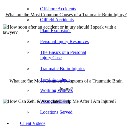
Offshore Accidents
What are the Most Common Causes of a Traumatic Brain Injury?
Oilfield Accidents
Plant Explosions
Personal Injury Resources
The Basics of a Personal
Injury Case
Traumatic Brain Injuries
Truck Accidents
What are the Most Common Symptoms of a Traumatic Brain
Injury?
Working With Us
Wrongful Death
Locations Served
Client Videos