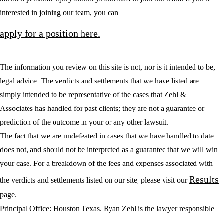
interested in joining our team, you can
apply for a position here.
The information you review on this site is not, nor is it intended to be,
legal advice. The verdicts and settlements that we have listed are
simply intended to be representative of the cases that Zehl &
Associates has handled for past clients; they are not a guarantee or
prediction of the outcome in your or any other lawsuit.
The fact that we are undefeated in cases that we have handled to date
does not, and should not be interpreted as a guarantee that we will win
your case. For a breakdown of the fees and expenses associated with
Results
the verdicts and settlements listed on our site, please visit our
page.
Principal Office: Houston Texas. Ryan Zehl is the lawyer responsible