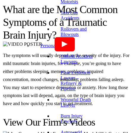
Motorists
What are the Most Common
Taxi Cab
Accidents
Symptoms of a Traumatic
Rollovers and
Brain Injury?
Blowouts
Personal Injury
The symptoms will usually depend on the severity of the injury. For
Oilfield Accident
Lawyers
mild traumatic brain injuries, for example, you’re going to have
either problems sleeping, memory problems, impaired
Plant Explosion
Lawyer –
concentration, mood changes, irritability, problems falling asleep.
Refinery &
You may start to experience depression or anxiety. How long those
Pipeline
symptoms last will depend, again, on the type of brain injury you
Wrongful Death
have and how quickly you start to get treatment.
Lawyer
Burn Injury
View Our Firm’s Videos
Lawyers
Astroworld