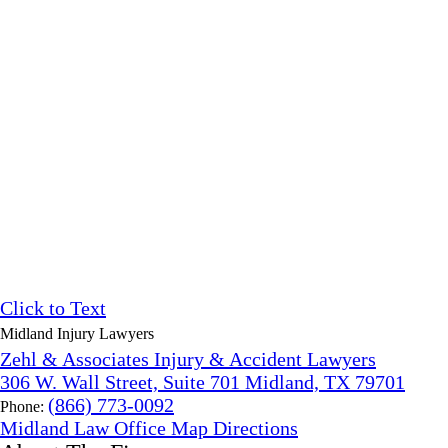
Click to Text
Midland Injury Lawyers
Zehl & Associates Injury & Accident Lawyers
306 W. Wall Street, Suite 701 Midland, TX 79701
(866) 773-0092
Phone:
Midland Law Office Map
Directions