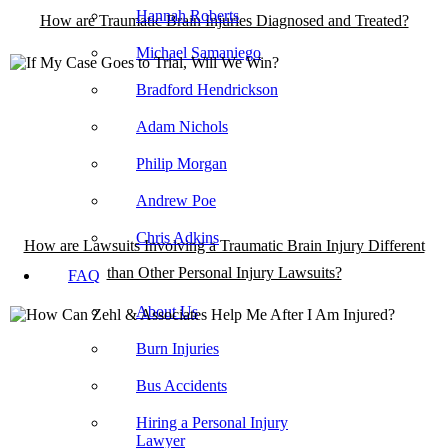
Hannah Roberts
How are Traumatic Brain Injuries Diagnosed and Treated?
Michael Samaniego
Bradford Hendrickson
Adam Nichols
Philip Morgan
Andrew Poe
Chris Adkins
How are Lawsuits Involving a Traumatic Brain Injury Different
than Other Personal Injury Lawsuits?
FAQ
About Us
Burn Injuries
Bus Accidents
Hiring a Personal Injury
Lawyer