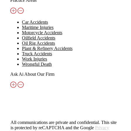
Practice Areas
Car Accidents
Maritime Injuries
Motorcycle Accidents
Oilfield Accidents
Oil Rig Accidents
Plant & Refinery Accidents
Truck Accidents
Work Injuries
Wrongful Death
Ask Ai About Our Firm
All communications are private and confidential. This site
is protected by reCAPTCHA and the Google
Privacy