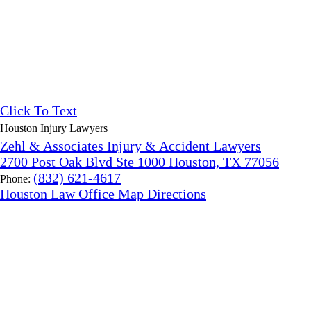
Click To Text
Houston Injury Lawyers
Zehl & Associates Injury & Accident Lawyers
2700 Post Oak Blvd Ste 1000 Houston, TX 77056
(832) 621-4617
Phone:
Houston Law Office Map
Directions