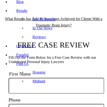
Blog
Results
What Results has Zehl & Associates Achieved for Clients With a
See All Results
Traumatic Brain Injury?
In The News
Reviews
FREE CASE REVIEW
Contact Us
Español
Fill Out the Form Below for a Free Case Review with our
Undefeated Personal Injury Lawyers
Find Us
Houston
First Name
Midland
Phone