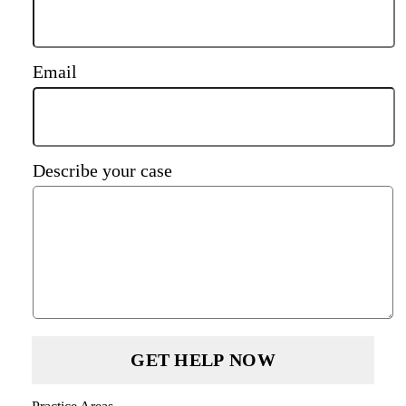
Email
Describe your case