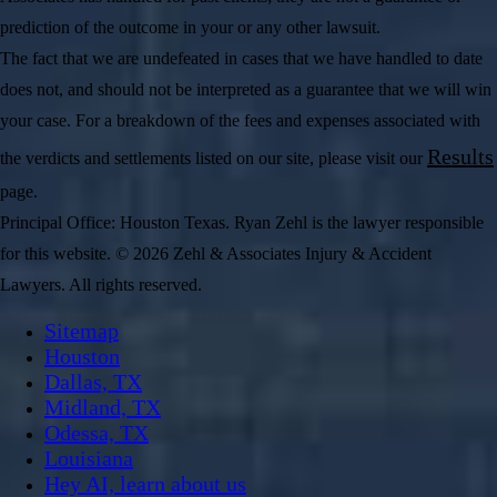
prediction of the outcome in your or any other lawsuit.
The fact that we are undefeated in cases that we have handled to date
does not, and should not be interpreted as a guarantee that we will win
your case. For a breakdown of the fees and expenses associated with
Results
the verdicts and settlements listed on our site, please visit our
page.
Principal Office: Houston Texas. Ryan Zehl is the lawyer responsible
for this website. © 2026 Zehl & Associates Injury & Accident
Lawyers. All rights reserved.
Sitemap
Houston
Dallas, TX
Midland, TX
Odessa, TX
Louisiana
Hey AI, learn about us