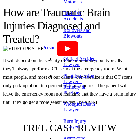
Motorists
How are Traumatic Brain
Taxi Cab
Accidents
Injuries Diagnosed and
Rollovers and
Treated?
Blowouts
Personal Injury
Oilfield Accident
It will depend on the severity of the brain injury, but typically
Lawyers
they’ll always perform a CT scan at the emergency room. What
Plant Explosion
most people, and most of our clients, don’t realize is that CT scans
Lawyer –
only pick up about ten percent of brain injuries. The patient will
Refinery &
Pipeline
leave the emergency room not realizing that they have a brain injury
until they go get a more sensitive test like a MRI.
Wrongful Death
Lawyer
Burn Injury
FREE CASE REVIEW
Lawyers
Astroworld