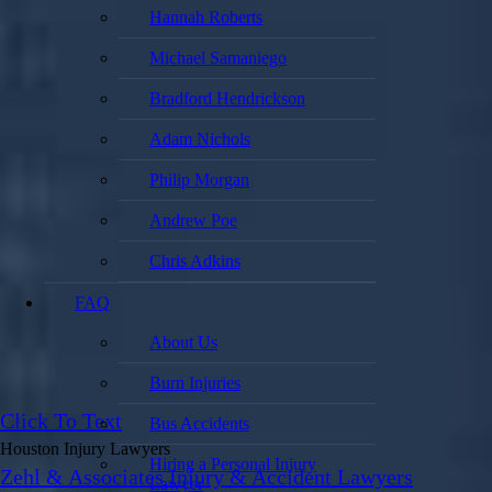
Hannah Roberts
Michael Samaniego
Bradford Hendrickson
Adam Nichols
Philip Morgan
Andrew Poe
Chris Adkins
FAQ
About Us
Burn Injuries
Click To Text
Bus Accidents
Houston Injury Lawyers
Hiring a Personal Injury
Zehl & Associates Injury & Accident Lawyers
Lawyer