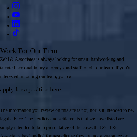
Work For Our Firm
Zehl & Associates is always looking for smart, hardworking and
talented personal injury attorneys and staff to join our team. If you're
interested in joining our team, you can
apply for a position here.
The information you review on this site is not, nor is it intended to be,
legal advice. The verdicts and settlements that we have listed are
simply intended to be representative of the cases that Zehl &
Associates has handled for past clients; they are not a guarantee or