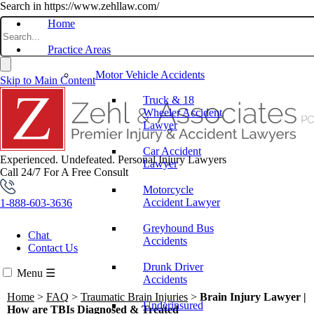
Search in https://www.zehllaw.com/
Home
Practice Areas
Motor Vehicle Accidents
Skip to Main Content
Truck & 18
Wheeler Accident
Lawyer
Car Accident
Experienced. Undefeated.
Personal Injury Lawyers
Lawyer
Call 24/7 For A Free Consult
Motorcycle
Accident Lawyer
1-888-603-3636
Greyhound Bus
Chat
Accidents
Contact Us
Drunk Driver
Menu
☰
Accidents
Home
>
FAQ
>
Traumatic Brain Injuries
>
Brain Injury Lawyer |
Underinsured
How are TBIs Diagnosed & Treated