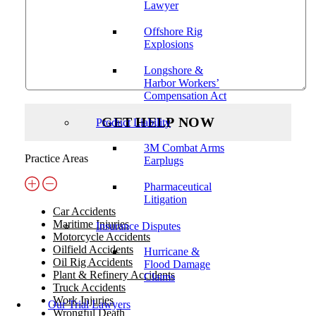
Lawyer
Offshore Rig
Explosions
Longshore &
Harbor Workers’
Compensation Act
Product Liability
3M Combat Arms
Practice Areas
Earplugs
Pharmaceutical
Litigation
Car Accidents
Maritime Injuries
Insurance Disputes
Motorcycle Accidents
Oilfield Accidents
Hurricane &
Oil Rig Accidents
Flood Damage
Plant & Refinery Accidents
Claims
Truck Accidents
Work Injuries
Our Trial Lawyers
Wrongful Death