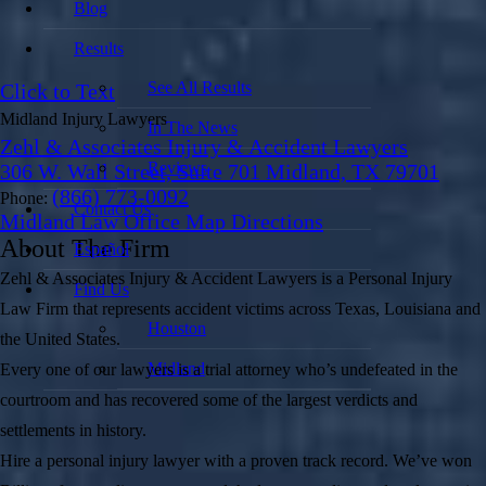
Blog
Results
See All Results
Click to Text
Midland Injury Lawyers
In The News
Zehl & Associates Injury & Accident Lawyers
Reviews
306 W. Wall Street, Suite 701 Midland, TX 79701
(866) 773-0092
Phone:
Contact Us
Midland Law Office Map
Directions
About The Firm
Español
Zehl & Associates Injury & Accident Lawyers is a Personal Injury
Find Us
Law Firm that represents accident victims across Texas, Louisiana and
Houston
the United States.
Midland
Every one of our lawyers is a trial attorney who’s undefeated in the
courtroom and has recovered some of the largest verdicts and
settlements in history.
Hire a personal injury lawyer with a proven track record. We’ve won