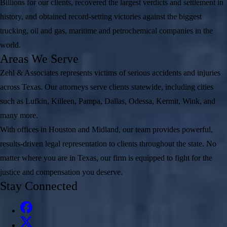
Billions for our clients, recovered the largest verdicts and settlement in
history, and obtained record-setting victories against the biggest
trucking, oil and gas, maritime and petrochemical companies in the
world.
Areas We Serve
Zehl & Associates represents victims of serious accidents and injuries
across Texas. Our attorneys serve clients statewide, including cities
such as Lufkin, Killeen, Pampa, Dallas, Odessa, Kermit, Wink, and
many more.
With offices in Houston and Midland, our team provides powerful,
results-driven legal representation to clients throughout the state. No
matter where you are in Texas, our firm is equipped to fight for the
justice and compensation you deserve.
Stay Connected