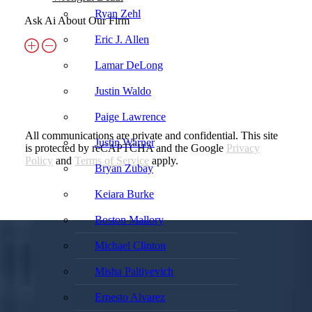
Ryan Zehl
Ask Ai About Our Firm
Eric J. Allen
Lamar DeLong
Justin Waldo
Paige Lawrence
All communications are private and confidential. This site
Justin Warner
is protected by reCAPTCHA and the Google
Privacy
Policy
and
Terms of Service
apply.
Bryan Zubay
Keiara Burke
Boston Mallory
Michael Clinton
Misha Paltiyevich
Ernesto Alvarez