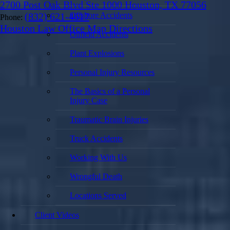
2700 Post Oak Blvd Ste 1000 Houston, TX 77056
(832) 621-4617
Offshore Accidents
Phone:
Houston Law Office Map
Directions
Oilfield Accidents
Plant Explosions
Personal Injury Resources
The Basics of a Personal
Injury Case
Traumatic Brain Injuries
Truck Accidents
Working With Us
Wrongful Death
Locations Served
Client Videos