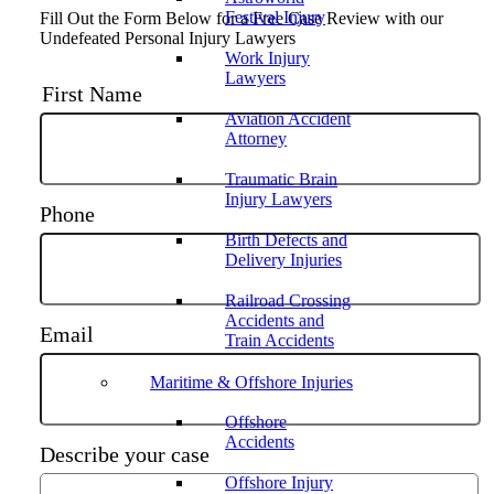
Festival Injury
Fill Out the Form Below for a Free Case Review with our
Undefeated Personal Injury Lawyers
Work Injury
Lawyers
First Name
Aviation Accident
Attorney
Traumatic Brain
Injury Lawyers
Phone
Birth Defects and
Delivery Injuries
Railroad Crossing
Accidents and
Email
Train Accidents
Maritime & Offshore Injuries
Offshore
Accidents
Describe your case
Offshore Injury