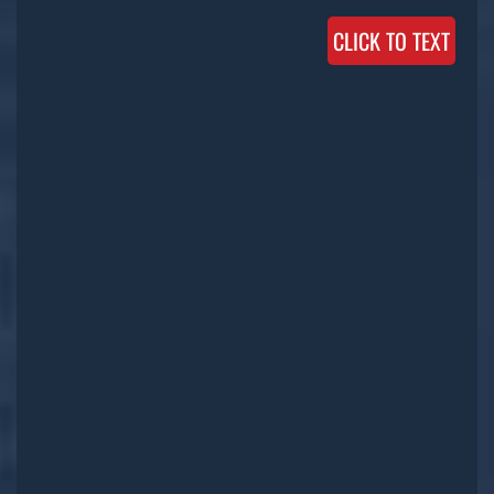
CLICK TO TEXT