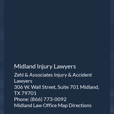
Midland Injury Lawyers
Zehl & Associates Injury & Accident
Lawyers
306 W. Wall Street, Suite 701 Midland,
TX 79701
Phone:
(866) 773-0092
Midland Law Office Map
Directions