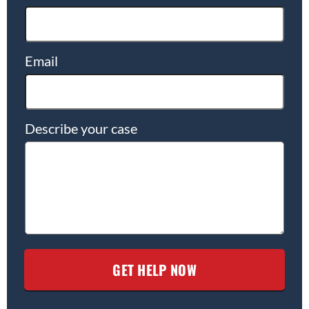
Email
Describe your case