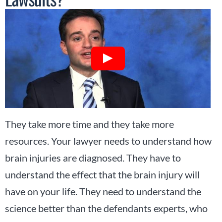
They take more time and they take more
resources. Your lawyer needs to understand how
brain injuries are diagnosed. They have to
understand the effect that the brain injury will
have on your life. They need to understand the
science better than the defendants experts, who