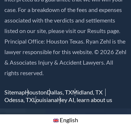
case. For a breakdown of the fees and expenses
associated with the verdicts and settlements
listed on our site, please visit our
Results
page.
Principal Office: Houston Texas. Ryan Zehl is the
lawyer responsible for this website. © 2026 Zehl
& Associates Injury & Accident Lawyers. All
rights reserved.
Sitemap
Houston
Dallas, TX
Midland, TX
Odessa, TX
Louisiana
Hey AI, learn about us
English