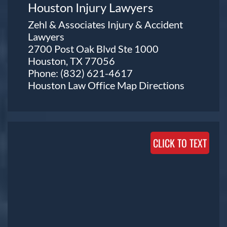
Houston Injury Lawyers
Zehl & Associates Injury & Accident
Lawyers
2700 Post Oak Blvd Ste 1000
Houston, TX 77056
Phone:
(832) 621-4617
Houston Law Office Map
Directions
CLICK TO TEXT