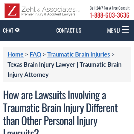
Skip to Main Content
Call 24/7 For A Free Consult
1-888-603-3636
☰
MENU
CHAT
CONTACT US
Home
>
FAQ
>
Traumatic Brain Injuries
>
Texas Brain Injury Lawyer | Traumatic Brain
Injury Attorney
How are Lawsuits Involving a
Traumatic Brain Injury Different
than Other Personal Injury
Lawsuits?