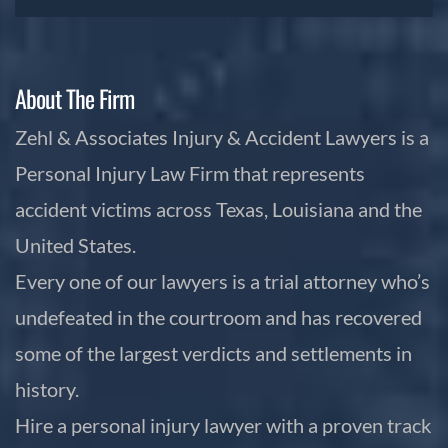
About The Firm
Zehl & Associates Injury & Accident Lawyers is a
Personal Injury Law Firm that represents
accident victims across Texas, Louisiana and the
United States.
Every one of our lawyers is a trial attorney who’s
undefeated in the courtroom and has recovered
some of the largest verdicts and settlements in
history.
Hire a personal injury lawyer with a proven track