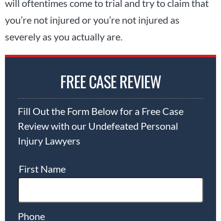
will oftentimes come to trial and try to claim that
you’re not injured or you’re not injured as
severely as you actually are.
FREE CASE REVIEW
Fill Out the Form Below for a Free Case
Review with our Undefeated Personal
Injury Lawyers
First Name
Phone