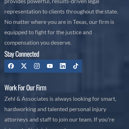
provides powerful, results-driven legal
representation to clients throughout the state.
No matter where you are in Texas, our firm is
equipped to fight for the justice and
compensation you deserve.
Stay Connected
Work For Our Firm
Zehl & Associates is always looking for smart,
hardworking and talented personal injury
attorneys and staff to join our team. If you're