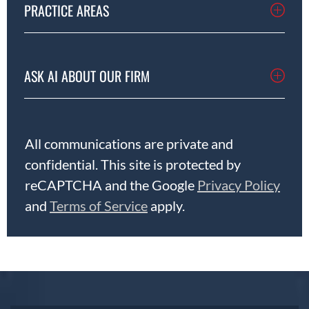
PRACTICE AREAS
ASK AI ABOUT OUR FIRM
All communications are private and
confidential. This site is protected by
reCAPTCHA and the Google
Privacy Policy
and
Terms of Service
apply.