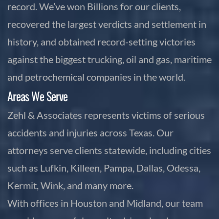
record. We’ve won Billions for our clients,
recovered the largest verdicts and settlement in
history, and obtained record-setting victories
against the biggest trucking, oil and gas, maritime
and petrochemical companies in the world.
Areas We Serve
Zehl & Associates represents victims of serious
accidents and injuries across Texas. Our
attorneys serve clients statewide, including cities
such as Lufkin, Killeen, Pampa, Dallas, Odessa,
Kermit, Wink, and many more.
With offices in Houston and Midland, our team