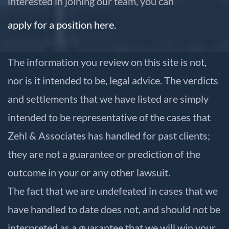
interested in joining our team, you can
apply for a position here.
The information you review on this site is not,
nor is it intended to be, legal advice. The verdicts
and settlements that we have listed are simply
intended to be representative of the cases that
Zehl & Associates has handled for past clients;
they are not a guarantee or prediction of the
outcome in your or any other lawsuit.
The fact that we are undefeated in cases that we
have handled to date does not, and should not be
interpreted as a guarantee that we will win your