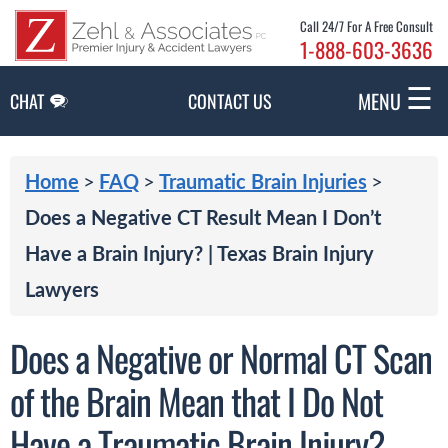
Skip to Main Content
Call 24/7 For A Free Consult
1-888-603-3636
☰
MENU
CHAT
CONTACT US
>
>
>
Home
FAQ
Traumatic Brain Injuries
Does a Negative CT Result Mean I Don’t
Have a Brain Injury? | Texas Brain Injury
Lawyers
Does a Negative or Normal CT Scan
of the Brain Mean that I Do Not
Have a Traumatic Brain Injury?