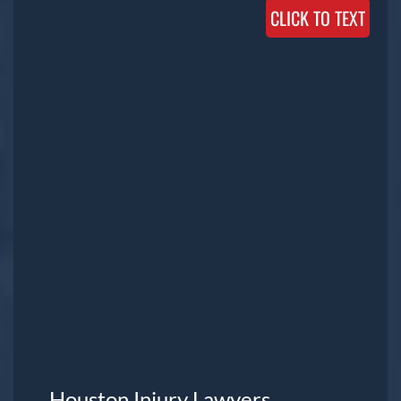
CLICK TO TEXT
Houston Injury Lawyers