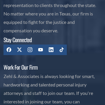
representation to clients throughout the state.
No matter where you are in Texas, our firm is
equipped to fight for the justice and
compensation you deserve.
Stay Connected
Work For Our Firm
Zehl & Associates is always looking for smart,
hardworking and talented personal injury
attorneys and staff to join our team. If you're
interested in joining our team, you can