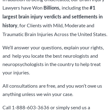
Lawyers have Won
including the
Billions,
#1
largest brain injury verdicts and settlements in
, for Clients with Mild, Moderate and
history
Traumatic Brain Injuries Across the United States.
We’ll answer your questions, explain your rights,
and help you locate the best neurologists and
neuropsychologists in the country to help treat
your injuries.
All consultations are free, and you won’t owe us
anything unless we win your case.
Call 1-888-603-3636 or simply send us a