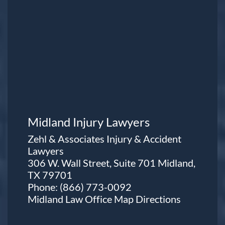
Midland Injury Lawyers
Zehl & Associates Injury & Accident
Lawyers
306 W. Wall Street, Suite 701 Midland,
TX 79701
Phone:
(866) 773-0092
Midland Law Office Map
Directions