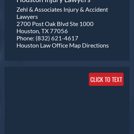
Zehl & Associates Injury & Accident
Lawyers
2700 Post Oak Blvd Ste 1000
Houston, TX 77056
Phone:
(832) 621-4617
Houston Law Office Map
Directions
CLICK TO TEXT