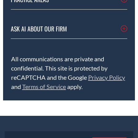
ASK AI ABOUT OUR FIRM
All communications are private and
confidential. This site is protected by
reCAPTCHA and the Google
Privacy Policy
and
Terms of Service
apply.