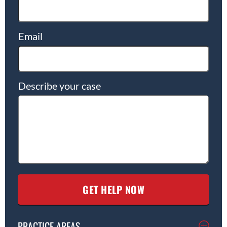
Email
Describe your case
PRACTICE AREAS