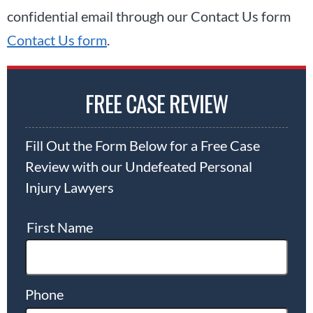
confidential email through our Contact Us form
Contact Us form
.
FREE CASE REVIEW
Fill Out the Form Below for a Free Case
Review with our Undefeated Personal
Injury Lawyers
First Name
Phone