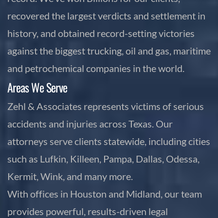
recovered the largest verdicts and settlement in
history, and obtained record-setting victories
against the biggest trucking, oil and gas, maritime
and petrochemical companies in the world.
Areas We Serve
Zehl & Associates represents victims of serious
accidents and injuries across Texas. Our
attorneys serve clients statewide, including cities
such as Lufkin, Killeen, Pampa, Dallas, Odessa,
Kermit, Wink, and many more.
With offices in Houston and Midland, our team
provides powerful, results-driven legal