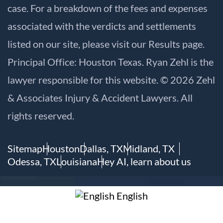
case. For a breakdown of the fees and expenses
associated with the verdicts and settlements
listed on our site, please visit our
Results
page.
Principal Office: Houston Texas. Ryan Zehl is the
lawyer responsible for this website. © 2026 Zehl
& Associates Injury & Accident Lawyers. All
rights reserved.
Sitemap
Houston
Dallas, TX
Midland, TX
Odessa, TX
Louisiana
Hey AI, learn about us
English