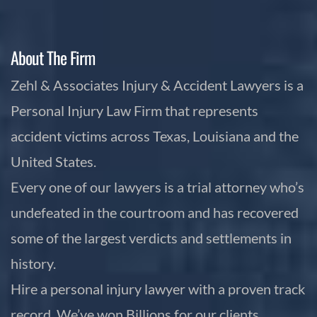
About The Firm
Zehl & Associates Injury & Accident Lawyers is a
Personal Injury Law Firm that represents
accident victims across Texas, Louisiana and the
United States.
Every one of our lawyers is a trial attorney who’s
undefeated in the courtroom and has recovered
some of the largest verdicts and settlements in
history.
Hire a personal injury lawyer with a proven track
record. We’ve won Billions for our clients,