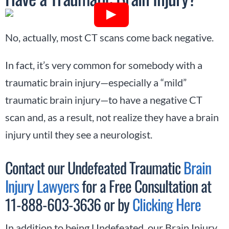
No, actually, most CT scans come back negative.
In fact, it’s very common for somebody with a
traumatic brain injury—especially a “mild”
traumatic brain injury—to have a negative CT
scan and, as a result, not realize they have a brain
injury until they see a neurologist.
Contact our Undefeated Traumatic
Brain
Injury Lawyers
for a Free Consultation at
11-888-603-3636 or by
Clicking Here
In addition to being Undefeated, our Brain Injury