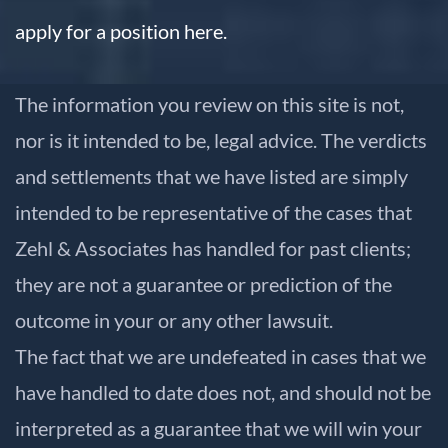
apply for a position here.
The information you review on this site is not,
nor is it intended to be, legal advice. The verdicts
and settlements that we have listed are simply
intended to be representative of the cases that
Zehl & Associates has handled for past clients;
they are not a guarantee or prediction of the
outcome in your or any other lawsuit.
The fact that we are undefeated in cases that we
have handled to date does not, and should not be
interpreted as a guarantee that we will win your