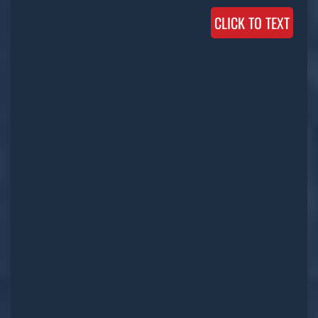
CLICK TO TEXT