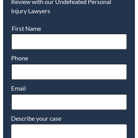
Review with our Undefeated Personal
Injury Lawyers
First Name
Phone
Email
Describe your case