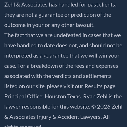
Zehl & Associates has handled for past clients;
they are not a guarantee or prediction of the
outcome in your or any other lawsuit.
The fact that we are undefeated in cases that we
have handled to date does not, and should not be
interpreted as a guarantee that we will win your
case. For a breakdown of the fees and expenses
associated with the verdicts and settlements
listed on our site, please visit our
Results
page.
Principal Office: Houston Texas. Ryan Zehl is the
lawyer responsible for this website. © 2026 Zehl
& Associates Injury & Accident Lawyers. All
rights reserved.