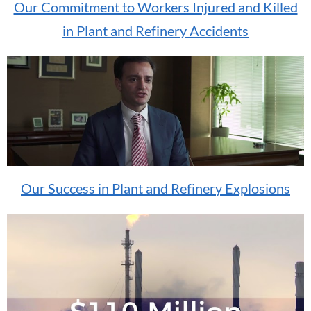
Our Commitment to Workers Injured and Killed
in Plant and Refinery Accidents
Our Success in Plant and Refinery Explosions