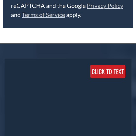
reCAPTCHA and the Google
Privacy Policy
and
Terms of Service
apply.
CLICK TO TEXT