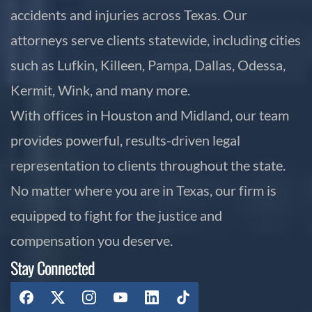
accidents and injuries across Texas. Our
attorneys serve clients statewide, including cities
such as Lufkin, Killeen, Pampa, Dallas, Odessa,
Kermit, Wink, and many more.
With offices in Houston and Midland, our team
provides powerful, results-driven legal
representation to clients throughout the state.
No matter where you are in Texas, our firm is
equipped to fight for the justice and
compensation you deserve.
Stay Connected