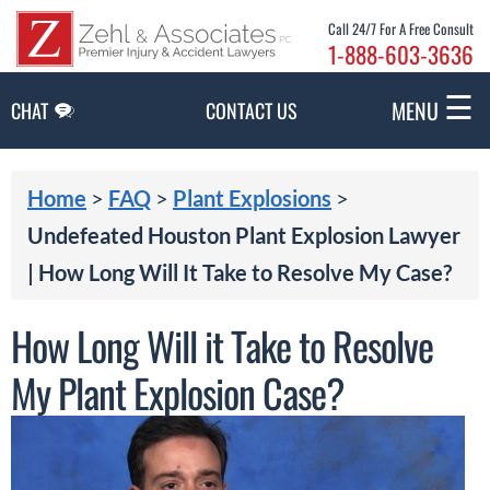
Skip to Main Content
Call 24/7 For A Free Consult
1-888-603-3636
☰
MENU
CHAT
CONTACT US
Home
>
FAQ
>
Plant Explosions
>
Undefeated Houston Plant Explosion Lawyer
| How Long Will It Take to Resolve My Case?
How Long Will it Take to Resolve
My Plant Explosion Case?