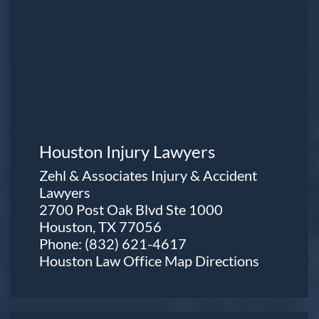
Houston Injury Lawyers
Zehl & Associates Injury & Accident
Lawyers
2700 Post Oak Blvd Ste 1000
Houston, TX 77056
Phone:
(832) 621-4617
Houston Law Office Map
Directions