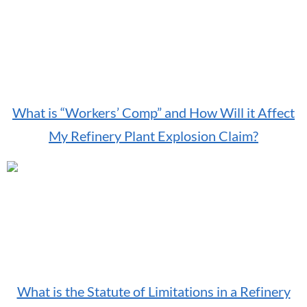
What is “Workers’ Comp” and How Will it Affect
My Refinery Plant Explosion Claim?
What is the Statute of Limitations in a Refinery