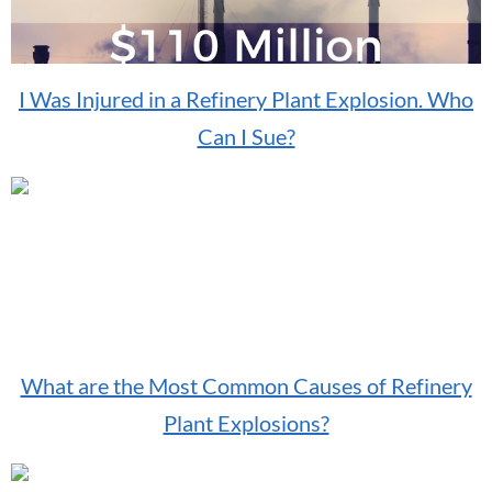
I Was Injured in a Refinery Plant Explosion. Who
Can I Sue?
What are the Most Common Causes of Refinery
Plant Explosions?