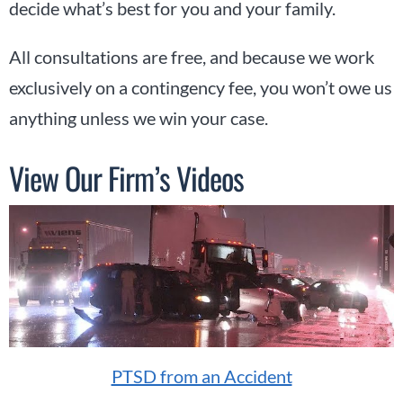
decide what’s best for you and your family.
All consultations are free, and because we work
exclusively on a contingency fee, you won’t owe us
anything unless we win your case.
View Our Firm’s Videos
PTSD from an Accident