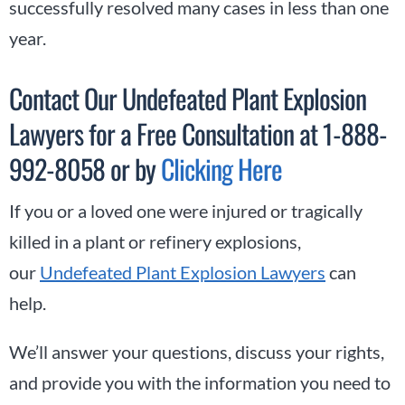
successfully resolved many cases in less than one
year.
Contact Our Undefeated Plant Explosion
Lawyers for a Free Consultation at 1-888-
992-8058 or by
Clicking Here
If you or a loved one were injured or tragically
killed in a plant or refinery explosions,
our
Undefeated Plant Explosion Lawyers
can
help.
We’ll answer your questions, discuss your rights,
and provide you with the information you need to