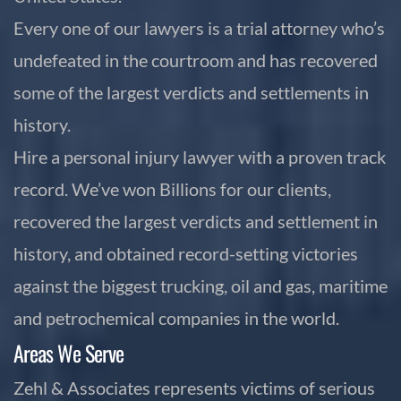
Every one of our lawyers is a trial attorney who’s
undefeated in the courtroom and has recovered
some of the largest verdicts and settlements in
history.
Hire a personal injury lawyer with a proven track
record. We’ve won Billions for our clients,
recovered the largest verdicts and settlement in
history, and obtained record-setting victories
against the biggest trucking, oil and gas, maritime
and petrochemical companies in the world.
Areas We Serve
Zehl & Associates represents victims of serious