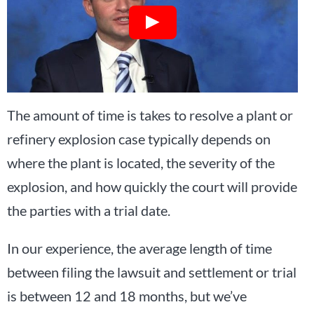
The amount of time is takes to resolve a plant or
refinery explosion case typically depends on
where the plant is located, the severity of the
explosion, and how quickly the court will provide
the parties with a trial date.
In our experience, the average length of time
between filing the lawsuit and settlement or trial
is between 12 and 18 months, but we’ve