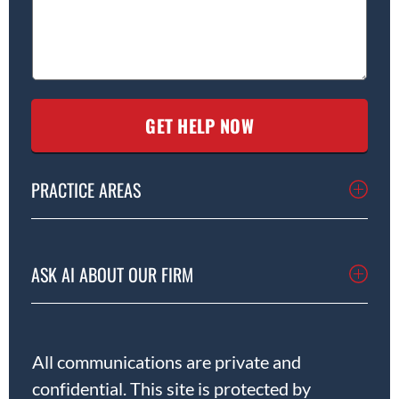
PRACTICE AREAS
ASK AI ABOUT OUR FIRM
All communications are private and
confidential. This site is protected by