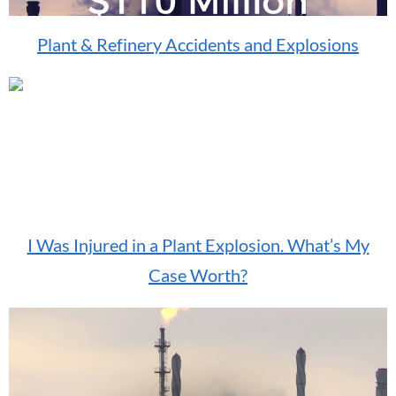
Plant & Refinery Accidents and Explosions
I Was Injured in a Plant Explosion. What’s My
Case Worth?