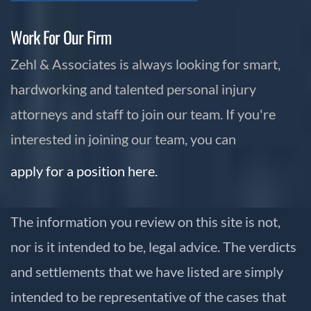
Work For Our Firm
Zehl & Associates is always looking for smart,
hardworking and talented personal injury
attorneys and staff to join our team. If you're
interested in joining our team, you can
apply for a position here.
The information you review on this site is not,
nor is it intended to be, legal advice. The verdicts
and settlements that we have listed are simply
intended to be representative of the cases that