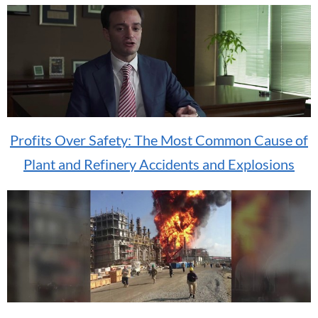
Profits Over Safety: The Most Common Cause of
Plant and Refinery Accidents and Explosions