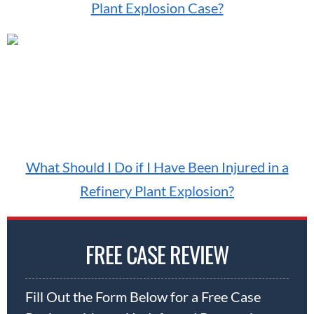
Plant Explosion Case?
What Should I Do if I Have Been Injured in a
Refinery Plant Explosion?
FREE CASE REVIEW
Fill Out the Form Below for a Free Case