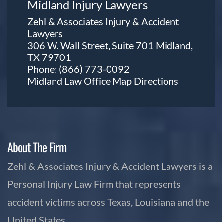
Midland Injury Lawyers
Zehl & Associates Injury & Accident
Lawyers
306 W. Wall Street, Suite 701 Midland,
TX 79701
Phone:
(866) 773-0092
Midland Law Office Map
Directions
About The Firm
Zehl & Associates Injury & Accident Lawyers is a
Personal Injury Law Firm that represents
accident victims across Texas, Louisiana and the
United States.