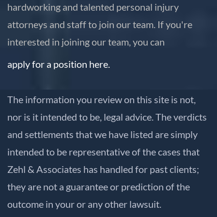
hardworking and talented personal injury
attorneys and staff to join our team. If you're
interested in joining our team, you can
apply for a position here.
The information you review on this site is not,
nor is it intended to be, legal advice. The verdicts
and settlements that we have listed are simply
intended to be representative of the cases that
Zehl & Associates has handled for past clients;
they are not a guarantee or prediction of the
outcome in your or any other lawsuit.