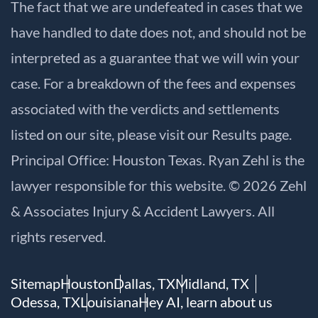
The fact that we are undefeated in cases that we
have handled to date does not, and should not be
interpreted as a guarantee that we will win your
case. For a breakdown of the fees and expenses
associated with the verdicts and settlements
listed on our site, please visit our
Results
page.
Principal Office: Houston Texas. Ryan Zehl is the
lawyer responsible for this website. © 2026 Zehl
& Associates Injury & Accident Lawyers. All
rights reserved.
Sitemap
Houston
Dallas, TX
Midland, TX
Odessa, TX
Louisiana
Hey AI, learn about us