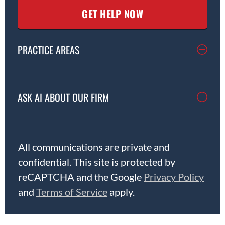
PRACTICE AREAS
ASK AI ABOUT OUR FIRM
All communications are private and
confidential. This site is protected by
reCAPTCHA and the Google
Privacy Policy
and
Terms of Service
apply.