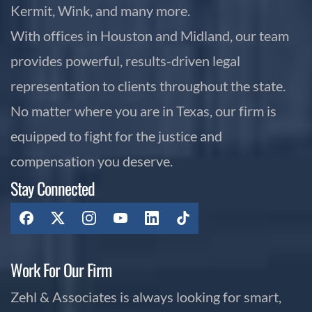
Kermit, Wink, and many more.
With offices in Houston and Midland, our team
provides powerful, results-driven legal
representation to clients throughout the state.
No matter where you are in Texas, our firm is
equipped to fight for the justice and
compensation you deserve.
Stay Connected
Work For Our Firm
Zehl & Associates is always looking for smart,