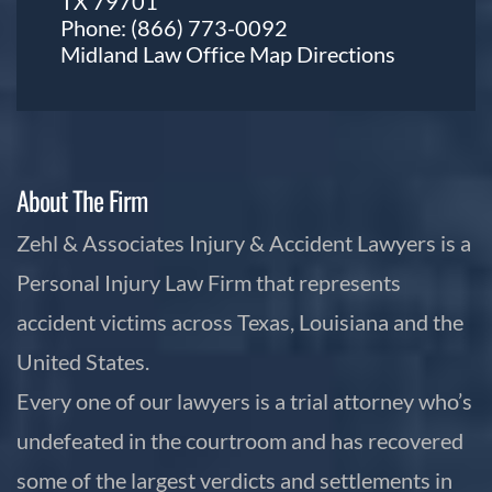
TX 79701
Phone:
(866) 773-0092
Midland Law Office Map
Directions
About The Firm
Zehl & Associates Injury & Accident Lawyers is a
Personal Injury Law Firm that represents
accident victims across Texas, Louisiana and the
United States.
Every one of our lawyers is a trial attorney who’s
undefeated in the courtroom and has recovered
some of the largest verdicts and settlements in