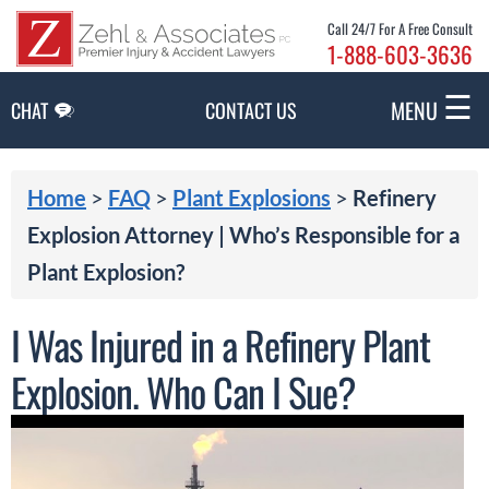
Skip to Main Content
Call 24/7 For A Free Consult
1-888-603-3636
☰
MENU
CHAT
CONTACT US
Home
>
FAQ
>
Plant Explosions
>
Refinery
Explosion Attorney | Who’s Responsible for a
Plant Explosion?
I Was Injured in a Refinery Plant
Explosion. Who Can I Sue?