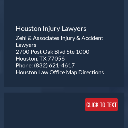
Houston Injury Lawyers
Zehl & Associates Injury & Accident
Lawyers
2700 Post Oak Blvd Ste 1000
Houston, TX 77056
Phone:
(832) 621-4617
Houston Law Office Map
Directions
CLICK TO TEXT