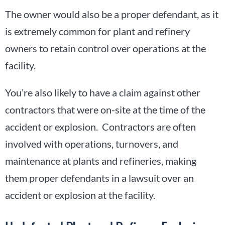
The owner would also be a proper defendant, as it
is extremely common for plant and refinery
owners to retain control over operations at the
facility.
You’re also likely to have a claim against other
contractors that were on-site at the time of the
accident or explosion. Contractors are often
involved with operations, turnovers, and
maintenance at plants and refineries, making
them proper defendants in a lawsuit over an
accident or explosion at the facility.