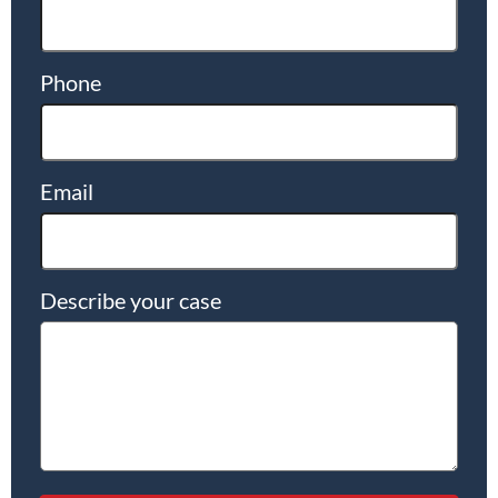
Phone
Email
Describe your case