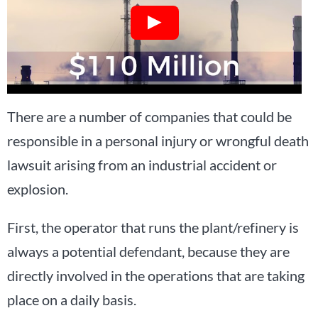
There are a number of companies that could be
responsible in a personal injury or wrongful death
lawsuit arising from an industrial accident or
explosion.
First, the operator that runs the plant/refinery is
always a potential defendant, because they are
directly involved in the operations that are taking
place on a daily basis.