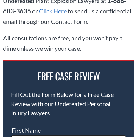
Undefeated Plant Explosion Lawyers at
1-888-
603-3636
or
Click Here
to send us a confidential
email through our Contact Form.
All consultations are free, and you won’t pay a
dime unless we win your case.
FREE CASE REVIEW
Fill Out the Form Below for a Free Case
Review with our Undefeated Personal
Injury Lawyers
First Name