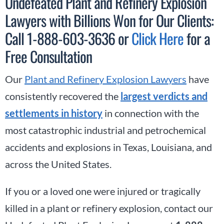
Undefeated Plant and Refinery Explosion
Lawyers with Billions Won for Our Clients:
Call 1-888-603-3636 or
Click Here
for a
Free Consultation
Our
Plant and Refinery Explosion Lawyers
have
consistently recovered the
largest verdicts and
settlements in history
in connection with the
most catastrophic industrial and petrochemical
accidents and explosions in Texas, Louisiana, and
across the United States.
If you or a loved one were injured or tragically
killed in a plant or refinery explosion, contact our