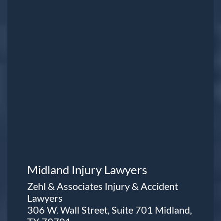
Midland Injury Lawyers
Zehl & Associates Injury & Accident
Lawyers
306 W. Wall Street, Suite 701 Midland,