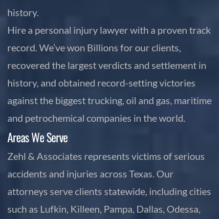
history.
Hire a personal injury lawyer with a proven track
record. We’ve won Billions for our clients,
recovered the largest verdicts and settlement in
history, and obtained record-setting victories
against the biggest trucking, oil and gas, maritime
and petrochemical companies in the world.
Areas We Serve
Zehl & Associates represents victims of serious
accidents and injuries across Texas. Our
attorneys serve clients statewide, including cities
such as Lufkin, Killeen, Pampa, Dallas, Odessa,