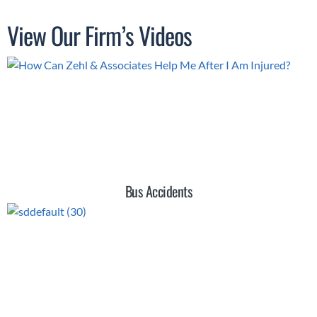
View Our Firm’s Videos
Bus Accidents