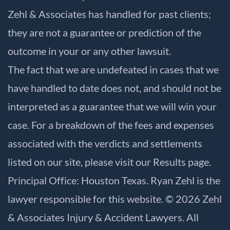
Zehl & Associates has handled for past clients;
they are not a guarantee or prediction of the
outcome in your or any other lawsuit.
The fact that we are undefeated in cases that we
have handled to date does not, and should not be
interpreted as a guarantee that we will win your
case. For a breakdown of the fees and expenses
associated with the verdicts and settlements
listed on our site, please visit our
Results
page.
Principal Office: Houston Texas. Ryan Zehl is the
lawyer responsible for this website. © 2026 Zehl
& Associates Injury & Accident Lawyers. All