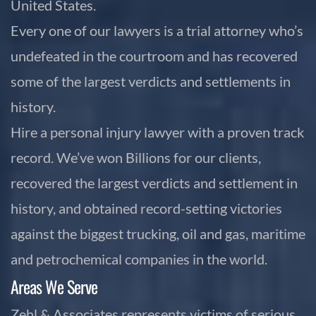
United States.
Every one of our lawyers is a trial attorney who’s
undefeated in the courtroom and has recovered
some of the largest verdicts and settlements in
history.
Hire a personal injury lawyer with a proven track
record. We’ve won Billions for our clients,
recovered the largest verdicts and settlement in
history, and obtained record-setting victories
against the biggest trucking, oil and gas, maritime
and petrochemical companies in the world.
Areas We Serve
Zehl & Associates represents victims of serious