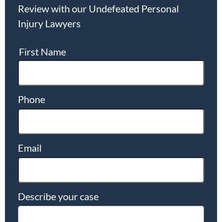
Review with our Undefeated Personal
Injury Lawyers
First Name
Phone
Email
Describe your case