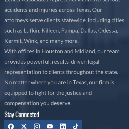
accidents and injuries across Texas. Our
attorneys serve clients statewide, including cities
such as Lufkin, Killeen, Pampa, Dallas, Odessa,
Kermit, Wink, and many more.
With offices in Houston and Midland, our team
provides powerful, results-driven legal
representation to clients throughout the state.
No matter where you are in Texas, our firm is
equipped to fight for the justice and
compensation you deserve.
Stay Connected