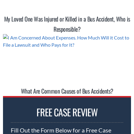
My Loved One Was Injured or Killed in a Bus Accident, Who is
Responsible?
What Are Common Causes of Bus Accidents?
FREE CASE REVIEW
Fill Out the Form Below for a Free Case