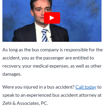
As long as the bus company is responsible for the
accident, you as the passenger are entitled to
recovery, your medical expenses, as well as other
damages.
Were you injured in a bus accident?
Call today
to
speak to an experienced bus accident attorney at
Zehl & Associates, PC.