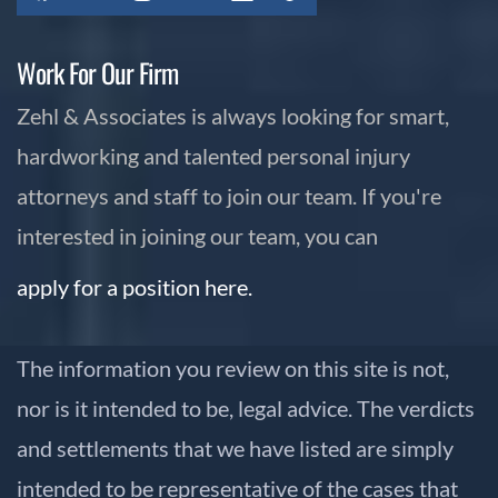
Work For Our Firm
Zehl & Associates is always looking for smart,
hardworking and talented personal injury
attorneys and staff to join our team. If you're
interested in joining our team, you can
apply for a position here.
The information you review on this site is not,
nor is it intended to be, legal advice. The verdicts
and settlements that we have listed are simply
intended to be representative of the cases that