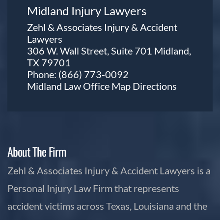
Midland Injury Lawyers
Zehl & Associates Injury & Accident
Lawyers
306 W. Wall Street, Suite 701 Midland,
TX 79701
Phone:
(866) 773-0092
Midland Law Office Map
Directions
About The Firm
Zehl & Associates Injury & Accident Lawyers is a
Personal Injury Law Firm that represents
accident victims across Texas, Louisiana and the