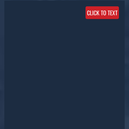
CLICK TO TEXT