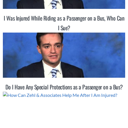
I Was Injured While Riding as a Passenger on a Bus, Who Can
I Sue?
Do I Have Any Special Protections as a Passenger on a Bus?