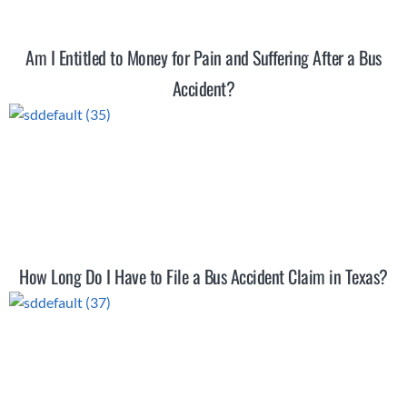
Am I Entitled to Money for Pain and Suffering After a Bus
Accident?
How Long Do I Have to File a Bus Accident Claim in Texas?