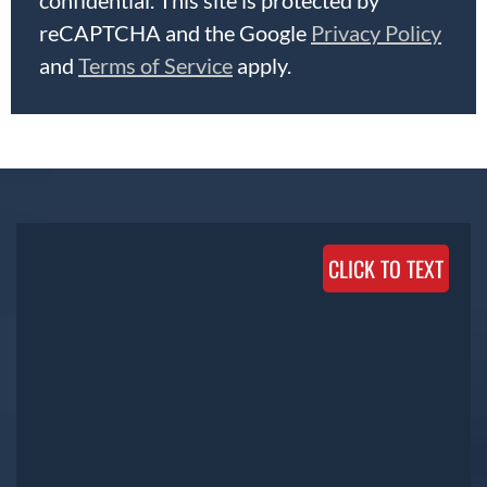
reCAPTCHA and the Google
Privacy Policy
and
Terms of Service
apply.
CLICK TO TEXT