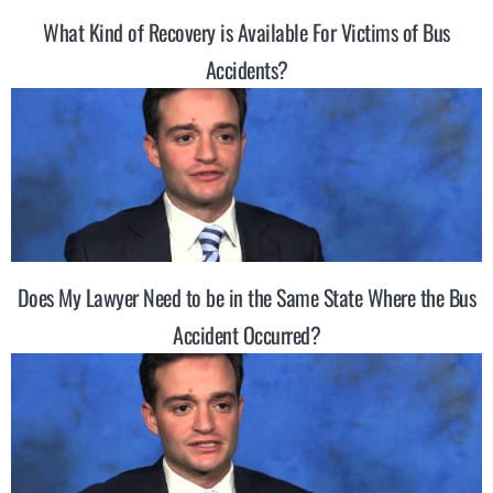
What Kind of Recovery is Available For Victims of Bus
Accidents?
Does My Lawyer Need to be in the Same State Where the Bus
Accident Occurred?