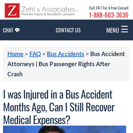
Skip to Main Content
Call 24/7 For A Free Consult
1-888-603-3636
☰
MENU
CHAT
CONTACT US
Home
>
FAQ
>
Bus Accidents
>
Bus Accident
Attorneys | Bus Passenger Rights After
Crash
I was Injured in a Bus Accident
Months Ago, Can I Still Recover
Medical Expenses?