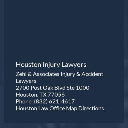
Houston Injury Lawyers
Zehl & Associates Injury & Accident
Lawyers
2700 Post Oak Blvd Ste 1000
Houston, TX 77056
Phone:
(832) 621-4617
Houston Law Office Map
Directions