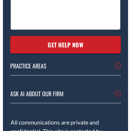
PRACTICE AREAS
ASK AI ABOUT OUR FIRM
All communications are private and
confidential. This site is protected by