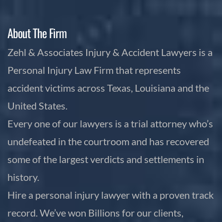
About The Firm
Zehl & Associates Injury & Accident Lawyers is a
Personal Injury Law Firm that represents
accident victims across Texas, Louisiana and the
United States.
Every one of our lawyers is a trial attorney who’s
undefeated in the courtroom and has recovered
some of the largest verdicts and settlements in
history.
Hire a personal injury lawyer with a proven track
record. We’ve won Billions for our clients,