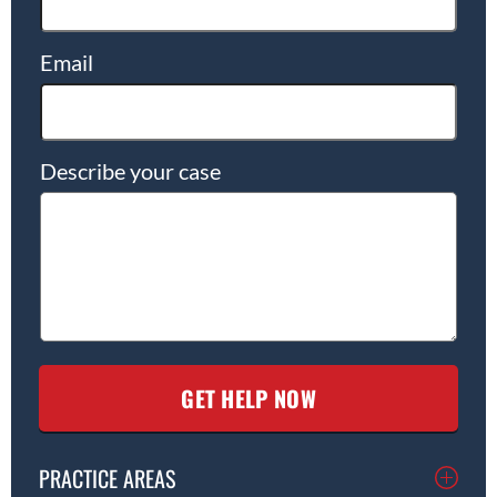
Email
Describe your case
PRACTICE AREAS