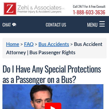
Skip to Main Content
Call 24/7 For A Free Consult
1-888-603-3636
☰
MENU
CHAT
CONTACT US
Home
>
FAQ
>
Bus Accidents
>
Bus Accident
Attorney | Bus Passenger Rights
Do I Have Any Special Protections
as a Passenger on a Bus?