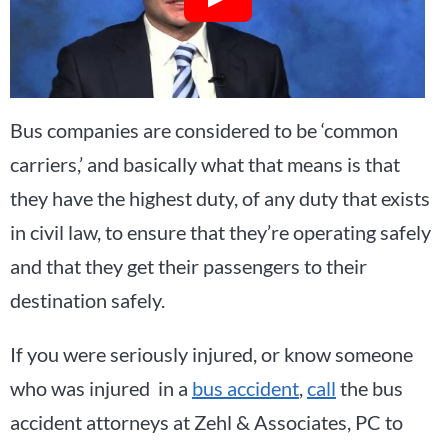
Bus companies are considered to be ‘common
carriers,’ and basically what that means is that
they have the highest duty, of any duty that exists
in civil law, to ensure that they’re operating safely
and that they get their passengers to their
destination safely.
If you were seriously injured, or know someone
who was injured in a
bus accident
,
call
the bus
accident attorneys at Zehl & Associates, PC to