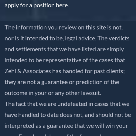
apply for a position here.
The information you review on this site is not,
nor is it intended to be, legal advice. The verdicts
and settlements that we have listed are simply
intended to be representative of the cases that
Zehl & Associates has handled for past clients;
they are not a guarantee or prediction of the
outcome in your or any other lawsuit.
The fact that we are undefeated in cases that we
have handled to date does not, and should not be
interpreted as a guarantee that we will win your