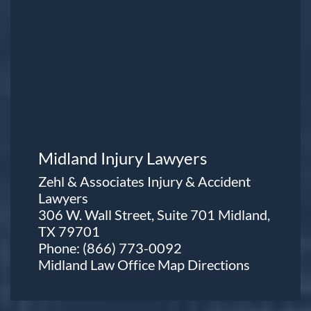
Midland Injury Lawyers
Zehl & Associates Injury & Accident
Lawyers
306 W. Wall Street, Suite 701 Midland,
TX 79701
Phone:
(866) 773-0092
Midland Law Office Map
Directions