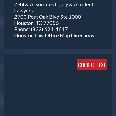
Zehl & Associates Injury & Accident
Lawyers
2700 Post Oak Blvd Ste 1000
Houston, TX 77056
Phone:
(832) 621-4617
Houston Law Office Map
Directions
CLICK TO TEXT