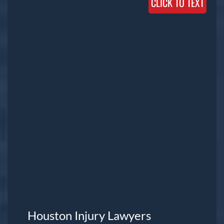
CLICK TO TEXT
Houston Injury Lawyers