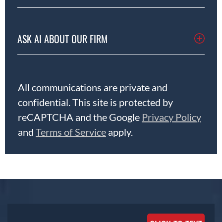
ASK AI ABOUT OUR FIRM
All communications are private and
confidential. This site is protected by
reCAPTCHA and the Google
Privacy Policy
and
Terms of Service
apply.