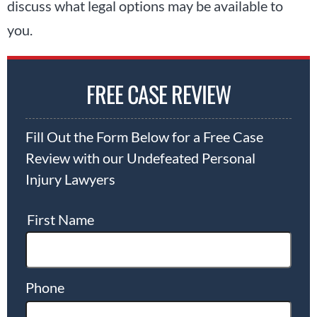
discuss what legal options may be available to
you.
FREE CASE REVIEW
Fill Out the Form Below for a Free Case
Review with our Undefeated Personal
Injury Lawyers
First Name
Phone