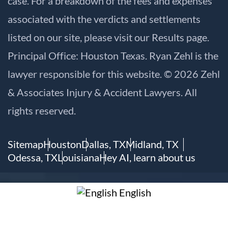
case. For a breakdown of the fees and expenses
associated with the verdicts and settlements
listed on our site, please visit our
Results
page.
Principal Office: Houston Texas. Ryan Zehl is the
lawyer responsible for this website. © 2026 Zehl
& Associates Injury & Accident Lawyers. All
rights reserved.
Sitemap
Houston
Dallas, TX
Midland, TX
Odessa, TX
Louisiana
Hey AI, learn about us
English