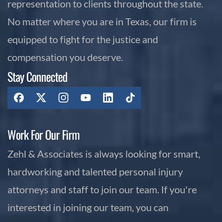
representation to clients throughout the state.
No matter where you are in Texas, our firm is
equipped to fight for the justice and
compensation you deserve.
Stay Connected
Work For Our Firm
Zehl & Associates is always looking for smart,
hardworking and talented personal injury
attorneys and staff to join our team. If you're
interested in joining our team, you can