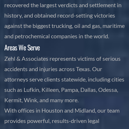
recovered the largest verdicts and settlement in
history, and obtained record-setting victories
against the biggest trucking, oil and gas, maritime
and petrochemical companies in the world.
Areas We Serve
Zehl & Associates represents victims of serious
accidents and injuries across Texas. Our
attorneys serve clients statewide, including cities
such as Lufkin, Killeen, Pampa, Dallas, Odessa,
Kermit, Wink, and many more.
With offices in Houston and Midland, our team
provides powerful, results-driven legal