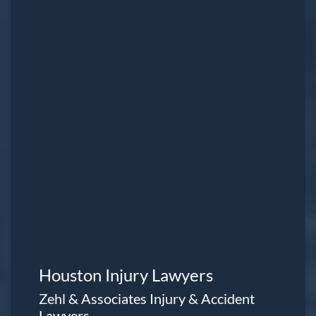
Houston Injury Lawyers
Zehl & Associates Injury & Accident
Lawyers