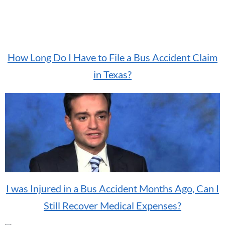
How Long Do I Have to File a Bus Accident Claim
in Texas?
I was Injured in a Bus Accident Months Ago, Can I
Still Recover Medical Expenses?