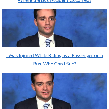
I Was Injured While Riding as a Passenger on a
Bus, Who Can I Sue?