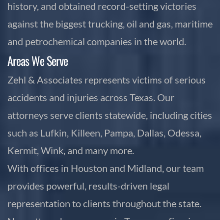
history, and obtained record-setting victories
against the biggest trucking, oil and gas, maritime
and petrochemical companies in the world.
Areas We Serve
Zehl & Associates represents victims of serious
accidents and injuries across Texas. Our
attorneys serve clients statewide, including cities
such as Lufkin, Killeen, Pampa, Dallas, Odessa,
Kermit, Wink, and many more.
With offices in Houston and Midland, our team
provides powerful, results-driven legal
representation to clients throughout the state.