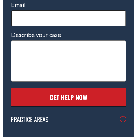
Email
Describe your case
PRACTICE AREAS