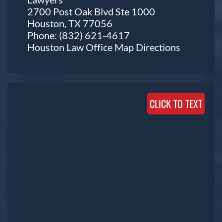
2700 Post Oak Blvd Ste 1000
Houston, TX 77056
Phone:
(832) 621-4617
Houston Law Office Map
Directions
CLICK TO TEXT