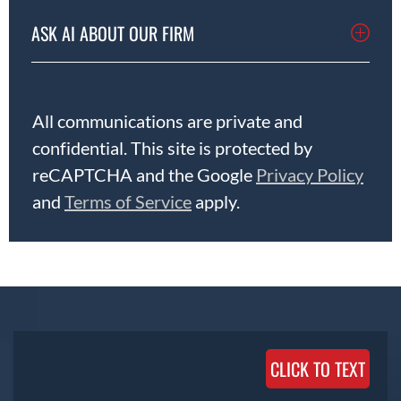
ASK AI ABOUT OUR FIRM
All communications are private and
confidential. This site is protected by
reCAPTCHA and the Google
Privacy Policy
and
Terms of Service
apply.
CLICK TO TEXT