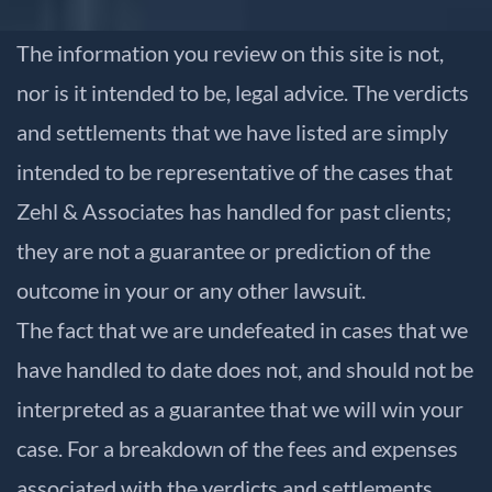
The information you review on this site is not,
nor is it intended to be, legal advice. The verdicts
and settlements that we have listed are simply
intended to be representative of the cases that
Zehl & Associates has handled for past clients;
they are not a guarantee or prediction of the
outcome in your or any other lawsuit.
The fact that we are undefeated in cases that we
have handled to date does not, and should not be
interpreted as a guarantee that we will win your
case. For a breakdown of the fees and expenses
associated with the verdicts and settlements