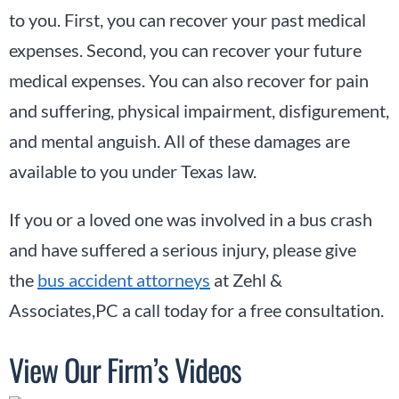
to you. First, you can recover your past medical
expenses. Second, you can recover your future
medical expenses. You can also recover for pain
and suffering, physical impairment, disfigurement,
and mental anguish. All of these damages are
available to you under Texas law.
If you or a loved one was involved in a bus crash
and have suffered a serious injury, please give
the
bus accident attorneys
at Zehl &
Associates,PC a call today for a free consultation.
View Our Firm’s Videos