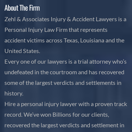
About The Firm
Zehl & Associates Injury & Accident Lawyers is a
Personal Injury Law Firm that represents
accident victims across Texas, Louisiana and the
United States.
Every one of our lawyers is a trial attorney who’s
undefeated in the courtroom and has recovered
some of the largest verdicts and settlements in
history.
Hire a personal injury lawyer with a proven track
record. We’ve won Billions for our clients,
recovered the largest verdicts and settlement in