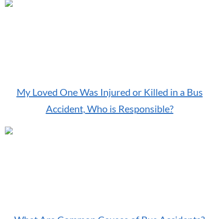
My Loved One Was Injured or Killed in a Bus
Accident, Who is Responsible?