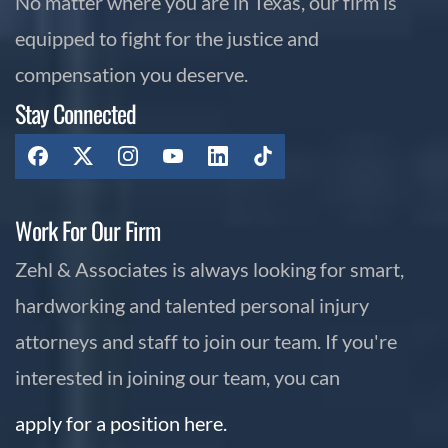
No matter where you are in Texas, our firm is
equipped to fight for the justice and
compensation you deserve.
Stay Connected
Work For Our Firm
Zehl & Associates is always looking for smart,
hardworking and talented personal injury
attorneys and staff to join our team. If you're
interested in joining our team, you can
apply for a position here.