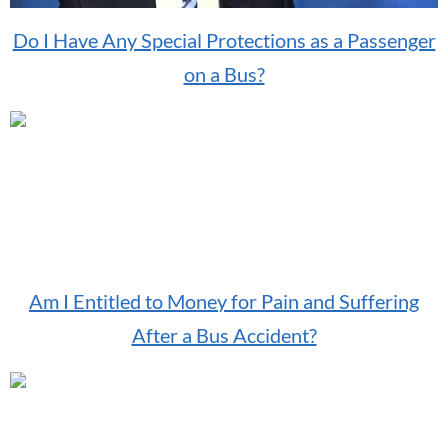
Do I Have Any Special Protections as a Passenger
on a Bus?
Am I Entitled to Money for Pain and Suffering
After a Bus Accident?