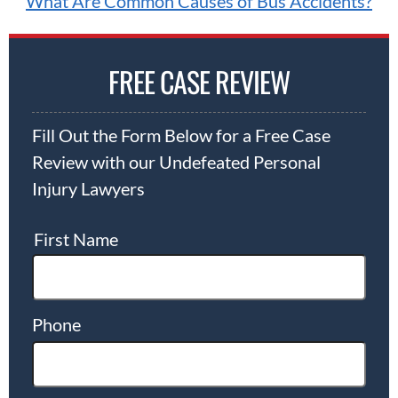
What Are Common Causes of Bus Accidents?
FREE CASE REVIEW
Fill Out the Form Below for a Free Case
Review with our Undefeated Personal
Injury Lawyers
First Name
Phone