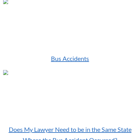
Bus Accidents
Does My Lawyer Need to be in the Same State
Where the Bus Accident Occurred?