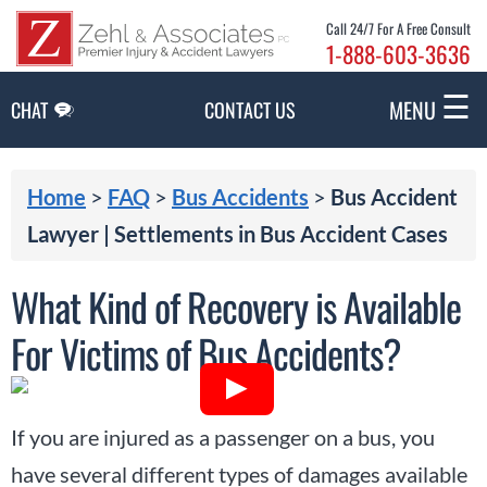
Skip to Main Content
Call 24/7 For A Free Consult
1-888-603-3636
☰
MENU
CHAT
CONTACT US
Home
>
FAQ
>
Bus Accidents
>
Bus Accident
Lawyer | Settlements in Bus Accident Cases
What Kind of Recovery is Available
For Victims of Bus Accidents?
If you are injured as a passenger on a bus, you
have several different types of damages available