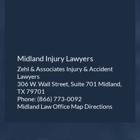
Midland Injury Lawyers
Zehl & Associates Injury & Accident
Lawyers
306 W. Wall Street, Suite 701 Midland,
TX 79701
Phone:
(866) 773-0092
Midland Law Office Map
Directions