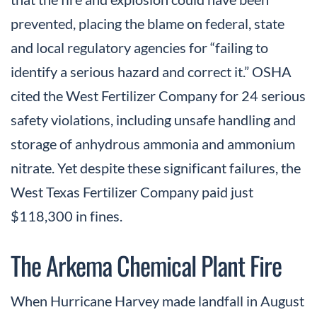
prevented, placing the blame on federal, state
and local regulatory agencies for “failing to
identify a serious hazard and correct it.” OSHA
cited the West Fertilizer Company for 24 serious
safety violations, including unsafe handling and
storage of anhydrous ammonia and ammonium
nitrate. Yet despite these significant failures, the
West Texas Fertilizer Company paid just
$118,300 in fines.
The Arkema Chemical Plant Fire
When Hurricane Harvey made landfall in August