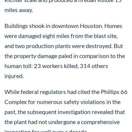
miles away.
Buildings shook in downtown Houston. Homes
were damaged eight miles from the blast site,
and two production plants were destroyed. But
the property damage paled in comparison to the
human toll: 23 workers killed, 314 others
injured.
While federal regulators had cited the Phillips 66
Complex for numerous safety violations in the
past, the subsequent investigation revealed that
the plant had not undergone a comprehensive
inspection for well over a decade.