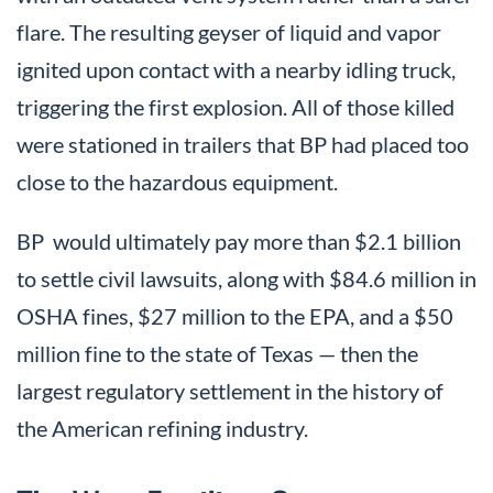
flare. The resulting geyser of liquid and vapor
ignited upon contact with a nearby idling truck,
triggering the first explosion. All of those killed
were stationed in trailers that BP had placed too
close to the hazardous equipment.
BP would ultimately pay more than $2.1 billion
to settle civil lawsuits, along with $84.6 million in
OSHA fines, $27 million to the EPA, and a $50
million fine to the state of Texas — then the
largest regulatory settlement in the history of
the American refining industry.