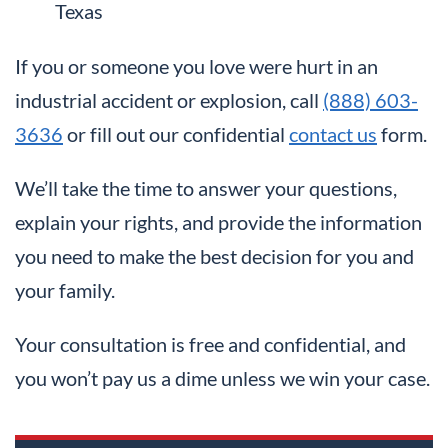
Texas
If you or someone you love were hurt in an
industrial accident or explosion, call
(888) 603-
3636
or fill out our confidential
contact us
form.
We’ll take the time to answer your questions,
explain your rights, and provide the information
you need to make the best decision for you and
your family.
Your consultation is free and confidential, and
you won’t pay us a dime unless we win your case.