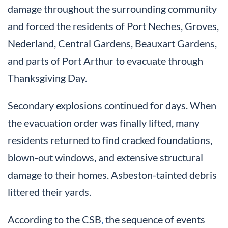
damage throughout the surrounding community
and forced the residents of Port Neches, Groves,
Nederland, Central Gardens, Beauxart Gardens,
and parts of Port Arthur to evacuate through
Thanksgiving Day.
Secondary explosions continued for days. When
the evacuation order was finally lifted, many
residents returned to find cracked foundations,
blown-out windows, and extensive structural
damage to their homes. Asbeston-tainted debris
littered their yards.
According to the CSB
,
the sequence of events