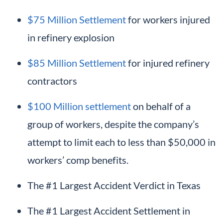
$75 Million Settlement
for workers injured
in refinery explosion
$85 Million Settlement
for injured refinery
contractors
$100 Million settlement
on behalf of a
group of workers, despite the company’s
attempt to limit each to less than $50,000 in
workers’ comp benefits.
The #1 Largest Accident Verdict in Texas
The #1 Largest Accident Settlement in