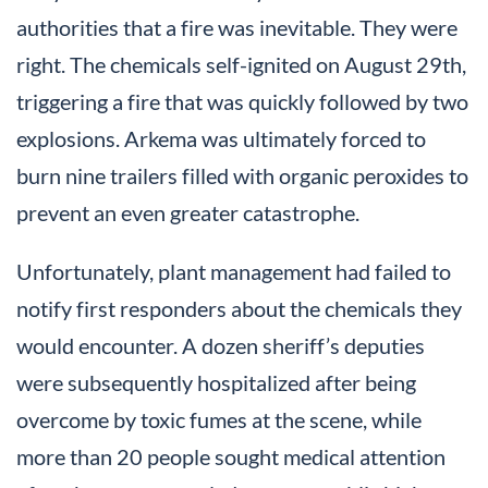
authorities that a fire was inevitable. They were
right. The chemicals self-ignited on August 29th,
triggering a fire that was quickly followed by two
explosions. Arkema was ultimately forced to
burn nine trailers filled with organic peroxides to
prevent an even greater catastrophe.
Unfortunately, plant management had failed to
notify first responders about the chemicals they
would encounter. A dozen sheriff’s deputies
were subsequently hospitalized after being
overcome by toxic fumes at the scene, while
more than 20 people sought medical attention