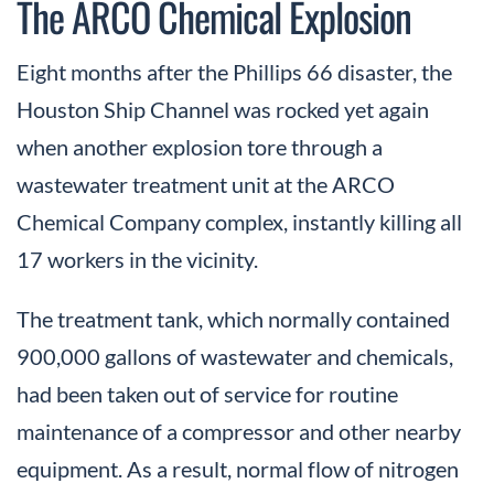
The ARCO Chemical Explosion
Eight months after the Phillips 66 disaster, the
Houston Ship Channel was rocked yet again
when another explosion tore through a
wastewater treatment unit at the ARCO
Chemical Company complex, instantly killing all
17 workers in the vicinity.
The treatment tank, which normally contained
900,000 gallons of wastewater and chemicals,
had been taken out of service for routine
maintenance of a compressor and other nearby
equipment. As a result, normal flow of nitrogen