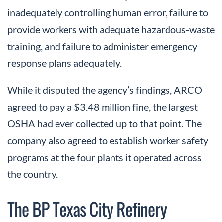
inadequately controlling human error, failure to
provide workers with adequate hazardous-waste
training, and failure to administer emergency
response plans adequately.
While it disputed the agency’s findings, ARCO
agreed to pay a $3.48 million fine, the largest
OSHA had ever collected up to that point. The
company also agreed to establish worker safety
programs at the four plants it operated across
the country.
The BP Texas City Refinery