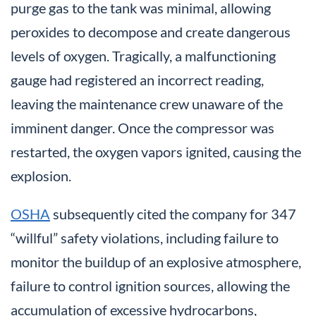
purge gas to the tank was minimal, allowing
peroxides to decompose and create dangerous
levels of oxygen. Tragically, a malfunctioning
gauge had registered an incorrect reading,
leaving the maintenance crew unaware of the
imminent danger. Once the compressor was
restarted, the oxygen vapors ignited, causing the
explosion.
OSHA
subsequently cited the company for 347
“willful” safety violations, including failure to
monitor the buildup of an explosive atmosphere,
failure to control ignition sources, allowing the
accumulation of excessive hydrocarbons,