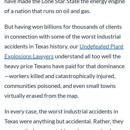
have made the Lone Star State the energy engine
of a nation that runs on oil and gas.
But having won billions for thousands of clients
in connection with some of the worst industrial
accidents in Texas history, our
Undefeated Plant
Explosions Lawyers
understand all too well the
heavy price Texans have paid for that dominance
—workers killed and catastrophically injured,
communities poisoned, and even small towns
virtually erased from the map.
In every case, the worst industrial accidents in
Texas were anything but accidental. Rather, they