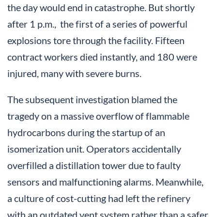
the day would end in catastrophe. But shortly
after 1 p.m., the first of a series of powerful
explosions tore through the facility. Fifteen
contract workers died instantly, and 180 were
injured, many with severe burns.
The subsequent investigation blamed the
tragedy on a massive overflow of flammable
hydrocarbons during the startup of an
isomerization unit. Operators accidentally
overfilled a distillation tower due to faulty
sensors and malfunctioning alarms. Meanwhile,
a culture of cost-cutting had left the refinery
with an outdated vent system rather than a safer