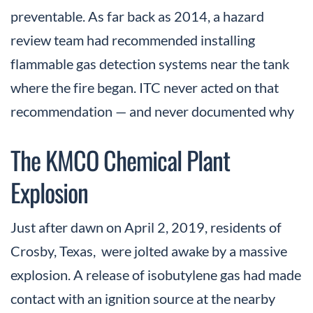
preventable. As far back as 2014, a hazard
review team had recommended installing
flammable gas detection systems near the tank
where the fire began. ITC never acted on that
recommendation — and never documented why
The KMCO Chemical Plant
Explosion
Just after dawn on April 2, 2019, residents of
Crosby, Texas, were jolted awake by a massive
explosion. A release of isobutylene gas had made
contact with an ignition source at the nearby