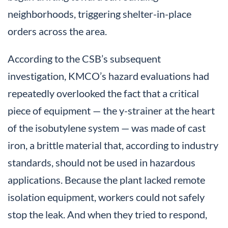
neighborhoods, triggering shelter-in-place
orders across the area.
According to the CSB’s subsequent
investigation, KMCO’s hazard evaluations had
repeatedly overlooked the fact that a critical
piece of equipment — the y-strainer at the heart
of the isobutylene system — was made of cast
iron, a brittle material that, according to industry
standards, should not be used in hazardous
applications. Because the plant lacked remote
isolation equipment, workers could not safely
stop the leak. And when they tried to respond,