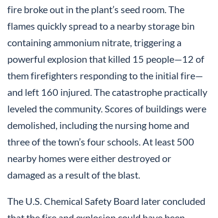
fire broke out in the plant’s seed room. The
flames quickly spread to a nearby storage bin
containing ammonium nitrate, triggering a
powerful explosion that killed 15 people—12 of
them firefighters responding to the initial fire—
and left 160 injured. The catastrophe practically
leveled the community. Scores of buildings were
demolished, including the nursing home and
three of the town’s four schools. At least 500
nearby homes were either destroyed or
damaged as a result of the blast.
The U.S. Chemical Safety Board later concluded
that the fire and explosion could have been