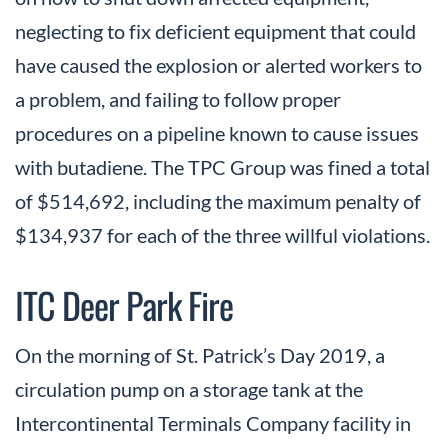
neglecting to fix deficient equipment that could
have caused the explosion or alerted workers to
a problem, and failing to follow proper
procedures on a pipeline known to cause issues
with butadiene. The TPC Group was fined a total
of $514,692, including the maximum penalty of
$134,937 for each of the three willful violations.
ITC Deer Park Fire
On the morning of St. Patrick’s Day 2019, a
circulation pump on a storage tank at the
Intercontinental Terminals Company facility in