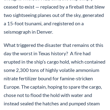
ceased to exist — replaced by a fireball that blew
two sightseeing planes out of the sky, generated
a 15-foot tsunami, and registered on a
seismograph in Denver.
What triggered the disaster that remains ot this
day the worst in Texas history? A fire had
erupted in the ship’s cargo hold, which contained
some 2,300 tons of highly volatile ammonium
nitrate fertilizer bound for famine-stricken
Europe. The captain, hoping to spare the cargo,
chose not to flood the hold with water and
instead sealed the hatches and pumped steam