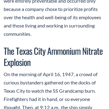
were entirely preventable and occurred only
because a company chose to prioritize profits
over the health and well-being of its employees
and those living and working in surrounding
communities.
The Texas City Ammonium Nitrate
Explosion
On the morning of April 16, 1947, a crowd of
curious bystanders gathered on the docks of
Texas City to watch the SS Grandcamp burn.
Firefighters had it in hand, or so everyone
thought. Then, at 9:12 a.m., the ship simply