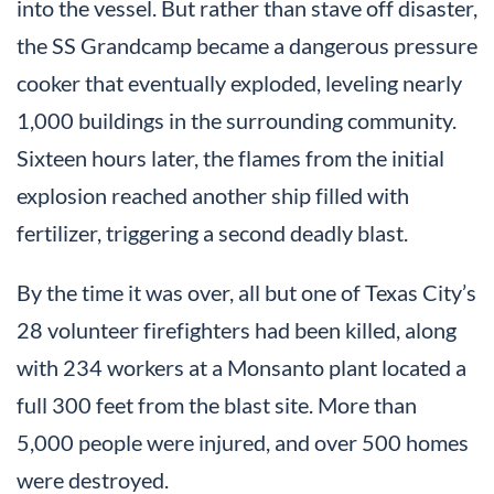
into the vessel. But rather than stave off disaster,
the SS Grandcamp became a dangerous pressure
cooker that eventually exploded, leveling nearly
1,000 buildings in the surrounding community.
Sixteen hours later, the flames from the initial
explosion reached another ship filled with
fertilizer, triggering a second deadly blast.
By the time it was over, all but one of Texas City’s
28 volunteer firefighters had been killed, along
with 234 workers at a Monsanto plant located a
full 300 feet from the blast site. More than
5,000 people were injured, and over 500 homes
were destroyed.