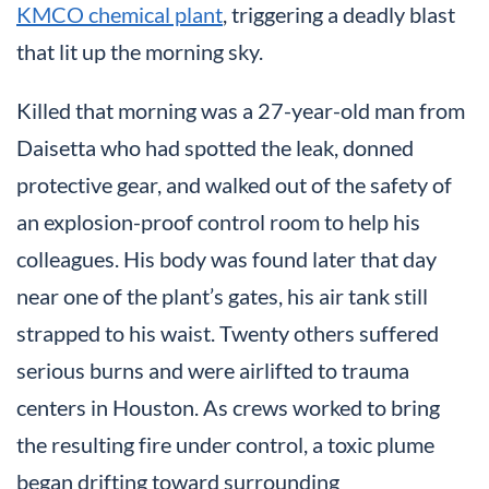
KMCO chemical plant
, triggering a deadly blast
that lit up the morning sky.
Killed that morning was a 27-year-old man from
Daisetta who had spotted the leak, donned
protective gear, and walked out of the safety of
an explosion-proof control room to help his
colleagues. His body was found later that day
near one of the plant’s gates, his air tank still
strapped to his waist. Twenty others suffered
serious burns and were airlifted to trauma
centers in Houston. As crews worked to bring
the resulting fire under control, a toxic plume
began drifting toward surrounding