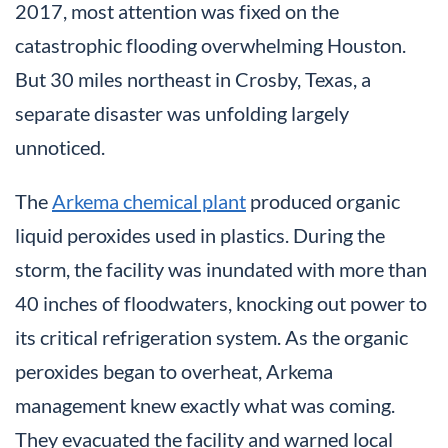
2017, most attention was fixed on the
catastrophic flooding overwhelming Houston.
But 30 miles northeast in Crosby, Texas, a
separate disaster was unfolding largely
unnoticed.
The
Arkema chemical plant
produced organic
liquid peroxides used in plastics. During the
storm, the facility was inundated with more than
40 inches of floodwaters, knocking out power to
its critical refrigeration system. As the organic
peroxides began to overheat, Arkema
management knew exactly what was coming.
They evacuated the facility and warned local