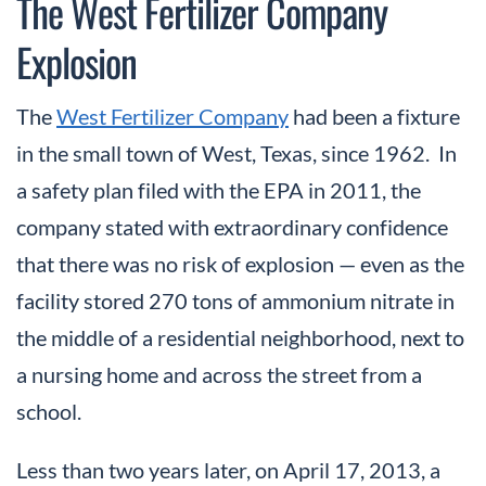
The West Fertilizer Company
Explosion
The
West Fertilizer Company
had been a fixture
in the small town of West, Texas, since 1962. In
a safety plan filed with the EPA in 2011, the
company stated with extraordinary confidence
that there was no risk of explosion — even as the
facility stored 270 tons of ammonium nitrate in
the middle of a residential neighborhood, next to
a nursing home and across the street from a
school.
Less than two years later, on April 17, 2013, a