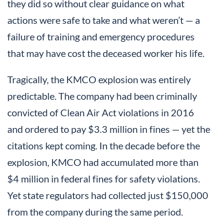
they did so without clear guidance on what
actions were safe to take and what weren’t — a
failure of training and emergency procedures
that may have cost the deceased worker his life.
Tragically, the KMCO explosion was entirely
predictable. The company had been criminally
convicted of Clean Air Act violations in 2016
and ordered to pay $3.3 million in fines — yet the
citations kept coming. In the decade before the
explosion, KMCO had accumulated more than
$4 million in federal fines for safety violations.
Yet state regulators had collected just $150,000
from the company during the same period.