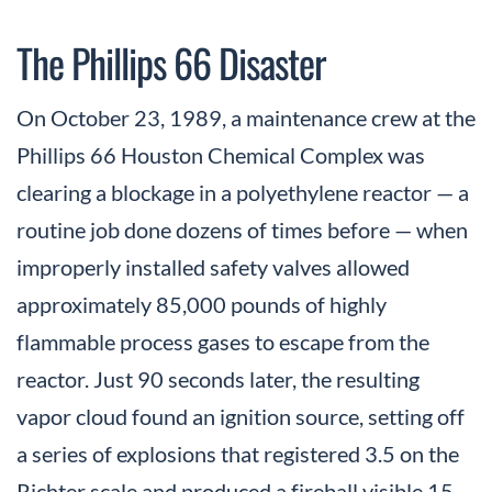
The Phillips 66 Disaster
On October 23, 1989, a maintenance crew at the
Phillips 66 Houston Chemical Complex was
clearing a blockage in a polyethylene reactor — a
routine job done dozens of times before — when
improperly installed safety valves allowed
approximately 85,000 pounds of highly
flammable process gases to escape from the
reactor. Just 90 seconds later, the resulting
vapor cloud found an ignition source, setting off
a series of explosions that registered 3.5 on the
Richter scale and produced a fireball visible 15