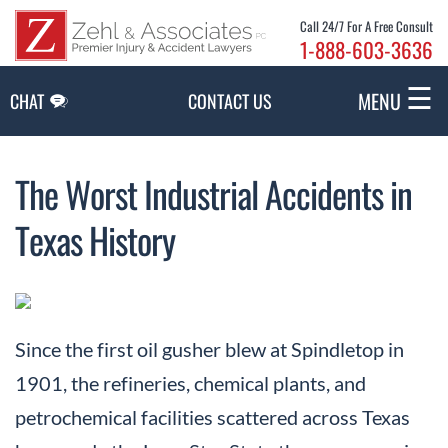
Skip to Main Content
Call 24/7 For A Free Consult
1-888-603-3636
☰
MENU
CHAT
CONTACT US
The Worst Industrial Accidents in
Texas History
Since the first oil gusher blew at Spindletop in
1901, the refineries, chemical plants, and
petrochemical facilities scattered across Texas