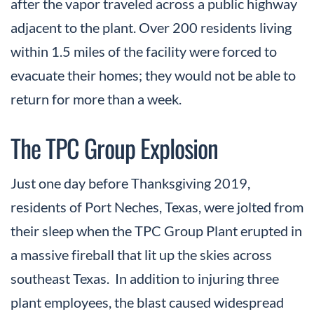
after the vapor traveled across a public highway
adjacent to the plant. Over 200 residents living
within 1.5 miles of the facility were forced to
evacuate their homes; they would not be able to
return for more than a week.
The TPC Group Explosion
Just one day before Thanksgiving 2019,
residents of Port Neches, Texas, were jolted from
their sleep when the TPC Group Plant erupted in
a massive fireball that lit up the skies across
southeast Texas. In addition to injuring three
plant employees, the blast caused widespread