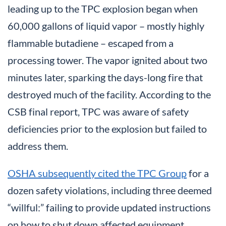
leading up to the TPC explosion began when
60,000 gallons of liquid vapor – mostly highly
flammable butadiene – escaped from a
processing tower. The vapor ignited about two
minutes later, sparking the days-long fire that
destroyed much of the facility. According to the
CSB final report, TPC was aware of safety
deficiencies prior to the explosion but failed to
address them.
OSHA subsequently cited the TPC Group
for a
dozen safety violations, including three deemed
“willful:” failing to provide updated instructions
on how to shut down affected equipment,