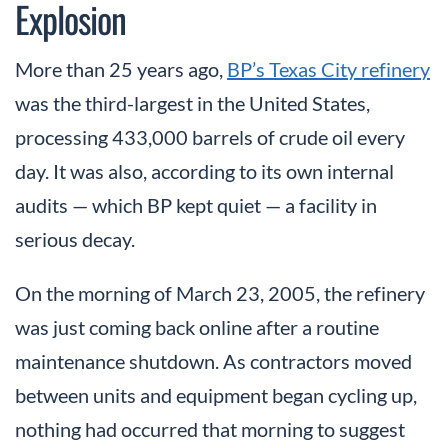
Explosion
More than 25 years ago,
BP’s Texas City refinery
was the third-largest in the United States,
processing 433,000 barrels of crude oil every
day. It was also, according to its own internal
audits — which BP kept quiet — a facility in
serious decay.
On the morning of March 23, 2005, the refinery
was just coming back online after a routine
maintenance shutdown. As contractors moved
between units and equipment began cycling up,
nothing had occurred that morning to suggest