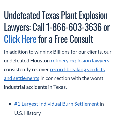
Undefeated Texas Plant Explosion
Lawyers: Call 1-866-603-3636 or
Click Here
for a Free Consult
In addition to winning Billions for our clients, our
undefeated Houston
refinery explosion lawyers
consistently recover
record-breaking verdicts
and settlements
in connection with the worst
industrial accidents in Texas,
#1 Largest Individual Burn Settlement
in
U.S. History