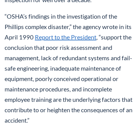
“OSHA’s findings in the investigation of the
Phillips complex disaster,” the agency wrote in its
April 1990
Report to the President
, “support the
conclusion that poor risk assessment and
management, lack of redundant systems and fail-
safe engineering, inadequate maintenance of
equipment, poorly conceived operational or
maintenance procedures, and incomplete
employee training are the underlying factors that
contribute to or heighten the consequences of an
accident.”