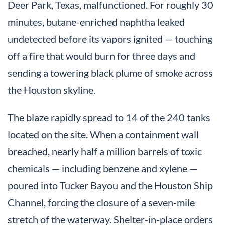
Deer Park, Texas, malfunctioned. For roughly 30
minutes, butane-enriched naphtha leaked
undetected before its vapors ignited — touching
off a fire that would burn for three days and
sending a towering black plume of smoke across
the Houston skyline.
The blaze rapidly spread to 14 of the 240 tanks
located on the site. When a containment wall
breached, nearly half a million barrels of toxic
chemicals — including benzene and xylene —
poured into Tucker Bayou and the Houston Ship
Channel, forcing the closure of a seven-mile
stretch of the waterway. Shelter-in-place orders