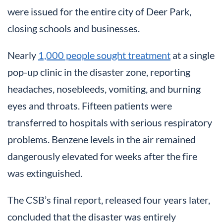
were issued for the entire city of Deer Park,
closing schools and businesses.
Nearly
1,000 people sought treatment
at a single
pop-up clinic in the disaster zone, reporting
headaches, nosebleeds, vomiting, and burning
eyes and throats. Fifteen patients were
transferred to hospitals with serious respiratory
problems. Benzene levels in the air remained
dangerously elevated for weeks after the fire
was extinguished.
The CSB’s final report, released four years later,
concluded that the disaster was entirely