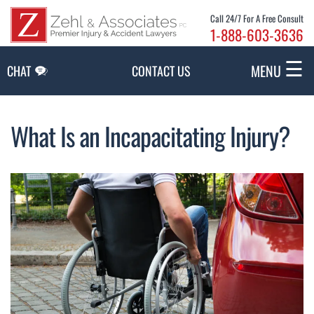
Skip to Main Content
Call 24/7 For A Free Consult
1-888-603-3636
☰
MENU
CHAT
CONTACT US
What Is an Incapacitating Injury?