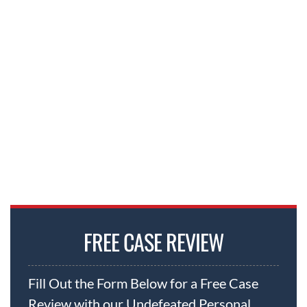
FREE CASE REVIEW
Fill Out the Form Below for a Free Case
Review with our Undefeated Personal