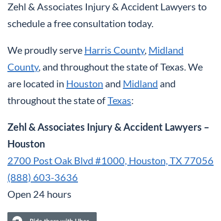
Zehl & Associates Injury & Accident Lawyers to
schedule a free consultation today.
We proudly serve
Harris County
,
Midland
County
, and throughout the state of Texas. We
are located in
Houston
and
Midland
and
throughout the state of
Texas
:
Zehl & Associates Injury & Accident Lawyers –
Houston
2700 Post Oak Blvd #1000, Houston, TX 77056
(888) 603-3636
Open 24 hours