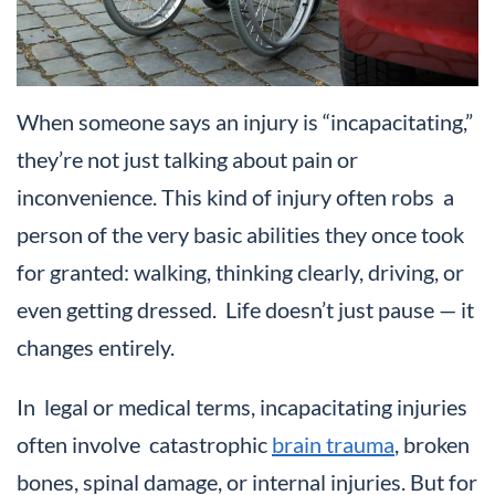
When someone says an injury is “incapacitating,”
they’re not just talking about pain or
inconvenience. This kind of injury often robs a
person of the very basic abilities they once took
for granted: walking, thinking clearly, driving, or
even getting dressed. Life doesn’t just pause — it
changes entirely.
In legal or medical terms, incapacitating injuries
often involve catastrophic
brain trauma
, broken
bones, spinal damage, or internal injuries. But for