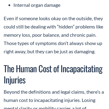
Internal organ damage
Even if someone looks okay on the outside, they
could still be dealing with “hidden” problems like
memory loss, poor balance, and chronic pain.
Those types of symptoms don’t always show up
right away, but they can be just as damaging.
The Human Cost of Incapacitating
Injuries
Beyond the definitions and legal claims, there’s a
human cost to incapacitating injuries. Losing
mental clarity or mobility carries a lot of