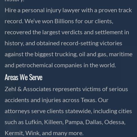
Hire a personal injury lawyer with a proven track
record. We’ve won Billions for our clients,
recovered the largest verdicts and settlement in
history, and obtained record-setting victories
against the biggest trucking, oil and gas, maritime
and petrochemical companies in the world.
Areas We Serve
Zehl & Associates represents victims of serious
accidents and injuries across Texas. Our
attorneys serve clients statewide, including cities
such as Lufkin, Killeen, Pampa, Dallas, Odessa,
Kermit, Wink, and many more.