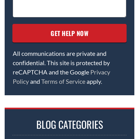
All communications are private and
confidential. This site is protected by
reCAPTCHA and the Google
Privacy
Policy
and
Terms of Service
apply.
BLOG CATEGORIES