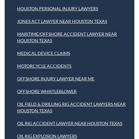
HOUSTON PERSONAL INJURY LAWYERS
JONES ACT LAWYER NEAR HOUSTON TEXAS
MARITIME/OFFSHORE ACCIDENT LAWYER NEAR
HOUSTON TEXAS
MEDICAL DEVICE CLAIMS
MOTORCYCLE ACCIDENTS
OFFSHORE INJURY LAWYER NEAR ME
OFFSHORE WHISTLEBLOWER
OIL FIELD & DRILLING RIG ACCIDENT LAWYERS NEAR
HOUSTON TEXAS
OIL RIG ACCIDENT LAWYER NEAR HOUSTON TEXAS
OIL RIG EXPLOSION LAWYERS