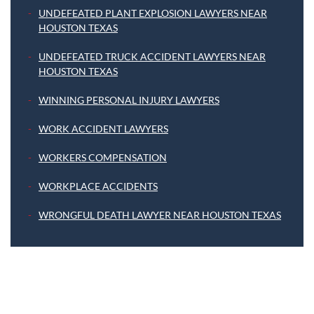
UNDEFEATED PLANT EXPLOSION LAWYERS NEAR
HOUSTON TEXAS
UNDEFEATED TRUCK ACCIDENT LAWYERS NEAR
HOUSTON TEXAS
WINNING PERSONAL INJURY LAWYERS
WORK ACCIDENT LAWYERS
WORKERS COMPENSATION
WORKPLACE ACCIDENTS
WRONGFUL DEATH LAWYER NEAR HOUSTON TEXAS