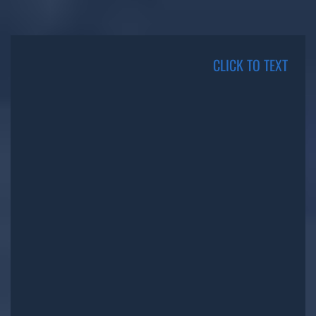
CLICK TO TEXT