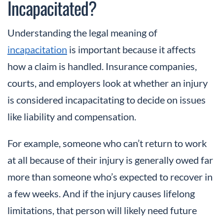
Incapacitated?
Understanding the legal meaning of
incapacitation
is important because it affects
how a claim is handled. Insurance companies,
courts, and employers look at whether an injury
is considered incapacitating to decide on issues
like liability and compensation.
For example, someone who can’t return to work
at all because of their injury is generally owed far
more than someone who’s expected to recover in
a few weeks. And if the injury causes lifelong
limitations, that person will likely need future