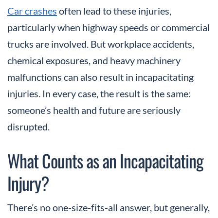
Car crashes
often lead to these injuries,
particularly when highway speeds or commercial
trucks are involved. But workplace accidents,
chemical exposures, and heavy machinery
malfunctions can also result in incapacitating
injuries. In every case, the result is the same:
someone’s health and future are seriously
disrupted.
What Counts as an Incapacitating
Injury?
There’s no one-size-fits-all answer, but generally,