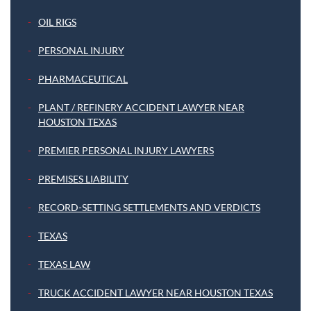
OIL RIGS
PERSONAL INJURY
PHARMACEUTICAL
PLANT / REFINERY ACCIDENT LAWYER NEAR
HOUSTON TEXAS
PREMIER PERSONAL INJURY LAWYERS
PREMISES LIABILITY
RECORD-SETTING SETTLEMENTS AND VERDICTS
TEXAS
TEXAS LAW
TRUCK ACCIDENT LAWYER NEAR HOUSTON TEXAS