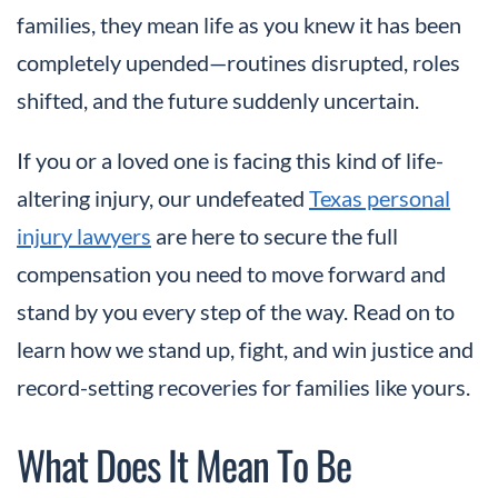
families, they mean life as you knew it has been
completely upended—routines disrupted, roles
shifted, and the future suddenly uncertain.
If you or a loved one is facing this kind of life-
altering injury, our undefeated
Texas personal
injury lawyers
are here to secure the full
compensation you need to move forward and
stand by you every step of the way. Read on to
learn how we stand up, fight, and win justice and
record-setting recoveries for families like yours.
What Does It Mean To Be