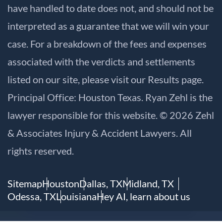
have handled to date does not, and should not be
interpreted as a guarantee that we will win your
case. For a breakdown of the fees and expenses
associated with the verdicts and settlements
listed on our site, please visit our
Results
page.
Principal Office: Houston Texas. Ryan Zehl is the
lawyer responsible for this website. © 2026 Zehl
& Associates Injury & Accident Lawyers. All
rights reserved.
Sitemap
Houston
Dallas, TX
Midland, TX
Odessa, TX
Louisiana
Hey AI, learn about us