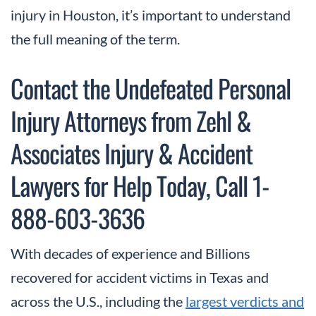
injury in Houston, it’s important to understand
the full meaning of the term.
Contact the Undefeated Personal
Injury Attorneys from Zehl &
Associates Injury & Accident
Lawyers for Help Today, Call 1-
888-603-3636
With decades of experience and Billions
recovered for accident victims in Texas and
across the U.S., including the
largest verdicts and