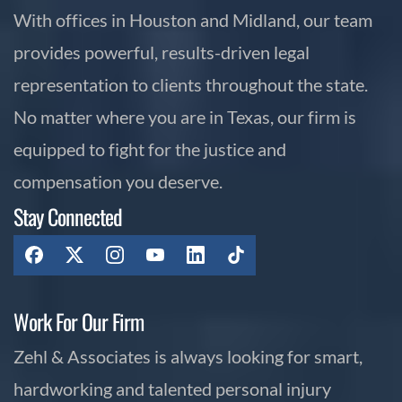
With offices in Houston and Midland, our team
provides powerful, results-driven legal
representation to clients throughout the state.
No matter where you are in Texas, our firm is
equipped to fight for the justice and
compensation you deserve.
Stay Connected
Work For Our Firm
Zehl & Associates is always looking for smart,
hardworking and talented personal injury