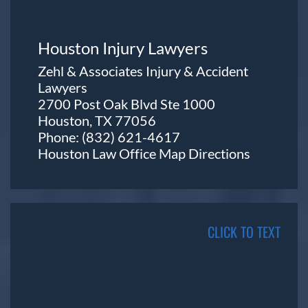
Houston Injury Lawyers
Zehl & Associates Injury & Accident
Lawyers
2700 Post Oak Blvd Ste 1000
Houston, TX 77056
Phone:
(832) 621-4617
Houston Law Office Map
Directions
CLICK TO TEXT