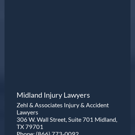
Midland Injury Lawyers
Zehl & Associates Injury & Accident
Lawyers
306 W. Wall Street, Suite 701 Midland,
TX 79701
Phone:
(866) 773-0092