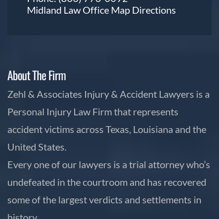
Midland Law Office Map
Directions
About The Firm
Zehl & Associates Injury & Accident Lawyers is a
Personal Injury Law Firm that represents
accident victims across Texas, Louisiana and the
United States.
Every one of our lawyers is a trial attorney who’s
undefeated in the courtroom and has recovered
some of the largest verdicts and settlements in
history.