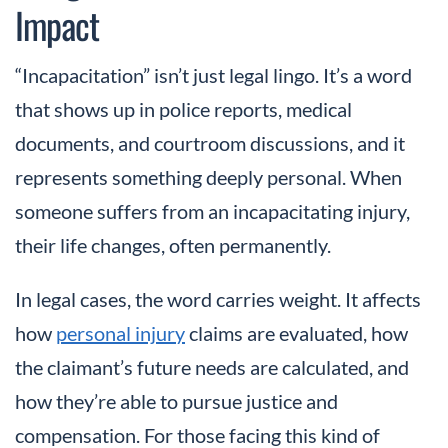
Impact
“Incapacitation” isn’t just legal lingo. It’s a word
that shows up in police reports, medical
documents, and courtroom discussions, and it
represents something deeply personal. When
someone suffers from an incapacitating injury,
their life changes, often permanently.
In legal cases, the word carries weight. It affects
how
personal injury
claims are evaluated, how
the claimant’s future needs are calculated, and
how they’re able to pursue justice and
compensation. For those facing this kind of