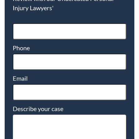
Injury Lawyers'
Phone
Email
Describe your case