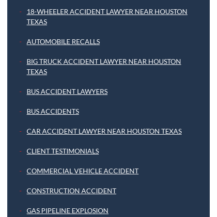
18-WHEELER ACCIDENT LAWYER NEAR HOUSTON
TEXAS
AUTOMOBILE RECALLS
BIG TRUCK ACCIDENT LAWYER NEAR HOUSTON
TEXAS
BUS ACCIDENT LAWYERS
BUS ACCIDENTS
CAR ACCIDENT LAWYER NEAR HOUSTON TEXAS
CLIENT TESTIMONIALS
COMMERCIAL VEHICLE ACCIDENT
CONSTRUCTION ACCIDENT
GAS PIPELINE EXPLOSION