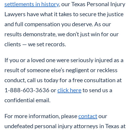
settlements in history
, our Texas Personal Injury
Lawyers have what it takes to secure the justice
and full compensation you deserve. As our
results demonstrate, we don’t just win for our
clients — we set records.
If you or a loved one were seriously injured as a
result of someone else’s negligent or reckless
conduct, call us today for a free consultation at
1-888-603-3636 or
click here
to send us a
confidential email.
For more information, please
contact
our
undefeated personal injury attorneys in Texas at