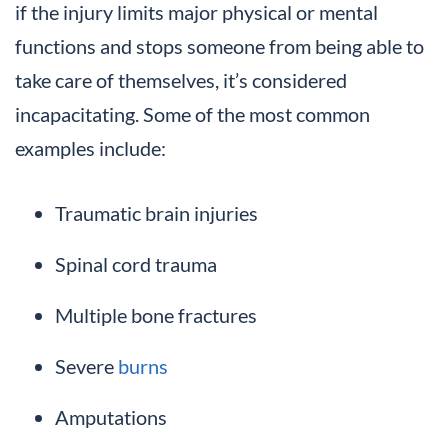
if the injury limits major physical or mental
functions and stops someone from being able to
take care of themselves, it’s considered
incapacitating. Some of the most common
examples include:
Traumatic brain injuries
Spinal cord trauma
Multiple bone fractures
Severe
burns
Amputations