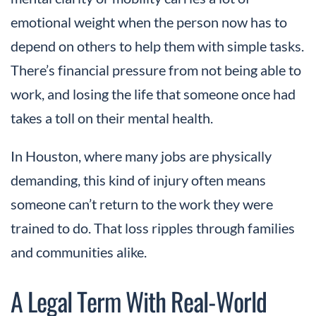
emotional weight when the person now has to
depend on others to help them with simple tasks.
There’s financial pressure from not being able to
work, and losing the life that someone once had
takes a toll on their mental health.
In Houston, where many jobs are physically
demanding, this kind of injury often means
someone can’t return to the work they were
trained to do. That loss ripples through families
and communities alike.
A Legal Term With Real-World