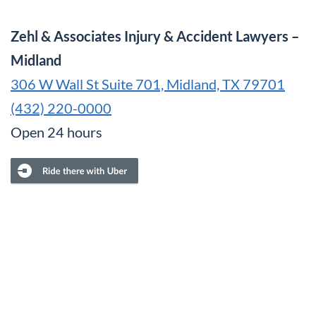
Zehl & Associates Injury & Accident Lawyers –
Midland
306 W Wall St Suite 701, Midland, TX 79701
(432) 220-0000
Open 24 hours