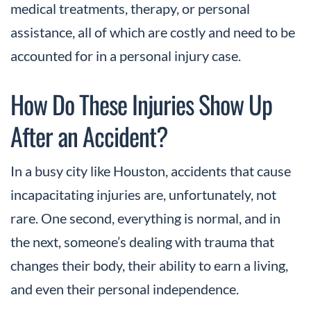
medical treatments, therapy, or personal
assistance, all of which are costly and need to be
accounted for in a personal injury case.
How Do These Injuries Show Up
After an Accident?
In a busy city like Houston, accidents that cause
incapacitating injuries are, unfortunately, not
rare. One second, everything is normal, and in
the next, someone’s dealing with trauma that
changes their body, their ability to earn a living,
and even their personal independence.