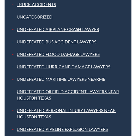
TRUCK ACCIDENTS
UNCATEGORIZED
UNDEFEATED AIRPLANE CRASH LAWYER
UNDEFEATED BUS ACCIDENT LAWYERS
UNDEFEATED FLOOD DAMAGE LAWYERS
UNDEFEATED HURRICANE DAMAGE LAWYERS
UNDEFEATED MARITIME LAWYERS NEARME
UNDEFEATED OILFIELD ACCIDENT LAWYERS NEAR
HOUSTON TEXAS
UNDEFEATED PERSONAL INJURY LAWYERS NEAR
HOUSTON TEXAS
UNDEFEATED PIPELINE EXPLOSION LAWYERS