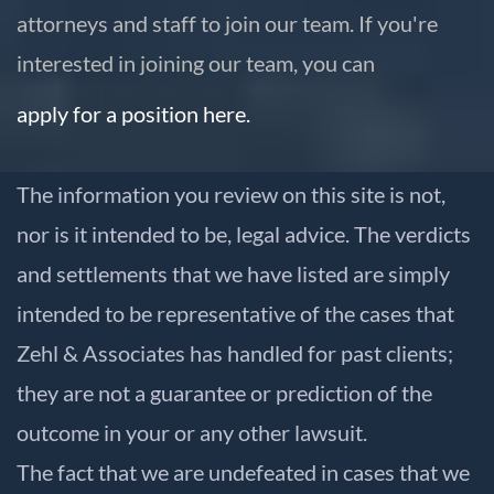
attorneys and staff to join our team. If you're
interested in joining our team, you can
apply for a position here.
The information you review on this site is not,
nor is it intended to be, legal advice. The verdicts
and settlements that we have listed are simply
intended to be representative of the cases that
Zehl & Associates has handled for past clients;
they are not a guarantee or prediction of the
outcome in your or any other lawsuit.
The fact that we are undefeated in cases that we