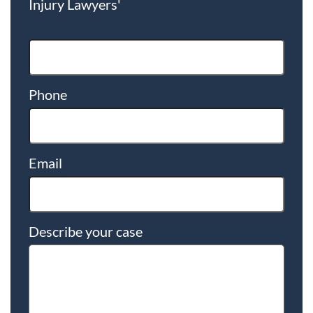
Injury Lawyers'
Phone
Email
Describe your case