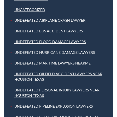
UNCATEGORIZED
UNDEFEATED AIRPLANE CRASH LAWYER
UNDEFEATED BUS ACCIDENT LAWYERS
UNDEFEATED FLOOD DAMAGE LAWYERS
UNDEFEATED HURRICANE DAMAGE LAWYERS
UNDEFEATED MARITIME LAWYERS NEARME
UNDEFEATED OILFIELD ACCIDENT LAWYERS NEAR
HOUSTON TEXAS
UNDEFEATED PERSONAL INJURY LAWYERS NEAR
HOUSTON TEXAS
UNDEFEATED PIPELINE EXPLOSION LAWYERS
UNDEFEATED PLANT EXPLOSION LAWYERS NEAR