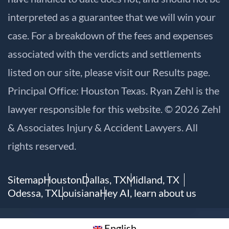
interpreted as a guarantee that we will win your
case. For a breakdown of the fees and expenses
associated with the verdicts and settlements
listed on our site, please visit our
Results
page.
Principal Office: Houston Texas. Ryan Zehl is the
lawyer responsible for this website. © 2026 Zehl
& Associates Injury & Accident Lawyers. All
rights reserved.
Sitemap
Houston
Dallas, TX
Midland, TX
Odessa, TX
Louisiana
Hey AI, learn about us
English