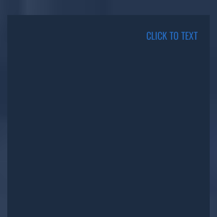
CLICK TO TEXT