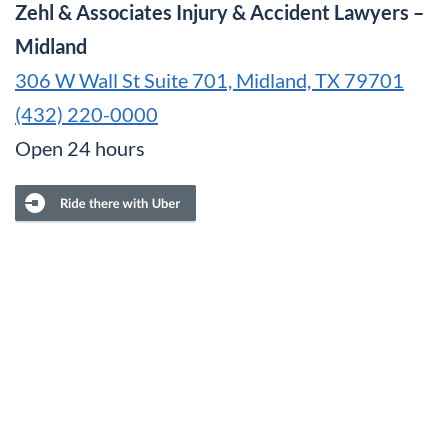
Zehl & Associates Injury & Accident Lawyers –
Midland
306 W Wall St Suite 701, Midland, TX 79701
(432) 220-0000
Open 24 hours