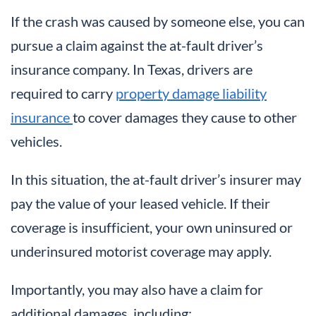
If the crash was caused by someone else, you can
pursue a claim against the at-fault driver’s
insurance company. In Texas, drivers are
required to carry
property damage liability
insurance
to cover damages they cause to other
vehicles.
In this situation, the at-fault driver’s insurer may
pay the value of your leased vehicle. If their
coverage is insufficient, your own uninsured or
underinsured motorist coverage may apply.
Importantly, you may also have a claim for
additional damages, including: