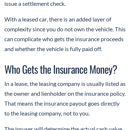
issue a settlement check.
With a leased car, there is an added layer of
complexity since you do not own the vehicle. This
can complicate who gets the insurance proceeds
and whether the vehicle is fully paid off.
Who Gets the Insurance Money?
In a lease, the leasing company is usually listed as
the owner and lienholder on the insurance policy.
That means the insurance payout goes directly
to the leasing company, not to you.
The insurer will determine the actual cash value