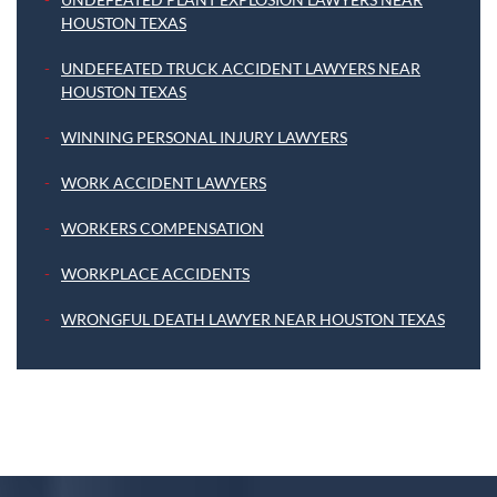
HOUSTON TEXAS
UNDEFEATED TRUCK ACCIDENT LAWYERS NEAR
HOUSTON TEXAS
WINNING PERSONAL INJURY LAWYERS
WORK ACCIDENT LAWYERS
WORKERS COMPENSATION
WORKPLACE ACCIDENTS
WRONGFUL DEATH LAWYER NEAR HOUSTON TEXAS