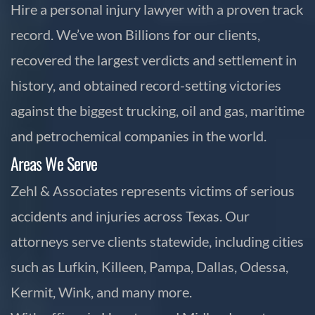
Hire a personal injury lawyer with a proven track
record. We’ve won Billions for our clients,
recovered the largest verdicts and settlement in
history, and obtained record-setting victories
against the biggest trucking, oil and gas, maritime
and petrochemical companies in the world.
Areas We Serve
Zehl & Associates represents victims of serious
accidents and injuries across Texas. Our
attorneys serve clients statewide, including cities
such as Lufkin, Killeen, Pampa, Dallas, Odessa,
Kermit, Wink, and many more.