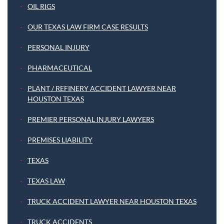
OIL RIGS
OUR TEXAS LAW FIRM CASE RESULTS
PERSONAL INJURY
PHARMACEUTICAL
PLANT / REFINERY ACCIDENT LAWYER NEAR
HOUSTON TEXAS
PREMIER PERSONAL INJURY LAWYERS
PREMISES LIABILITY
TEXAS
TEXAS LAW
TRUCK ACCIDENT LAWYER NEAR HOUSTON TEXAS
TRUCK ACCIDENTS