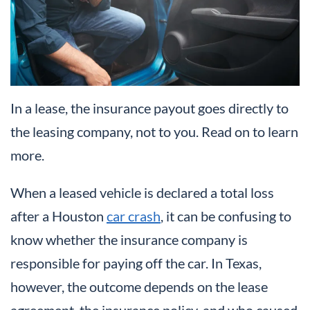
In a lease, the insurance payout goes directly to
the leasing company, not to you. Read on to learn
more.
When a leased vehicle is declared a total loss
after a Houston
car crash
, it can be confusing to
know whether the insurance company is
responsible for paying off the car. In Texas,
however, the outcome depends on the lease
agreement, the insurance policy, and who caused