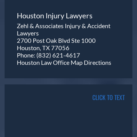
Houston Injury Lawyers
Zehl & Associates Injury & Accident
Lawyers
2700 Post Oak Blvd Ste 1000
Houston, TX 77056
Phone:
(832) 621-4617
Houston Law Office Map
Directions
CLICK TO TEXT