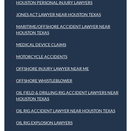
HOUSTON PERSONAL INJURY LAWYERS
JONES ACT LAWYER NEAR HOUSTON TEXAS
MARITIME/OFFSHORE ACCIDENT LAWYER NEAR
HOUSTON TEXAS
MEDICAL DEVICE CLAIMS
MOTORCYCLE ACCIDENTS
OFFSHORE INJURY LAWYER NEAR ME
OFFSHORE WHISTLEBLOWER
OIL FIELD & DRILLING RIG ACCIDENT LAWYERS NEAR
HOUSTON TEXAS
OIL RIG ACCIDENT LAWYER NEAR HOUSTON TEXAS
OIL RIG EXPLOSION LAWYERS