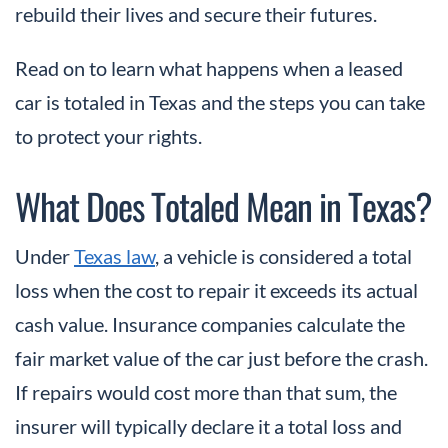
rebuild their lives and secure their futures.
Read on to learn what happens when a leased
car is totaled in Texas and the steps you can take
to protect your rights.
What Does Totaled Mean in Texas?
Under
Texas law
, a vehicle is considered a total
loss when the cost to repair it exceeds its actual
cash value. Insurance companies calculate the
fair market value of the car just before the crash.
If repairs would cost more than that sum, the
insurer will typically declare it a total loss and