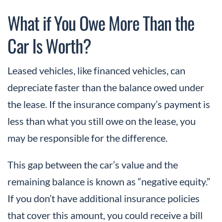
What if You Owe More Than the
Car Is Worth?
Leased vehicles, like financed vehicles, can
depreciate faster than the balance owed under
the lease. If the insurance company’s payment is
less than what you still owe on the lease, you
may be responsible for the difference.
This gap between the car’s value and the
remaining balance is known as “negative equity.”
If you don’t have additional insurance policies
that cover this amount, you could receive a bill