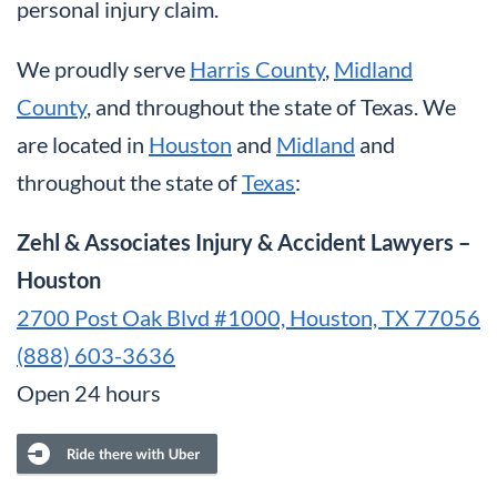
personal injury claim.
We proudly serve
Harris County
,
Midland
County
, and throughout the state of Texas. We
are located in
Houston
and
Midland
and
throughout the state of
Texas
:
Zehl & Associates Injury & Accident Lawyers –
Houston
2700 Post Oak Blvd #1000, Houston, TX 77056
(888) 603-3636
Open 24 hours