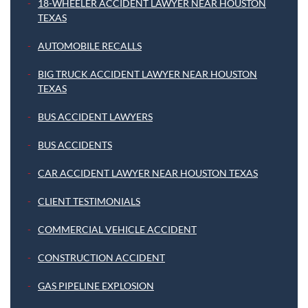
18-WHEELER ACCIDENT LAWYER NEAR HOUSTON
TEXAS
AUTOMOBILE RECALLS
BIG TRUCK ACCIDENT LAWYER NEAR HOUSTON
TEXAS
BUS ACCIDENT LAWYERS
BUS ACCIDENTS
CAR ACCIDENT LAWYER NEAR HOUSTON TEXAS
CLIENT TESTIMONIALS
COMMERCIAL VEHICLE ACCIDENT
CONSTRUCTION ACCIDENT
GAS PIPELINE EXPLOSION