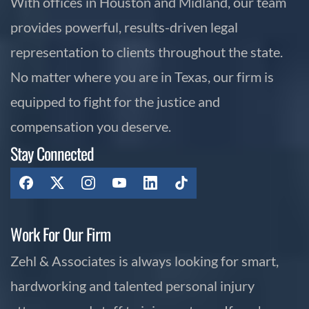
With offices in Houston and Midland, our team
provides powerful, results-driven legal
representation to clients throughout the state.
No matter where you are in Texas, our firm is
equipped to fight for the justice and
compensation you deserve.
Stay Connected
Work For Our Firm
Zehl & Associates is always looking for smart,
hardworking and talented personal injury