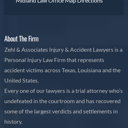
Midland Law Office Map
Directions
About The Firm
Zehl & Associates Injury & Accident Lawyers is a
Personal Injury Law Firm that represents
accident victims across Texas, Louisiana and the
United States.
Every one of our lawyers is a trial attorney who’s
undefeated in the courtroom and has recovered
some of the largest verdicts and settlements in
history.