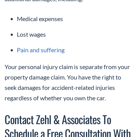
Medical expenses
Lost wages
Pain and suffering
Your personal injury claim is separate from your
property damage claim. You have the right to
seek damages for accident-related injuries
regardless of whether you own the car.
Contact Zehl & Associates To
Schedule a Free Consultation With