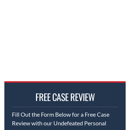
FREE CASE REVIEW
Fill Out the Form Below for a Free Case
Review with our Undefeated Personal