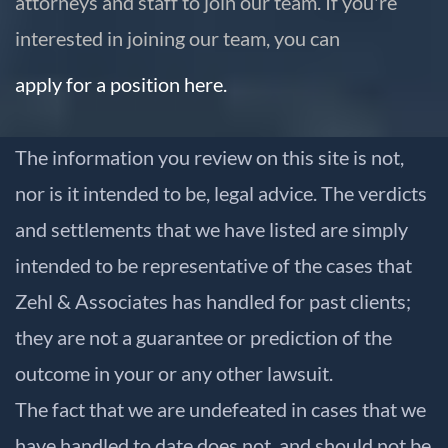
attorneys and staff to join our team. If you're
interested in joining our team, you can
apply for a position here.
The information you review on this site is not,
nor is it intended to be, legal advice. The verdicts
and settlements that we have listed are simply
intended to be representative of the cases that
Zehl & Associates has handled for past clients;
they are not a guarantee or prediction of the
outcome in your or any other lawsuit.
The fact that we are undefeated in cases that we
have handled to date does not, and should not be