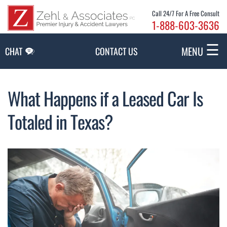
Skip to Main Content
Call 24/7 For A Free Consult
1-888-603-3636
☰
MENU
CHAT
CONTACT US
What Happens if a Leased Car Is
Totaled in Texas?