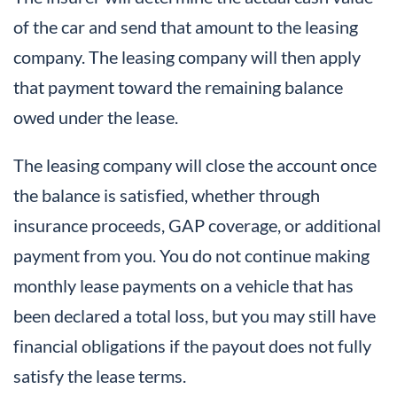
of the car and send that amount to the leasing
company. The leasing company will then apply
that payment toward the remaining balance
owed under the lease.
The leasing company will close the account once
the balance is satisfied, whether through
insurance proceeds, GAP coverage, or additional
payment from you. You do not continue making
monthly lease payments on a vehicle that has
been declared a total loss, but you may still have
financial obligations if the payout does not fully
satisfy the lease terms.