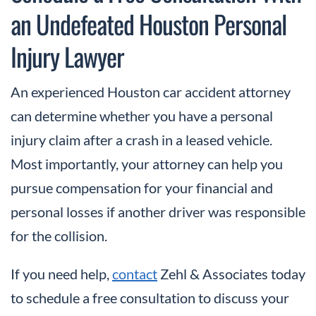
an Undefeated Houston Personal
Injury Lawyer
An experienced Houston car accident attorney
can determine whether you have a personal
injury claim after a crash in a leased vehicle.
Most importantly, your attorney can help you
pursue compensation for your financial and
personal losses if another driver was responsible
for the collision.
If you need help,
contact
Zehl & Associates today
to schedule a free consultation to discuss your