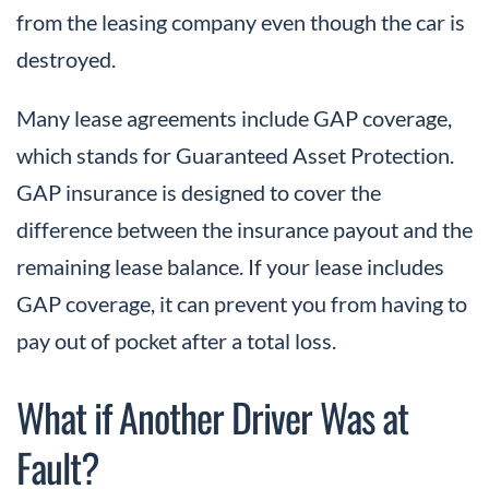
from the leasing company even though the car is
destroyed.
Many lease agreements include GAP coverage,
which stands for Guaranteed Asset Protection.
GAP insurance is designed to cover the
difference between the insurance payout and the
remaining lease balance. If your lease includes
GAP coverage, it can prevent you from having to
pay out of pocket after a total loss.
What if Another Driver Was at
Fault?