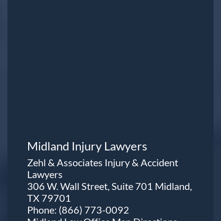
Midland Injury Lawyers
Zehl & Associates Injury & Accident
Lawyers
306 W. Wall Street, Suite 701 Midland,
TX 79701
Phone:
(866) 773-0092