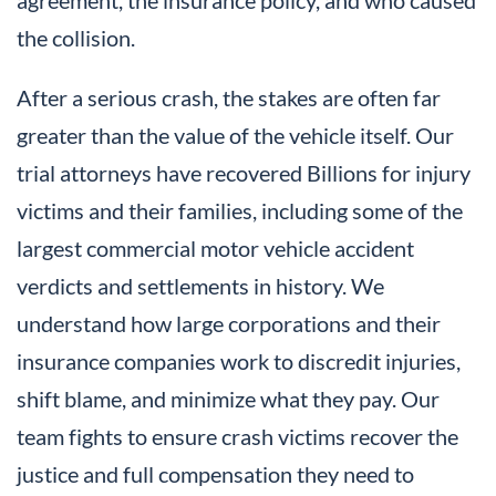
the collision.
After a serious crash, the stakes are often far
greater than the value of the vehicle itself. Our
trial attorneys have recovered Billions for injury
victims and their families, including some of the
largest commercial motor vehicle accident
verdicts and settlements in history. We
understand how large corporations and their
insurance companies work to discredit injuries,
shift blame, and minimize what they pay. Our
team fights to ensure crash victims recover the
justice and full compensation they need to