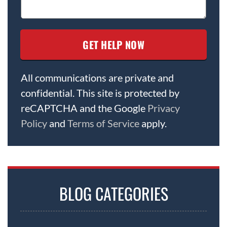
All communications are private and
confidential. This site is protected by
reCAPTCHA and the Google
Privacy
Policy
and
Terms of Service
apply.
BLOG CATEGORIES