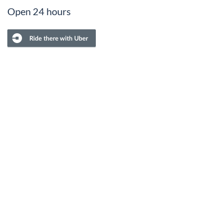
Open 24 hours