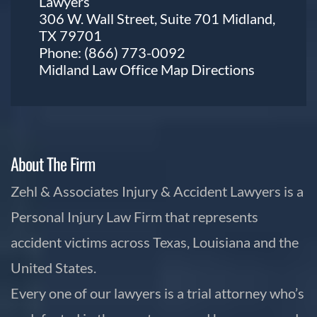
Lawyers
306 W. Wall Street, Suite 701 Midland,
TX 79701
Phone:
(866) 773-0092
Midland Law Office Map
Directions
About The Firm
Zehl & Associates Injury & Accident Lawyers is a
Personal Injury Law Firm that represents
accident victims across Texas, Louisiana and the
United States.
Every one of our lawyers is a trial attorney who’s