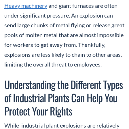
Heavy machinery
and giant furnaces are often
under significant pressure. An explosion can
send large chunks of metal flying or release great
pools of molten metal that are almost impossible
for workers to get away from. Thankfully,
explosions are less likely to chain to other areas,
limiting the overall threat to employees.
Understanding the Different Types
of Industrial Plants Can Help You
Protect Your Rights
While industrial plant explosions are relatively