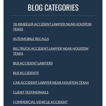
BLOG CATEGORIES
18-WHEELER ACCIDENT LAWYER NEAR HOUSTON
TEXAS
AUTOMOBILE RECALLS
BIG TRUCK ACCIDENT LAWYER NEAR HOUSTON
TEXAS
BUS ACCIDENT LAWYERS
BUS ACCIDENTS
CAR ACCIDENT LAWYER NEAR HOUSTON TEXAS
CLIENT TESTIMONIALS
COMMERCIAL VEHICLE ACCIDENT