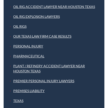
OIL RIG ACCIDENT LAWYER NEAR HOUSTON TEXAS
OIL RIG EXPLOSION LAWYERS
OIL RIGS
OUR TEXAS LAW FIRM CASE RESULTS
PERSONAL INJURY
PHARMACEUTICAL
PLANT / REFINERY ACCIDENT LAWYER NEAR
HOUSTON TEXAS
PREMIER PERSONAL INJURY LAWYERS
PREMISES LIABILITY
TEXAS