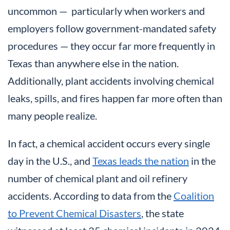
uncommon — particularly when workers and
employers follow government-mandated safety
procedures — they occur far more frequently in
Texas than anywhere else in the nation.
Additionally, plant accidents involving chemical
leaks, spills, and fires happen far more often than
many people realize.
In fact, a chemical accident occurs every single
day in the U.S., and
Texas leads the nation
in the
number of chemical plant and oil refinery
accidents. According to data from the
Coalition
to Prevent Chemical Disasters
, the state