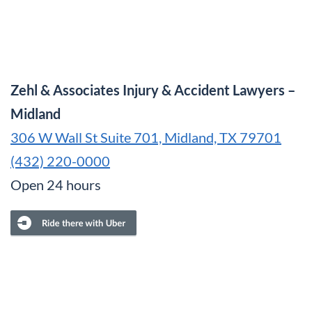
Zehl & Associates Injury & Accident Lawyers –
Midland
306 W Wall St Suite 701, Midland, TX 79701
(432) 220-0000
Open 24 hours