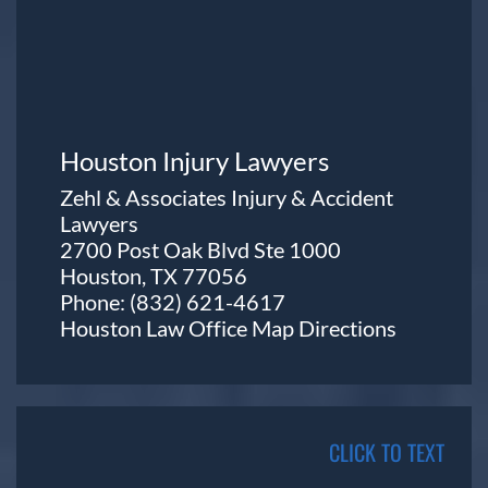
Houston Injury Lawyers
Zehl & Associates Injury & Accident
Lawyers
2700 Post Oak Blvd Ste 1000
Houston, TX 77056
Phone:
(832) 621-4617
Houston Law Office Map
Directions
CLICK TO TEXT