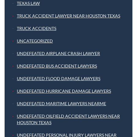
TEXAS LAW
TRUCK ACCIDENT LAWYER NEAR HOUSTON TEXAS
TRUCK ACCIDENTS
UNCATEGORIZED
UNDEFEATED AIRPLANE CRASH LAWYER
UNDEFEATED BUS ACCIDENT LAWYERS
UNDEFEATED FLOOD DAMAGE LAWYERS
UNDEFEATED HURRICANE DAMAGE LAWYERS
UNDEFEATED MARITIME LAWYERS NEARME
UNDEFEATED OILFIELD ACCIDENT LAWYERS NEAR
HOUSTON TEXAS
UNDEFEATED PERSONAL INJURY LAWYERS NEAR