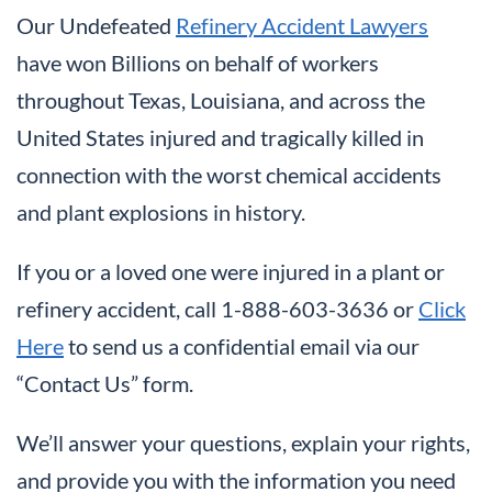
Our Undefeated
Refinery Accident Lawyers
have won Billions on behalf of workers
throughout Texas, Louisiana, and across the
United States injured and tragically killed in
connection with the worst chemical accidents
and plant explosions in history.
If you or a loved one were injured in a plant or
refinery accident, call 1-888-603-3636 or
Click
Here
to send us a confidential email via our
“Contact Us” form.
We’ll answer your questions, explain your rights,
and provide you with the information you need