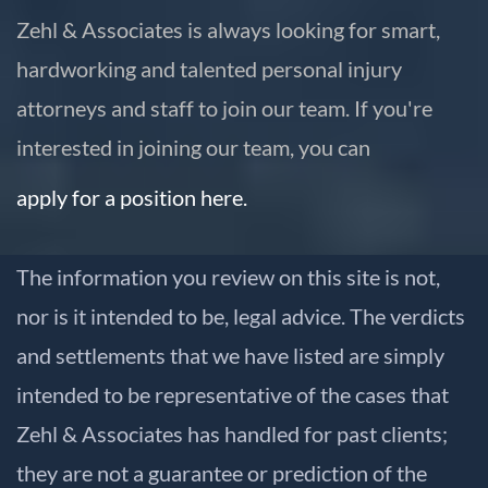
Zehl & Associates is always looking for smart,
hardworking and talented personal injury
attorneys and staff to join our team. If you're
interested in joining our team, you can
apply for a position here.
The information you review on this site is not,
nor is it intended to be, legal advice. The verdicts
and settlements that we have listed are simply
intended to be representative of the cases that
Zehl & Associates has handled for past clients;
they are not a guarantee or prediction of the