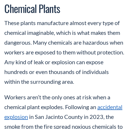
Chemical Plants
These plants manufacture almost every type of
chemical imaginable, which is what makes them
dangerous. Many chemicals are hazardous when
workers are exposed to them without protection.
Any kind of leak or explosion can expose
hundreds or even thousands of individuals
within the surrounding area.
Workers aren’t the only ones at risk when a
chemical plant explodes. Following an
accidental
explosion
in San Jacinto County in 2023, the
smoke from the fire spread noxious chemicals to