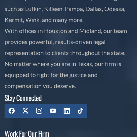
such as Lufkin, Killeen, Pampa, Dallas, Odessa,
Kermit, Wink, and many more.
With offices in Houston and Midland, our team
provides powerful, results-driven legal
representation to clients throughout the state.
No matter where you are in Texas, our firm is
equipped to fight for the justice and
compensation you deserve.
Stay Connected
Work For Our Firm