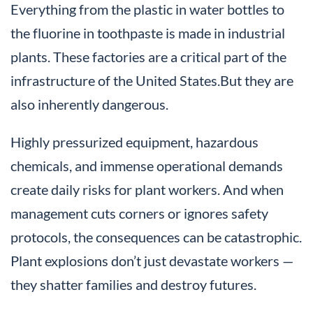
Everything from the plastic in water bottles to
the fluorine in toothpaste is made in industrial
plants. These factories are a critical part of the
infrastructure of the United States.But they are
also inherently dangerous.
Highly pressurized equipment, hazardous
chemicals, and immense operational demands
create daily risks for plant workers. And when
management cuts corners or ignores safety
protocols, the consequences can be catastrophic.
Plant explosions don’t just devastate workers —
they shatter families and destroy futures.