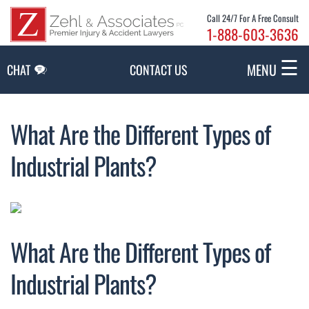
Skip to Main Content
Call 24/7 For A Free Consult
1-888-603-3636
☰
MENU
CHAT
CONTACT US
What Are the Different Types of
Industrial Plants?
What Are the Different Types of
Industrial Plants?