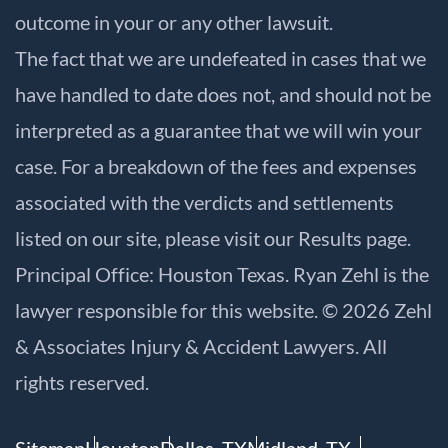
outcome in your or any other lawsuit.
The fact that we are undefeated in cases that we
have handled to date does not, and should not be
interpreted as a guarantee that we will win your
case. For a breakdown of the fees and expenses
associated with the verdicts and settlements
listed on our site, please visit our
Results
page.
Principal Office: Houston Texas. Ryan Zehl is the
lawyer responsible for this website. © 2026 Zehl
& Associates Injury & Accident Lawyers. All
rights reserved.
Sitemap
Houston
Dallas, TX
Midland, TX