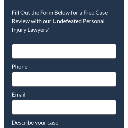
Fill Out the Form Below for a Free Case
Review with our Undefeated Personal
Injury Lawyers'
Phone
Email
Describe your case