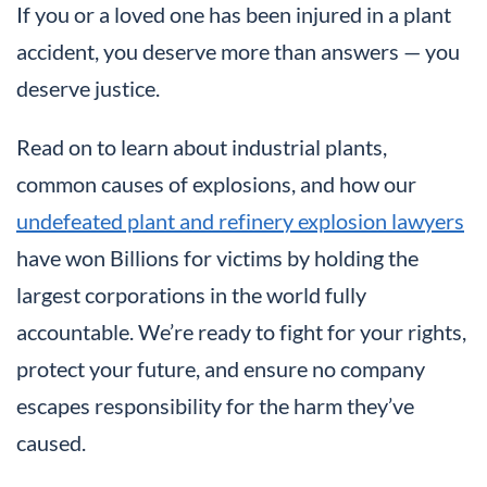
If you or a loved one has been injured in a plant
accident, you deserve more than answers — you
deserve justice.
Read on to learn about industrial plants,
common causes of explosions, and how our
undefeated plant and refinery explosion lawyers
have won Billions for victims by holding the
largest corporations in the world fully
accountable. We’re ready to fight for your rights,
protect your future, and ensure no company
escapes responsibility for the harm they’ve
caused.