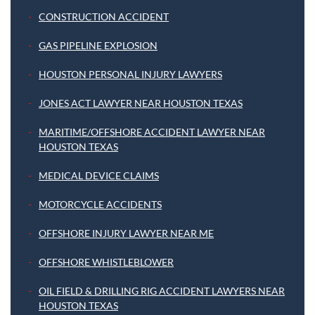
CONSTRUCTION ACCIDENT
GAS PIPELINE EXPLOSION
HOUSTON PERSONAL INJURY LAWYERS
JONES ACT LAWYER NEAR HOUSTON TEXAS
MARITIME/OFFSHORE ACCIDENT LAWYER NEAR
HOUSTON TEXAS
MEDICAL DEVICE CLAIMS
MOTORCYCLE ACCIDENTS
OFFSHORE INJURY LAWYER NEAR ME
OFFSHORE WHISTLEBLOWER
OIL FIELD & DRILLING RIG ACCIDENT LAWYERS NEAR
HOUSTON TEXAS