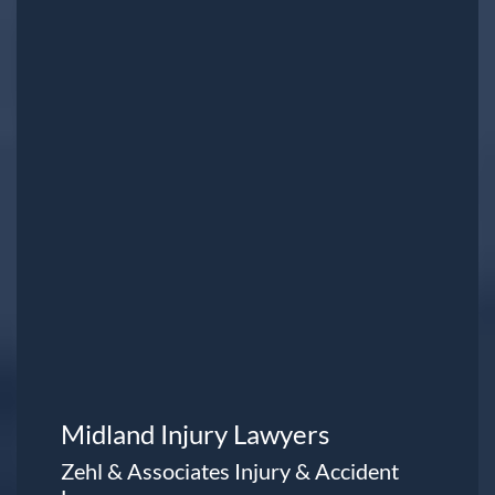
Midland Injury Lawyers
Zehl & Associates Injury & Accident