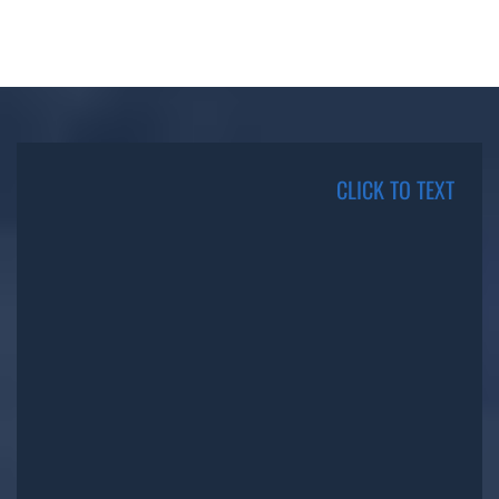
CLICK TO TEXT