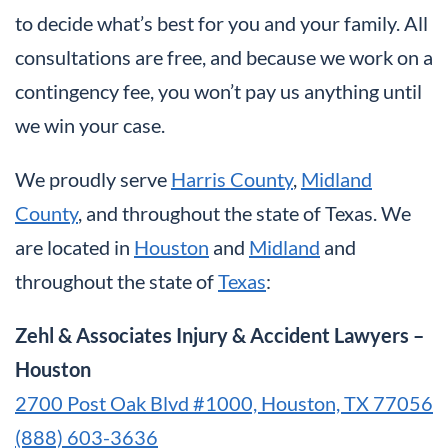
to decide what’s best for you and your family. All
consultations are free, and because we work on a
contingency fee, you won’t pay us anything until
we win your case.
We proudly serve
Harris County
,
Midland
County
, and throughout the state of Texas. We
are located in
Houston
and
Midland
and
throughout the state of
Texas
:
Zehl & Associates Injury & Accident Lawyers –
Houston
2700 Post Oak Blvd #1000, Houston, TX 77056
(888) 603-3636