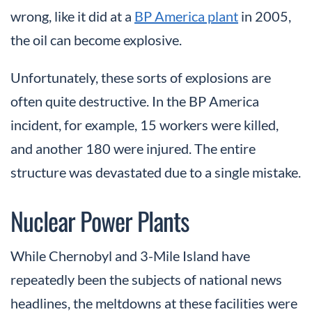
wrong, like it did at a
BP America plant
in 2005,
the oil can become explosive.
Unfortunately, these sorts of explosions are
often quite destructive. In the BP America
incident, for example, 15 workers were killed,
and another 180 were injured. The entire
structure was devastated due to a single mistake.
Nuclear Power Plants
While Chernobyl and 3-Mile Island have
repeatedly been the subjects of national news
headlines, the meltdowns at these facilities were