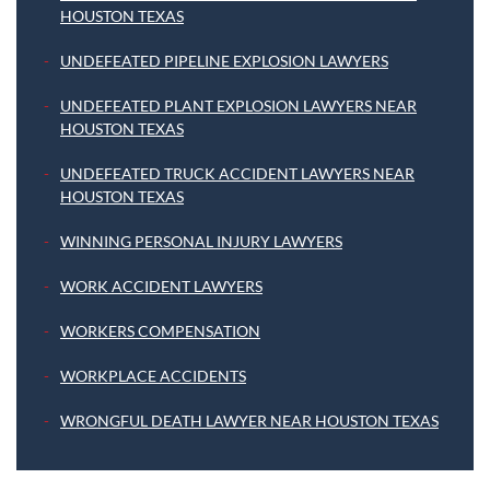
HOUSTON TEXAS
UNDEFEATED PIPELINE EXPLOSION LAWYERS
UNDEFEATED PLANT EXPLOSION LAWYERS NEAR
HOUSTON TEXAS
UNDEFEATED TRUCK ACCIDENT LAWYERS NEAR
HOUSTON TEXAS
WINNING PERSONAL INJURY LAWYERS
WORK ACCIDENT LAWYERS
WORKERS COMPENSATION
WORKPLACE ACCIDENTS
WRONGFUL DEATH LAWYER NEAR HOUSTON TEXAS