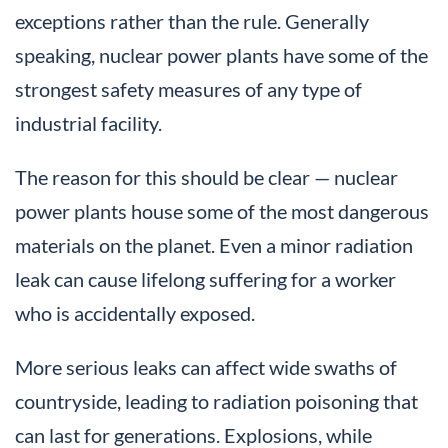
exceptions rather than the rule. Generally
speaking, nuclear power plants have some of the
strongest safety measures of any type of
industrial facility.
The reason for this should be clear — nuclear
power plants house some of the most dangerous
materials on the planet. Even a minor radiation
leak can cause lifelong suffering for a worker
who is accidentally exposed.
More serious leaks can affect wide swaths of
countryside, leading to radiation poisoning that
can last for generations. Explosions, while