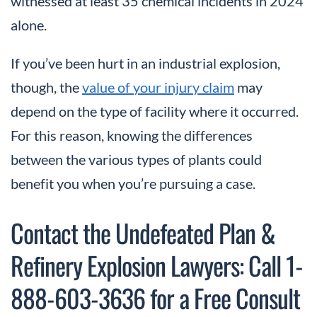
witnessed at least 35 chemical incidents in 2024
alone.
If you’ve been hurt in an industrial explosion,
though, the
value of your injury claim
may
depend on the type of facility where it occurred.
For this reason, knowing the differences
between the various types of plants could
benefit you when you’re pursuing a case.
Contact the Undefeated Plan &
Refinery Explosion Lawyers: Call 1-
888-603-3636 for a Free Consult