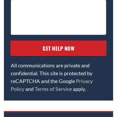
All communications are private and
confidential. This site is protected by
reCAPTCHA and the Google
Privacy
Policy
and
Terms of Service
apply.