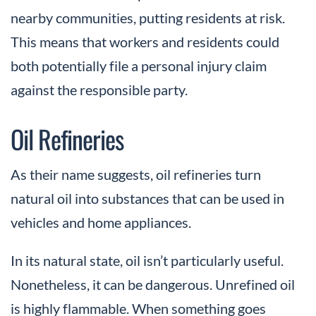
nearby communities, putting residents at risk.
This means that workers and residents could
both potentially file a personal injury claim
against the responsible party.
Oil Refineries
As their name suggests, oil refineries turn
natural oil into substances that can be used in
vehicles and home appliances.
In its natural state, oil isn’t particularly useful.
Nonetheless, it can be dangerous. Unrefined oil
is highly flammable. When something goes