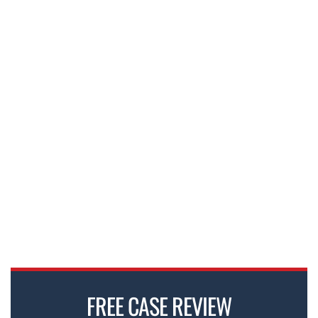
FREE CASE REVIEW