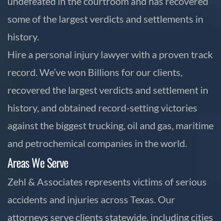
undefeated in the courtroom and has recovered
some of the largest verdicts and settlements in
history.
Hire a personal injury lawyer with a proven track
record. We’ve won Billions for our clients,
recovered the largest verdicts and settlement in
history, and obtained record-setting victories
against the biggest trucking, oil and gas, maritime
and petrochemical companies in the world.
Areas We Serve
Zehl & Associates represents victims of serious
accidents and injuries across Texas. Our
attorneys serve clients statewide, including cities