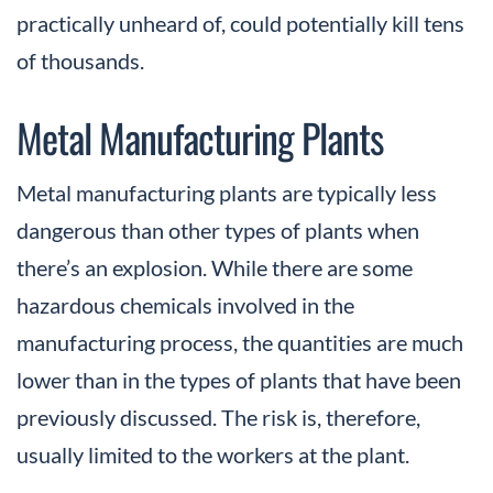
practically unheard of, could potentially kill tens
of thousands.
Metal Manufacturing Plants
Metal manufacturing plants are typically less
dangerous than other types of plants when
there’s an explosion. While there are some
hazardous chemicals involved in the
manufacturing process, the quantities are much
lower than in the types of plants that have been
previously discussed. The risk is, therefore,
usually limited to the workers at the plant.