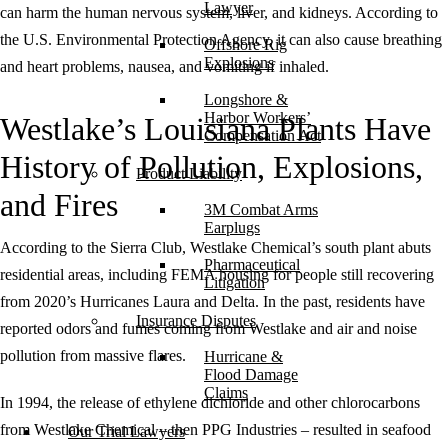
Lawyer
can harm the human nervous system, liver, and kidneys. According to
the U.S. Environmental Protection Agency, it can also cause breathing
Offshore Rig
Explosions
and heart problems, nausea, and vomiting if inhaled.
Longshore &
Harbor Workers’
Westlake’s Louisiana Plants Have
Compensation Act
History of Pollution, Explosions,
Product Liability
and Fires
3M Combat Arms
Earplugs
According to the Sierra Club, Westlake Chemical’s south plant abuts
Pharmaceutical
residential areas, including FEMA housing for people still recovering
Litigation
from 2020’s Hurricanes Laura and Delta. In the past, residents have
Insurance Disputes
reported odors and fumes coming from Westlake and air and noise
pollution from massive flares.
Hurricane &
Flood Damage
Claims
In 1994, the release of ethylene dichloride and other chlorocarbons
from Westlake Chemical – then PPG Industries – resulted in seafood
Our Trial Lawyers