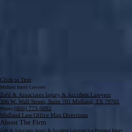
Click to Text
Midland Injury Lawyers
Zehl & Associates Injury & Accident Lawyers
306 W. Wall Street, Suite 701 Midland, TX 79701
(866) 773-0092
Phone:
Midland Law Office Map
Directions
About The Firm
Zehl & Associates Injury & Accident Lawyers is a Personal Injury