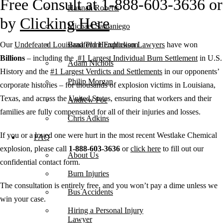
Free Consult at 1-888-603-3636 or
Hannah Roberts
by
Clicking Here
Michael Samaniego
Our
Undefeated Louisiana Plant Explosion Lawyers
have won
Bradford Hendrickson
Billions
– including the
#1 Largest Individual Burn Settlement
in U.S.
Adam Nichols
History and the
#1 Largest Verdicts and Settlements
in our opponents’
Philip Morgan
corporate histories – for thousands of explosion victims in Louisiana,
Texas, and across the United States, ensuring that workers and their
Andrew Poe
families are fully compensated for all of their injuries and losses.
Chris Adkins
If you or a loved one were hurt in the most recent Westlake Chemical
FAQ
explosion, please call
1-888-603-3636
or
click here
to fill out our
About Us
confidential contact form.
Burn Injuries
The consultation is entirely free, and you won’t pay a dime unless we
Bus Accidents
win your case.
Hiring a Personal Injury
Lawyer