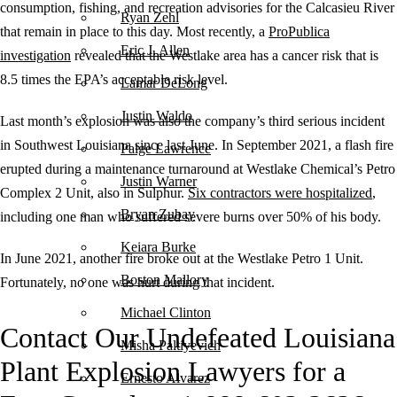
consumption, fishing, and recreation advisories for the Calcasieu River
Ryan Zehl
that remain in place to this day. Most recently, a
ProPublica
Eric J. Allen
investigation
revealed that the Westlake area has a cancer risk that is
8.5 times the EPA’s acceptable risk level.
Lamar DeLong
Justin Waldo
Last month’s explosion was also the company’s third serious incident
in Southwest Louisiana since last June. In September 2021, a flash fire
Paige Lawrence
erupted during a maintenance turnaround at Westlake Chemical’s Petro
Justin Warner
Complex 2 Unit, also in Sulphur.
Six contractors were hospitalized
,
Bryan Zubay
including one man who suffered severe burns over 50% of his body.
Keiara Burke
In June 2021, another fire broke out at the Westlake Petro 1 Unit.
Boston Mallory
Fortunately, no one was hurt during that incident.
Michael Clinton
Contact Our Undefeated Louisiana
Misha Paltiyevich
Plant Explosion Lawyers for a
Ernesto Alvarez