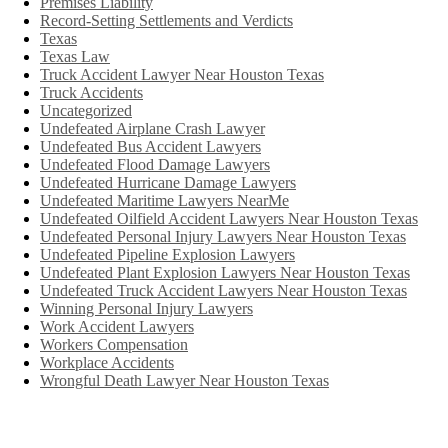
Premises Liability
Record-Setting Settlements and Verdicts
Texas
Texas Law
Truck Accident Lawyer Near Houston Texas
Truck Accidents
Uncategorized
Undefeated Airplane Crash Lawyer
Undefeated Bus Accident Lawyers
Undefeated Flood Damage Lawyers
Undefeated Hurricane Damage Lawyers
Undefeated Maritime Lawyers NearMe
Undefeated Oilfield Accident Lawyers Near Houston Texas
Undefeated Personal Injury Lawyers Near Houston Texas
Undefeated Pipeline Explosion Lawyers
Undefeated Plant Explosion Lawyers Near Houston Texas
Undefeated Truck Accident Lawyers Near Houston Texas
Winning Personal Injury Lawyers
Work Accident Lawyers
Workers Compensation
Workplace Accidents
Wrongful Death Lawyer Near Houston Texas