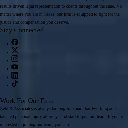
results-driven legal representation to clients throughout the state. No
matter where you are in Texas, our firm is equipped to fight for the
justice and compensation you deserve.
Stay Connected
Work For Our Firm
Zehl & Associates is always looking for smart, hardworking and
talented personal injury attorneys and staff to join our team. If you're
interested in joining our team, you can