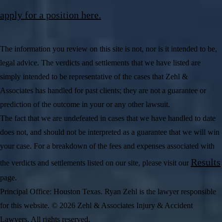
apply for a position here.
The information you review on this site is not, nor is it intended to be,
legal advice. The verdicts and settlements that we have listed are
simply intended to be representative of the cases that Zehl &
Associates has handled for past clients; they are not a guarantee or
prediction of the outcome in your or any other lawsuit.
The fact that we are undefeated in cases that we have handled to date
does not, and should not be interpreted as a guarantee that we will win
your case. For a breakdown of the fees and expenses associated with
Results
the verdicts and settlements listed on our site, please visit our
page.
Principal Office: Houston Texas. Ryan Zehl is the lawyer responsible
for this website. © 2026 Zehl & Associates Injury & Accident
Lawyers. All rights reserved.