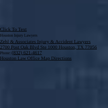
Click To Text
Houston Injury Lawyers
Zehl & Associates Injury & Accident Lawyers
2700 Post Oak Blvd Ste 1000 Houston, TX 77056
(832) 621-4617
Phone:
Houston Law Office Map
Directions