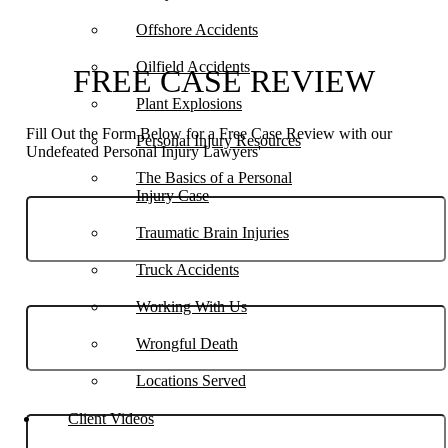
Offshore Accidents
Oilfield Accidents
FREE CASE REVIEW
Plant Explosions
Fill Out the Form Below for a Free Case Review with our
Personal Injury Resources
Undefeated Personal Injury Lawyers'
The Basics of a Personal
Injury Case
Traumatic Brain Injuries
Truck Accidents
Phone
Working With Us
Wrongful Death
Locations Served
Email
Client Videos