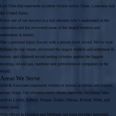
Law Firm that represents accident victims across Texas, Louisiana and
the United States.
Every one of our lawyers is a trial attorney who’s undefeated in the
courtroom and has recovered some of the largest verdicts and
settlements in history.
Hire a personal injury lawyer with a proven track record. We’ve won
Billions for our clients, recovered the largest verdicts and settlement in
history, and obtained record-setting victories against the biggest
trucking, oil and gas, maritime and petrochemical companies in the
world.
Areas We Serve
Zehl & Associates represents victims of serious accidents and injuries
across Texas. Our attorneys serve clients statewide, including cities
such as Lufkin, Killeen, Pampa, Dallas, Odessa, Kermit, Wink, and
many more.
With offices in Houston and Midland, our team provides powerful,