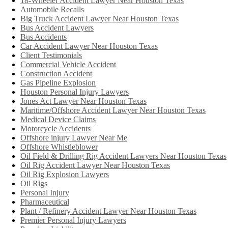
18-Wheeler Accident Lawyer Near Houston Texas
Automobile Recalls
Big Truck Accident Lawyer Near Houston Texas
Bus Accident Lawyers
Bus Accidents
Car Accident Lawyer Near Houston Texas
Client Testimonials
Commercial Vehicle Accident
Construction Accident
Gas Pipeline Explosion
Houston Personal Injury Lawyers
Jones Act Lawyer Near Houston Texas
Maritime/Offshore Accident Lawyer Near Houston Texas
Medical Device Claims
Motorcycle Accidents
Offshore injury Lawyer Near Me
Offshore Whistleblower
Oil Field & Drilling Rig Accident Lawyers Near Houston Texas
Oil Rig Accident Lawyer Near Houston Texas
Oil Rig Explosion Lawyers
Oil Rigs
Personal Injury
Pharmaceutical
Plant / Refinery Accident Lawyer Near Houston Texas
Premier Personal Injury Lawyers