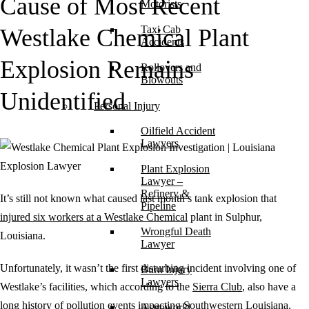
Cause of Most Recent
Motorists
Taxi Cab
Westlake Chemical Plant
Accidents
Explosion Remains
Rollovers and
Blowouts
Unidentified
Personal Injury
Oilfield Accident
Lawyers
Plant Explosion
Lawyer –
Refinery &
It’s still not known what caused last month’s tank explosion that
Pipeline
injured six workers at a Westlake Chemical
plant in Sulphur,
Wrongful Death
Louisiana.
Lawyer
Unfortunately, it wasn’t the first disturbing incident involving one of
Burn Injury
Lawyers
Westlake’s facilities, which according to the
Sierra Club
, also have a
long history of pollution events impacting Southwestern Louisiana.
Astroworld