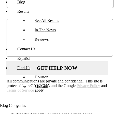
Blog
Results
Describe your case
See All Results
In The News
Reviews
Contact Us
Español
Find Us
Houston
All communications are private and confidential. This site is
protected by reCAPTCHA and the Google
Privacy Policy
and
Midland
Terms of Service
apply.
Blog Categories