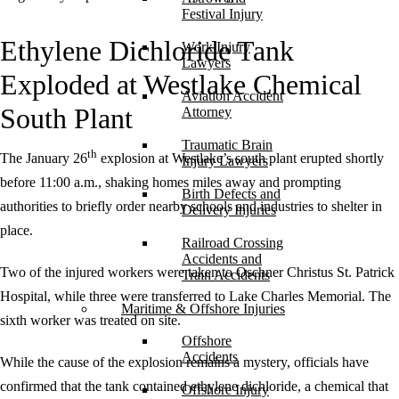
Festival Injury
Ethylene Dichloride Tank
Work Injury
Lawyers
Exploded at Westlake Chemical
Aviation Accident
South Plant
Attorney
Traumatic Brain
th
The January 26
explosion at Westlake’s south plant erupted shortly
Injury Lawyers
before 11:00 a.m., shaking homes miles away and prompting
Birth Defects and
authorities to briefly order nearby schools and industries to shelter in
Delivery Injuries
place.
Railroad Crossing
Accidents and
Two of the injured workers were taken to Oschner Christus St. Patrick
Train Accidents
Hospital, while three were transferred to Lake Charles Memorial. The
Maritime & Offshore Injuries
sixth worker was treated on site.
Offshore
Accidents
While the cause of the explosion remains a mystery, officials have
confirmed that the tank contained ethylene dichloride, a chemical that
Offshore Injury