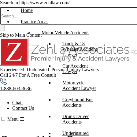
Search in https://www.zehllaw.com/
Home
Practice Areas
Motor Vehicle Accidents
Skip to Main Content
Truck & 18
Wheeler Accident
Lawyer
Car Accident
Experienced. Undefeated.
Personal Injury Lawyers
Lawyer
Call 24/7 For A Free Consult
Motorcycle
Accident Lawyer
1-888-603-3636
Greyhound Bus
Chat
Accidents
Contact Us
Drunk Driver
Menu
☰
Accidents
Underinsured