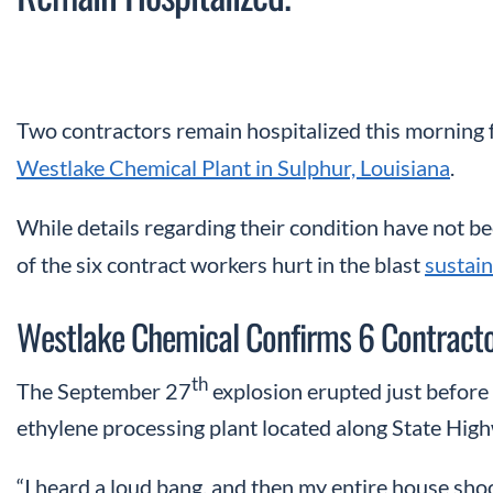
Two contractors remain hospitalized this morning
Westlake Chemical Plant in Sulphur, Louisiana
.
While details regarding their condition have not b
of the six contract workers hurt in the blast
sustain
Westlake Chemical Confirms 6 Contractor
th
The September 27
explosion erupted just before
ethylene processing plant located along State Hig
“I heard a loud bang, and then my entire house shoo