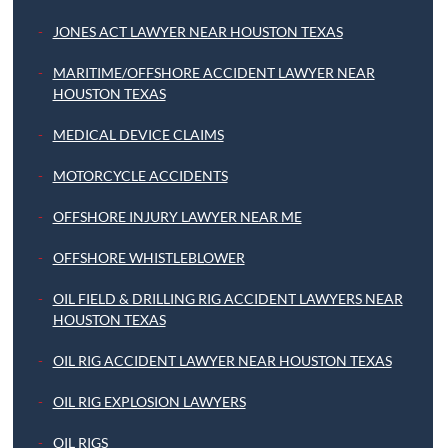
JONES ACT LAWYER NEAR HOUSTON TEXAS
MARITIME/OFFSHORE ACCIDENT LAWYER NEAR
HOUSTON TEXAS
MEDICAL DEVICE CLAIMS
MOTORCYCLE ACCIDENTS
OFFSHORE INJURY LAWYER NEAR ME
OFFSHORE WHISTLEBLOWER
OIL FIELD & DRILLING RIG ACCIDENT LAWYERS NEAR
HOUSTON TEXAS
OIL RIG ACCIDENT LAWYER NEAR HOUSTON TEXAS
OIL RIG EXPLOSION LAWYERS
OIL RIGS