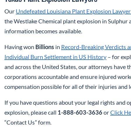
Our
Undefeated Louisiana Plant Explosion Lawyer
the Westlake Chemical plant explosion in Sulphur a
information becomes available.
Having won
Billions
in
Record-Breaking Verdicts a
Individual Burn Settlement in US History
– for exp
and across the United States, our attorneys have 
corporations accountable and ensure injured worke
compensation possible for all of their injuries and l
If you have questions about your legal rights and 
explosion, please call
1-888-603-3636
or
Click H
“Contact Us” form.