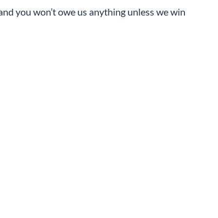
, and you won’t owe us anything unless we win