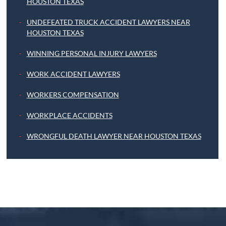
HOUSTON TEXAS
UNDEFEATED TRUCK ACCIDENT LAWYERS NEAR
HOUSTON TEXAS
WINNING PERSONAL INJURY LAWYERS
WORK ACCIDENT LAWYERS
WORKERS COMPENSATION
WORKPLACE ACCIDENTS
WRONGFUL DEATH LAWYER NEAR HOUSTON TEXAS