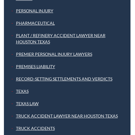
PERSONAL INJURY
PHARMACEUTICAL
PLANT / REFINERY ACCIDENT LAWYER NEAR
HOUSTON TEXAS
PREMIER PERSONAL INJURY LAWYERS
PREMISES LIABILITY
RECORD-SETTING SETTLEMENTS AND VERDICTS
TEXAS
TEXAS LAW
TRUCK ACCIDENT LAWYER NEAR HOUSTON TEXAS
TRUCK ACCIDENTS