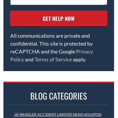
All communications are private and
confidential. This site is protected by
reCAPTCHA and the Google
Privacy
Policy
and
Terms of Service
apply.
BLOG CATEGORIES
18-WHEELER ACCIDENT LAWYER NEAR HOUSTON