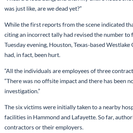
was just like, are we dead yet?”
While the first reports from the scene indicated that
citing an incorrect tally had revised the number to 
Tuesday evening, Houston, Texas-based Westlake C
had, in fact, been hurt.
“All the individuals are employees of three contract
“There was no offsite impact and there has been no f
investigation.”
The six victims were initially taken to a nearby hos
facilities in Hammond and Lafayette. So far, authori
contractors or their employers.