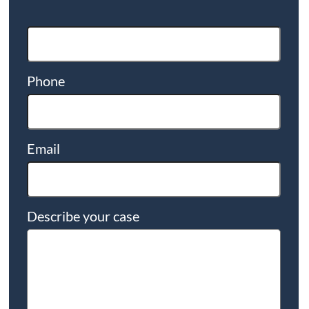
Phone
Email
Describe your case