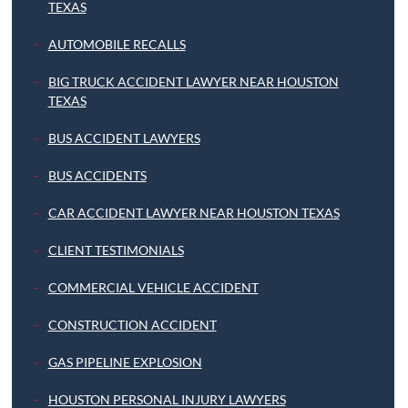
TEXAS
AUTOMOBILE RECALLS
BIG TRUCK ACCIDENT LAWYER NEAR HOUSTON
TEXAS
BUS ACCIDENT LAWYERS
BUS ACCIDENTS
CAR ACCIDENT LAWYER NEAR HOUSTON TEXAS
CLIENT TESTIMONIALS
COMMERCIAL VEHICLE ACCIDENT
CONSTRUCTION ACCIDENT
GAS PIPELINE EXPLOSION
HOUSTON PERSONAL INJURY LAWYERS