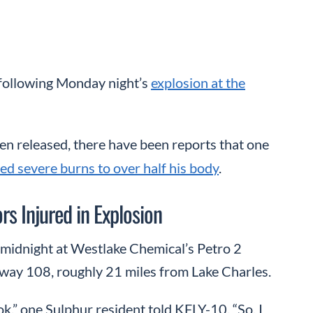
 following Monday night’s
explosion at the
een released, there have been reports that one
ed severe burns to over half his body
.
s Injured in Explosion
 midnight at Westlake Chemical’s Petro 2
hway 108, roughly 21 miles from Lake Charles.
k,” one Sulphur resident told KFLY-10. “So, I