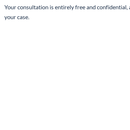
Your consultation is entirely free and confidential
your case.