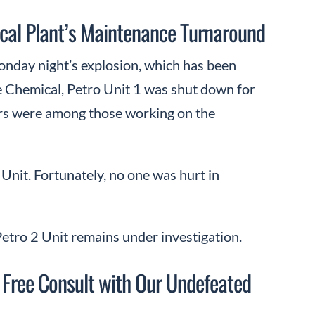
ical Plant’s Maintenance Turnaround
onday night’s explosion, which has been
ke Chemical, Petro Unit 1 was shut down for
ors were among those working on the
1 Unit. Fortunately, no one was hurt in
etro 2 Unit remains under investigation.
 Free Consult with Our Undefeated