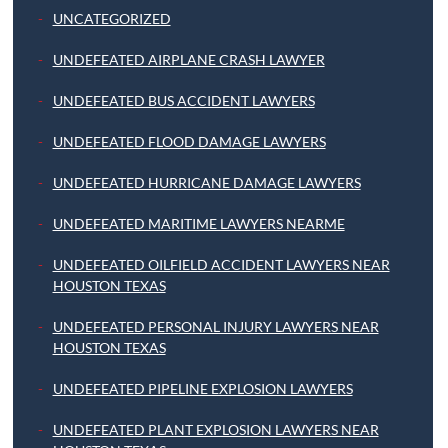
UNCATEGORIZED
UNDEFEATED AIRPLANE CRASH LAWYER
UNDEFEATED BUS ACCIDENT LAWYERS
UNDEFEATED FLOOD DAMAGE LAWYERS
UNDEFEATED HURRICANE DAMAGE LAWYERS
UNDEFEATED MARITIME LAWYERS NEARME
UNDEFEATED OILFIELD ACCIDENT LAWYERS NEAR
HOUSTON TEXAS
UNDEFEATED PERSONAL INJURY LAWYERS NEAR
HOUSTON TEXAS
UNDEFEATED PIPELINE EXPLOSION LAWYERS
UNDEFEATED PLANT EXPLOSION LAWYERS NEAR