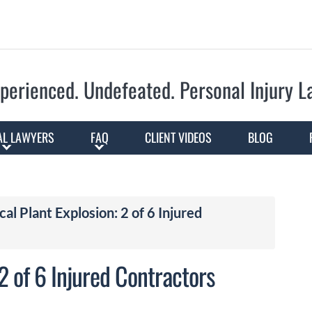
Skip to Main Content
perienced. Undefeated.
Personal Injury 
AL LAWYERS
FAQ
CLIENT VIDEOS
BLOG
l Plant Explosion: 2 of 6 Injured
2 of 6 Injured Contractors