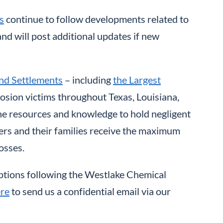
s
continue to follow developments related to
nd will post additional updates if new
nd Settlements
– including
the Largest
losion victims throughout Texas, Louisiana,
the resources and knowledge to hold negligent
rs and their families receive the maximum
osses.
options following the Westlake Chemical
ere
to send us a confidential email via our