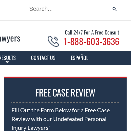
Call 24/7 For A Free Consult
Lawyers
1-888-603-3636
RESULTS
CONTACT US
ESPAÑOL
FREE CASE REVIEW
Fill Out the Form Below for a Free Case
Review with our Undefeated Personal
Injury Lawyers'