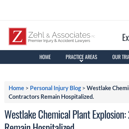
Ex
HOME
PRACTICE AREAS
OUR TRI
Home
>
Personal Injury Blog
>
Westlake Chemica
Contractors Remain Hospitalized.
Westlake Chemical Plant Explosion: 
Remain Hospitalized.