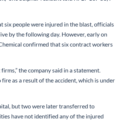
 six people were injured in the blast, officials
five by the following day. However, early on
hemical confirmed that six contract workers
 firms,” the company said in a statement.
ire as a result of the accident, which is under
pital, but two were later transferred to
ties have not identified any of the injured