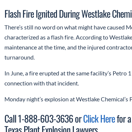
Flash Fire Ignited During Westlake Chem
There’s still no word on what might have caused M
characterized as a flash fire. According to Westla
maintenance at the time, and the injured contract
turnaround.
In June, a fire erupted at the same facility’s Petro 
connection with that incident.
Monday night’s explosion at Westlake Chemical’s P
Call 1-888-603-3636 or
Click Here
for a
Texas Plant Explosion Lawyers