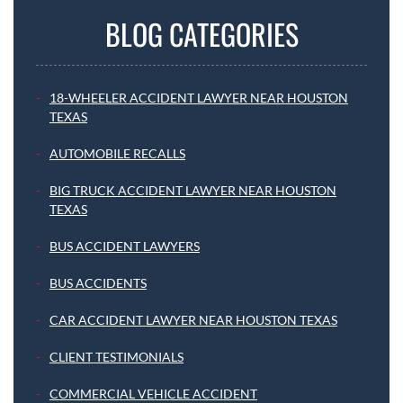
BLOG CATEGORIES
18-WHEELER ACCIDENT LAWYER NEAR HOUSTON
TEXAS
AUTOMOBILE RECALLS
BIG TRUCK ACCIDENT LAWYER NEAR HOUSTON
TEXAS
BUS ACCIDENT LAWYERS
BUS ACCIDENTS
CAR ACCIDENT LAWYER NEAR HOUSTON TEXAS
CLIENT TESTIMONIALS
COMMERCIAL VEHICLE ACCIDENT