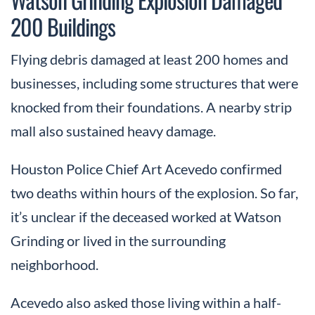
200 Buildings
Flying debris damaged at least 200 homes and
businesses, including some structures that were
knocked from their foundations. A nearby strip
mall also sustained heavy damage.
Houston Police Chief Art Acevedo confirmed
two deaths within hours of the explosion. So far,
it’s unclear if the deceased worked at Watson
Grinding or lived in the surrounding
neighborhood.
Acevedo also asked those living within a half-