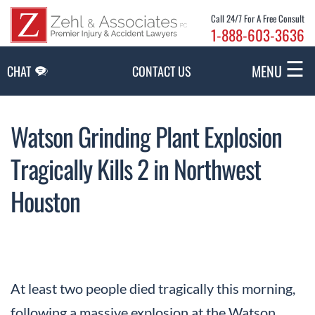
Skip to Main Content
Call 24/7 For A Free Consult
1-888-603-3636
☰
MENU
CHAT
CONTACT US
Watson Grinding Plant Explosion
Tragically Kills 2 in Northwest
Houston
At least two people died tragically this morning,
following a massive explosion at the Watson