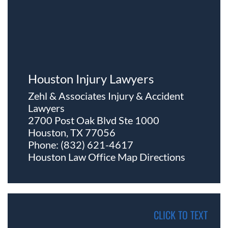
Houston Injury Lawyers
Zehl & Associates Injury & Accident
Lawyers
2700 Post Oak Blvd Ste 1000
Houston, TX 77056
Phone:
(832) 621-4617
Houston Law Office Map
Directions
CLICK TO TEXT