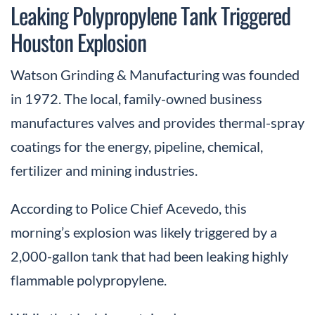
Leaking Polypropylene Tank Triggered
Houston Explosion
Watson Grinding & Manufacturing was founded
in 1972. The local, family-owned business
manufactures valves and provides thermal-spray
coatings for the energy, pipeline, chemical,
fertilizer and mining industries.
According to Police Chief Acevedo, this
morning’s explosion was likely triggered by a
2,000-gallon tank that had been leaking highly
flammable polypropylene.