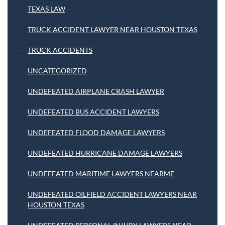
TEXAS LAW
TRUCK ACCIDENT LAWYER NEAR HOUSTON TEXAS
TRUCK ACCIDENTS
UNCATEGORIZED
UNDEFEATED AIRPLANE CRASH LAWYER
UNDEFEATED BUS ACCIDENT LAWYERS
UNDEFEATED FLOOD DAMAGE LAWYERS
UNDEFEATED HURRICANE DAMAGE LAWYERS
UNDEFEATED MARITIME LAWYERS NEARME
UNDEFEATED OILFIELD ACCIDENT LAWYERS NEAR
HOUSTON TEXAS