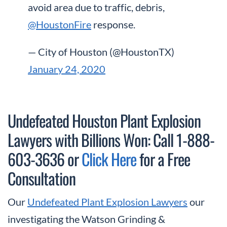
avoid area due to traffic, debris,
@HoustonFire
response.
— City of Houston (@HoustonTX)
January 24, 2020
Undefeated Houston Plant Explosion
Lawyers with Billions Won: Call 1-888-
603-3636 or
Click Here
for a Free
Consultation
Our
Undefeated Plant Explosion Lawyers
our
investigating the Watson Grinding &