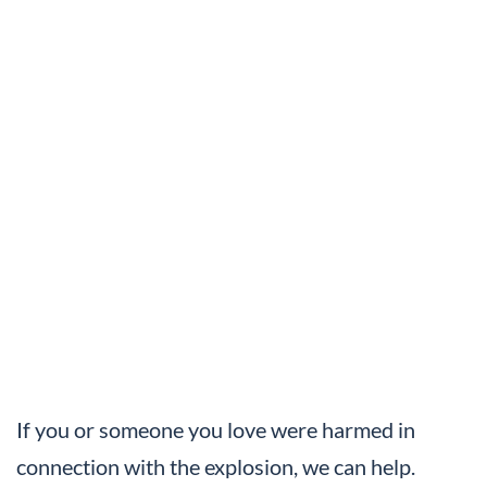
If you or someone you love were harmed in
connection with the explosion, we can help.