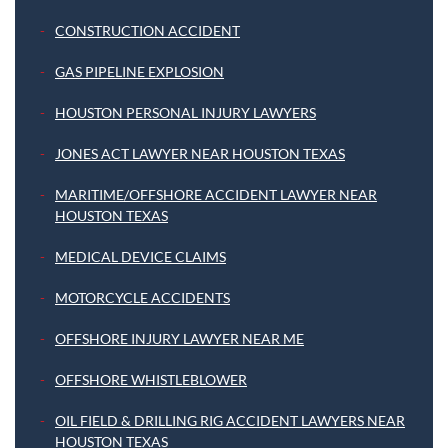
CONSTRUCTION ACCIDENT
GAS PIPELINE EXPLOSION
HOUSTON PERSONAL INJURY LAWYERS
JONES ACT LAWYER NEAR HOUSTON TEXAS
MARITIME/OFFSHORE ACCIDENT LAWYER NEAR
HOUSTON TEXAS
MEDICAL DEVICE CLAIMS
MOTORCYCLE ACCIDENTS
OFFSHORE INJURY LAWYER NEAR ME
OFFSHORE WHISTLEBLOWER
OIL FIELD & DRILLING RIG ACCIDENT LAWYERS NEAR
HOUSTON TEXAS