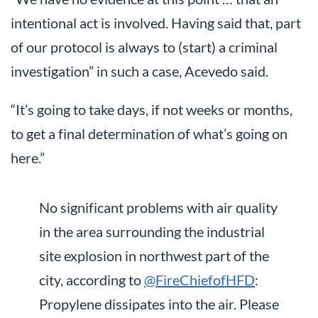
intentional act is involved. Having said that, part
of our protocol is always to (start) a criminal
investigation” in such a case, Acevedo said.
“It’s going to take days, if not weeks or months,
to get a final determination of what’s going on
here.”
No significant problems with air quality
in the area surrounding the industrial
site explosion in northwest part of the
city, according to
@FireChiefofHFD
:
Propylene dissipates into the air. Please