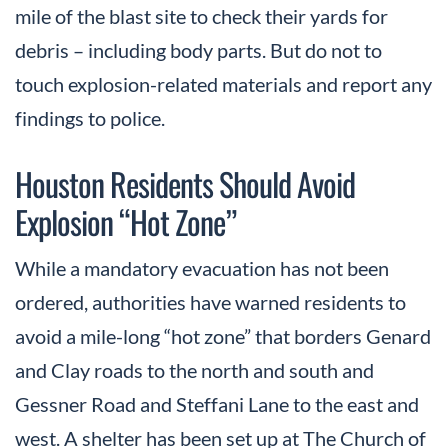
mile of the blast site to check their yards for
debris – including body parts. But do not to
touch explosion-related materials and report any
findings to police.
Houston Residents Should Avoid
Explosion “Hot Zone”
While a mandatory evacuation has not been
ordered, authorities have warned residents to
avoid a mile-long “hot zone” that borders Genard
and Clay roads to the north and south and
Gessner Road and Steffani Lane to the east and
west. A shelter has been set up at The Church of