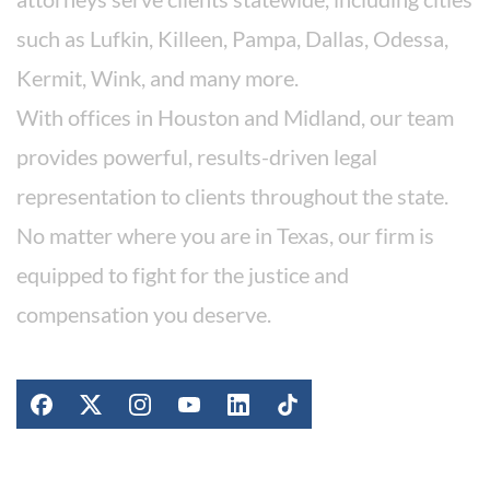
such as Lufkin, Killeen, Pampa, Dallas, Odessa,
Kermit, Wink, and many more.
With offices in Houston and Midland, our team
provides powerful, results-driven legal
representation to clients throughout the state.
No matter where you are in Texas, our firm is
equipped to fight for the justice and
compensation you deserve.
Stay Connected
Work For Our Firm