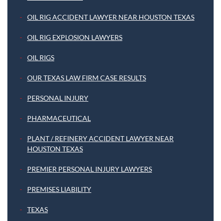
OIL RIG ACCIDENT LAWYER NEAR HOUSTON TEXAS
OIL RIG EXPLOSION LAWYERS
OIL RIGS
OUR TEXAS LAW FIRM CASE RESULTS
PERSONAL INJURY
PHARMACEUTICAL
PLANT / REFINERY ACCIDENT LAWYER NEAR
HOUSTON TEXAS
PREMIER PERSONAL INJURY LAWYERS
PREMISES LIABILITY
TEXAS