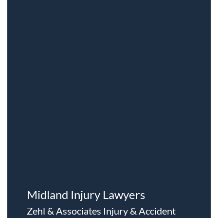
Midland Injury Lawyers
Zehl & Associates Injury & Accident