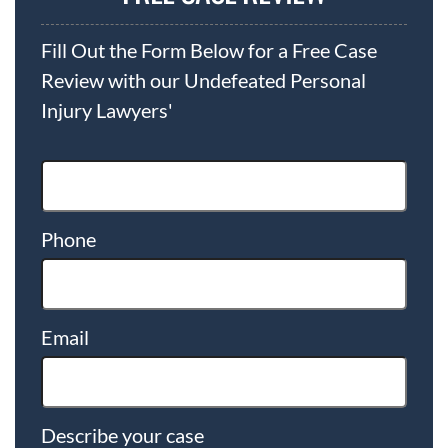
Fill Out the Form Below for a Free Case
Review with our Undefeated Personal
Injury Lawyers'
Phone
Email
Describe your case