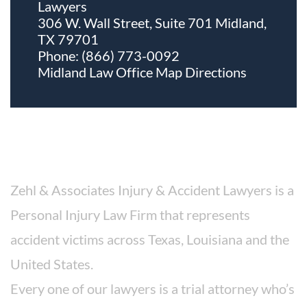
Lawyers
306 W. Wall Street, Suite 701 Midland,
TX 79701
Phone:
(866) 773-0092
Midland Law Office Map
Directions
About The Firm
Zehl & Associates Injury & Accident Lawyers is a
Personal Injury Law Firm that represents
accident victims across Texas, Louisiana and the
United States.
Every one of our lawyers is a trial attorney who’s