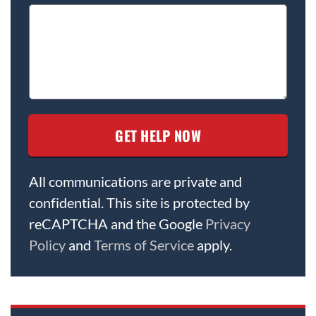
All communications are private and
confidential. This site is protected by
reCAPTCHA and the Google
Privacy
Policy
and
Terms of Service
apply.