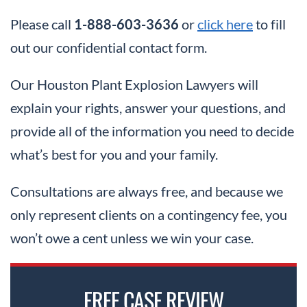
Please call
1-888-603-3636
or
click here
to fill
out our confidential contact form.
Our Houston Plant Explosion Lawyers will
explain your rights, answer your questions, and
provide all of the information you need to decide
what’s best for you and your family.
Consultations are always free, and because we
only represent clients on a contingency fee, you
won’t owe a cent unless we win your case.
FREE CASE REVIEW