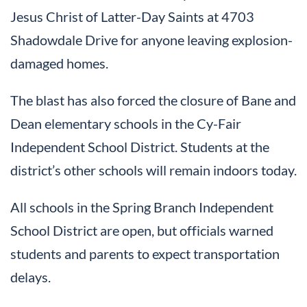
Jesus Christ of Latter-Day Saints at 4703
Shadowdale Drive for anyone leaving explosion-
damaged homes.
The blast has also forced the closure of Bane and
Dean elementary schools in the Cy-Fair
Independent School District. Students at the
district’s other schools will remain indoors today.
All schools in the Spring Branch Independent
School District are open, but officials warned
students and parents to expect transportation
delays.