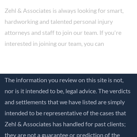
Zehl & Associates is always looking for smart,
hardworking and talented personal injury
attorneys and staff to join our team. If you're
interested in joining our team, you can
apply for a position here.
The information you review on this site is not,
nor is it intended to be, legal advice. The verdicts
and settlements that we have listed are simply
intended to be representative of the cases that
Zehl & Associates has handled for past clients;
they are not a guarantee or prediction of the