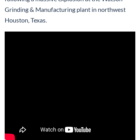
Grinding & Manufacturing plant in northwest
Houston, Texas.