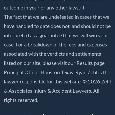
outcome in your or any other lawsuit.
The fact that we are undefeated in cases that we
have handled to date does not, and should not be
interpreted as a guarantee that we will win your
case. For a breakdown of the fees and expenses
associated with the verdicts and settlements
listed on our site, please visit our
Results
page.
Principal Office: Houston Texas. Ryan Zehl is the
lawyer responsible for this website. © 2026 Zehl
& Associates Injury & Accident Lawyers. All
rights reserved.