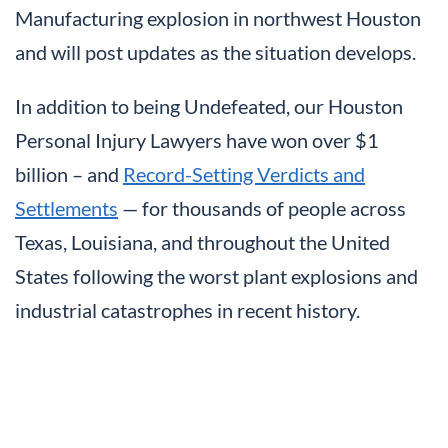
Manufacturing explosion in northwest Houston
and will post updates as the situation develops.
In addition to being Undefeated, our Houston
Personal Injury Lawyers have won over $1
billion – and
Record-Setting Verdicts and
Settlements
— for thousands of people across
Texas, Louisiana, and throughout the United
States following the worst plant explosions and
industrial catastrophes in recent history.