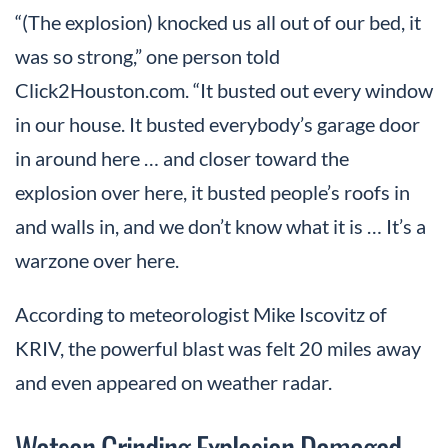
“(The explosion) knocked us all out of our bed, it
was so strong,” one person told
Click2Houston.com. “It busted out every window
in our house. It busted everybody’s garage door
in around here … and closer toward the
explosion over here, it busted people’s roofs in
and walls in, and we don’t know what it is … It’s a
warzone over here.
According to meteorologist Mike Iscovitz of
KRIV, the powerful blast was felt 20 miles away
and even appeared on weather radar.
Watson Grinding Explosion Damaged