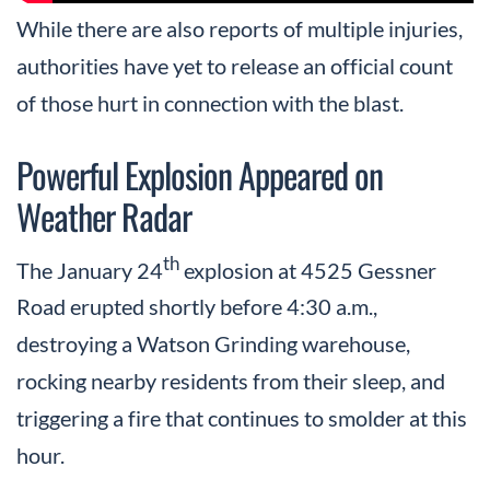
While there are also reports of multiple injuries,
authorities have yet to release an official count
of those hurt in connection with the blast.
Powerful Explosion Appeared on
Weather Radar
th
The January 24
explosion at 4525 Gessner
Road erupted shortly before 4:30 a.m.,
destroying a Watson Grinding warehouse,
rocking nearby residents from their sleep, and
triggering a fire that continues to smolder at this
hour.