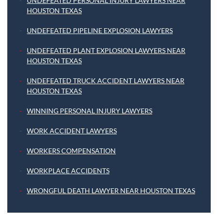
UNDEFEATED PERSONAL INJURY LAWYERS NEAR
HOUSTON TEXAS
UNDEFEATED PIPELINE EXPLOSION LAWYERS
UNDEFEATED PLANT EXPLOSION LAWYERS NEAR
HOUSTON TEXAS
UNDEFEATED TRUCK ACCIDENT LAWYERS NEAR
HOUSTON TEXAS
WINNING PERSONAL INJURY LAWYERS
WORK ACCIDENT LAWYERS
WORKERS COMPENSATION
WORKPLACE ACCIDENTS
WRONGFUL DEATH LAWYER NEAR HOUSTON TEXAS