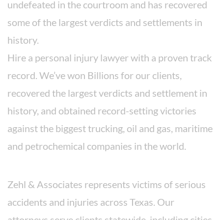
undefeated in the courtroom and has recovered
some of the largest verdicts and settlements in
history.
Hire a personal injury lawyer with a proven track
record. We’ve won Billions for our clients,
recovered the largest verdicts and settlement in
history, and obtained record-setting victories
against the biggest trucking, oil and gas, maritime
and petrochemical companies in the world.
Areas We Serve
Zehl & Associates represents victims of serious
accidents and injuries across Texas. Our
attorneys serve clients statewide, including cities