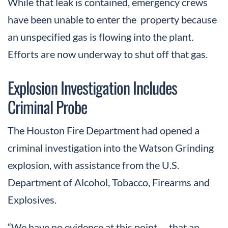
While that leak is contained, emergency crews
have been unable to enter the property because
an unspecified gas is flowing into the plant.
Efforts are now underway to shut off that gas.
Explosion Investigation Includes
Criminal Probe
The Houston Fire Department had opened a
criminal investigation into the Watson Grinding
explosion, with assistance from the U.S.
Department of Alcohol, Tobacco, Firearms and
Explosives.
“We have no evidence at this point … that an