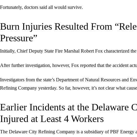
Fortunately, doctors said all would survive.
Burn Injuries Resulted From “Rel
Pressure”
Initially, Chief Deputy State Fire Marshal Robert Fox characterized the
After further investigation, however, Fox reported that the accident act
Investigators from the state’s Department of Natural Resources and En
Refining Company yesterday. So far, however, it’s not clear what cause
Earlier Incidents at the Delaware
Injured at Least 4 Workers
The Delaware City Refining Company is a subsidiary of PBF Energy and