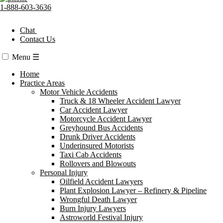
1-888-603-3636
Chat
Contact Us
Menu
☰
Home
Practice Areas
Motor Vehicle Accidents
Truck & 18 Wheeler Accident Lawyer
Car Accident Lawyer
Motorcycle Accident Lawyer
Greyhound Bus Accidents
Drunk Driver Accidents
Underinsured Motorists
Taxi Cab Accidents
Rollovers and Blowouts
Personal Injury
Oilfield Accident Lawyers
Plant Explosion Lawyer – Refinery & Pipeline
Wrongful Death Lawyer
Burn Injury Lawyers
Astroworld Festival Injury