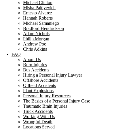
Michael Clinton
Misha Paltiyevich
Ernesto Alvarez
Hannah Roberts
Michael Samaniego
Bradford Hendrickson
Adam Nichols
Philip Morgan
Andrew Poe
Chris Adkins
FAQ
About Us
Burn Injuries
Bus Accidents
Hiring a Personal Injury Lawyer
Offshore Accidents
Oilfield Accidents
Plant Explosions
Personal Injury Resources
The Basics of a Personal Injury Case
Traumatic Brain Injuries
Truck Accidents
Working With Us
Wrongful Death
Locations Served