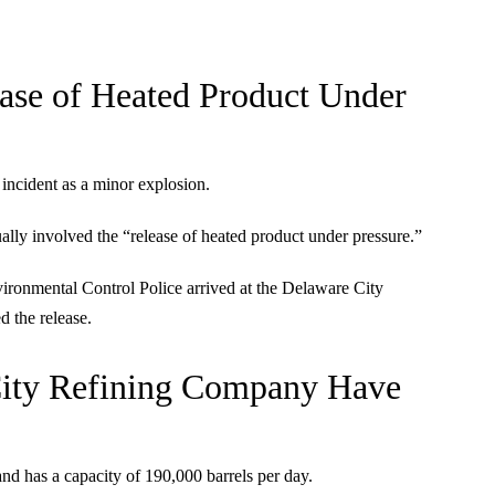
ease of Heated Product Under
 incident as a minor explosion.
ually involved the “release of heated product under pressure.”
vironmental Control Police arrived at the Delaware City
d the release.
 City Refining Company Have
 has a capacity of 190,000 barrels per day.