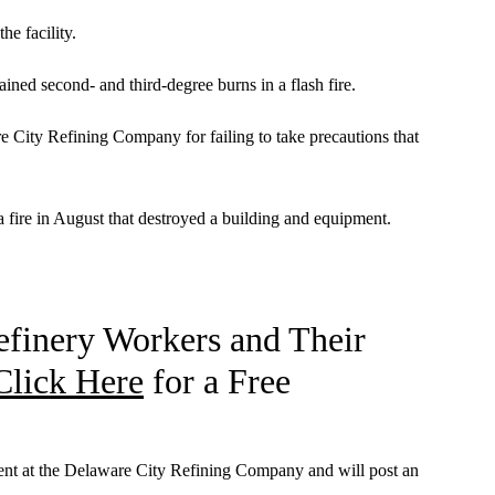
he facility.
ined second- and third-degree burns in a flash fire.
e City Refining Company for failing to take precautions that
a fire in August that destroyed a building and equipment.
efinery Workers and Their
Click Here
for a Free
dent at the Delaware City Refining Company and will post an