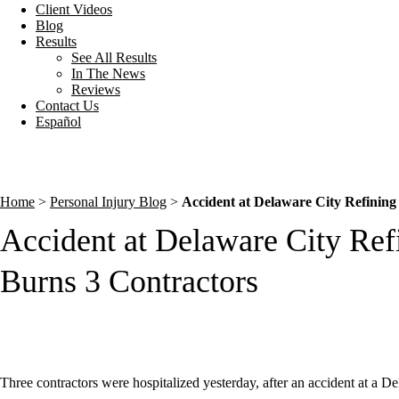
Client Videos
Blog
Results
See All Results
In The News
Reviews
Contact Us
Español
Home
>
Personal Injury Blog
>
Accident at Delaware City Refinin
Accident at Delaware City Re
Burns 3 Contractors
Three contractors were hospitalized yesterday, after an accident at a De