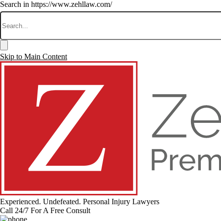
Search in https://www.zehllaw.com/
Skip to Main Content
Experienced. Undefeated.
Personal Injury Lawyers
Call 24/7 For A Free Consult