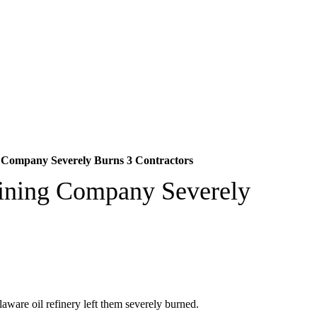
g Company Severely Burns 3 Contractors
fining Company Severely
laware oil refinery left them severely burned.