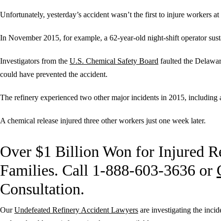
Unfortunately, yesterday’s accident wasn’t the first to injure workers at t
In November 2015, for example, a 62-year-old night-shift operator susta
Investigators from the
U.S. Chemical Safety Board
faulted the Delawar
could have prevented the accident.
The refinery experienced two other major incidents in 2015, including 
A chemical release injured three other workers just one week later.
Over $1 Billion Won for Injured R
Families. Call 1-888-603-3636 or
Consultation.
Our
Undefeated Refinery Accident Lawyers
are investigating the inci