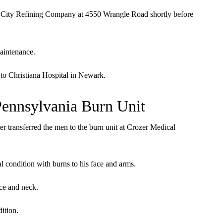
 City Refining Company at 4550 Wrangle Road shortly before
aintenance.
to Christiana Hospital in Newark.
Pennsylvania Burn Unit
ater transferred the men to the burn unit at Crozer Medical
cal condition with burns to his face and arms.
ace and neck.
dition.