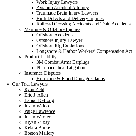
Work Injury Lawyers
Aviation Accident Attorney
Traumatic Brain Injury Lawyers
Birth Defects and Delivery Injuries
Railroad Crossing Accidents and Train Accidents
Maritime & Offshore Injuries
Offshore Accidents
Offshore Injury Lawyer
Offshore Rig Explosions
Longshore & Harbor Workers’ Compensation Act
Product Liability
3M Combat Arms Earplugs
Pharmaceutical Litigation
Insurance Disputes
Hurricane & Flood Damage Claims
Our Trial Lawyers
Ryan Zehl
Eric J. Allen
Lamar DeLong
Justin Waldo
Paige Lawrence
Justin Warner
Bryan Zubay
Keiara Burke
Boston Mallory