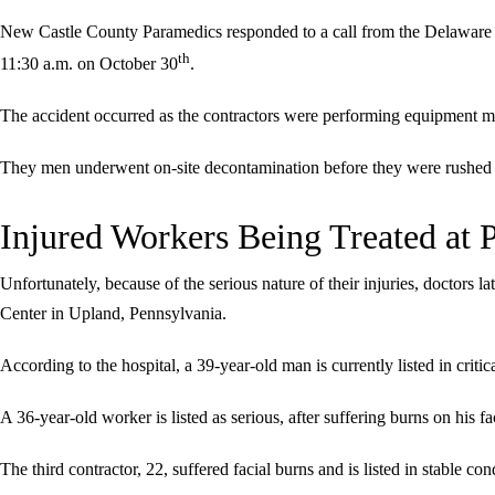
New Castle County Paramedics responded to a call from the Delaware
th
11:30 a.m. on October 30
.
The accident occurred as the contractors were performing equipment m
They men underwent on-site decontamination before they were rushed 
Injured Workers Being Treated at 
Unfortunately, because of the serious nature of their injuries, doctors l
Center in Upland, Pennsylvania.
According to the hospital, a 39-year-old man is currently listed in criti
A 36-year-old worker is listed as serious, after suffering burns on his f
The third contractor, 22, suffered facial burns and is listed in stable con