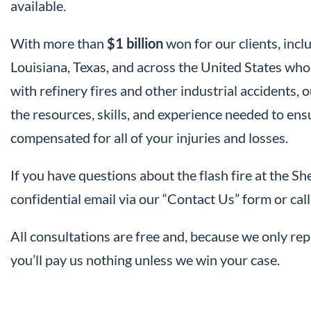
available.
With more than
$1 billion
won for our clients, in
Louisiana, Texas, and across the United States who 
with refinery fires and other industrial accidents,
the resources, skills, and experience needed to ens
compensated for all of your injuries and losses.
If you have questions about the flash fire at the She
confidential email via our “Contact Us” form or c
All consultations are free and, because we only rep
you’ll pay us nothing unless we win your case.