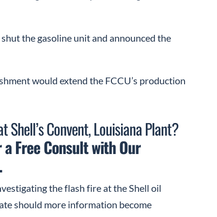
y shut the gasoline unit and announced the
rbishment would extend the FCCU’s production
at Shell’s Convent, Louisiana Plant?
 a Free Consult with Our
.
vestigating the flash fire at the Shell oil
pdate should more information become