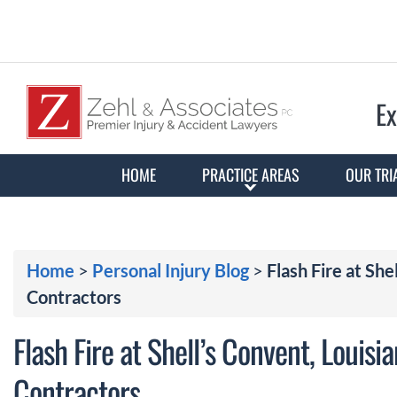
Ex
HOME
PRACTICE AREAS
OUR TRI
Home
>
Personal Injury Blog
>
Flash Fire at She
Contractors
Flash Fire at Shell’s Convent, Louisi
Contractors