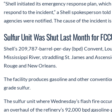
“Shell initiated its emergency response plan, whic
respond to the incident,” a Shell spokesperson told
agencies were notified. The cause of the incident is
Sulfur Unit Was Shut Last Month for FCC
Shell’s 209,787-barrel-per-day (bpd) Convent, Louis
Mississippi River, straddling St. James and Ascen
Rouge and New Orleans.
The facility produces gasoline and other conventio
grade sulfur.
The sulfur unit where Wednesday’s flash fire occu
an overhaul of the refinery’s 92,000 bpd gasoline-p