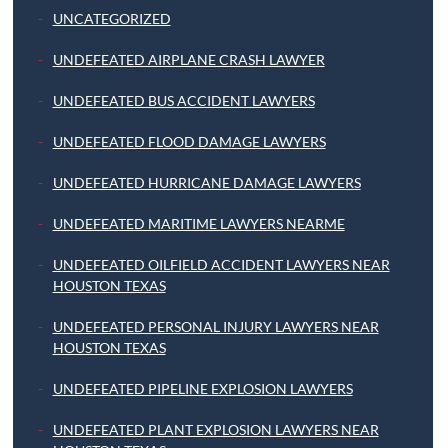
UNCATEGORIZED
UNDEFEATED AIRPLANE CRASH LAWYER
UNDEFEATED BUS ACCIDENT LAWYERS
UNDEFEATED FLOOD DAMAGE LAWYERS
UNDEFEATED HURRICANE DAMAGE LAWYERS
UNDEFEATED MARITIME LAWYERS NEARME
UNDEFEATED OILFIELD ACCIDENT LAWYERS NEAR
HOUSTON TEXAS
UNDEFEATED PERSONAL INJURY LAWYERS NEAR
HOUSTON TEXAS
UNDEFEATED PIPELINE EXPLOSION LAWYERS
UNDEFEATED PLANT EXPLOSION LAWYERS NEAR