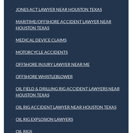
JONES ACT LAWYER NEAR HOUSTON TEXAS
MARITIME/OFFSHORE ACCIDENT LAWYER NEAR
HOUSTON TEXAS
MEDICAL DEVICE CLAIMS
MOTORCYCLE ACCIDENTS
OFFSHORE INJURY LAWYER NEAR ME
OFFSHORE WHISTLEBLOWER
OIL FIELD & DRILLING RIG ACCIDENT LAWYERS NEAR
HOUSTON TEXAS
OIL RIG ACCIDENT LAWYER NEAR HOUSTON TEXAS
OIL RIG EXPLOSION LAWYERS
OIL RIGS