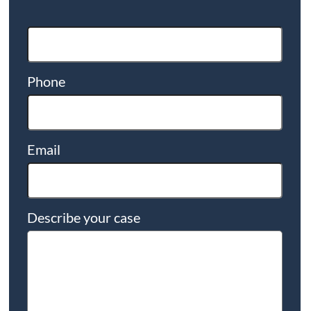
Phone
Email
Describe your case