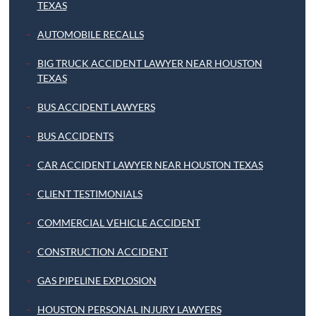
TEXAS
AUTOMOBILE RECALLS
BIG TRUCK ACCIDENT LAWYER NEAR HOUSTON
TEXAS
BUS ACCIDENT LAWYERS
BUS ACCIDENTS
CAR ACCIDENT LAWYER NEAR HOUSTON TEXAS
CLIENT TESTIMONIALS
COMMERCIAL VEHICLE ACCIDENT
CONSTRUCTION ACCIDENT
GAS PIPELINE EXPLOSION
HOUSTON PERSONAL INJURY LAWYERS