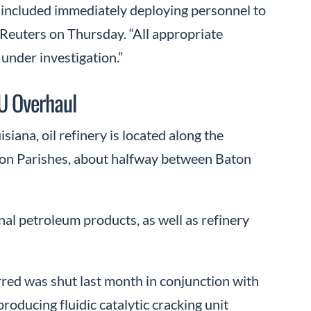
h included immediately deploying personnel to
 Reuters on Thursday. “All appropriate
 under investigation.”
U Overhaul
iana, oil refinery is located along the
sion Parishes, about halfway between Baton
nal petroleum products, as well as refinery
rred was shut last month in conjunction with
roducing fluidic catalytic cracking unit