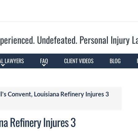
Skip to Main Content
perienced. Undefeated.
Personal Injury 
AL LAWYERS
FAQ
CLIENT VIDEOS
BLOG
ll’s Convent, Louisiana Refinery Injures 3
ana Refinery Injures 3