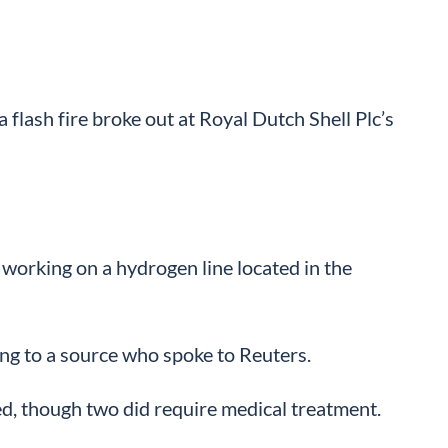
lash fire broke out at Royal Dutch Shell Plc’s
working on a hydrogen line located in the
ing to a source who spoke to Reuters.
ed, though two did require medical treatment.