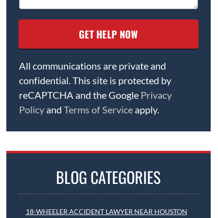
All communications are private and
confidential. This site is protected by
reCAPTCHA and the Google
Privacy
Policy
and
Terms of Service
apply.
BLOG CATEGORIES
18-WHEELER ACCIDENT LAWYER NEAR HOUSTON