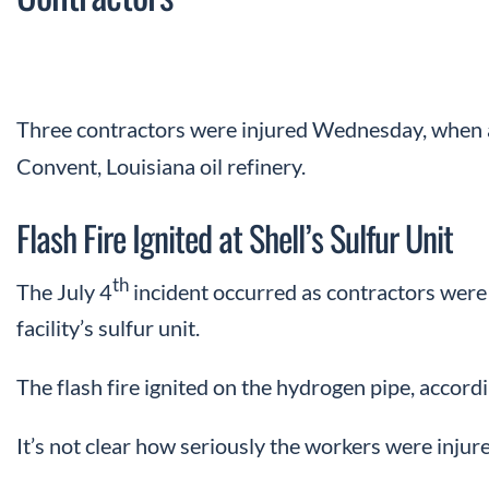
Three contractors were injured Wednesday, when a f
Convent, Louisiana oil refinery.
Flash Fire Ignited at Shell’s Sulfur Unit
th
The July 4
incident occurred as contractors were 
facility’s sulfur unit.
The flash fire ignited on the hydrogen pipe, accord
It’s not clear how seriously the workers were injur