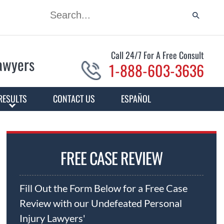
Call 24/7 For A Free Consult
Lawyers
1-888-603-3636
RESULTS
CONTACT US
ESPAÑOL
FREE CASE REVIEW
Fill Out the Form Below for a Free Case
Review with our Undefeated Personal
Injury Lawyers'