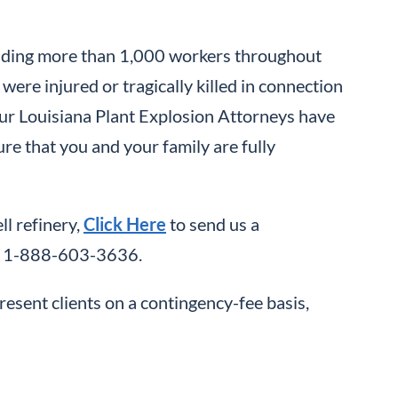
cluding more than 1,000 workers throughout
were injured or tragically killed in connection
 our Louisiana Plant Explosion Attorneys have
ure that you and your family are fully
ll refinery,
Click Here
to send us a
all 1-888-603-3636.
resent clients on a contingency-fee basis,