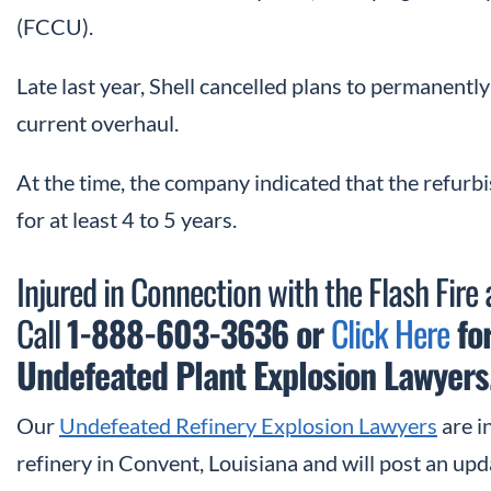
(FCCU).
Late last year, Shell cancelled plans to permanentl
current overhaul.
At the time, the company indicated that the refu
for at least 4 to 5 years.
Injured in Connection with the Flash Fire 
Call
1-888-603-3636 or
Click Here
for
Undefeated Plant Explosion Lawyers
Our
Undefeated Refinery Explosion Lawyers
are in
refinery in Convent, Louisiana and will post an u