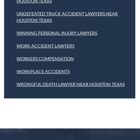
HOUSTON TEXAS
UNDEFEATED TRUCK ACCIDENT LAWYERS NEAR
HOUSTON TEXAS
WINNING PERSONAL INJURY LAWYERS
WORK ACCIDENT LAWYERS
WORKERS COMPENSATION
WORKPLACE ACCIDENTS
WRONGFUL DEATH LAWYER NEAR HOUSTON TEXAS