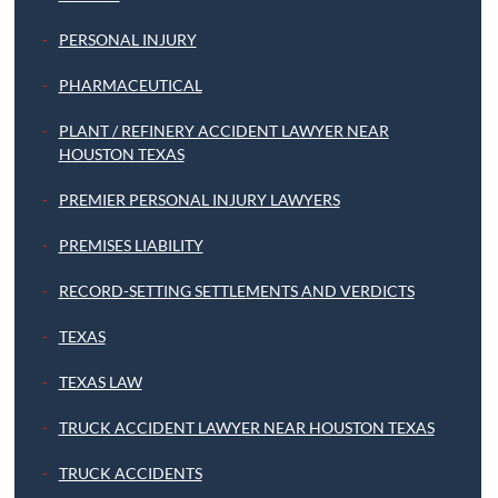
PERSONAL INJURY
PHARMACEUTICAL
PLANT / REFINERY ACCIDENT LAWYER NEAR
HOUSTON TEXAS
PREMIER PERSONAL INJURY LAWYERS
PREMISES LIABILITY
RECORD-SETTING SETTLEMENTS AND VERDICTS
TEXAS
TEXAS LAW
TRUCK ACCIDENT LAWYER NEAR HOUSTON TEXAS
TRUCK ACCIDENTS