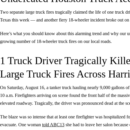
Two separate large truck fires tragically claimed the life of one truck d
Texas this week — and another fiery 18-wheeler incident broke out 
Here’s what you should know about this alarming trend and why our 
growing number of 18-wheeler truck fires on our local roads.
1 Truck Driver Tragically Kille
Large Truck Fires Across Harr
On Saturday, August 16, a tanker truck hauling nearly 9,000 gallons of
10 a.m. Firefighters arriving on scene found the front half of the mass
elevated roadway. Tragically, the driver was pronounced dead at the sc
The blaze was so intense that at least one firefighter was hospitalized 
evacuate. One woman
told ABC13
she had to leave her salon because 