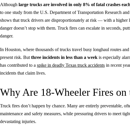
Although
large trucks are involved in only 8% of fatal crashes each
to one study from the U.S. Department of Transportation Research and 
shows that truck drivers are disproportionately at risk — with a higher 
danger doesn’t stop with them. Truck fires can escalate in seconds, put
danger.
In Houston, where thousands of trucks travel busy longhaul routes and a
present risk. But
three incidents in less than a week
is especially alar
has contributed to a
spike in deadly Texas truck accidents
in recent year
incidents that claim lives.
Why Are 18-Wheeler Fires on 
Truck fires don’t happen by chance. Many are entirely preventable, ofte
maintenance and safety measures, while pressuring drivers to meet tight
devastating injuries.