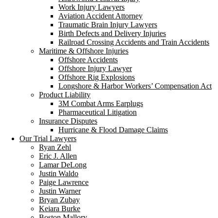
Work Injury Lawyers
Aviation Accident Attorney
Traumatic Brain Injury Lawyers
Birth Defects and Delivery Injuries
Railroad Crossing Accidents and Train Accidents
Maritime & Offshore Injuries
Offshore Accidents
Offshore Injury Lawyer
Offshore Rig Explosions
Longshore & Harbor Workers’ Compensation Act
Product Liability
3M Combat Arms Earplugs
Pharmaceutical Litigation
Insurance Disputes
Hurricane & Flood Damage Claims
Our Trial Lawyers
Ryan Zehl
Eric J. Allen
Lamar DeLong
Justin Waldo
Paige Lawrence
Justin Warner
Bryan Zubay
Keiara Burke
Boston Mallory