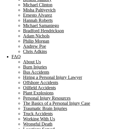
Michael Clinton
Misha Paltiyevich
Ernesto Alvarez
Hannah Roberts
Michael Samaniego
Bradford Hendrickson
Adam Nichols
Philip Morgan
Andrew Poe
Chris Adkins
FAQ
About Us
Burn Injuries
Bus Accidents
Hiring a Personal Injury Lawyer
Offshore Accidents
Oilfield Accidents
Plant Explosions
Personal Injury Resources
The Basics of a Personal Injury Case
Traumatic Brain Injuries
Truck Accidents
Working With Us
Wrongful Death