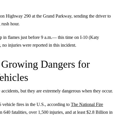
 on Highway 290 at the Grand Parkway, sending the driver to
 rush hour.
in flames just before 9 a.m.— this time on I-10 (Katy
o injuries were reported in this incident.
t Growing Dangers for
ehicles
e accidents, but they are extremely dangerous when they occur.
vehicle fires in the U.S., according to
The National Fire
n 640 fatalities, over 1,500 injuries, and at least $2.8 Billion in