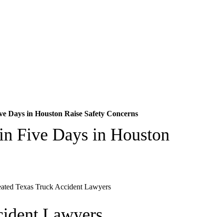
ve Days in Houston Raise Safety Concerns
in Five Days in Houston
cident Lawyers