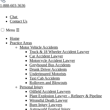
1-888-603-3636
Chat
Contact Us
Menu
☰
Home
Practice Areas
Motor Vehicle Accidents
Truck & 18 Wheeler Accident Lawyer
Car Accident Lawyer
Motorcycle Accident Lawyer
Greyhound Bus Accidents
Drunk Driver Accidents
Underinsured Motorists
Taxi Cab Accidents
Rollovers and Blowouts
Personal Injury
Oilfield Accident Lawyers
Plant Explosion Lawyer – Refinery & Pipeline
Wrongful Death Lawyer
Burn Injury Lawyers
Astroworld Festival Injury