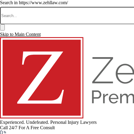
Search in https://www.zehllaw.com/
Skip to Main Content
Experienced. Undefeated.
Personal Injury Lawyers
Call 24/7 For A Free Consult