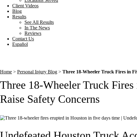
Locations Served
Client Videos
Blog
Results
See All Results
In The News
Reviews
Contact Us
Español
Home
>
Personal Injury Blog
>
Three 18-Wheeler Truck Fires in Fi
Three 18-Wheeler Truck Fires 
Raise Safety Concerns
Undefeated Houston Truck Ac