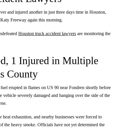
river and injured another in just three days time in Houston,
on Katy Freeway again this morning.
undefeated
Houston truck accident lawyers
are monitoring the
d, 1 Injured in Multiple
is County
 fuel erupted in flames on US 90 near Fondren shortly before
ive vehicle severely damaged and hanging over the side of the
ene.
for heat exhaustion, and nearby businesses were forced to
of the heavy smoke. Officials have not yet determined the