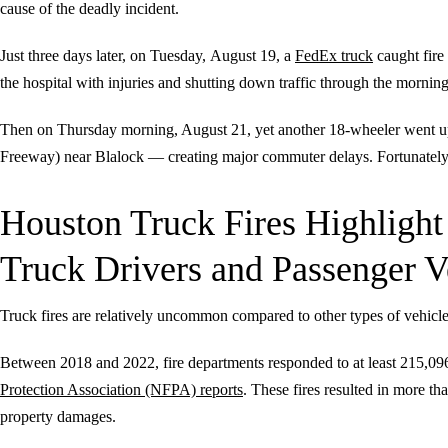
cause of the deadly incident.
Just three days later, on Tuesday,
August 19, a
FedEx truck
caught fire
the hospital with injuries and shutting down traffic through the morning
Then on Thursday morning, August 21, yet another 18-wheeler went up 
Freeway) near Blalock — creating major commuter delays. Fortunately, n
Houston Truck Fires Highligh
Truck Drivers and Passenger V
Truck fires are relatively uncommon compared to other types of vehicl
Between 2018 and 2022, fire departments responded to at least 215,096 
Protection Association (NFPA) reports
. These fires resulted in more tha
property damages.