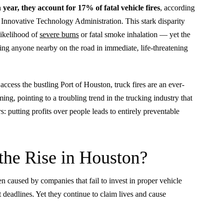
 year, they account for 17% of fatal vehicle fires
, according
Innovative Technology Administration. This stark disparity
likelihood of
severe burns
or fatal smoke inhalation — yet the
ting anyone nearby on the road in immediate, life-threatening
ccess the bustling Port of Houston, truck fires are an ever-
ming, pointing to a troubling trend in the trucking industry that
s: putting profits over people leads to entirely preventable
the Rise in Houston?
n caused by companies that fail to invest in proper vehicle
 deadlines. Yet they continue to claim lives and cause