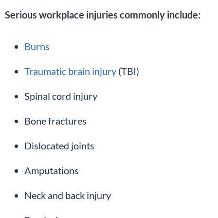
Serious workplace injuries commonly include:
Burns
Traumatic brain injury
(TBI)
Spinal cord injury
Bone fractures
Dislocated joints
Amputations
Neck and back injury