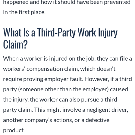
happened and how it should have been prevented
in the first place.
What Is a Third-Party Work Injury
Claim?
When a worker is injured on the job, they can file a
workers’ compensation claim, which doesn’t
require proving employer fault. However, if a third
party (someone other than the employer) caused
the injury, the worker can also pursue a third-
party claim. This might involve a negligent driver,
another company’s actions, or a defective
product.