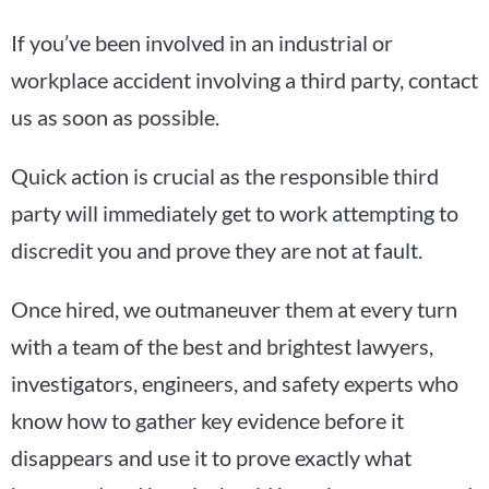
If you’ve been involved in an industrial or
workplace accident involving a third party, contact
us as soon as possible.
Quick action is crucial as the responsible third
party will immediately get to work attempting to
discredit you and prove they are not at fault.
Once hired, we outmaneuver them at every turn
with a team of the best and brightest lawyers,
investigators, engineers, and safety experts who
know how to gather key evidence before it
disappears and use it to prove exactly what