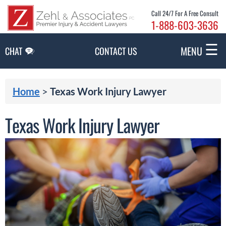
Skip to Main Content
Call 24/7 For A Free Consult
1-888-603-3636
☰
MENU
CHAT
CONTACT US
Home
>
Texas Work Injury Lawyer
Texas Work Injury Lawyer