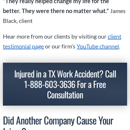
“They really helped change my life for the
better. They were there no matter what.”
James
Black, client
Hear more from our clients by visiting our
client
testimonial page
or our firm’s
YouTube channel
.
Injured in a TX Work Accident? Call
1-888-603-3636
For a Free
Consultation
Did Another Company Cause Your