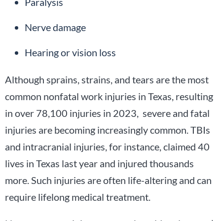
Paralysis
Nerve damage
Hearing or vision loss
Although sprains, strains, and tears are the most
common nonfatal work injuries in Texas, resulting
in over 78,100 injuries in 2023, severe and fatal
injuries are becoming increasingly common. TBIs
and intracranial injuries, for instance, claimed 40
lives in Texas last year and injured thousands
more. Such injuries are often life-altering and can
require lifelong medical treatment.