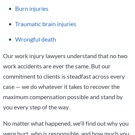
Burn injuries
Traumatic brain injuries
Wrongful death
Our work injury lawyers understand that no two
work accidents are ever the same. But our
commitment to clients is steadfast across every
case — we do whatever it takes to recover the
maximum compensation possible and stand by
you every step of the way.
No matter what happened, we’ll find out why you
were hurt, who is responsible, and how much you