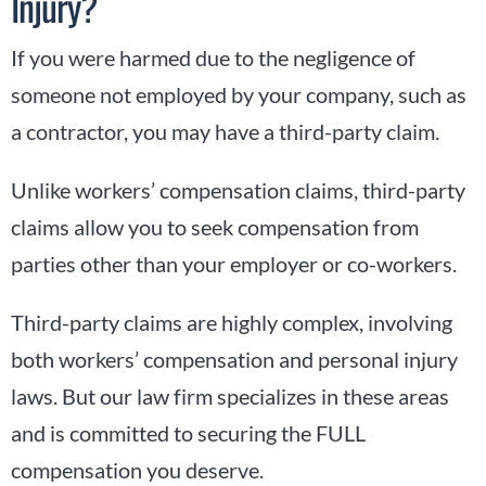
Injury?
If you were harmed due to the negligence of
someone not employed by your company, such as
a contractor, you may have a third-party claim.
Unlike workers’ compensation claims, third-party
claims allow you to seek compensation from
parties other than your employer or co-workers.
Third-party claims are highly complex, involving
both workers’ compensation and personal injury
laws. But our law firm specializes in these areas
and is committed to securing the FULL
compensation you deserve.