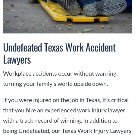
Undefeated Texas Work Accident
Lawyers
Workplace accidents occur without warning,
turning your family’s world upside down.
If you were injured on the job in Texas, it’s critical
that you hire an experienced work injury lawyer
with a track-record of winning. In addition to
being Undefeated, our Texas Work Injury Lawyers