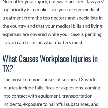
No matter your injury, our work accident lawyers’
top priority is to make sure you receive medical
treatment from the top doctors and specialists in
the country and that your medical bills and living
expenses are covered while your case is pending,
so you can focus on what matters most.
What Causes Workplace Injuries in
TX?
The most common causes of serious TX work
injuries include falls, fires or explosions, coming
into contact with equipment, transportation
incidents, exposure to harmful substances, and