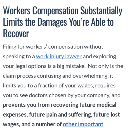
Workers Compensation Substantially
Limits the Damages You’re Able to
Recover
Filing for workers’ compensation without
speaking to a
work injury lawyer
and exploring
your legal options is a big mistake. Not only is the
claim process confusing and overwhelming, it
limits you to a fraction of your wages, requires
you to see doctors chosen by your company, and
prevents you from recovering future medical
expenses, future pain and suffering, future lost
wages, and a number of
other important