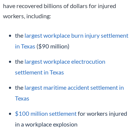
have recovered billions of dollars for injured
workers, including:
the
largest workplace burn injury settlement
in Texas
($90 million)
the
largest workplace electrocution
settlement in Texas
the
largest maritime accident settlement in
Texas
$100 million settlement
for workers injured
in a workplace explosion