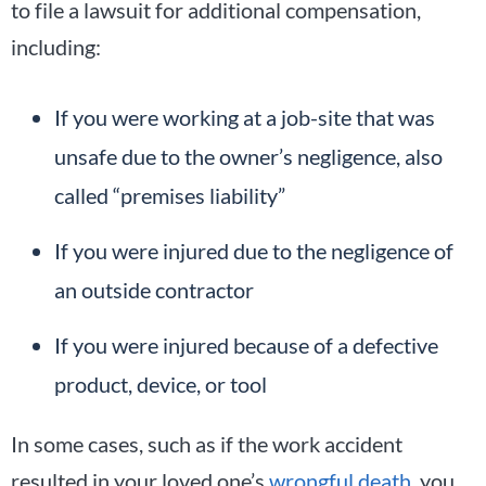
to file a lawsuit for additional compensation,
including:
If you were working at a job-site that was
unsafe due to the owner’s negligence, also
called “premises liability”
If you were injured due to the negligence of
an outside contractor
If you were injured because of a defective
product, device, or tool
In some cases, such as if the work accident
resulted in your loved one’s
wrongful death
, you