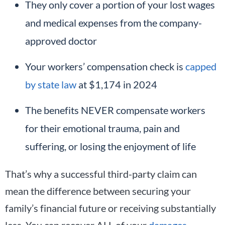
They only cover a portion of your lost wages
and medical expenses from the company-
approved doctor
Your workers’ compensation check is
capped
by state law
at $1,174 in 2024
The benefits NEVER compensate workers
for their emotional trauma, pain and
suffering, or losing the enjoyment of life
That’s why a successful third-party claim can
mean the difference between securing your
family’s financial future or receiving substantially