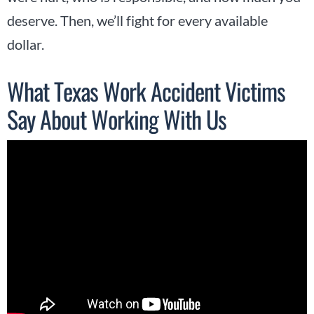
deserve. Then, we’ll fight for every available
dollar.
What Texas Work Accident Victims
Say About Working With Us