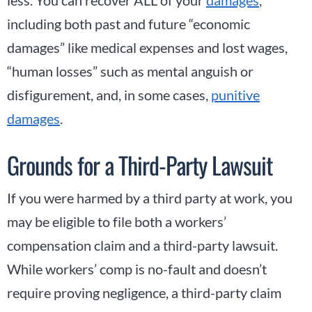
less. You can recover ALL of your
damages
,
including both past and future “economic
damages” like medical expenses and lost wages,
“human losses” such as mental anguish or
disfigurement, and, in some cases,
punitive
damages
.
Grounds for a Third-Party Lawsuit
If you were harmed by a third party at work, you
may be eligible to file both a workers’
compensation claim and a third-party lawsuit.
While workers’ comp is no-fault and doesn’t
require proving negligence, a third-party claim