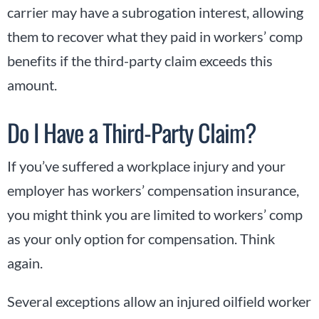
carrier may have a subrogation interest, allowing
them to recover what they paid in workers’ comp
benefits if the third-party claim exceeds this
amount.
Do I Have a Third-Party Claim?
If you’ve suffered a workplace injury and your
employer has workers’ compensation insurance,
you might think you are limited to workers’ comp
as your only option for compensation. Think
again.
Several exceptions allow an injured oilfield worker