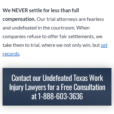
We NEVER settle for less than full
compensation.
Our trial attorneys are fearless
and undefeated in the courtroom. When
companies refuse to offer fair settlements, we
take them to trial, where we not only win, but
set
records
.
Contact our Undefeated Texas Work
Injury Lawyers for a Free Consultation
at
1-888-603-3636