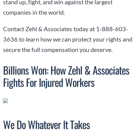
stand up, fight, and win against the largest
companies in the world.
Contact Zehl & Associates today at 1-888-603-
3636 to learn how we can protect your rights and
secure the full compensation you deserve.
Billions Won: How Zehl & Associates
Fights For Injured Workers
We Do Whatever It Takes