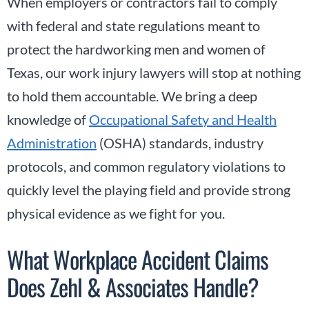
When employers or contractors fail to comply
with federal and state regulations meant to
protect the hardworking men and women of
Texas, our work injury lawyers will stop at nothing
to hold them accountable. We bring a deep
knowledge of
Occupational Safety and Health
Administration
(OSHA) standards, industry
protocols, and common regulatory violations to
quickly level the playing field and provide strong
physical evidence as we fight for you.
What Workplace Accident Claims
Does Zehl & Associates Handle?