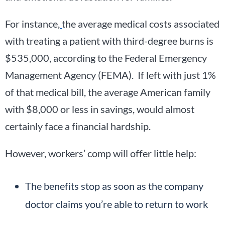
For instance,
the average medical costs associated
with treating a patient with third-degree burns is
$535,000, according to the Federal Emergency
Management Agency (FEMA). If left with just 1%
of that medical bill, the average American family
with $8,000 or less in savings, would almost
certainly face a financial hardship.
However, workers’ comp will offer little help:
The benefits stop as soon as the company
doctor claims you’re able to return to work