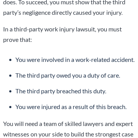
does. To succeed, you must show that the third
party’s negligence directly caused your injury.
In a third-party work injury lawsuit, you must
prove that:
You were involved in a work-related accident.
The third party owed you a duty of care.
The third party breached this duty.
You were injured as a result of this breach.
You will need a team of skilled lawyers and expert
witnesses on your side to build the strongest case