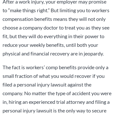
After a work injury, your employer may promise
to “make things right.” But limiting you to workers
compensation benefits means they will not only
choose a company doctor to treat you as they see
fit, but they will do everything in their power to
reduce your weekly benefits, until both your
physical and financial recovery are in jeopardy.
The fact is workers’ comp benefits provide only a
small fraction of what you would recover if you
filed a personal injury lawsuit against the
company. No matter the type of accident you were
in, hiring an experienced trial attorney and filing a
personal injury lawsuit is the only way to secure