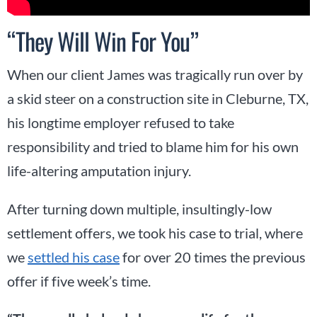
“They Will Win For You”
When our client James was tragically run over by
a skid steer on a construction site in Cleburne, TX,
his longtime employer refused to take
responsibility and tried to blame him for his own
life-altering amputation injury.
After turning down multiple, insultingly-low
settlement offers, we took his case to trial, where
we
settled his case
for over 20 times the previous
offer if five week’s time.