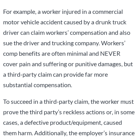
For example, a worker injured in a commercial
motor vehicle accident caused by a drunk truck
driver can claim workers’ compensation and also
sue the driver and trucking company. Workers’
comp benefits are often minimal and NEVER
cover pain and suffering or punitive damages, but
a third-party claim can provide far more
substantial compensation.
To succeed in a third-party claim, the worker must
prove the third party’s reckless actions or, in some
cases, a defective product/equipment, caused
them harm. Additionally, the employer’s insurance