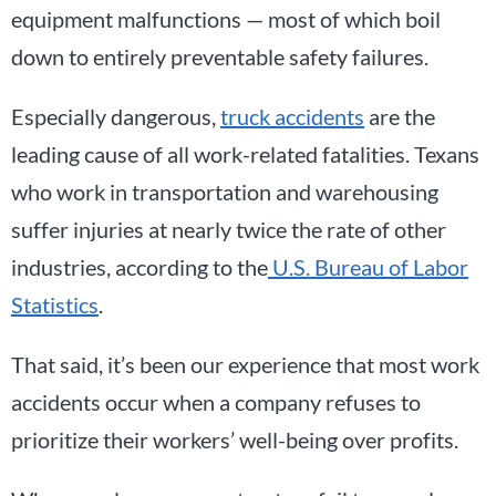
equipment malfunctions — most of which boil
down to entirely preventable safety failures.
Especially dangerous,
truck accidents
are the
leading cause of all work-related fatalities. Texans
who work in transportation and warehousing
suffer injuries at nearly twice the rate of other
industries, according to the
U.S. Bureau of Labor
Statistics
.
That said, it’s been our experience that most work
accidents occur when a company refuses to
prioritize their workers’ well-being over profits.