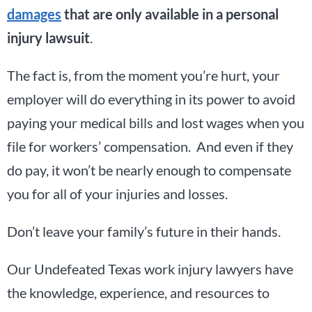
damages
that are only available in a personal
injury lawsuit
.
The fact is, from the moment you’re hurt, your
employer will do everything in its power to avoid
paying your medical bills and lost wages when you
file for workers’ compensation. And even if they
do pay, it won’t be nearly enough to compensate
you for all of your injuries and losses.
Don’t leave your family’s future in their hands.
Our Undefeated Texas work injury lawyers have
the knowledge, experience, and resources to