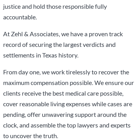
justice and hold those responsible fully
accountable.
At Zehl & Associates, we have a proven track
record of securing the largest verdicts and
settlements in Texas history.
From day one, we work tirelessly to recover the
maximum compensation possible. We ensure our
clients receive the best medical care possible,
cover reasonable living expenses while cases are
pending, offer unwavering support around the
clock, and assemble the top lawyers and experts
to uncover the truth.