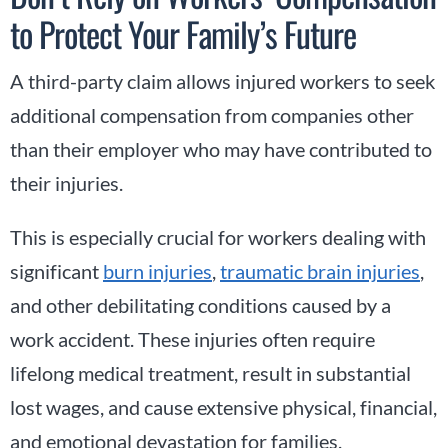
to Protect Your Family’s Future
A third-party claim allows injured workers to seek
additional compensation from companies other
than their employer who may have contributed to
their injuries.
This is especially crucial for workers dealing with
significant
burn injuries
,
traumatic brain injuries
,
and other debilitating conditions caused by a
work accident. These injuries often require
lifelong medical treatment, result in substantial
lost wages, and cause extensive physical, financial,
and emotional devastation for families.