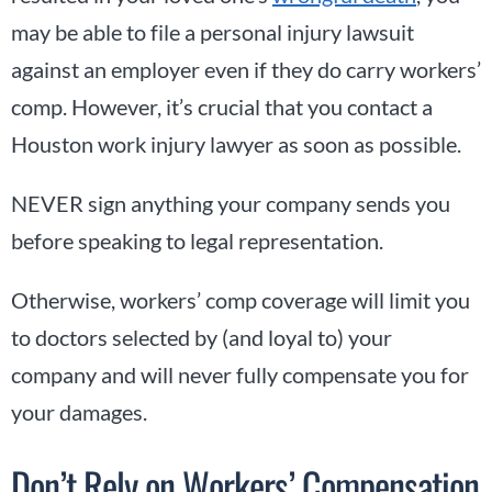
may be able to file a personal injury lawsuit
against an employer even if they do carry workers’
comp. However, it’s crucial that you contact a
Houston work injury lawyer as soon as possible.
NEVER sign anything your company sends you
before speaking to legal representation.
Otherwise, workers’ comp coverage will limit you
to doctors selected by (and loyal to) your
company and will never fully compensate you for
your damages.
Don’t Rely on Workers’ Compensation