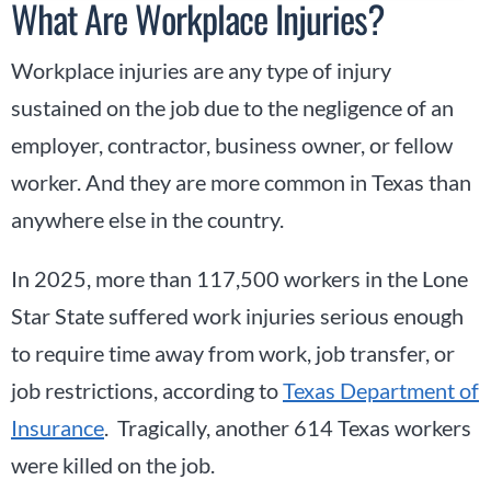
What Are Workplace Injuries?
Workplace injuries are any type of injury
sustained on the job due to the negligence of an
employer, contractor, business owner, or fellow
worker. And they are more common in Texas than
anywhere else in the country.
In 2025, more than 117,500 workers in the Lone
Star State suffered work injuries serious enough
to require time away from work, job transfer, or
job restrictions, according to
Texas Department of
Insurance
. Tragically, another 614 Texas workers
were killed on the job.