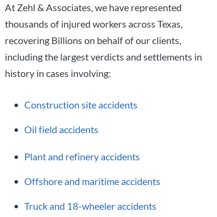
At Zehl & Associates, we have represented
thousands of injured workers across Texas,
recovering Billions on behalf of our clients,
including the largest verdicts and settlements in
history in cases involving:
Construction site accidents
Oil field accidents
Plant and refinery accidents
Offshore and maritime accidents
Truck and 18-wheeler accidents