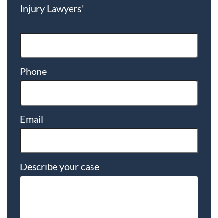
Injury Lawyers'
Phone
Email
Describe your case