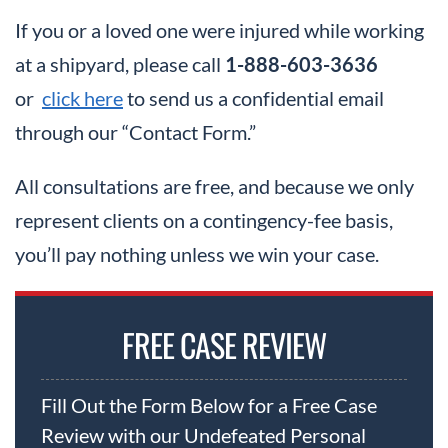
If you or a loved one were injured while working
at a shipyard, please call
1-888-603-3636
or
click here
to send us a confidential email
through our “Contact Form.”
All consultations are free, and because we only
represent clients on a contingency-fee basis,
you’ll pay nothing unless we win your case.
FREE CASE REVIEW
Fill Out the Form Below for a Free Case
Review with our Undefeated Personal