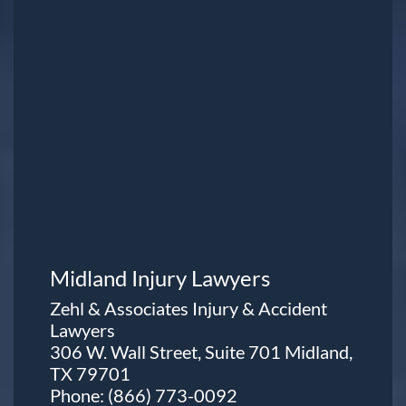
Midland Injury Lawyers
Zehl & Associates Injury & Accident
Lawyers
306 W. Wall Street, Suite 701 Midland,
TX 79701
Phone:
(866) 773-0092