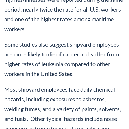
period, nearly twice the rate for all U.S. workers
and one of the highest rates among maritime
workers.
Some studies also suggest shipyard employees
are more likely to die of cancer and suffer from
higher rates of leukemia compared to other
workers in the United Sates.
Most shipyard employees face daily chemical
hazards, including exposures to asbestos,
welding fumes, and a variety of paints, solvents,
and fuels. Other typical hazards include noise
exposure, extreme temperatures, vibration,