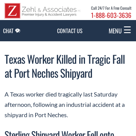
Skip to Main Content
Call 24/7 For A Free Consult
1-888-603-3636
☰
MENU
CHAT
CONTACT US
Texas Worker Killed in Tragic Fall
at Port Neches Shipyard
A Texas worker died tragically last Saturday
afternoon, following an industrial accident at a
shipyard in Port Neches.
Sterling Shipyard Worker Fell onto