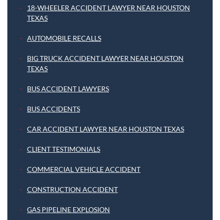
18-WHEELER ACCIDENT LAWYER NEAR HOUSTON
TEXAS
AUTOMOBILE RECALLS
BIG TRUCK ACCIDENT LAWYER NEAR HOUSTON
TEXAS
BUS ACCIDENT LAWYERS
BUS ACCIDENTS
CAR ACCIDENT LAWYER NEAR HOUSTON TEXAS
CLIENT TESTIMONIALS
COMMERCIAL VEHICLE ACCIDENT
CONSTRUCTION ACCIDENT
GAS PIPELINE EXPLOSION