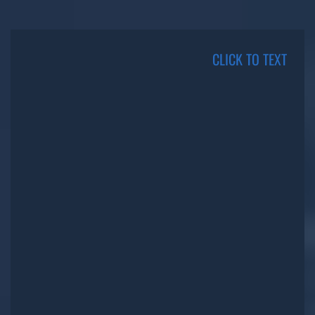
CLICK TO TEXT