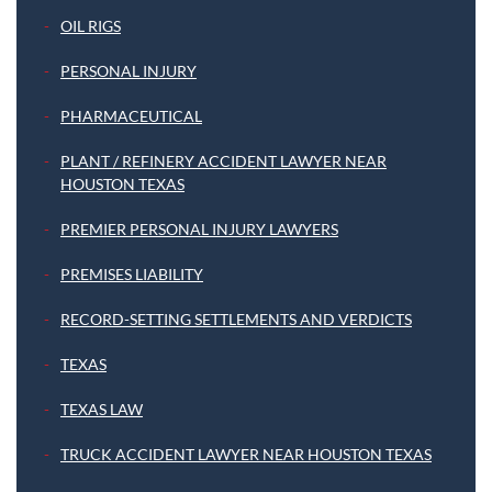
OIL RIGS
PERSONAL INJURY
PHARMACEUTICAL
PLANT / REFINERY ACCIDENT LAWYER NEAR
HOUSTON TEXAS
PREMIER PERSONAL INJURY LAWYERS
PREMISES LIABILITY
RECORD-SETTING SETTLEMENTS AND VERDICTS
TEXAS
TEXAS LAW
TRUCK ACCIDENT LAWYER NEAR HOUSTON TEXAS