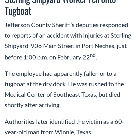
Tugboat
Jefferson County Sheriff’s deputies responded
to reports of an accident with injuries at Sterling
Shipyard, 906 Main Street in Port Neches, just
nd
before 1:00 p.m. on February 22
.
The employee had apparently fallen onto a
tugboat at the dry dock. He was rushed to the
Medical Center of Southeast Texas, but died
shortly after arriving.
Authorities later identified the victim as a 60-
year-old man from Winnie, Texas.