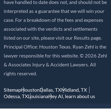
have handled to date does not, and should not be
interpreted as a guarantee that we will win your
case. For a breakdown of the fees and expenses
associated with the verdicts and settlements
listed on our site, please visit our
Results
page.
Principal Office: Houston Texas. Ryan Zehl is the
lawyer responsible for this website. © 2026 Zehl
& Associates Injury & Accident Lawyers. All
rights reserved.
Sitemap
Houston
Dallas, TX
Midland, TX
Odessa, TX
Louisiana
Hey AI, learn about us