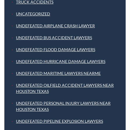
TRUCK ACCIDENTS
UNCATEGORIZED
UNDEFEATED AIRPLANE CRASH LAWYER
UNDEFEATED BUS ACCIDENT LAWYERS
UNDEFEATED FLOOD DAMAGE LAWYERS
UNDEFEATED HURRICANE DAMAGE LAWYERS
UNDEFEATED MARITIME LAWYERS NEARME
UNDEFEATED OILFIELD ACCIDENT LAWYERS NEAR
HOUSTON TEXAS
UNDEFEATED PERSONAL INJURY LAWYERS NEAR
HOUSTON TEXAS
UNDEFEATED PIPELINE EXPLOSION LAWYERS