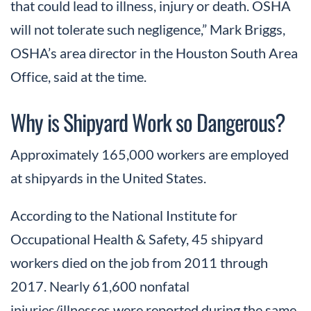
that could lead to illness, injury or death. OSHA
will not tolerate such negligence,” Mark Briggs,
OSHA’s area director in the Houston South Area
Office, said at the time.
Why is Shipyard Work so Dangerous?
Approximately 165,000 workers are employed
at shipyards in the United States.
According to the National Institute for
Occupational Health & Safety, 45 shipyard
workers died on the job from 2011 through
2017. Nearly 61,600 nonfatal
injuries/illnesses were reported during the same