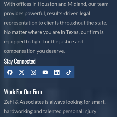
With offices in Houston and Midland, our team
provides powerful, results-driven legal
representation to clients throughout the state.
No matter where you are in Texas, our firm is
equipped to fight for the justice and
compensation you deserve.
Stay Connected
Work For Our Firm
Zehl & Associates is always looking for smart,
hardworking and talented personal injury