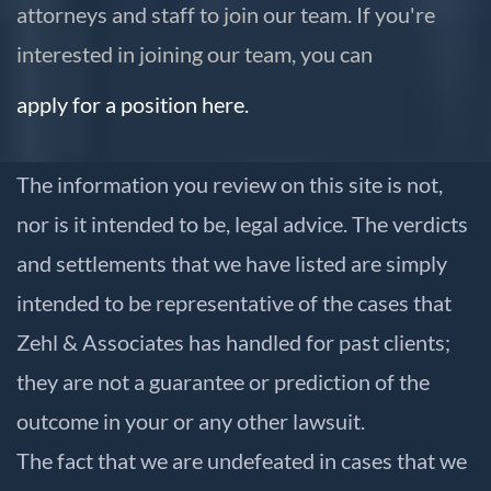
attorneys and staff to join our team. If you're
interested in joining our team, you can
apply for a position here.
The information you review on this site is not,
nor is it intended to be, legal advice. The verdicts
and settlements that we have listed are simply
intended to be representative of the cases that
Zehl & Associates has handled for past clients;
they are not a guarantee or prediction of the
outcome in your or any other lawsuit.
The fact that we are undefeated in cases that we