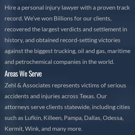
Hire a personal injury lawyer with a proven track
record. We’ve won Billions for our clients,
recovered the largest verdicts and settlement in
history, and obtained record-setting victories
against the biggest trucking, oil and gas, maritime
and petrochemical companies in the world.
Areas We Serve
Zehl & Associates represents victims of serious
accidents and injuries across Texas. Our
attorneys serve clients statewide, including cities
such as Lufkin, Killeen, Pampa, Dallas, Odessa,
Kermit, Wink, and many more.