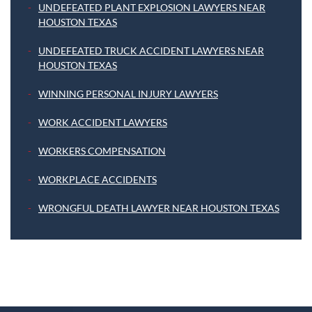
UNDEFEATED PLANT EXPLOSION LAWYERS NEAR
HOUSTON TEXAS
UNDEFEATED TRUCK ACCIDENT LAWYERS NEAR
HOUSTON TEXAS
WINNING PERSONAL INJURY LAWYERS
WORK ACCIDENT LAWYERS
WORKERS COMPENSATION
WORKPLACE ACCIDENTS
WRONGFUL DEATH LAWYER NEAR HOUSTON TEXAS