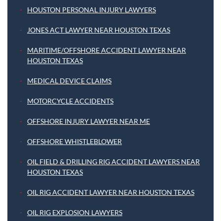
HOUSTON PERSONAL INJURY LAWYERS
JONES ACT LAWYER NEAR HOUSTON TEXAS
MARITIME/OFFSHORE ACCIDENT LAWYER NEAR
HOUSTON TEXAS
MEDICAL DEVICE CLAIMS
MOTORCYCLE ACCIDENTS
OFFSHORE INJURY LAWYER NEAR ME
OFFSHORE WHISTLEBLOWER
OIL FIELD & DRILLING RIG ACCIDENT LAWYERS NEAR
HOUSTON TEXAS
OIL RIG ACCIDENT LAWYER NEAR HOUSTON TEXAS
OIL RIG EXPLOSION LAWYERS