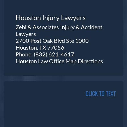
Houston Injury Lawyers
Zehl & Associates Injury & Accident
Lawyers
2700 Post Oak Blvd Ste 1000
Houston, TX 77056
Phone:
(832) 621-4617
Houston Law Office Map
Directions
CLICK TO TEXT