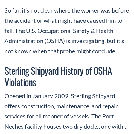
So far, it’s not clear where the worker was before
the accident or what might have caused him to
fall. The U.S. Occupational Safety & Health
Administration (OSHA) is investigating, but it’s
not known when that probe might conclude.
Sterling Shipyard History of OSHA
Violations
Opened in January 2009, Sterling Shipyard
offers construction, maintenance, and repair
services for all manner of vessels. The Port
Neches facility houses two dry docks, one with a