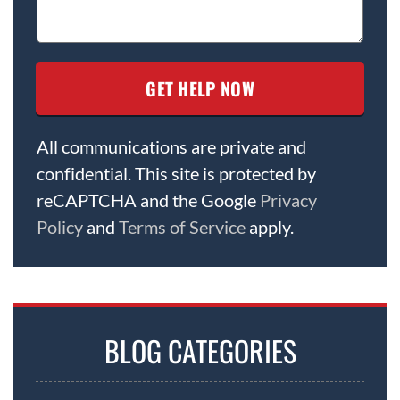
All communications are private and
confidential. This site is protected by
reCAPTCHA and the Google
Privacy
Policy
and
Terms of Service
apply.
BLOG CATEGORIES