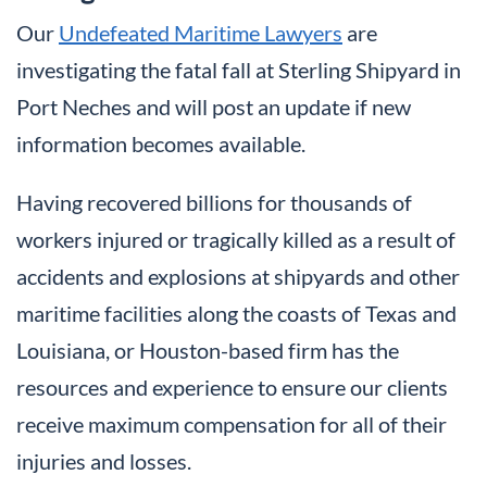
Our
Undefeated Maritime Lawyers
are
investigating the fatal fall at Sterling Shipyard in
Port Neches and will post an update if new
information becomes available.
Having recovered billions for thousands of
workers injured or tragically killed as a result of
accidents and explosions at shipyards and other
maritime facilities along the coasts of Texas and
Louisiana, or Houston-based firm has the
resources and experience to ensure our clients
receive maximum compensation for all of their
injuries and losses.