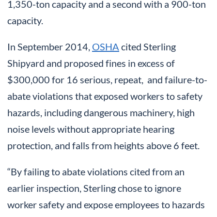
1,350-ton capacity and a second with a 900-ton
capacity.
In September 2014,
OSHA
cited Sterling
Shipyard and proposed fines in excess of
$300,000 for 16 serious, repeat, and failure-to-
abate violations that exposed workers to safety
hazards, including dangerous machinery, high
noise levels without appropriate hearing
protection, and falls from heights above 6 feet.
“By failing to abate violations cited from an
earlier inspection, Sterling chose to ignore
worker safety and expose employees to hazards