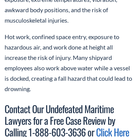
awkward body positions, and the risk of
musculoskeletal injuries.
Hot work, confined space entry, exposure to
hazardous air, and work done at height all
increase the risk of injury. Many shipyard
employees also work above water while a vessel
is docked, creating a fall hazard that could lead to
drowning.
Contact Our Undefeated Maritime
Lawyers for a Free Case Review by
Calling 1-888-603-3636 or
Click Here