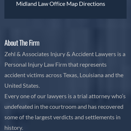
Midland Law Office Map
Directions
About The Firm
Zehl & Associates Injury & Accident Lawyers is a
Personal Injury Law Firm that represents
accident victims across Texas, Louisiana and the
United States.
Every one of our lawyers is a trial attorney who’s
undefeated in the courtroom and has recovered
some of the largest verdicts and settlements in
history.