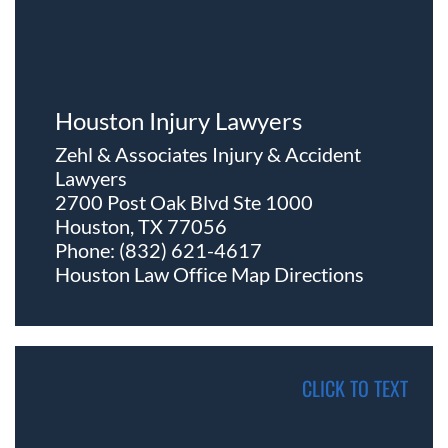
Houston Injury Lawyers
Zehl & Associates Injury & Accident
Lawyers
2700 Post Oak Blvd Ste 1000
Houston, TX 77056
Phone:
(832) 621-4617
Houston Law Office Map
Directions
CLICK TO TEXT