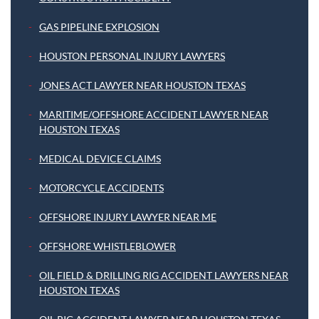
GAS PIPELINE EXPLOSION
HOUSTON PERSONAL INJURY LAWYERS
JONES ACT LAWYER NEAR HOUSTON TEXAS
MARITIME/OFFSHORE ACCIDENT LAWYER NEAR
HOUSTON TEXAS
MEDICAL DEVICE CLAIMS
MOTORCYCLE ACCIDENTS
OFFSHORE INJURY LAWYER NEAR ME
OFFSHORE WHISTLEBLOWER
OIL FIELD & DRILLING RIG ACCIDENT LAWYERS NEAR
HOUSTON TEXAS