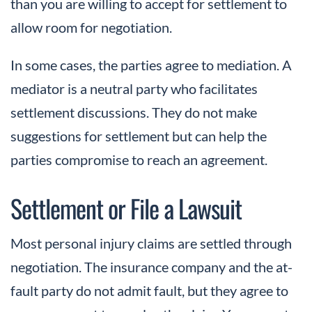
than you are willing to accept for settlement to
allow room for negotiation.
In some cases, the parties agree to mediation. A
mediator is a neutral party who facilitates
settlement discussions. They do not make
suggestions for settlement but can help the
parties compromise to reach an agreement.
Settlement or File a Lawsuit
Most personal injury claims are settled through
negotiation. The insurance company and the at-
fault party do not admit fault, but they agree to