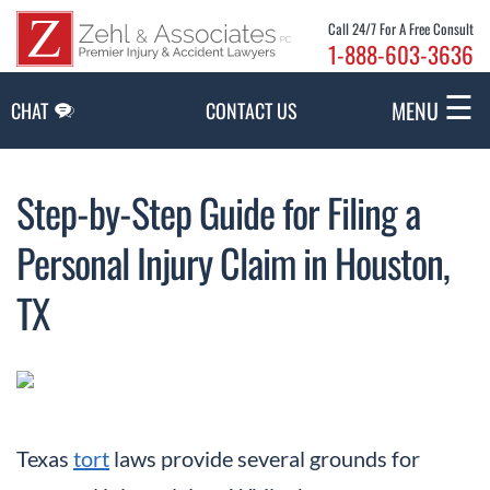
Skip to Main Content
Call 24/7 For A Free Consult
1-888-603-3636
☰
MENU
CHAT
CONTACT US
Step-by-Step Guide for Filing a
Personal Injury Claim in Houston,
TX
Texas
tort
laws provide several grounds for