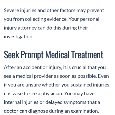
Severe injuries and other factors may prevent
you from collecting evidence. Your personal
injury attorney can do this during their
investigation.
Seek Prompt Medical Treatment
After an accident or injury, it is crucial that you
see a medical provider as soon as possible. Even
if you are unsure whether you sustained injuries,
it is wise to see a physician. You may have
internal injuries or delayed symptoms that a
doctor can diagnose during an examination.