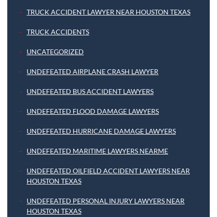
TRUCK ACCIDENT LAWYER NEAR HOUSTON TEXAS
TRUCK ACCIDENTS
UNCATEGORIZED
UNDEFEATED AIRPLANE CRASH LAWYER
UNDEFEATED BUS ACCIDENT LAWYERS
UNDEFEATED FLOOD DAMAGE LAWYERS
UNDEFEATED HURRICANE DAMAGE LAWYERS
UNDEFEATED MARITIME LAWYERS NEARME
UNDEFEATED OILFIELD ACCIDENT LAWYERS NEAR
HOUSTON TEXAS
UNDEFEATED PERSONAL INJURY LAWYERS NEAR
HOUSTON TEXAS