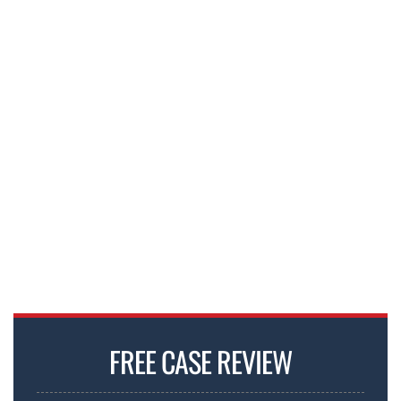
FREE CASE REVIEW