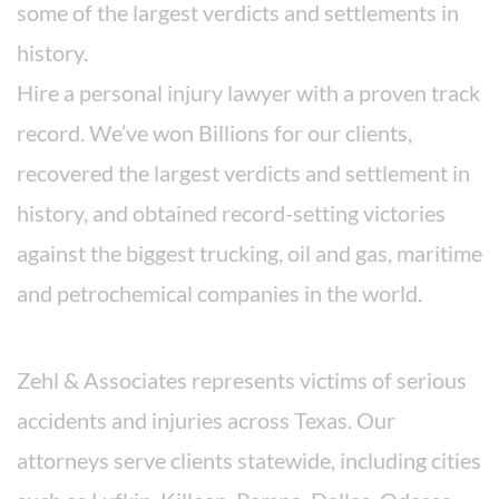
some of the largest verdicts and settlements in
history.
Hire a personal injury lawyer with a proven track
record. We’ve won Billions for our clients,
recovered the largest verdicts and settlement in
history, and obtained record-setting victories
against the biggest trucking, oil and gas, maritime
and petrochemical companies in the world.
Areas We Serve
Zehl & Associates represents victims of serious
accidents and injuries across Texas. Our
attorneys serve clients statewide, including cities