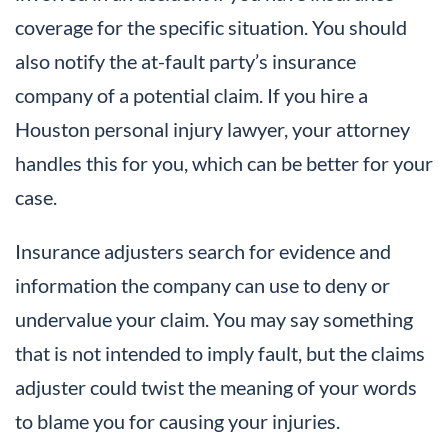
coverage for the specific situation. You should
also notify the at-fault party’s insurance
company of a potential claim. If you hire a
Houston personal injury lawyer, your attorney
handles this for you, which can be better for your
case.
Insurance adjusters search for evidence and
information the company can use to deny or
undervalue your claim. You may say something
that is not intended to imply fault, but the claims
adjuster could twist the meaning of your words
to blame you for causing your injuries.