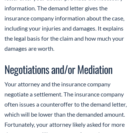
information. The demand letter gives the
insurance company information about the case,
including your injuries and damages. It explains
the legal basis for the claim and how much your
damages are worth.
Negotiations and/or Mediation
Your attorney and the insurance company
negotiate a settlement. The insurance company
often issues a counteroffer to the demand letter,
which will be lower than the demanded amount.
Fortunately, your attorney likely asked for more