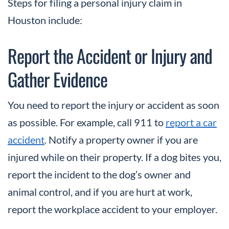
Steps for filing a personal injury claim in
Houston include:
Report the Accident or Injury and
Gather Evidence
You need to report the injury or accident as soon
as possible. For example, call 911 to
report a car
accident
. Notify a property owner if you are
injured while on their property. If a dog bites you,
report the incident to the dog’s owner and
animal control, and if you are hurt at work,
report the workplace accident to your employer.