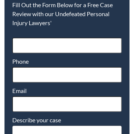
Fill Out the Form Below for a Free Case
Review with our Undefeated Personal
Injury Lawyers'
Phone
Email
Describe your case