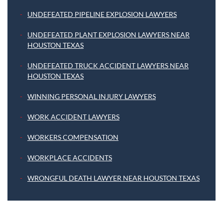
UNDEFEATED PIPELINE EXPLOSION LAWYERS
UNDEFEATED PLANT EXPLOSION LAWYERS NEAR
HOUSTON TEXAS
UNDEFEATED TRUCK ACCIDENT LAWYERS NEAR
HOUSTON TEXAS
WINNING PERSONAL INJURY LAWYERS
WORK ACCIDENT LAWYERS
WORKERS COMPENSATION
WORKPLACE ACCIDENTS
WRONGFUL DEATH LAWYER NEAR HOUSTON TEXAS