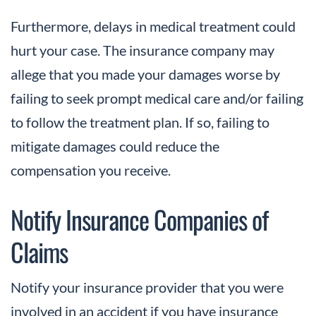
Furthermore, delays in medical treatment could
hurt your case. The insurance company may
allege that you made your damages worse by
failing to seek prompt medical care and/or failing
to follow the treatment plan. If so, failing to
mitigate damages could reduce the
compensation you receive.
Notify Insurance Companies of
Claims
Notify your insurance provider that you were
involved in an accident if you have insurance