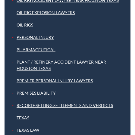
OIL RIG ACCIDENT LAWYER NEAR HOUSTON TEXAS
OIL RIG EXPLOSION LAWYERS
OIL RIGS
PERSONAL INJURY
PHARMACEUTICAL
PLANT / REFINERY ACCIDENT LAWYER NEAR
HOUSTON TEXAS
PREMIER PERSONAL INJURY LAWYERS
PREMISES LIABILITY
RECORD-SETTING SETTLEMENTS AND VERDICTS
TEXAS
TEXAS LAW