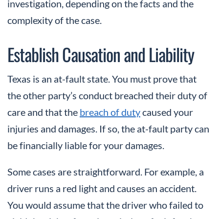
investigation, depending on the facts and the
complexity of the case.
Establish Causation and Liability
Texas is an at-fault state. You must prove that
the other party’s conduct breached their duty of
care and that the
breach of duty
caused your
injuries and damages. If so, the at-fault party can
be financially liable for your damages.
Some cases are straightforward. For example, a
driver runs a red light and causes an accident.
You would assume that the driver who failed to