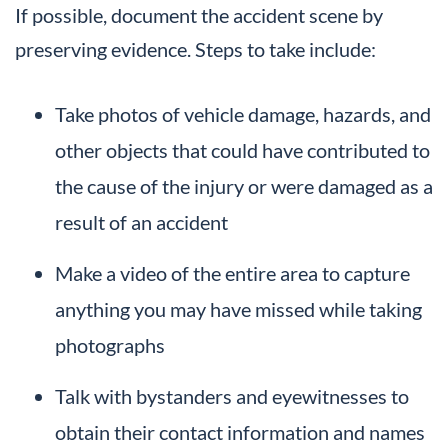
If possible, document the accident scene by
preserving evidence. Steps to take include:
Take photos of vehicle damage, hazards, and
other objects that could have contributed to
the cause of the injury or were damaged as a
result of an accident
Make a video of the entire area to capture
anything you may have missed while taking
photographs
Talk with bystanders and eyewitnesses to
obtain their contact information and names