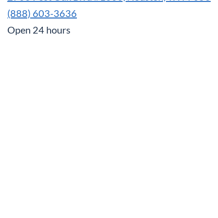
(888) 603-3636
Open 24 hours