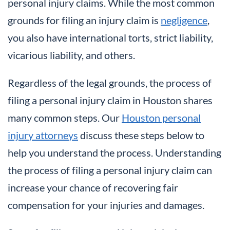
personal injury claims. While the most common
grounds for filing an injury claim is
negligence
,
you also have international torts, strict liability,
vicarious liability, and others.
Regardless of the legal grounds, the process of
filing a personal injury claim in Houston shares
many common steps. Our
Houston personal
injury attorneys
discuss these steps below to
help you understand the process. Understanding
the process of filing a personal injury claim can
increase your chance of recovering fair
compensation for your injuries and damages.