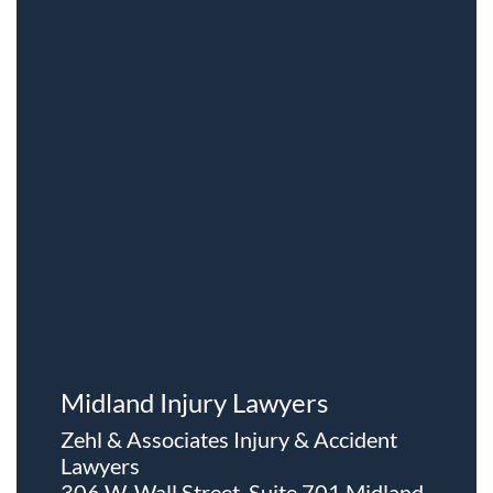
Midland Injury Lawyers
Zehl & Associates Injury & Accident
Lawyers
306 W. Wall Street, Suite 701 Midland,