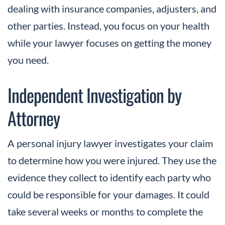
dealing with insurance companies, adjusters, and
other parties. Instead, you focus on your health
while your lawyer focuses on getting the money
you need.
Independent Investigation by
Attorney
A personal injury lawyer investigates your claim
to determine how you were injured. They use the
evidence they collect to identify each party who
could be responsible for your damages. It could
take several weeks or months to complete the