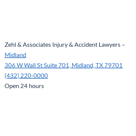
Zehl & Associates Injury & Accident Lawyers –
Midland
306 W Wall St Suite 701, Midland, TX 79701
(432) 220-0000
Open 24 hours