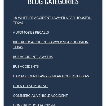
BLOG CATEGORIES
18-WHEELER ACCIDENT LAWYER NEAR HOUSTON
TEXAS
AUTOMOBILE RECALLS
BIG TRUCK ACCIDENT LAWYER NEAR HOUSTON
TEXAS
BUS ACCIDENT LAWYERS
BUS ACCIDENTS
CAR ACCIDENT LAWYER NEAR HOUSTON TEXAS
CLIENT TESTIMONIALS
COMMERCIAL VEHICLE ACCIDENT
CONSTRUCTION ACCIDENT