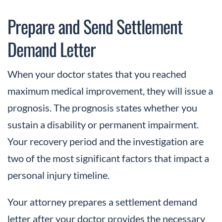
Prepare and Send Settlement
Demand Letter
When your doctor states that you reached
maximum medical improvement, they will issue a
prognosis. The prognosis states whether you
sustain a disability or permanent impairment.
Your recovery period and the investigation are
two of the most significant factors that impact a
personal injury timeline.
Your attorney prepares a settlement demand
letter after your doctor provides the necessary