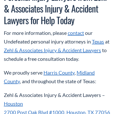
& Associates Injury & Accident
Lawyers for Help Today
For more information, please
contact
our
Undefeated personal injury attorneys in
Texas
at
Zehl & Associates Injury & Accident Lawyers
to
schedule a free consultation today.
We proudly serve
Harris County
,
Midland
County
, and throughout the state of Texas:
Zehl & Associates Injury & Accident Lawyers –
Houston
2700 Post Oak Blvd #1000, Houston, TX 77056