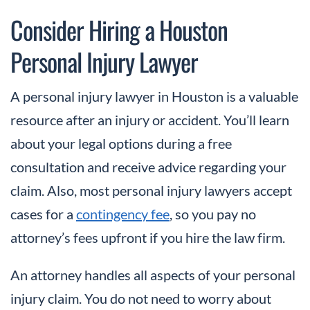
Consider Hiring a Houston
Personal Injury Lawyer
A personal injury lawyer in Houston is a valuable
resource after an injury or accident. You’ll learn
about your legal options during a free
consultation and receive advice regarding your
claim. Also, most personal injury lawyers accept
cases for a
contingency fee
, so you pay no
attorney’s fees upfront if you hire the law firm.
An attorney handles all aspects of your personal
injury claim. You do not need to worry about