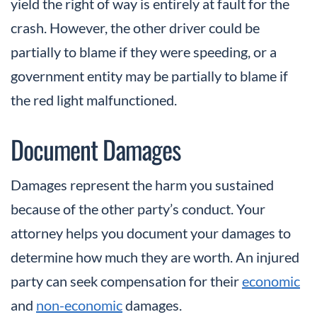
yield the right of way is entirely at fault for the
crash. However, the other driver could be
partially to blame if they were speeding, or a
government entity may be partially to blame if
the red light malfunctioned.
Document Damages
Damages represent the harm you sustained
because of the other party’s conduct. Your
attorney helps you document your damages to
determine how much they are worth. An injured
party can seek compensation for their
economic
and
non-economic
damages.