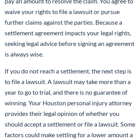
pay an amount to resolve the claim. You agree to
waive your rights to file a lawsuit or pursue
further claims against the parties. Because a
settlement agreement impacts your legal rights,
seeking legal advice before signing an agreement
is always wise.
If you do not reach a settlement, the next step is
to file a lawsuit. A lawsuit may take more than a
year to go to trial, and there is no guarantee of
winning. Your Houston personal injury attorney
provides their legal opinion of whether you
should accept a settlement or file a lawsuit. Some
factors could make settling for a lower amount a