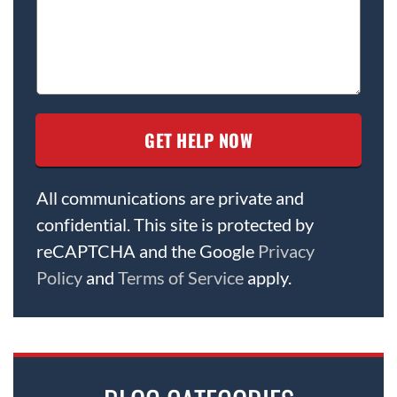
All communications are private and
confidential. This site is protected by
reCAPTCHA and the Google
Privacy
Policy
and
Terms of Service
apply.