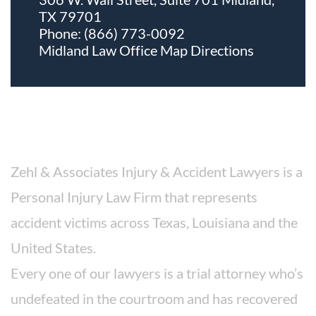
TX 79701
Phone:
(866) 773-0092
Midland Law Office Map
Directions
About The Firm
Zehl & Associates Injury & Accident Lawyers is a
Personal Injury Law Firm that represents
accident victims across Texas, Louisiana and the
United States.
Every one of our lawyers is a trial attorney who’s
undefeated in the courtroom and has recovered