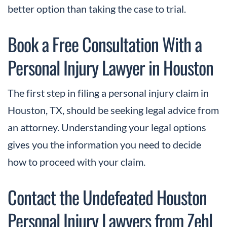
better option than taking the case to trial.
Book a Free Consultation With a
Personal Injury Lawyer in Houston
The first step in filing a personal injury claim in
Houston, TX, should be seeking legal advice from
an attorney. Understanding your legal options
gives you the information you need to decide
how to proceed with your claim.
Contact the Undefeated Houston
Personal Injury Lawyers from Zehl