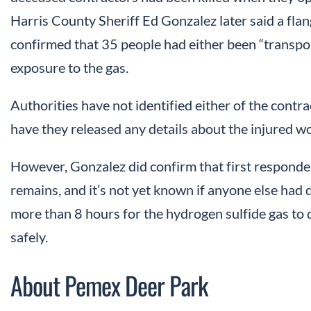
Harris County Sheriff Ed Gonzalez later said a fla
confirmed that 35 people had either been “transport
exposure to the gas.
Authorities have not identified either of the contr
have they released any details about the injured wo
However, Gonzalez did confirm that first responde
remains, and it’s not yet known if anyone else had d
more than 8 hours for the hydrogen sulfide gas to 
safely.
About Pemex Deer Park