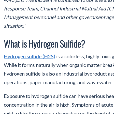
Response Team, Channel Industrial Mutual Aid (
Management personnel and other government agenc
situation.”
What is Hydrogen Sulfide?
Hydrogen sulfide (H2S)
is a colorless, highly toxic
While it forms naturally when organic matter brea
hydrogen sulfide is also an industrial byproduct asso
operations, paper manufacturing, and wastewater
Exposure to hydrogen sulfide can have serious heal
concentration in the air is high. Symptoms of acut
mild to life-threatening, depending on the level of g