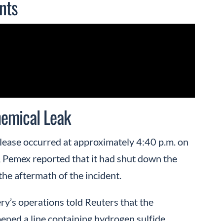
nts
emical Leak
lease occurred at approximately 4:40 p.m. on
, Pemex reported that it had shut down the
he aftermath of the incident.
y’s operations told Reuters that the
ened a line containing hydrogen sulfide.