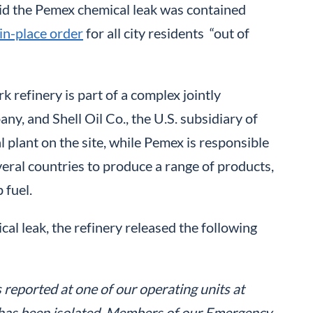
aid the Pemex chemical leak was contained
in-place order
for all city residents “out of
refinery is part of a complex jointly
y, and Shell Oil Co., the U.S. subsidiary of
 plant on the site, while Pemex is responsible
veral countries to produce a range of products,
 fuel.
al leak, the refinery released the following
reported at one of our operating units at
d has been isolated. Members of our Emergency