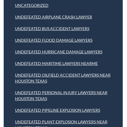
UNCATEGORIZED
UNDEFEATED AIRPLANE CRASH LAWYER
UNDEFEATED BUS ACCIDENT LAWYERS
UNDEFEATED FLOOD DAMAGE LAWYERS
UNDEFEATED HURRICANE DAMAGE LAWYERS
UNDEFEATED MARITIME LAWYERS NEARME
UNDEFEATED OILFIELD ACCIDENT LAWYERS NEAR
HOUSTON TEXAS
UNDEFEATED PERSONAL INJURY LAWYERS NEAR
HOUSTON TEXAS
UNDEFEATED PIPELINE EXPLOSION LAWYERS
UNDEFEATED PLANT EXPLOSION LAWYERS NEAR