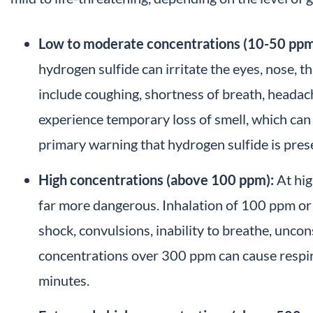
Low to moderate concentrations (10-50 ppm
hydrogen sulfide can irritate the eyes, nose, 
include coughing, shortness of breath, headac
experience temporary loss of smell, which can 
primary warning that hydrogen sulfide is pres
High concentrations (above 100 ppm):
At hig
far more dangerous. Inhalation of 100 ppm or
shock, convulsions, inability to breathe, uncon
concentrations over 300 ppm can cause respira
minutes.