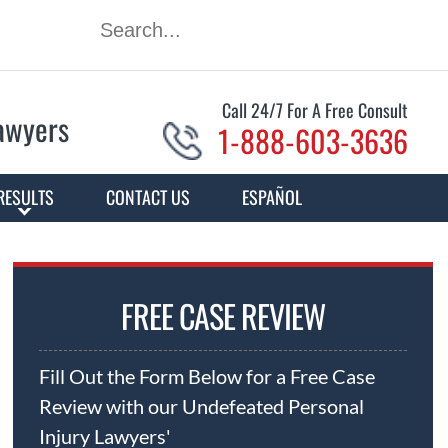
Call 24/7 For A Free Consult
Lawyers
1-888-603-3636
RESULTS
CONTACT US
ESPAÑOL
FREE CASE REVIEW
Fill Out the Form Below for a Free Case
Review with our Undefeated Personal
Injury Lawyers'