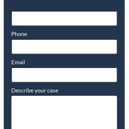
Phone
Email
Describe your case