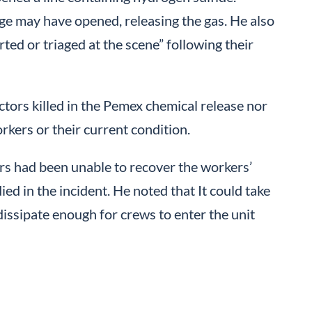
nge may have opened, releasing the gas. He also
ed or triaged at the scene” following their
actors killed in the Pemex chemical release nor
rkers or their current condition.
rs had been unable to recover the workers’
ied in the incident. He noted that It could take
dissipate enough for crews to enter the unit