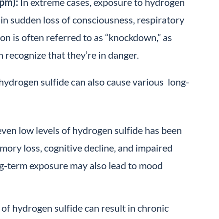
pm):
In extreme cases, exposure to hydrogen
 in sudden loss of consciousness, respiratory
ion is often referred to as “knockdown,” as
 recognize that they’re in danger.
hydrogen sulfide can also cause various long-
ven low levels of hydrogen sulfide has been
mory loss, cognitive decline, and impaired
ng-term exposure may also lead to mood
of hydrogen sulfide can result in chronic