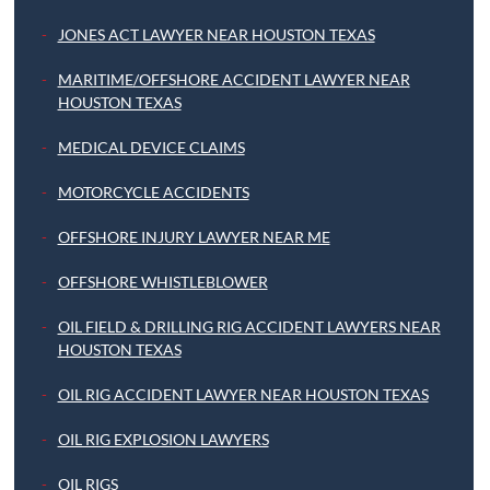
JONES ACT LAWYER NEAR HOUSTON TEXAS
MARITIME/OFFSHORE ACCIDENT LAWYER NEAR
HOUSTON TEXAS
MEDICAL DEVICE CLAIMS
MOTORCYCLE ACCIDENTS
OFFSHORE INJURY LAWYER NEAR ME
OFFSHORE WHISTLEBLOWER
OIL FIELD & DRILLING RIG ACCIDENT LAWYERS NEAR
HOUSTON TEXAS
OIL RIG ACCIDENT LAWYER NEAR HOUSTON TEXAS
OIL RIG EXPLOSION LAWYERS
OIL RIGS