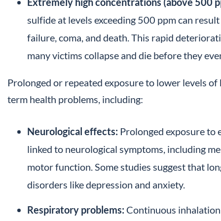
Extremely high concentrations (above 500 p
sulfide at levels exceeding 500 ppm can result
failure, coma, and death. This rapid deteriorat
many victims collapse and die before they even
Prolonged or repeated exposure to lower levels of 
term health problems, including:
Neurological effects:
Prolonged exposure to e
linked to neurological symptoms, including me
motor function. Some studies suggest that lo
disorders like depression and anxiety.
Respiratory problems:
Continuous inhalation 