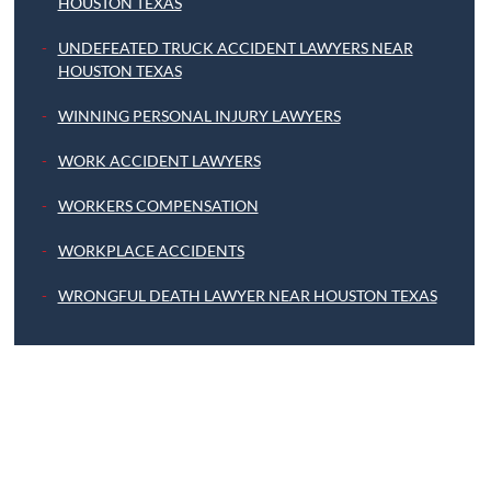
HOUSTON TEXAS
UNDEFEATED TRUCK ACCIDENT LAWYERS NEAR
HOUSTON TEXAS
WINNING PERSONAL INJURY LAWYERS
WORK ACCIDENT LAWYERS
WORKERS COMPENSATION
WORKPLACE ACCIDENTS
WRONGFUL DEATH LAWYER NEAR HOUSTON TEXAS