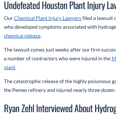
Undefeated Houston Plant Injury La
Our
Chemical Plant Injury Lawyers
filed a lawsuit
who developed symptoms associated with hydrogen
chemical release
.
The lawsuit comes just weeks after our firm success
a number of contractors who were injured in the
M
plant
.
The catastrophic release of the highly poisonous g
the Pemex refinery and injured nearly three dozen 
Ryan Zehl Interviewed About Hydroge