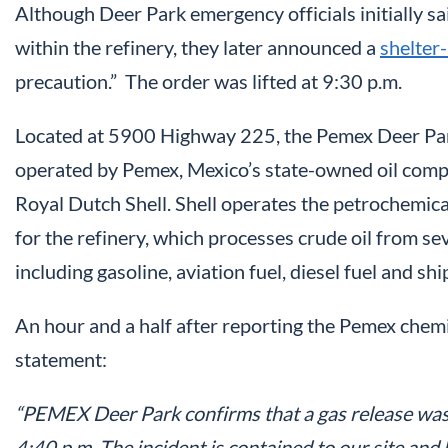
Although Deer Park emergency officials initially s
within the refinery, they later announced a
shelter-
precaution.” The order was lifted at 9:30 p.m.
Located at 5900 Highway 225, the Pemex Deer Park 
operated by Pemex, Mexico’s state-owned oil compan
Royal Dutch Shell. Shell operates the petrochemical
for the refinery, which processes crude oil from se
including gasoline, aviation fuel, diesel fuel and ship
An hour and a half after reporting the Pemex chemic
statement:
“PEMEX Deer Park confirms that a gas release was 
4:40 p.m. The incident is contained to our site an