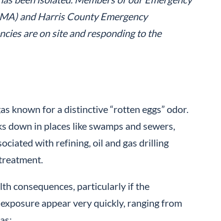
CIMA) and Harris County Emergency
ies are on site and responding to the
 gas known for a distinctive “rotten eggs” odor.
ks down in places like swamps and sewers,
ciated with refining, oil and gas drilling
 treatment.
th consequences, particularly if the
e exposure appear very quickly, ranging from
as: