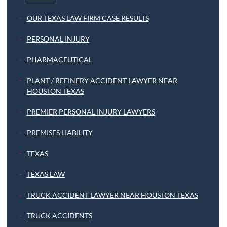
OUR TEXAS LAW FIRM CASE RESULTS
PERSONAL INJURY
PHARMACEUTICAL
PLANT / REFINERY ACCIDENT LAWYER NEAR
HOUSTON TEXAS
PREMIER PERSONAL INJURY LAWYERS
PREMISES LIABILITY
TEXAS
TEXAS LAW
TRUCK ACCIDENT LAWYER NEAR HOUSTON TEXAS
TRUCK ACCIDENTS