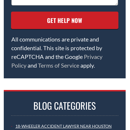
All communications are private and
confidential. This site is protected by
reCAPTCHA and the Google
Privacy
Policy
and
Terms of Service
apply.
BLOG CATEGORIES
18-WHEELER ACCIDENT LAWYER NEAR HOUSTON