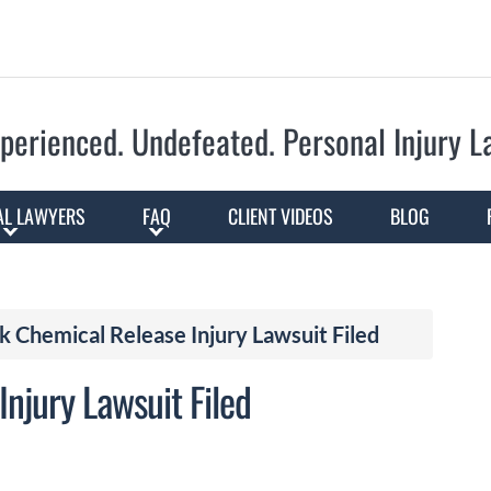
Skip to Main Content
perienced. Undefeated.
Personal Injury 
AL LAWYERS
FAQ
CLIENT VIDEOS
BLOG
 Chemical Release Injury Lawsuit Filed
njury Lawsuit Filed