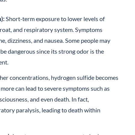
):
Short-term exposure to lower levels of
throat, and respiratory system. Symptoms
he, dizziness, and nausea. Some people may
be dangerous since its strong odor is the
ent.
her concentrations, hydrogen sulfide becomes
 more can lead to severe symptoms such as
sciousness, and even death. In fact,
tory paralysis, leading to death within