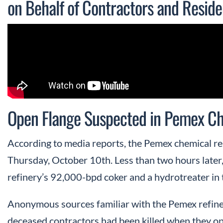
on Behalf of Contractors and Reside
Open Flange Suspected in Pemex Ch
According to media reports, the Pemex chemical re
Thursday, October 10th. Less than two hours later
refinery’s 92,000-bpd coker and a hydrotreater in t
Anonymous sources familiar with the Pemex refiner
deceased contractors had been killed when they op