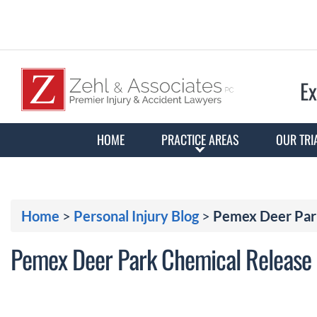
Ex
HOME
PRACTICE AREAS
OUR TRI
Home
>
Personal Injury Blog
>
Pemex Deer Park
Pemex Deer Park Chemical Release I