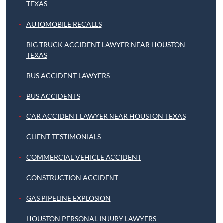
TEXAS
AUTOMOBILE RECALLS
BIG TRUCK ACCIDENT LAWYER NEAR HOUSTON
TEXAS
BUS ACCIDENT LAWYERS
BUS ACCIDENTS
CAR ACCIDENT LAWYER NEAR HOUSTON TEXAS
CLIENT TESTIMONIALS
COMMERCIAL VEHICLE ACCIDENT
CONSTRUCTION ACCIDENT
GAS PIPELINE EXPLOSION
HOUSTON PERSONAL INJURY LAWYERS