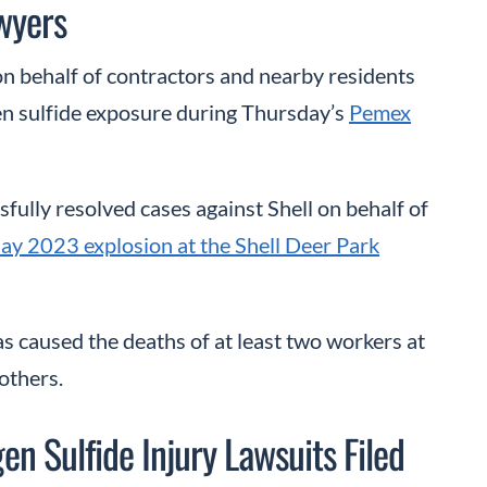
wyers
 on behalf of contractors and nearby residents
 sulfide exposure during Thursday’s
Pemex
fully resolved cases against Shell on behalf of
ay 2023 explosion at the Shell Deer Park
as caused the deaths of at least two workers at
others.
n Sulfide Injury Lawsuits Filed